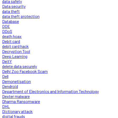
data safety
Data security
data theft
data theft protection
Database
DDE
DDoS
death hoax
Debit card
debit card hack
Decryption Tool
Deep Learning
DeitY
delete data securely
Delhi Zoo Facebook Scam
Dell
Demonetisation
Dendroid
Department of Electronics and Information Technology
Dexter malware
Dharma Ransomware
DHL
Dictionary attack
digital frauds