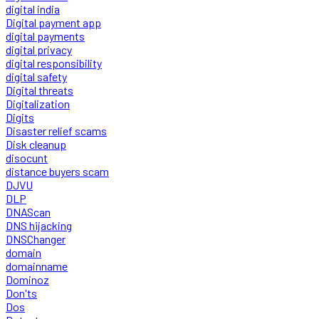
digital india
Digital payment app
digital payments
digital privacy
digital responsibility
digital safety
Digital threats
Digitalization
Digits
Disaster relief scams
Disk cleanup
disocunt
distance buyers scam
DJVU
DLP
DNAScan
DNS hijacking
DNSChanger
domain
domainname
Dominoz
Don'ts
Dos