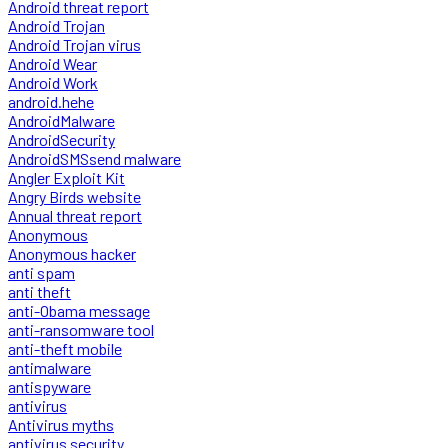
Android threat report
Android Trojan
Android Trojan virus
Android Wear
Android Work
android.hehe
AndroidMalware
AndroidSecurity
AndroidSMSsend malware
Angler Exploit Kit
Angry Birds website
Annual threat report
Anonymous
Anonymous hacker
anti spam
anti theft
anti-Obama message
anti-ransomware tool
anti-theft mobile
antimalware
antispyware
antivirus
Antivirus myths
antivirus security