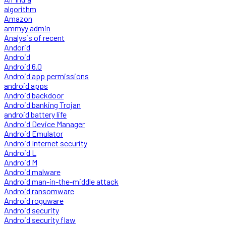
algorithm
Amazon
ammyy admin
Analysis of recent
Andorid
Android
Android 6.0
Android app permissions
android apps
Android backdoor
Android banking Trojan
android battery life
Android Device Manager
Android Emulator
Android Internet security
Android L
Android M
Android malware
Android man-in-the-middle attack
Android ransomware
Android roguware
Android security
Android security flaw