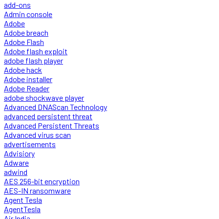
add-ons
Admin console
Adobe
Adobe breach
Adobe Flash
Adobe flash exploit
adobe flash player
Adobe hack
Adobe installer
Adobe Reader
adobe shockwave player
Advanced DNAScan Technology
advanced persistent threat
Advanced Persistent Threats
Advanced virus scan
advertisements
Advisiory
Adware
adwind
AES 256-bit encryption
AES-IN ransomware
Agent Tesla
AgentTesla
Air India