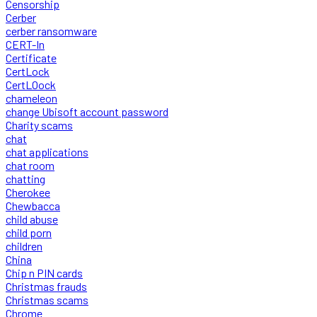
Censorship
Cerber
cerber ransomware
CERT-In
Certificate
CertLock
CertLOock
chameleon
change Ubisoft account password
Charity scams
chat
chat applications
chat room
chatting
Cherokee
Chewbacca
child abuse
child porn
children
China
Chip n PIN cards
Christmas frauds
Christmas scams
Chrome