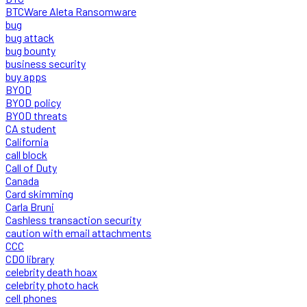
BTCWare Aleta Ransomware
bug
bug attack
bug bounty
business security
buy apps
BYOD
BYOD policy
BYOD threats
CA student
California
call block
Call of Duty
Canada
Card skimming
Carla Bruni
Cashless transaction security
caution with email attachments
CCC
CDO library
celebrity death hoax
celebrity photo hack
cell phones