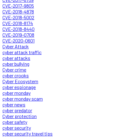
CVE-2017-9805
CVE-2018-4878
CVE-2018-5002
CVE-2018-8174
CVE-2018-8440
CVE-2019-0708
CVE-2020-0601
Cyber Attack
cyber attack traffic
cyber attacks
cyber bullying
Cyber crime
cyber crooks
Cyber Ecosystem
cyber espionage
cyber monday
cyber monday scam
cyber news
cyber predator
Cyber protection
cyber safety
cyber security
cyber security travel tips