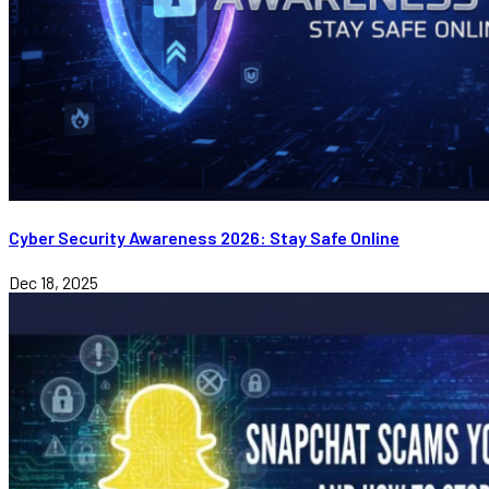
Cyber Security Awareness 2026: Stay Safe Online
Dec 18, 2025