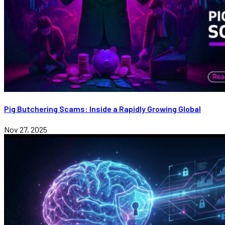
Pig Butchering Scams: Inside a Rapidly Growing Global
Nov 27, 2025