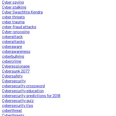
Cyber spying
Cyber stalking
Cyber Swachhta Kendra
cyber threats
cyber trauma
cyber-fraud attacks
Cyber-snooping
cyberattack
cyberattacks
cyberaware
cyberawareness
cyberbullying
cybercrime
Cyberespionage
Cyberpunk 2077
Cybersafety
Cybersecurity
cybersecurity crossword
Cybersecurity education
cybersecurity predictions for 2018
Cybersecurity quiz
cybersecurity tips
cyberthreat
Cyberthreats