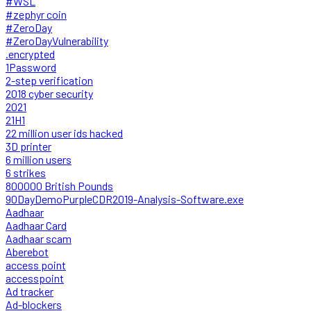
#WSL
#zephyr coin
#ZeroDay
#ZeroDayVulnerability
.encrypted
1Password
2-step verification
2018 cyber security
2021
21H1
22 million user ids hacked
3D printer
6 million users
6 strikes
800000 British Pounds
90DayDemoPurpleCDR2019-Analysis-Software.exe
Aadhaar
Aadhaar Card
Aadhaar scam
Aberebot
access point
accesspoint
Ad tracker
Ad-blockers