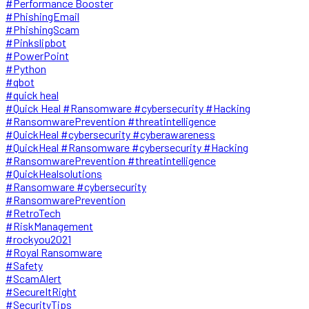
#Performance Booster
#PhishingEmail
#PhishingScam
#Pinkslipbot
#PowerPoint
#Python
#qbot
#quick heal
#Quick Heal #Ransomware #cybersecurity #Hacking
#RansomwarePrevention #threatintelligence
#QuickHeal #cybersecurity #cyberawareness
#QuickHeal #Ransomware #cybersecurity #Hacking
#RansomwarePrevention #threatintelligence
#QuickHealsolutions
#Ransomware #cybersecurity
#RansomwarePrevention
#RetroTech
#RiskManagement
#rockyou2021
#Royal Ransomware
#Safety
#ScamAlert
#SecureItRight
#SecurityTips