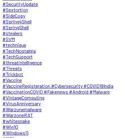
#SecurityUpdate
#Sextortion
#SideCopy
#Spring4Shell
#SpringShell
#stealers
#SVM
#technique
#TechNostalgia
#TechSupport
#threatintelligence
#Threats
#Trickbot
#Vaccine
#VaccineRegisteration #Cybersecurity #COVID19India
#VaccinationCOVID #Fakenews #Android #Malware
#VintageComputing
#VirusAnniversary
#Warzonemalware
#WarzoneRAT
#whitesnake
#Win10
#Windows11