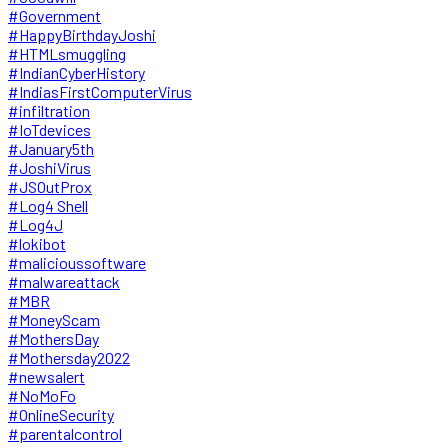
#Government
#HappyBirthdayJoshi
#HTMLsmuggling
#IndianCyberHistory
#IndiasFirstComputerVirus
#infiltration
#IoTdevices
#January5th
#JoshiVirus
#JSOutProx
#Log4 Shell
#Log4J
#lokibot
#malicioussoftware
#malwareattack
#MBR
#MoneyScam
#MothersDay
#Mothersday2022
#newsalert
#NoMoFo
#OnlineSecurity
#parentalcontrol