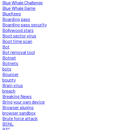
Blue Whale Challenge
Blue Whale Game
BlueKeep
Boarding pass
Boarding pass security
Bollywood stars
Boot sector virus
Boot time scan
Bot
Bot removal tool
Botnet
Botnets
bots
Bouncer
bounty
Brain virus
breach
Breaking News
Bring your own device
Browser plugins
browser sandbox
Brute force attack
BSNL
BTC