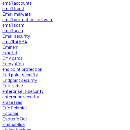
email accounts
email fraud
Email malware
email protection software
email scam
email scan
Email security
emailDARPA
Eminem
Emotet
EMV cards
Encryption
end point protection
End point security
Endpoint security
Enterprise
enterprise IT security
enterprise security
erase files
Eric Schmidt
Escobar
Esoteric Bot
EternalBlue
ethical hacking