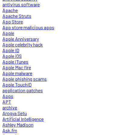
antivirus software
Apache
Apache Struts
App Store
App store malicious apps
Apple
Apple Anniversary
Apple celebrity hack
Apple ID
Apple iOS
Apple iTunes
Apple Mac fire
Apple malware
Apple phishing scams
Apple TouchID
application patches
Apps
APT
archive
Arogya Setu
Artificial Intelligence
Ashley Madison
Ask.fm