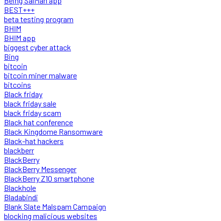
Being SalMan app
BEST+++
beta testing program
BHIM
BHIM app
biggest cyber attack
Bing
bitcoin
bitcoin miner malware
bitcoins
Black friday
black friday sale
black friday scam
Black hat conference
Black Kingdome Ransomware
Black-hat hackers
blackberr
BlackBerry
BlackBerry Messenger
BlackBerry Z10 smartphone
Blackhole
Bladabindi
Blank Slate Malspam Campaign
blocking malicious websites