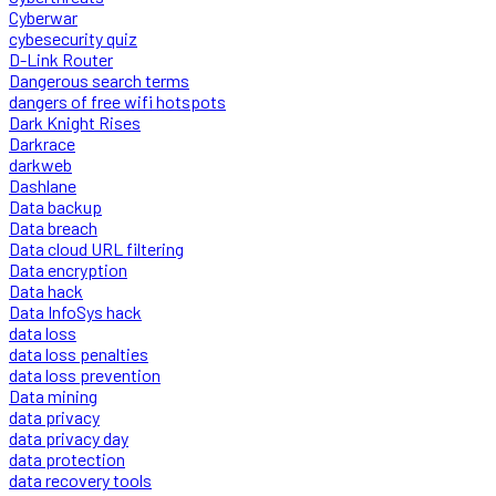
Cyberwar
cybesecurity quiz
D-Link Router
Dangerous search terms
dangers of free wifi hotspots
Dark Knight Rises
Darkrace
darkweb
Dashlane
Data backup
Data breach
Data cloud URL filtering
Data encryption
Data hack
Data InfoSys hack
data loss
data loss penalties
data loss prevention
Data mining
data privacy
data privacy day
data protection
data recovery tools