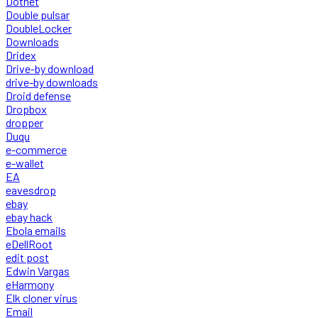
Dotnet
Double pulsar
DoubleLocker
Downloads
Dridex
Drive-by download
drive-by downloads
Droid defense
Dropbox
dropper
Duqu
e-commerce
e-wallet
EA
eavesdrop
ebay
ebay hack
Ebola emails
eDellRoot
edit post
Edwin Vargas
eHarmony
Elk cloner virus
Email