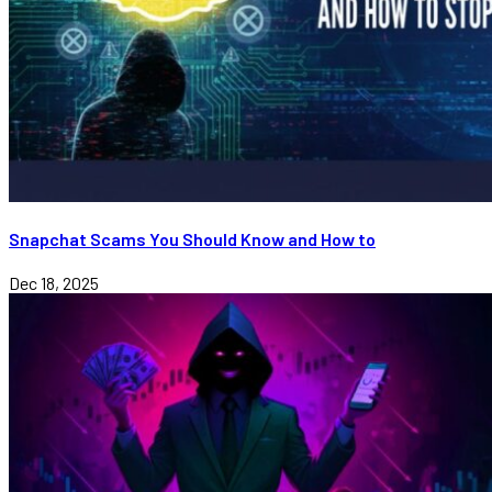
Snapchat Scams You Should Know and How to
Dec 18, 2025