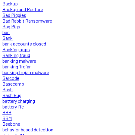
Backup
Backup and Restore
Bad Piggies
Bad Rabbit Ransomware
Bag Pigs
ban
Bank
bank accounts closed
Banking apps
Banking fraud
banking malware
banking Trojan
banking trojan malware
Barcode
Basecamp
Bash
Bash Bug
battery charging
battery life
BBB
BBM
Beebone
behavior based detection