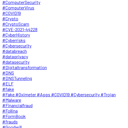
#ComputerSecurity
#ComputerVirus
#COVID19
#Crypto
#CryptoScam
#CVE-2021-44228
#CyberHistory
#Cyberrisks
#Cybersecurity
#databreach
#dataprivacy
#datasecurity
#Digitaltransformation
#DNS
#DNSTunneling
#ELF
#fake
#Fake #Oximeter #Apps #COVID19 #Cybersecurity #Trojan
#Malware
#Financialfraud
#Follina
#FormBook
#frauds
#Goodwill