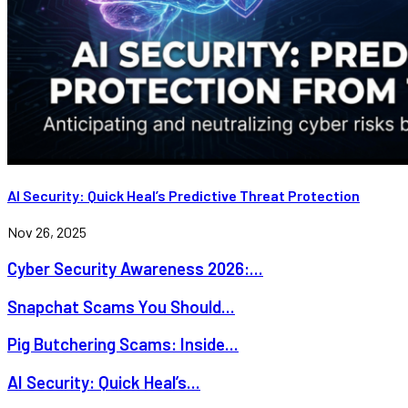
AI Security: Quick Heal’s Predictive Threat Protection
Nov 26, 2025
Cyber Security Awareness 2026:...
Snapchat Scams You Should...
Pig Butchering Scams: Inside...
AI Security: Quick Heal’s...