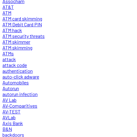
Assocham
AT&T
ATM
ATM card skimming
ATM Debit Card PIN
ATM hack
ATM security threats
ATM skimmer
ATM skimming
ATMs
attack
attack code
authentication
auto-click adware
Automobiles
Autorun
autorun infection
AV Lab
AV-Comparitives
AV-TEST
AVLab
Axis Bank
B&N
backdoors