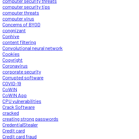
computer security threats
computer security tips
computer threats
computer virus
Concerns of BYOD
congnizant
Conhive
content filtering
Convolutional neural network
Cookies
Copyright
Coronavirus
corporate security
Corrupted software
COVID-19
CoWIN
CoWIN App
CPU vulnerabilities
Crack Software
cracked
creating strong passwords
CredentialStealer
Credit card
Credit card fraud