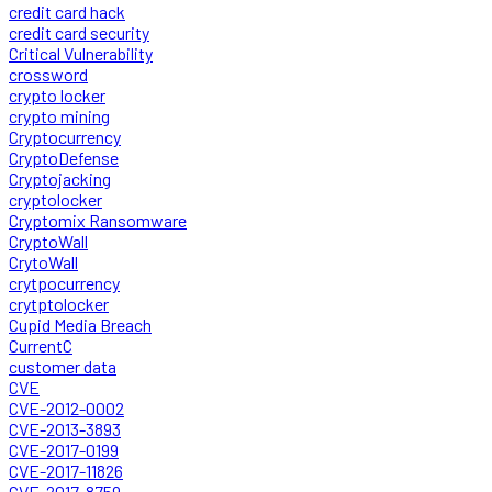
credit card hack
credit card security
Critical Vulnerability
crossword
crypto locker
crypto mining
Cryptocurrency
CryptoDefense
Cryptojacking
cryptolocker
Cryptomix Ransomware
CryptoWall
CrytoWall
crytpocurrency
crytptolocker
Cupid Media Breach
CurrentC
customer data
CVE
CVE-2012-0002
CVE-2013-3893
CVE-2017-0199
CVE-2017-11826
CVE-2017-8759