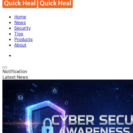
Home
News
Security
Tips
Products
About
Notification
Latest News