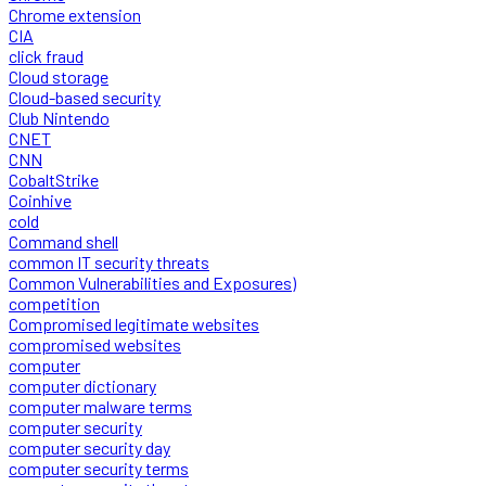
Chrome extension
CIA
click fraud
Cloud storage
Cloud-based security
Club Nintendo
CNET
CNN
CobaltStrike
Coinhive
cold
Command shell
common IT security threats
Common Vulnerabilities and Exposures)
competition
Compromised legitimate websites
compromised websites
computer
computer dictionary
computer malware terms
computer security
computer security day
computer security terms