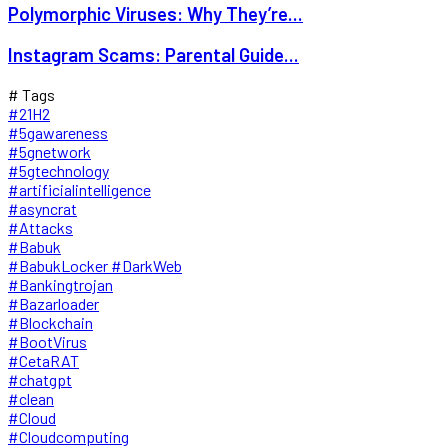
Polymorphic Viruses: Why They’re...
Instagram Scams: Parental Guide...
# Tags
#21H2
#5gawareness
#5gnetwork
#5gtechnology
#artificialintelligence
#asyncrat
#Attacks
#Babuk
#BabukLocker #DarkWeb
#Bankingtrojan
#Bazarloader
#Blockchain
#BootVirus
#CetaRAT
#chatgpt
#clean
#Cloud
#Cloudcomputing