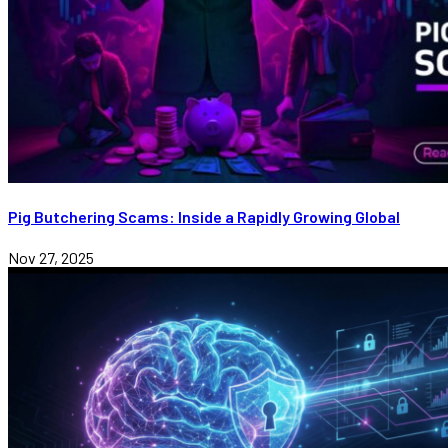
Pig Butchering Scams: Inside a Rapidly Growing Global
Nov 27, 2025