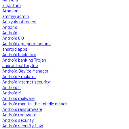
algorithm
Amazon
ammyy admin
Analysis of recent
Andorid
Android
Android 6.0
Android app permissions
android apps
Android backdoor
Android banking Trojan
android battery life
Android Device Manager
Android Emulator
Android Internet security
Android L
Android M
Android malware
Android man-in-the-middle attack
Android ransomware
Android roguware
Android security
Android security flaw