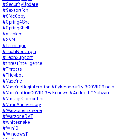
#SecurityUpdate
#Sextortion
#SideCopy
#Spring4Shell
#SpringShell
#stealers
#SVM
#technique
#TechNostalgia
#TechSupport
#threatintelligence
#Threats
#Trickbot
#Vaccine
#VaccineRegisteration #Cybersecurity #COVID19India
#VaccinationCOVID #Fakenews #Android #Malware
#VintageComputing
#VirusAnniversary
#Warzonemalware
#WarzoneRAT
#whitesnake
#Win10
#Windows11