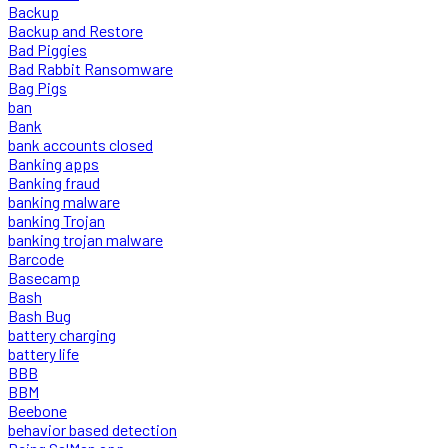
Backup
Backup and Restore
Bad Piggies
Bad Rabbit Ransomware
Bag Pigs
ban
Bank
bank accounts closed
Banking apps
Banking fraud
banking malware
banking Trojan
banking trojan malware
Barcode
Basecamp
Bash
Bash Bug
battery charging
battery life
BBB
BBM
Beebone
behavior based detection