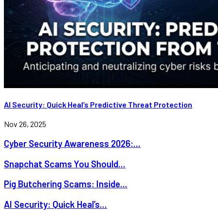
AI Security: Quick Heal’s Predictive Threat Protection
Nov 26, 2025
Cyber Security Awareness 2026:...
Snapchat Scams You Should...
Pig Butchering Scams: Inside...
AI Security: Quick Heal’s...