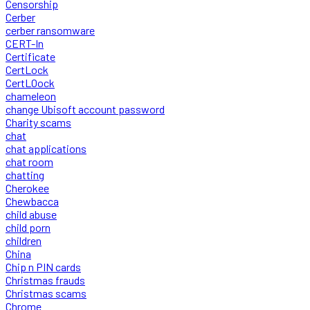
Censorship
Cerber
cerber ransomware
CERT-In
Certificate
CertLock
CertLOock
chameleon
change Ubisoft account password
Charity scams
chat
chat applications
chat room
chatting
Cherokee
Chewbacca
child abuse
child porn
children
China
Chip n PIN cards
Christmas frauds
Christmas scams
Chrome