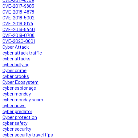
CVE-2017-9805
CVE-2018-4878
CVE-2018-5002
CVE-2018-8174
CVE-2018-8440
CVE-2019-0708
CVE-2020-0601
Cyber Attack
cyber attack traffic
cyber attacks
cyber bullying
Cyber crime
cyber crooks
Cyber Ecosystem
cyber espionage
cyber monday
cyber monday scam
cyber news
cyber predator
Cyber protection
cyber safety
cyber security
cyber security travel tips