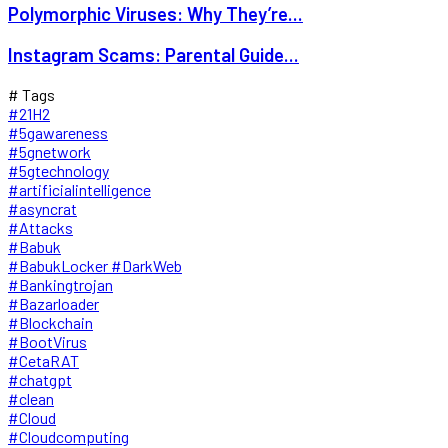
Polymorphic Viruses: Why They’re...
Instagram Scams: Parental Guide...
# Tags
#21H2
#5gawareness
#5gnetwork
#5gtechnology
#artificialintelligence
#asyncrat
#Attacks
#Babuk
#BabukLocker #DarkWeb
#Bankingtrojan
#Bazarloader
#Blockchain
#BootVirus
#CetaRAT
#chatgpt
#clean
#Cloud
#Cloudcomputing