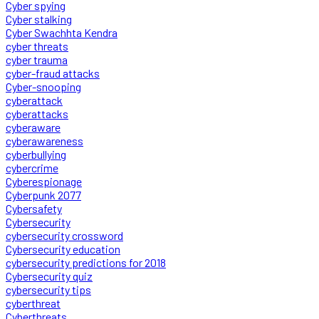
Cyber spying
Cyber stalking
Cyber Swachhta Kendra
cyber threats
cyber trauma
cyber-fraud attacks
Cyber-snooping
cyberattack
cyberattacks
cyberaware
cyberawareness
cyberbullying
cybercrime
Cyberespionage
Cyberpunk 2077
Cybersafety
Cybersecurity
cybersecurity crossword
Cybersecurity education
cybersecurity predictions for 2018
Cybersecurity quiz
cybersecurity tips
cyberthreat
Cyberthreats