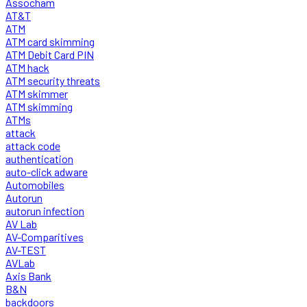
Assocham
AT&T
ATM
ATM card skimming
ATM Debit Card PIN
ATM hack
ATM security threats
ATM skimmer
ATM skimming
ATMs
attack
attack code
authentication
auto-click adware
Automobiles
Autorun
autorun infection
AV Lab
AV-Comparitives
AV-TEST
AVLab
Axis Bank
B&N
backdoors