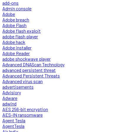
add-ons
Admin console
Adobe
Adobe breach
Adobe Flash
Adobe flash exploit
adobe flash player
Adobe hack
Adobe installer
Adobe Reader
adobe shockwave player
Advanced DNAScan Technology
advanced persistent threat
Advanced Persistent Threats
Advanced virus scan
advertisements
Advisiory
Adware
adwind
AES 256-bit encryption
AES-IN ransomware
Agent Tesla
AgentTesla
Air India