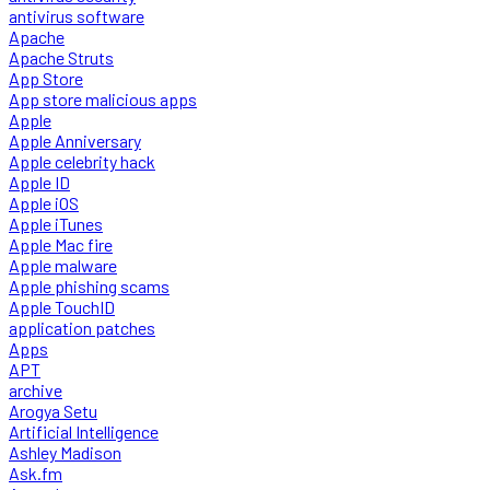
antivirus software
Apache
Apache Struts
App Store
App store malicious apps
Apple
Apple Anniversary
Apple celebrity hack
Apple ID
Apple iOS
Apple iTunes
Apple Mac fire
Apple malware
Apple phishing scams
Apple TouchID
application patches
Apps
APT
archive
Arogya Setu
Artificial Intelligence
Ashley Madison
Ask.fm