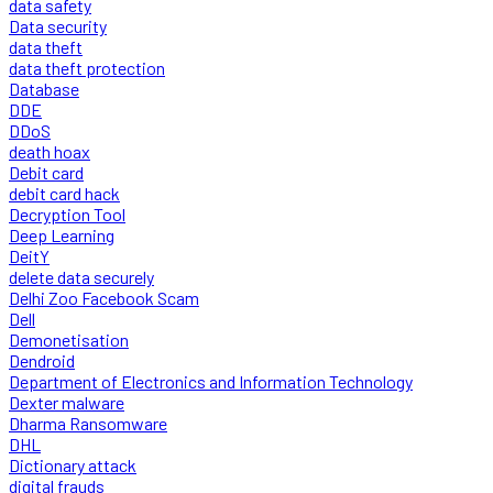
data safety
Data security
data theft
data theft protection
Database
DDE
DDoS
death hoax
Debit card
debit card hack
Decryption Tool
Deep Learning
DeitY
delete data securely
Delhi Zoo Facebook Scam
Dell
Demonetisation
Dendroid
Department of Electronics and Information Technology
Dexter malware
Dharma Ransomware
DHL
Dictionary attack
digital frauds