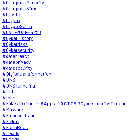
#ComputerSecurity
#ComputerVirus
#COVID19
#Crypto
#CryptoScam
#CVE-2021-44228
#CyberHistory
#Cyberrisks
#Cybersecurity
#databreach
#dataprivacy
#datasecurity
#Digitaltransformation
#DNS
#DNSTunneling
#ELF
#fake
#Fake #Oximeter #Apps #COVID19 #Cybersecurity #Trojan
#Malware
#Financialfraud
#Follina
#FormBook
#frauds
#Goodwill