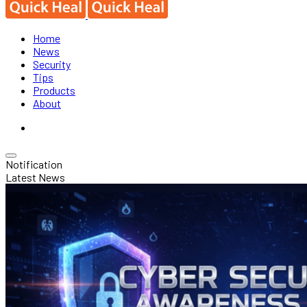
Home
News
Security
Tips
Products
About
Notification
Latest News