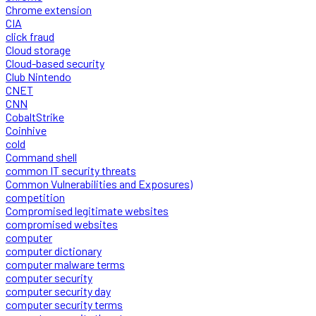
Chrome extension
CIA
click fraud
Cloud storage
Cloud-based security
Club Nintendo
CNET
CNN
CobaltStrike
Coinhive
cold
Command shell
common IT security threats
Common Vulnerabilities and Exposures)
competition
Compromised legitimate websites
compromised websites
computer
computer dictionary
computer malware terms
computer security
computer security day
computer security terms