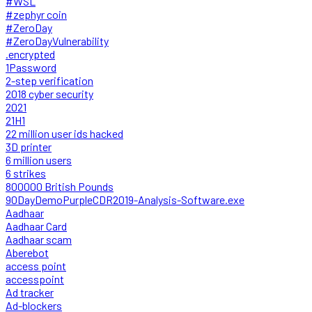
#WSL
#zephyr coin
#ZeroDay
#ZeroDayVulnerability
.encrypted
1Password
2-step verification
2018 cyber security
2021
21H1
22 million user ids hacked
3D printer
6 million users
6 strikes
800000 British Pounds
90DayDemoPurpleCDR2019-Analysis-Software.exe
Aadhaar
Aadhaar Card
Aadhaar scam
Aberebot
access point
accesspoint
Ad tracker
Ad-blockers