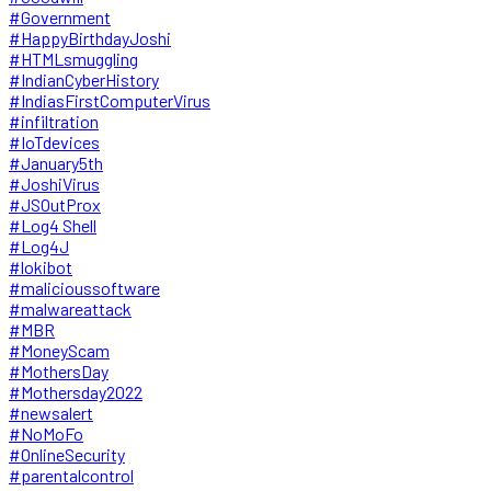
#Government
#HappyBirthdayJoshi
#HTMLsmuggling
#IndianCyberHistory
#IndiasFirstComputerVirus
#infiltration
#IoTdevices
#January5th
#JoshiVirus
#JSOutProx
#Log4 Shell
#Log4J
#lokibot
#malicioussoftware
#malwareattack
#MBR
#MoneyScam
#MothersDay
#Mothersday2022
#newsalert
#NoMoFo
#OnlineSecurity
#parentalcontrol