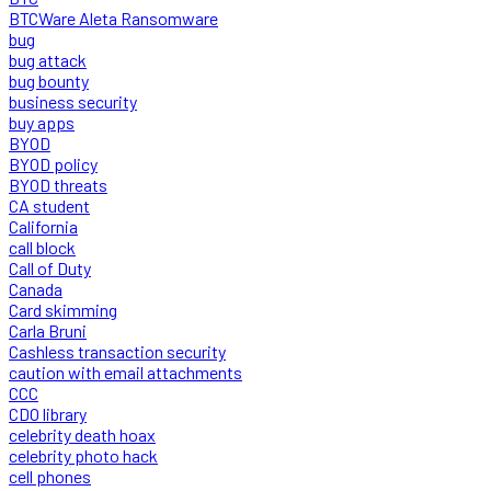
BTCWare Aleta Ransomware
bug
bug attack
bug bounty
business security
buy apps
BYOD
BYOD policy
BYOD threats
CA student
California
call block
Call of Duty
Canada
Card skimming
Carla Bruni
Cashless transaction security
caution with email attachments
CCC
CDO library
celebrity death hoax
celebrity photo hack
cell phones