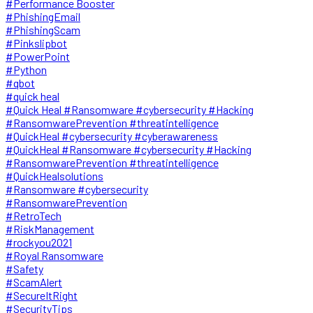
#Performance Booster
#PhishingEmail
#PhishingScam
#Pinkslipbot
#PowerPoint
#Python
#qbot
#quick heal
#Quick Heal #Ransomware #cybersecurity #Hacking
#RansomwarePrevention #threatintelligence
#QuickHeal #cybersecurity #cyberawareness
#QuickHeal #Ransomware #cybersecurity #Hacking
#RansomwarePrevention #threatintelligence
#QuickHealsolutions
#Ransomware #cybersecurity
#RansomwarePrevention
#RetroTech
#RiskManagement
#rockyou2021
#Royal Ransomware
#Safety
#ScamAlert
#SecureItRight
#SecurityTips