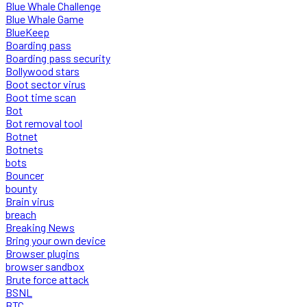
Blue Whale Challenge
Blue Whale Game
BlueKeep
Boarding pass
Boarding pass security
Bollywood stars
Boot sector virus
Boot time scan
Bot
Bot removal tool
Botnet
Botnets
bots
Bouncer
bounty
Brain virus
breach
Breaking News
Bring your own device
Browser plugins
browser sandbox
Brute force attack
BSNL
BTC