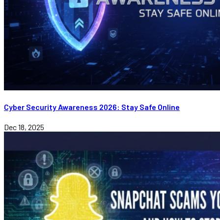
Cyber Security Awareness 2026: Stay Safe Online
Dec 18, 2025