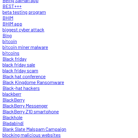
Being SalMan app
BEST+++
beta testing program
BHIM
BHIM app
biggest cyber attack
Bing
bitcoin
bitcoin miner malware
bitcoins
Black friday
black friday sale
black friday scam
Black hat conference
Black Kingdome Ransomware
Black-hat hackers
blackberr
BlackBerry
BlackBerry Messenger
BlackBerry Z10 smartphone
Blackhole
Bladabindi
Blank Slate Malspam Campaign
blocking malicious websites