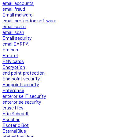
email accounts
email fraud
Email malware
email protection software
email scam
email scan
Email security
emailDARPA
Eminem
Emotet
EMV cards
Encryption
end point protection
End point security
Endpoint security
Enterprise
enterprise IT security
enterprise security
erase files
Eric Schmidt
Escobar
Esoteric Bot
EternalBlue
ethical hacking