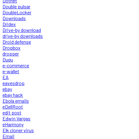
Dotnet
Double pulsar
DoubleLocker
Downloads
Dridex
Drive-by download
drive-by downloads
Droid defense
Dropbox
dropper
Duqu
e-commerce
e-wallet
EA
eavesdrop
ebay
ebay hack
Ebola emails
eDellRoot
edit post
Edwin Vargas
eHarmony
Elk cloner virus
Email