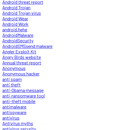
Android threat report
Android Trojan
Android Trojan virus
Android Wear
Android Work
android.hehe
AndroidMalware
AndroidSecurity
AndroidSMSsend malware
Angler Exploit Kit
Angry Birds website
Annual threat report
Anonymous
Anonymous hacker
anti spam
anti theft
anti-Obama message
anti-ransomware tool
anti-theft mobile
antimalware
antispyware
antivirus
Antivirus myths
antivirus security