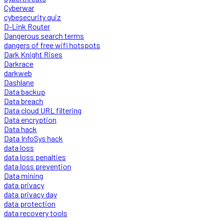
Cyberwar
cybesecurity quiz
D-Link Router
Dangerous search terms
dangers of free wifi hotspots
Dark Knight Rises
Darkrace
darkweb
Dashlane
Data backup
Data breach
Data cloud URL filtering
Data encryption
Data hack
Data InfoSys hack
data loss
data loss penalties
data loss prevention
Data mining
data privacy
data privacy day
data protection
data recovery tools