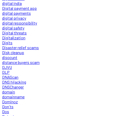
digital india
Digital payment app
digital payments
digital privacy
digital responsibility
digital safety
Digital threats
Digitalization
Digits
Disaster relief scams
Disk cleanup
disocunt
distance buyers scam
DJVU
DLP
DNAScan
DNS hijacking
DNSChanger
domain
domainname
Dominoz
Don'ts
Dos