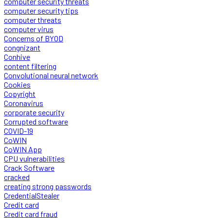
computer security threats
computer security tips
computer threats
computer virus
Concerns of BYOD
congnizant
Conhive
content filtering
Convolutional neural network
Cookies
Copyright
Coronavirus
corporate security
Corrupted software
COVID-19
CoWIN
CoWIN App
CPU vulnerabilities
Crack Software
cracked
creating strong passwords
CredentialStealer
Credit card
Credit card fraud