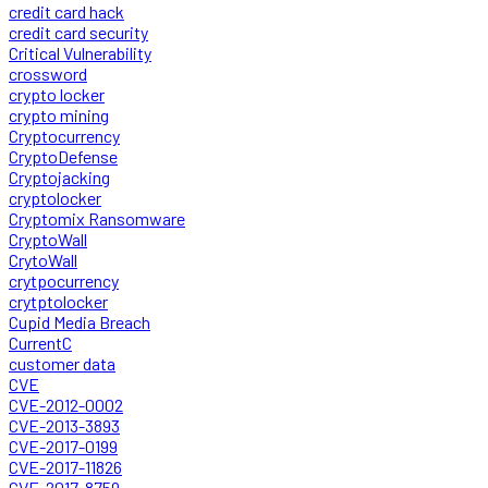
credit card hack
credit card security
Critical Vulnerability
crossword
crypto locker
crypto mining
Cryptocurrency
CryptoDefense
Cryptojacking
cryptolocker
Cryptomix Ransomware
CryptoWall
CrytoWall
crytpocurrency
crytptolocker
Cupid Media Breach
CurrentC
customer data
CVE
CVE-2012-0002
CVE-2013-3893
CVE-2017-0199
CVE-2017-11826
CVE-2017-8759