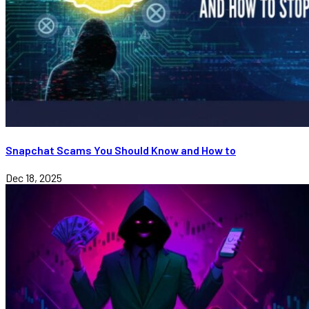
Snapchat Scams You Should Know and How to
Dec 18, 2025