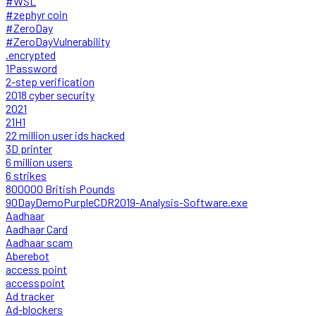
#WSL
#zephyr coin
#ZeroDay
#ZeroDayVulnerability
.encrypted
1Password
2-step verification
2018 cyber security
2021
21H1
22 million user ids hacked
3D printer
6 million users
6 strikes
800000 British Pounds
90DayDemoPurpleCDR2019-Analysis-Software.exe
Aadhaar
Aadhaar Card
Aadhaar scam
Aberebot
access point
accesspoint
Ad tracker
Ad-blockers