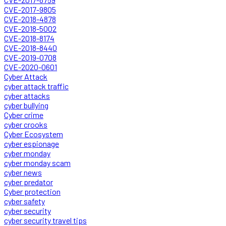
CVE-2017-9805
CVE-2018-4878
CVE-2018-5002
CVE-2018-8174
CVE-2018-8440
CVE-2019-0708
CVE-2020-0601
Cyber Attack
cyber attack traffic
cyber attacks
cyber bullying
Cyber crime
cyber crooks
Cyber Ecosystem
cyber espionage
cyber monday
cyber monday scam
cyber news
cyber predator
Cyber protection
cyber safety
cyber security
cyber security travel tips