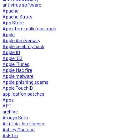
antivirus software
Apache
Apache Struts
App Store
App store malicious apps
Apple
Apple Anniversary
Apple celebrity hack
Apple ID
Apple iOS
Apple iTunes
Apple Mac fire
Apple malware
Apple phishing scams
Apple TouchID
application patches
Apps
APT
archive
Arogya Setu
Artificial Intelligence
Ashley Madison
Ask.fm