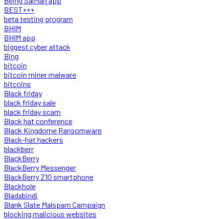
Being SalMan app
BEST+++
beta testing program
BHIM
BHIM app
biggest cyber attack
Bing
bitcoin
bitcoin miner malware
bitcoins
Black friday
black friday sale
black friday scam
Black hat conference
Black Kingdome Ransomware
Black-hat hackers
blackberr
BlackBerry
BlackBerry Messenger
BlackBerry Z10 smartphone
Blackhole
Bladabindi
Blank Slate Malspam Campaign
blocking malicious websites