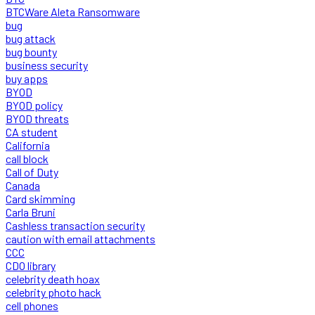
BTCWare Aleta Ransomware
bug
bug attack
bug bounty
business security
buy apps
BYOD
BYOD policy
BYOD threats
CA student
California
call block
Call of Duty
Canada
Card skimming
Carla Bruni
Cashless transaction security
caution with email attachments
CCC
CDO library
celebrity death hoax
celebrity photo hack
cell phones