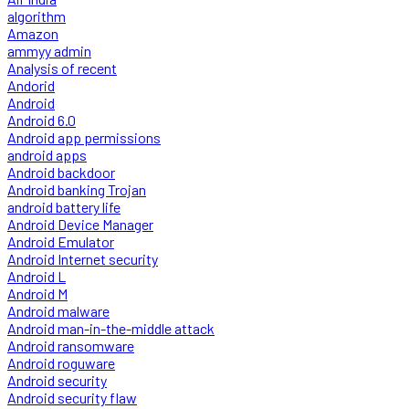
algorithm
Amazon
ammyy admin
Analysis of recent
Andorid
Android
Android 6.0
Android app permissions
android apps
Android backdoor
Android banking Trojan
android battery life
Android Device Manager
Android Emulator
Android Internet security
Android L
Android M
Android malware
Android man-in-the-middle attack
Android ransomware
Android roguware
Android security
Android security flaw