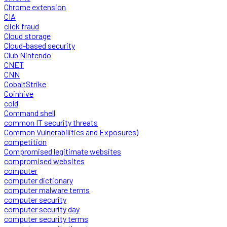
Chrome extension
CIA
click fraud
Cloud storage
Cloud-based security
Club Nintendo
CNET
CNN
CobaltStrike
Coinhive
cold
Command shell
common IT security threats
Common Vulnerabilities and Exposures)
competition
Compromised legitimate websites
compromised websites
computer
computer dictionary
computer malware terms
computer security
computer security day
computer security terms