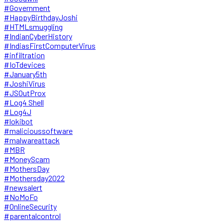
#Government
#HappyBirthdayJoshi
#HTMLsmuggling
#IndianCyberHistory
#IndiasFirstComputerVirus
#infiltration
#IoTdevices
#January5th
#JoshiVirus
#JSOutProx
#Log4 Shell
#Log4J
#lokibot
#malicioussoftware
#malwareattack
#MBR
#MoneyScam
#MothersDay
#Mothersday2022
#newsalert
#NoMoFo
#OnlineSecurity
#parentalcontrol