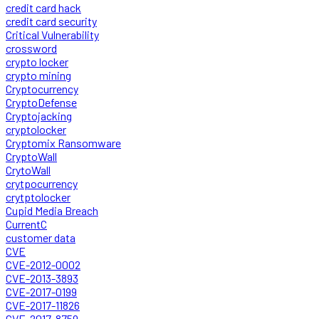
credit card hack
credit card security
Critical Vulnerability
crossword
crypto locker
crypto mining
Cryptocurrency
CryptoDefense
Cryptojacking
cryptolocker
Cryptomix Ransomware
CryptoWall
CrytoWall
crytpocurrency
crytptolocker
Cupid Media Breach
CurrentC
customer data
CVE
CVE-2012-0002
CVE-2013-3893
CVE-2017-0199
CVE-2017-11826
CVE-2017-8759