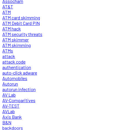
Assocham
AT&T
ATM
ATM card skimming
ATM Debit Card PIN
ATM hack
ATM security threats
ATM skimmer
ATM skimming
ATMs
attack
attack code
authentication
auto-click adware
Automobiles
Autorun
autorun infection
AV Lab
AV-Comparitives
AV-TEST
AVLab
Axis Bank
B&N
backdoors