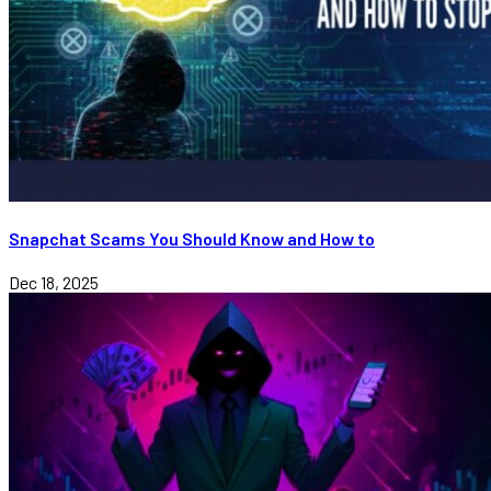
Snapchat Scams You Should Know and How to
Dec 18, 2025