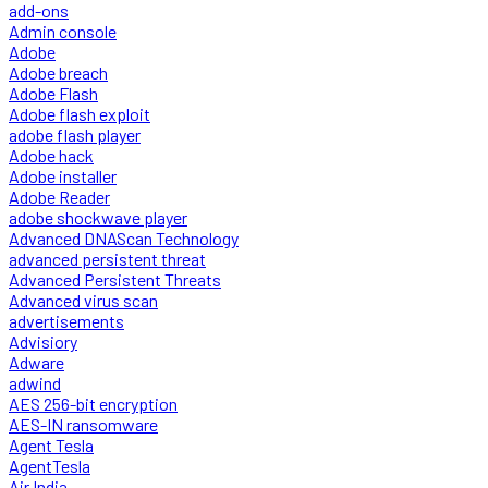
add-ons
Admin console
Adobe
Adobe breach
Adobe Flash
Adobe flash exploit
adobe flash player
Adobe hack
Adobe installer
Adobe Reader
adobe shockwave player
Advanced DNAScan Technology
advanced persistent threat
Advanced Persistent Threats
Advanced virus scan
advertisements
Advisiory
Adware
adwind
AES 256-bit encryption
AES-IN ransomware
Agent Tesla
AgentTesla
Air India