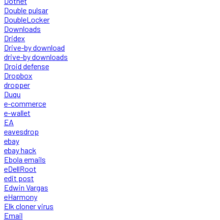
Dotnet
Double pulsar
DoubleLocker
Downloads
Dridex
Drive-by download
drive-by downloads
Droid defense
Dropbox
dropper
Duqu
e-commerce
e-wallet
EA
eavesdrop
ebay
ebay hack
Ebola emails
eDellRoot
edit post
Edwin Vargas
eHarmony
Elk cloner virus
Email