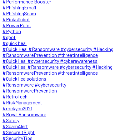
#Performance Booster
#PhishingEmail
#PhishingScam
#Pinkslipbot
#PowerPoint
#Python
#qbot
#quick heal
#Quick Heal #Ransomware #cybersecurity #Hacking
#RansomwarePrevention #threatintelligence
#QuickHeal #cybersecurity #cyberawareness
#QuickHeal #Ransomware #cybersecurity #Hacking
#RansomwarePrevention #threatintelligence
#QuickHealsolutions
#Ransomware #cybersecurity
#RansomwarePrevention
#RetroTech
#RiskManagement
#rockyou2021
#Royal Ransomware
#Safety
#ScamAlert
#SecureItRight
#SecurityTips