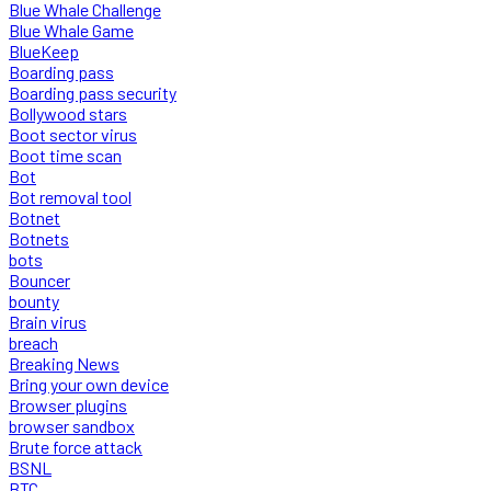
Blue Whale Challenge
Blue Whale Game
BlueKeep
Boarding pass
Boarding pass security
Bollywood stars
Boot sector virus
Boot time scan
Bot
Bot removal tool
Botnet
Botnets
bots
Bouncer
bounty
Brain virus
breach
Breaking News
Bring your own device
Browser plugins
browser sandbox
Brute force attack
BSNL
BTC