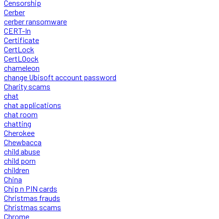
Censorship
Cerber
cerber ransomware
CERT-In
Certificate
CertLock
CertLOock
chameleon
change Ubisoft account password
Charity scams
chat
chat applications
chat room
chatting
Cherokee
Chewbacca
child abuse
child porn
children
China
Chip n PIN cards
Christmas frauds
Christmas scams
Chrome