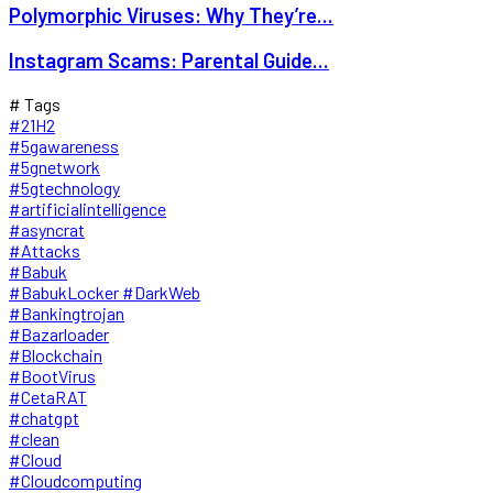
Polymorphic Viruses: Why They’re...
Instagram Scams: Parental Guide...
# Tags
#21H2
#5gawareness
#5gnetwork
#5gtechnology
#artificialintelligence
#asyncrat
#Attacks
#Babuk
#BabukLocker #DarkWeb
#Bankingtrojan
#Bazarloader
#Blockchain
#BootVirus
#CetaRAT
#chatgpt
#clean
#Cloud
#Cloudcomputing