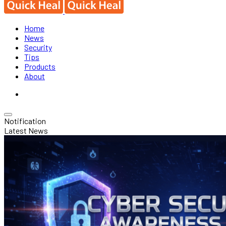
Home
News
Security
Tips
Products
About
Notification
Latest News