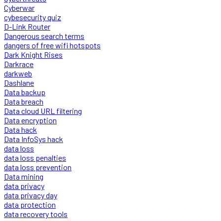
Cyberwar
cybesecurity quiz
D-Link Router
Dangerous search terms
dangers of free wifi hotspots
Dark Knight Rises
Darkrace
darkweb
Dashlane
Data backup
Data breach
Data cloud URL filtering
Data encryption
Data hack
Data InfoSys hack
data loss
data loss penalties
data loss prevention
Data mining
data privacy
data privacy day
data protection
data recovery tools