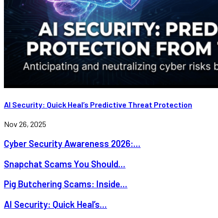
AI Security: Quick Heal’s Predictive Threat Protection
Nov 26, 2025
Cyber Security Awareness 2026:...
Snapchat Scams You Should...
Pig Butchering Scams: Inside...
AI Security: Quick Heal’s...