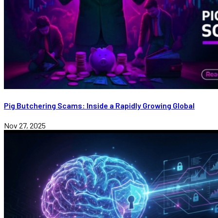
Pig Butchering Scams: Inside a Rapidly Growing Global
Nov 27, 2025