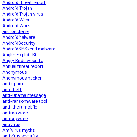
Android threat report
Android Trojan
Android Trojan virus
Android Wear
Android Work
android.hehe
AndroidMalware
AndroidSecurity
AndroidSMSsend malware
Angler Exploit Kit
Angry Birds website
Annual threat report
Anonymous
Anonymous hacker
anti spam
anti theft
anti-Obama message
anti-ransomware tool
anti-theft mobile
antimalware
antispyware
antivirus
Antivirus myths
antivirus security