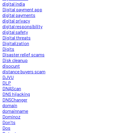
digital india
Digital payment app
digital payments
digital privacy
digital responsibility
digital safety
Digital threats
Digitalization
Digits
Disaster relief scams
Disk cleanup
disocunt
distance buyers scam
DJVU
DLP
DNAScan
DNS hijacking
DNSChanger
domain
domainname
Dominoz
Don'ts
Dos