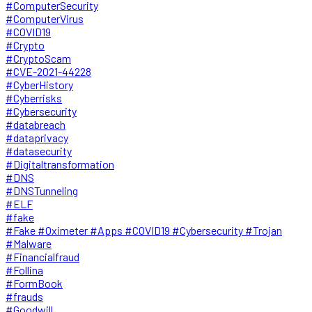
#ComputerSecurity
#ComputerVirus
#COVID19
#Crypto
#CryptoScam
#CVE-2021-44228
#CyberHistory
#Cyberrisks
#Cybersecurity
#databreach
#dataprivacy
#datasecurity
#Digitaltransformation
#DNS
#DNSTunneling
#ELF
#fake
#Fake #Oximeter #Apps #COVID19 #Cybersecurity #Trojan
#Malware
#Financialfraud
#Follina
#FormBook
#frauds
#Goodwill