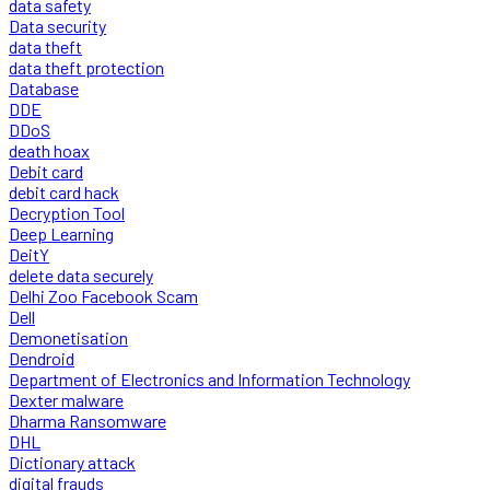
data safety
Data security
data theft
data theft protection
Database
DDE
DDoS
death hoax
Debit card
debit card hack
Decryption Tool
Deep Learning
DeitY
delete data securely
Delhi Zoo Facebook Scam
Dell
Demonetisation
Dendroid
Department of Electronics and Information Technology
Dexter malware
Dharma Ransomware
DHL
Dictionary attack
digital frauds