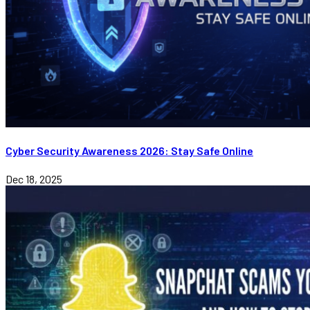
Cyber Security Awareness 2026: Stay Safe Online
Dec 18, 2025