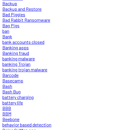
Backup
Backup and Restore
Bad Piggies
Bad Rabbit Ransomware
Bag Pigs
ban
Bank
bank accounts closed
Banking apps
Banking fraud
banking malware
banking Trojan
banking trojan malware
Barcode
Basecamp
Bash
Bash Bug
battery charging
battery life
BBB
BBM
Beebone
behavior based detection