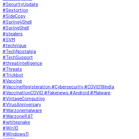
#SecurityUpdate
#Sextortion
#SideCopy
#Spring4Shell
#SpringShell
#stealers
#SVM
#technique
#TechNostalgia
#TechSupport
#threatintelligence
#Threats
#Trickbot
#Vaccine
#VaccineRegisteration #Cybersecurity #COVID19India
#VaccinationCOVID #Fakenews #Android #Malware
#VintageComputing
#VirusAnniversary
#Warzonemalware
#WarzoneRAT
#whitesnake
#Win10
#Windows11