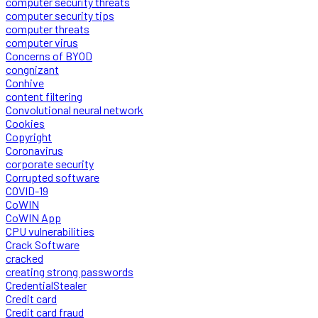
computer security threats
computer security tips
computer threats
computer virus
Concerns of BYOD
congnizant
Conhive
content filtering
Convolutional neural network
Cookies
Copyright
Coronavirus
corporate security
Corrupted software
COVID-19
CoWIN
CoWIN App
CPU vulnerabilities
Crack Software
cracked
creating strong passwords
CredentialStealer
Credit card
Credit card fraud