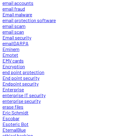
email accounts
email fraud
Email malware
email protection software
email scam
email scan
Email security
emailDARPA
Eminem
Emotet
EMV cards
Encryption
end point protection
End point security
Endpoint security
Enterprise
enterprise IT security
enterprise security
erase files
Eric Schmidt
Escobar
Esoteric Bot
EternalBlue
ethical hacking