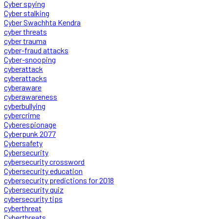
Cyber spying
Cyber stalking
Cyber Swachhta Kendra
cyber threats
cyber trauma
cyber-fraud attacks
Cyber-snooping
cyberattack
cyberattacks
cyberaware
cyberawareness
cyberbullying
cybercrime
Cyberespionage
Cyberpunk 2077
Cybersafety
Cybersecurity
cybersecurity crossword
Cybersecurity education
cybersecurity predictions for 2018
Cybersecurity quiz
cybersecurity tips
cyberthreat
Cyberthreats