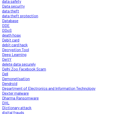
data safety
Data security
data theft
data theft protection
Database
DDE
DDoS
death hoax
Debit card
debit card hack
Decryption Tool
Deep Learning
DeitY
delete data securely
Delhi Zoo Facebook Scam
Dell
Demonetisation
Dendroid
Department of Electronics and Information Technology
Dexter malware
Dharma Ransomware
DHL
Dictionary attack
digital frauds