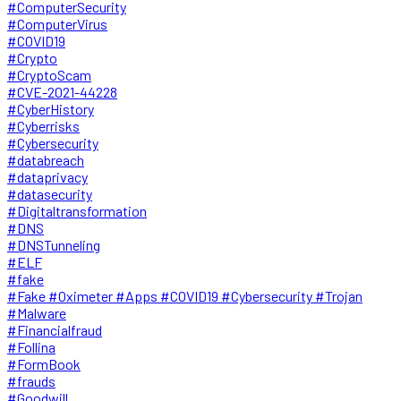
#ComputerSecurity
#ComputerVirus
#COVID19
#Crypto
#CryptoScam
#CVE-2021-44228
#CyberHistory
#Cyberrisks
#Cybersecurity
#databreach
#dataprivacy
#datasecurity
#Digitaltransformation
#DNS
#DNSTunneling
#ELF
#fake
#Fake #Oximeter #Apps #COVID19 #Cybersecurity #Trojan
#Malware
#Financialfraud
#Follina
#FormBook
#frauds
#Goodwill