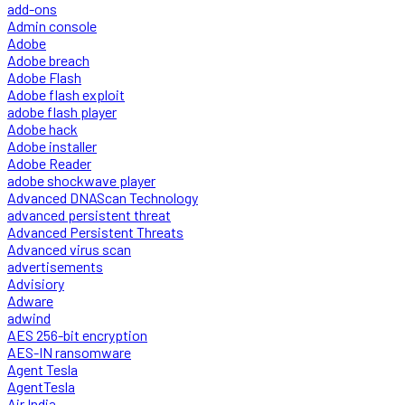
add-ons
Admin console
Adobe
Adobe breach
Adobe Flash
Adobe flash exploit
adobe flash player
Adobe hack
Adobe installer
Adobe Reader
adobe shockwave player
Advanced DNAScan Technology
advanced persistent threat
Advanced Persistent Threats
Advanced virus scan
advertisements
Advisiory
Adware
adwind
AES 256-bit encryption
AES-IN ransomware
Agent Tesla
AgentTesla
Air India