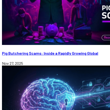
Pig Butchering Scams: Inside a Rapidly Growing Global
Nov 27, 2025