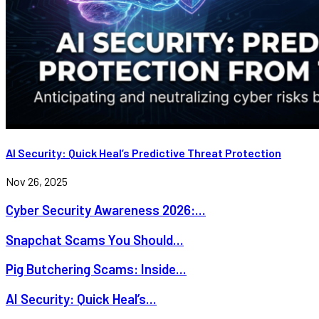
AI Security: Quick Heal’s Predictive Threat Protection
Nov 26, 2025
Cyber Security Awareness 2026:...
Snapchat Scams You Should...
Pig Butchering Scams: Inside...
AI Security: Quick Heal’s...