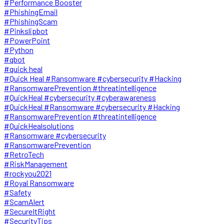
#Performance Booster
#PhishingEmail
#PhishingScam
#Pinkslipbot
#PowerPoint
#Python
#qbot
#quick heal
#Quick Heal #Ransomware #cybersecurity #Hacking
#RansomwarePrevention #threatintelligence
#QuickHeal #cybersecurity #cyberawareness
#QuickHeal #Ransomware #cybersecurity #Hacking
#RansomwarePrevention #threatintelligence
#QuickHealsolutions
#Ransomware #cybersecurity
#RansomwarePrevention
#RetroTech
#RiskManagement
#rockyou2021
#Royal Ransomware
#Safety
#ScamAlert
#SecureItRight
#SecurityTips