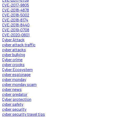
CVE-2017-9805
CVE-2018-4878
CVE-2018-5002
CVE-2018-8174
CVE-2018-8440
CVE-2019-0708
CVE-2020-0601
Cyber Attack
cyber attack traffic
cyber attacks
cyber bullying
Cyber crime
cyber crooks
Cyber Ecosystem
cyber espionage
cyber monday
cyber monday scam
cyber news
cyber predator
Cyber protection
cyber safety
cyber security
cyber security travel tips