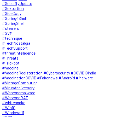
#SecurityUpdate
#Sextortion
#SideCopy
#Spring4Shell
#SpringShell
#stealers
#SVM
#technique
#TechNostalgia
#TechSupport
#threatintelligence
#Threats
#Trickbot
#Vaccine
#VaccineRegisteration #Cybersecurity #COVID19India
#VaccinationCOVID #Fakenews #Android #Malware
#VintageComputing
#VirusAnniversary
#Warzonemalware
#WarzoneRAT
#whitesnake
#Win10
#Windows11