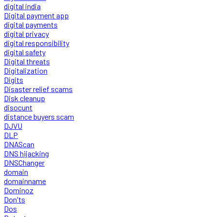
digital india
Digital payment app
digital payments
digital privacy
digital responsibility
digital safety
Digital threats
Digitalization
Digits
Disaster relief scams
Disk cleanup
disocunt
distance buyers scam
DJVU
DLP
DNAScan
DNS hijacking
DNSChanger
domain
domainname
Dominoz
Don'ts
Dos