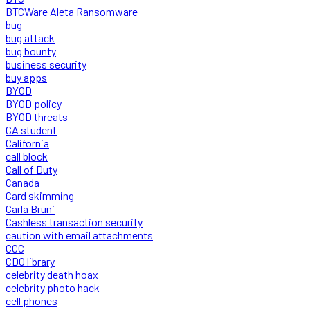
BTCWare Aleta Ransomware
bug
bug attack
bug bounty
business security
buy apps
BYOD
BYOD policy
BYOD threats
CA student
California
call block
Call of Duty
Canada
Card skimming
Carla Bruni
Cashless transaction security
caution with email attachments
CCC
CDO library
celebrity death hoax
celebrity photo hack
cell phones