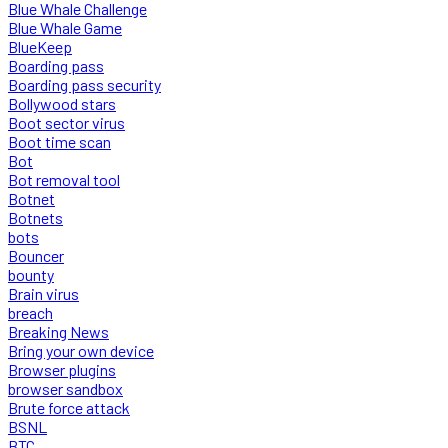
Blue Whale Challenge
Blue Whale Game
BlueKeep
Boarding pass
Boarding pass security
Bollywood stars
Boot sector virus
Boot time scan
Bot
Bot removal tool
Botnet
Botnets
bots
Bouncer
bounty
Brain virus
breach
Breaking News
Bring your own device
Browser plugins
browser sandbox
Brute force attack
BSNL
BTC