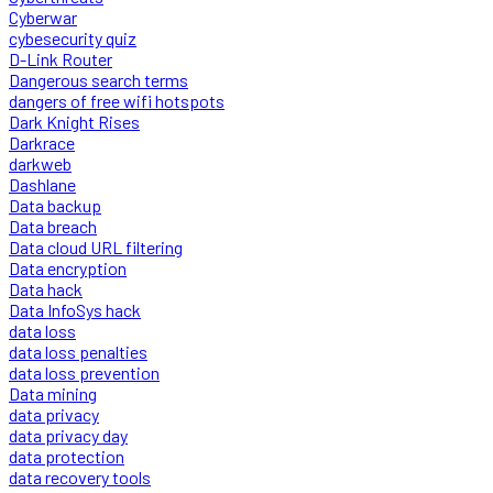
Cyberwar
cybesecurity quiz
D-Link Router
Dangerous search terms
dangers of free wifi hotspots
Dark Knight Rises
Darkrace
darkweb
Dashlane
Data backup
Data breach
Data cloud URL filtering
Data encryption
Data hack
Data InfoSys hack
data loss
data loss penalties
data loss prevention
Data mining
data privacy
data privacy day
data protection
data recovery tools