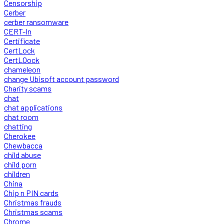
Censorship
Cerber
cerber ransomware
CERT-In
Certificate
CertLock
CertLOock
chameleon
change Ubisoft account password
Charity scams
chat
chat applications
chat room
chatting
Cherokee
Chewbacca
child abuse
child porn
children
China
Chip n PIN cards
Christmas frauds
Christmas scams
Chrome