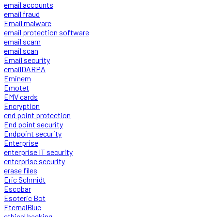
email accounts
email fraud
Email malware
email protection software
email scam
email scan
Email security
emailDARPA
Eminem
Emotet
EMV cards
Encryption
end point protection
End point security
Endpoint security
Enterprise
enterprise IT security
enterprise security
erase files
Eric Schmidt
Escobar
Esoteric Bot
EternalBlue
ethical hacking