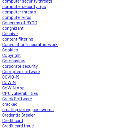
computer security threats
computer security tips
computer threats
computer virus
Concerns of BYOD
congnizant
Conhive
content filtering
Convolutional neural network
Cookies
Copyright
Coronavirus
corporate security
Corrupted software
COVID-19
CoWIN
CoWIN App
CPU vulnerabilities
Crack Software
cracked
creating strong passwords
CredentialStealer
Credit card
Credit card fraud