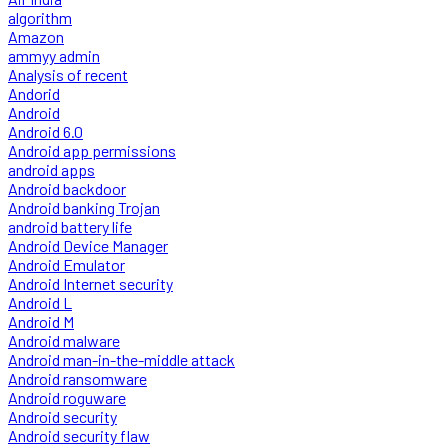
algorithm
Amazon
ammyy admin
Analysis of recent
Andorid
Android
Android 6.0
Android app permissions
android apps
Android backdoor
Android banking Trojan
android battery life
Android Device Manager
Android Emulator
Android Internet security
Android L
Android M
Android malware
Android man-in-the-middle attack
Android ransomware
Android roguware
Android security
Android security flaw