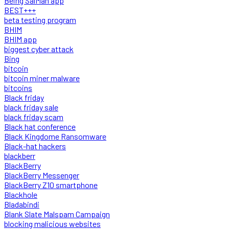
Being SalMan app
BEST+++
beta testing program
BHIM
BHIM app
biggest cyber attack
Bing
bitcoin
bitcoin miner malware
bitcoins
Black friday
black friday sale
black friday scam
Black hat conference
Black Kingdome Ransomware
Black-hat hackers
blackberr
BlackBerry
BlackBerry Messenger
BlackBerry Z10 smartphone
Blackhole
Bladabindi
Blank Slate Malspam Campaign
blocking malicious websites