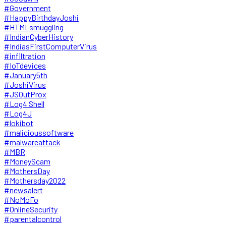
#Government
#HappyBirthdayJoshi
#HTMLsmuggling
#IndianCyberHistory
#IndiasFirstComputerVirus
#infiltration
#IoTdevices
#January5th
#JoshiVirus
#JSOutProx
#Log4 Shell
#Log4J
#lokibot
#malicioussoftware
#malwareattack
#MBR
#MoneyScam
#MothersDay
#Mothersday2022
#newsalert
#NoMoFo
#OnlineSecurity
#parentalcontrol