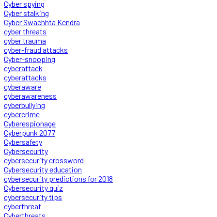
Cyber spying
Cyber stalking
Cyber Swachhta Kendra
cyber threats
cyber trauma
cyber-fraud attacks
Cyber-snooping
cyberattack
cyberattacks
cyberaware
cyberawareness
cyberbullying
cybercrime
Cyberespionage
Cyberpunk 2077
Cybersafety
Cybersecurity
cybersecurity crossword
Cybersecurity education
cybersecurity predictions for 2018
Cybersecurity quiz
cybersecurity tips
cyberthreat
Cyberthreats