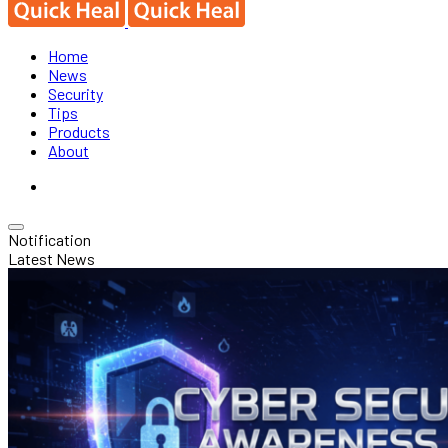
Home
News
Security
Tips
Products
About
Notification
Latest News