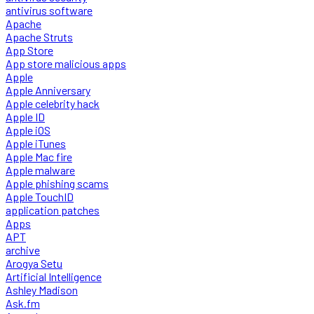
antivirus software
Apache
Apache Struts
App Store
App store malicious apps
Apple
Apple Anniversary
Apple celebrity hack
Apple ID
Apple iOS
Apple iTunes
Apple Mac fire
Apple malware
Apple phishing scams
Apple TouchID
application patches
Apps
APT
archive
Arogya Setu
Artificial Intelligence
Ashley Madison
Ask.fm