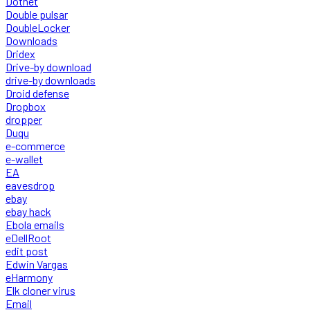
Dotnet
Double pulsar
DoubleLocker
Downloads
Dridex
Drive-by download
drive-by downloads
Droid defense
Dropbox
dropper
Duqu
e-commerce
e-wallet
EA
eavesdrop
ebay
ebay hack
Ebola emails
eDellRoot
edit post
Edwin Vargas
eHarmony
Elk cloner virus
Email