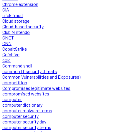
Chrome extension
CIA
click fraud
Cloud storage
Cloud-based security
Club Nintendo
CNET
CNN
CobaltStrike
Coinhive
cold
Command shell
common IT security threats
Common Vulnerabilities and Exposures)
competition
Compromised legitimate websites
compromised websites
computer
computer dictionary
computer malware terms
computer security
computer security day
computer security terms