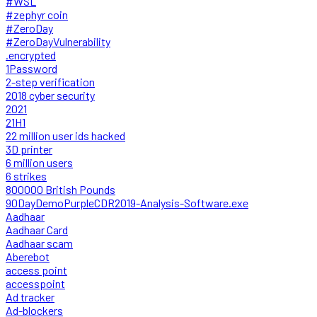
#WSL
#zephyr coin
#ZeroDay
#ZeroDayVulnerability
.encrypted
1Password
2-step verification
2018 cyber security
2021
21H1
22 million user ids hacked
3D printer
6 million users
6 strikes
800000 British Pounds
90DayDemoPurpleCDR2019-Analysis-Software.exe
Aadhaar
Aadhaar Card
Aadhaar scam
Aberebot
access point
accesspoint
Ad tracker
Ad-blockers