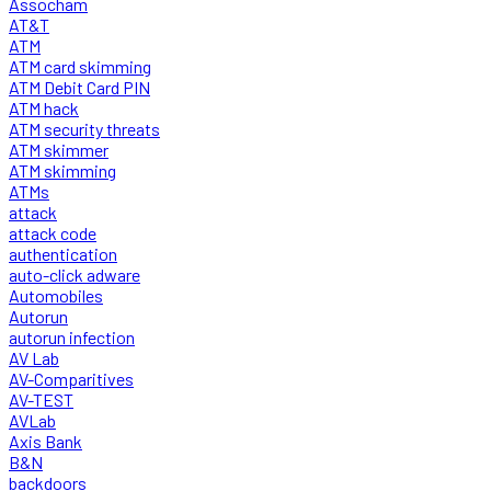
Assocham
AT&T
ATM
ATM card skimming
ATM Debit Card PIN
ATM hack
ATM security threats
ATM skimmer
ATM skimming
ATMs
attack
attack code
authentication
auto-click adware
Automobiles
Autorun
autorun infection
AV Lab
AV-Comparitives
AV-TEST
AVLab
Axis Bank
B&N
backdoors