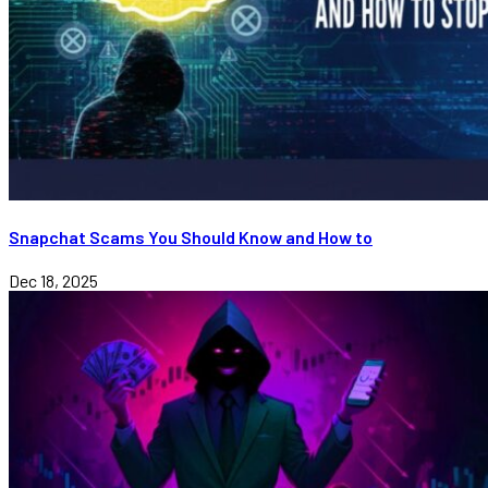
Snapchat Scams You Should Know and How to
Dec 18, 2025