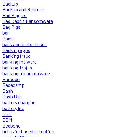
Backup
Backup and Restore
Bad Piggies
Bad Rabbit Ransomware
Bag Pigs
ban
Bank
bank accounts closed
Banking apps
Banking fraud
banking malware
banking Trojan
banking trojan malware
Barcode
Basecamp
Bash
Bash Bug
battery charging
battery life
BBB
BBM
Beebone
behavior based detection