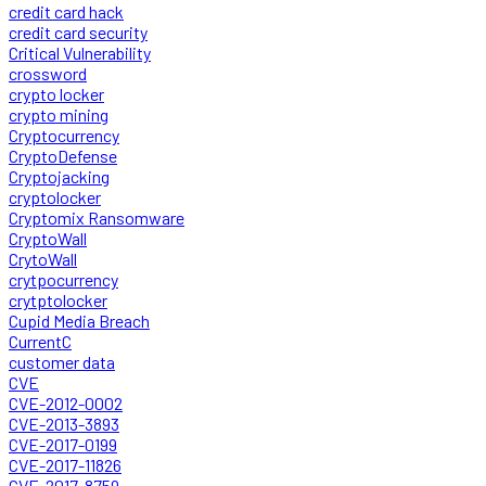
credit card hack
credit card security
Critical Vulnerability
crossword
crypto locker
crypto mining
Cryptocurrency
CryptoDefense
Cryptojacking
cryptolocker
Cryptomix Ransomware
CryptoWall
CrytoWall
crytpocurrency
crytptolocker
Cupid Media Breach
CurrentC
customer data
CVE
CVE-2012-0002
CVE-2013-3893
CVE-2017-0199
CVE-2017-11826
CVE-2017-8759