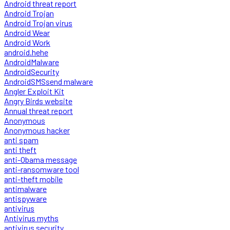
Android threat report
Android Trojan
Android Trojan virus
Android Wear
Android Work
android.hehe
AndroidMalware
AndroidSecurity
AndroidSMSsend malware
Angler Exploit Kit
Angry Birds website
Annual threat report
Anonymous
Anonymous hacker
anti spam
anti theft
anti-Obama message
anti-ransomware tool
anti-theft mobile
antimalware
antispyware
antivirus
Antivirus myths
antivirus security