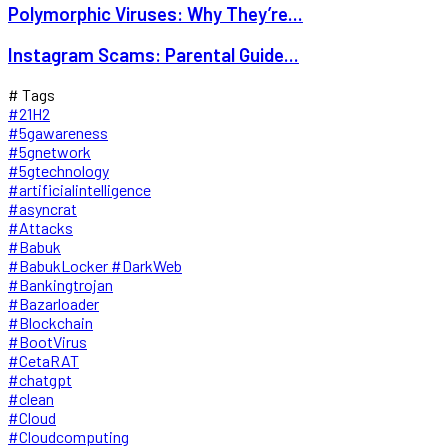
Polymorphic Viruses: Why They’re...
Instagram Scams: Parental Guide...
# Tags
#21H2
#5gawareness
#5gnetwork
#5gtechnology
#artificialintelligence
#asyncrat
#Attacks
#Babuk
#BabukLocker #DarkWeb
#Bankingtrojan
#Bazarloader
#Blockchain
#BootVirus
#CetaRAT
#chatgpt
#clean
#Cloud
#Cloudcomputing