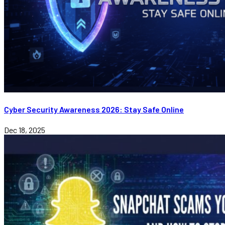
Cyber Security Awareness 2026: Stay Safe Online
Dec 18, 2025