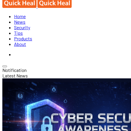
Home
News
Security
Tips
Products
About
Notification
Latest News