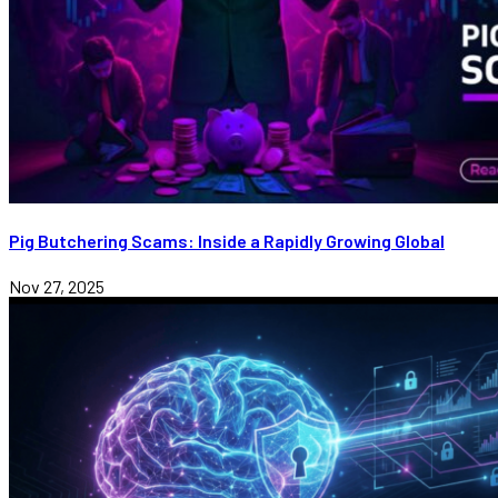
Pig Butchering Scams: Inside a Rapidly Growing Global
Nov 27, 2025