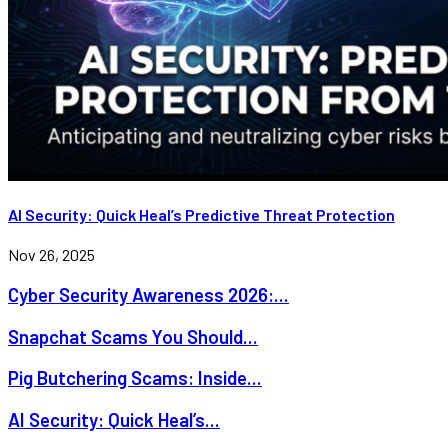
AI Security: Quick Heal’s Predictive Threat Protection
Nov 26, 2025
Cyber Security Awareness 2026:...
Snapchat Scams You Should...
Pig Butchering Scams: Inside...
AI Security: Quick Heal’s...