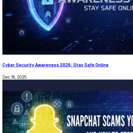
Cyber Security Awareness 2026: Stay Safe Online
Dec 18, 2025