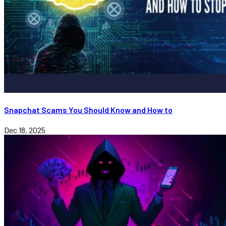
Snapchat Scams You Should Know and How to
Dec 18, 2025