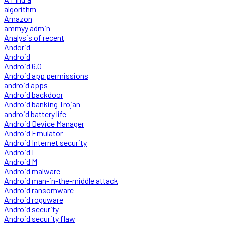
algorithm
Amazon
ammyy admin
Analysis of recent
Andorid
Android
Android 6.0
Android app permissions
android apps
Android backdoor
Android banking Trojan
android battery life
Android Device Manager
Android Emulator
Android Internet security
Android L
Android M
Android malware
Android man-in-the-middle attack
Android ransomware
Android roguware
Android security
Android security flaw