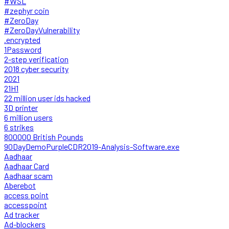
#WSL
#zephyr coin
#ZeroDay
#ZeroDayVulnerability
.encrypted
1Password
2-step verification
2018 cyber security
2021
21H1
22 million user ids hacked
3D printer
6 million users
6 strikes
800000 British Pounds
90DayDemoPurpleCDR2019-Analysis-Software.exe
Aadhaar
Aadhaar Card
Aadhaar scam
Aberebot
access point
accesspoint
Ad tracker
Ad-blockers