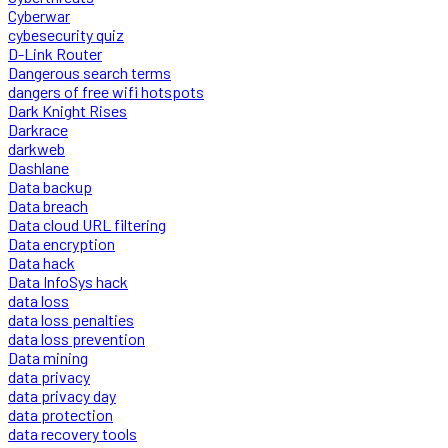
Cyberwar
cybesecurity quiz
D-Link Router
Dangerous search terms
dangers of free wifi hotspots
Dark Knight Rises
Darkrace
darkweb
Dashlane
Data backup
Data breach
Data cloud URL filtering
Data encryption
Data hack
Data InfoSys hack
data loss
data loss penalties
data loss prevention
Data mining
data privacy
data privacy day
data protection
data recovery tools