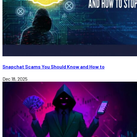
Snapchat Scams You Should Know and How to
Dec 18, 2025