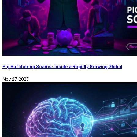
Pig Butchering Scams: Inside a Rapidly Growing Global
Nov 27, 2025