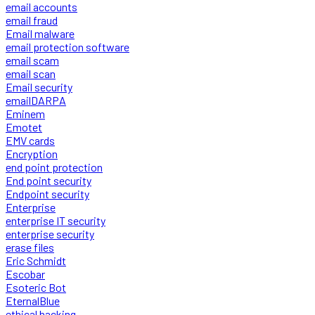
email accounts
email fraud
Email malware
email protection software
email scam
email scan
Email security
emailDARPA
Eminem
Emotet
EMV cards
Encryption
end point protection
End point security
Endpoint security
Enterprise
enterprise IT security
enterprise security
erase files
Eric Schmidt
Escobar
Esoteric Bot
EternalBlue
ethical hacking