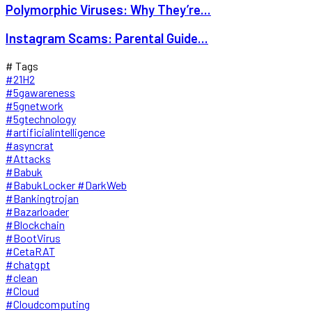
Polymorphic Viruses: Why They’re...
Instagram Scams: Parental Guide...
# Tags
#21H2
#5gawareness
#5gnetwork
#5gtechnology
#artificialintelligence
#asyncrat
#Attacks
#Babuk
#BabukLocker #DarkWeb
#Bankingtrojan
#Bazarloader
#Blockchain
#BootVirus
#CetaRAT
#chatgpt
#clean
#Cloud
#Cloudcomputing