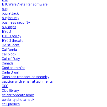
BTCWare Aleta Ransomware
bug
bug attack
bug bounty
business security
buy apps
BYOD
BYOD policy
BYOD threats
CA student
California
call block
Call of Duty
Canada
Card skimming
Carla Bruni
Cashless transaction security
caution with email attachments
CCC
CDO library
celebrity death hoax
celebrity photo hack
cell phones