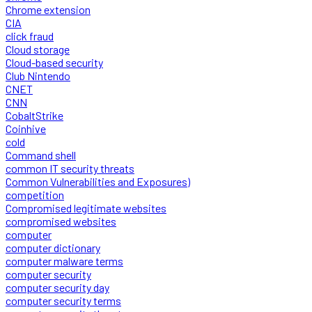
Chrome extension
CIA
click fraud
Cloud storage
Cloud-based security
Club Nintendo
CNET
CNN
CobaltStrike
Coinhive
cold
Command shell
common IT security threats
Common Vulnerabilities and Exposures)
competition
Compromised legitimate websites
compromised websites
computer
computer dictionary
computer malware terms
computer security
computer security day
computer security terms