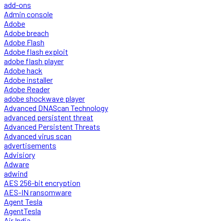
add-ons
Admin console
Adobe
Adobe breach
Adobe Flash
Adobe flash exploit
adobe flash player
Adobe hack
Adobe installer
Adobe Reader
adobe shockwave player
Advanced DNAScan Technology
advanced persistent threat
Advanced Persistent Threats
Advanced virus scan
advertisements
Advisiory
Adware
adwind
AES 256-bit encryption
AES-IN ransomware
Agent Tesla
AgentTesla
Air India