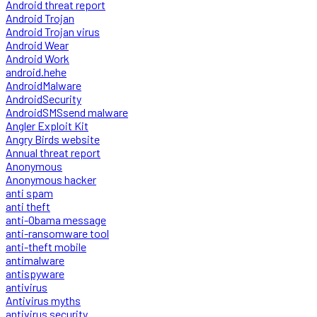
Android threat report
Android Trojan
Android Trojan virus
Android Wear
Android Work
android.hehe
AndroidMalware
AndroidSecurity
AndroidSMSsend malware
Angler Exploit Kit
Angry Birds website
Annual threat report
Anonymous
Anonymous hacker
anti spam
anti theft
anti-Obama message
anti-ransomware tool
anti-theft mobile
antimalware
antispyware
antivirus
Antivirus myths
antivirus security