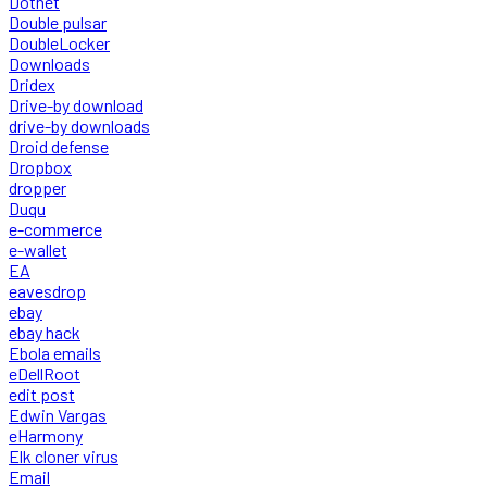
Dotnet
Double pulsar
DoubleLocker
Downloads
Dridex
Drive-by download
drive-by downloads
Droid defense
Dropbox
dropper
Duqu
e-commerce
e-wallet
EA
eavesdrop
ebay
ebay hack
Ebola emails
eDellRoot
edit post
Edwin Vargas
eHarmony
Elk cloner virus
Email