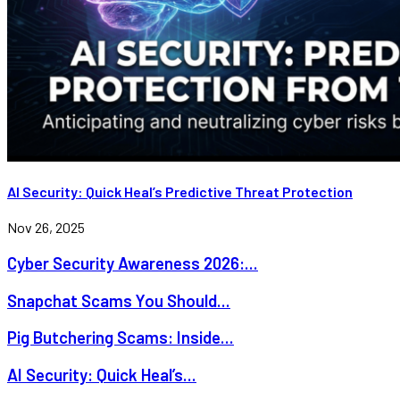
AI Security: Quick Heal’s Predictive Threat Protection
Nov 26, 2025
Cyber Security Awareness 2026:...
Snapchat Scams You Should...
Pig Butchering Scams: Inside...
AI Security: Quick Heal’s...