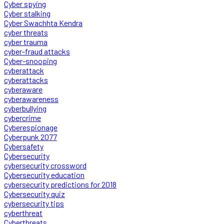
Cyber spying
Cyber stalking
Cyber Swachhta Kendra
cyber threats
cyber trauma
cyber-fraud attacks
Cyber-snooping
cyberattack
cyberattacks
cyberaware
cyberawareness
cyberbullying
cybercrime
Cyberespionage
Cyberpunk 2077
Cybersafety
Cybersecurity
cybersecurity crossword
Cybersecurity education
cybersecurity predictions for 2018
Cybersecurity quiz
cybersecurity tips
cyberthreat
Cyberthreats