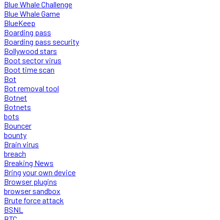
Blue Whale Challenge
Blue Whale Game
BlueKeep
Boarding pass
Boarding pass security
Bollywood stars
Boot sector virus
Boot time scan
Bot
Bot removal tool
Botnet
Botnets
bots
Bouncer
bounty
Brain virus
breach
Breaking News
Bring your own device
Browser plugins
browser sandbox
Brute force attack
BSNL
BTC