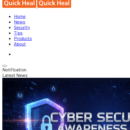
Home
News
Security
Tips
Products
About
Notification
Latest News