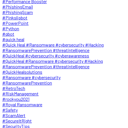
#Performance Booster
#PhishingEmail
#PhishingScam
#Pinkslipbot
#PowerPoint
#Python
#qbot
#quick heal
#Quick Heal #Ransomware #cybersecurity #Hacking
#RansomwarePrevention #threatintelligence
#QuickHeal #cybersecurity #cyberawareness
#QuickHeal #Ransomware #cybersecurity #Hacking
#RansomwarePrevention #threatintelligence
#QuickHealsolutions
#Ransomware #cybersecurity
#RansomwarePrevention
#RetroTech
#RiskManagement
#rockyou2021
#Royal Ransomware
#Safety
#ScamAlert
#SecureItRight
#SecurityTips