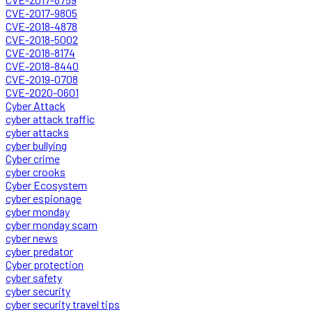
CVE-2017-9805
CVE-2018-4878
CVE-2018-5002
CVE-2018-8174
CVE-2018-8440
CVE-2019-0708
CVE-2020-0601
Cyber Attack
cyber attack traffic
cyber attacks
cyber bullying
Cyber crime
cyber crooks
Cyber Ecosystem
cyber espionage
cyber monday
cyber monday scam
cyber news
cyber predator
Cyber protection
cyber safety
cyber security
cyber security travel tips