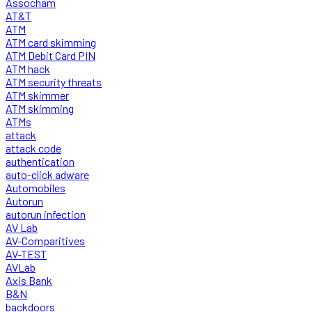
Assocham
AT&T
ATM
ATM card skimming
ATM Debit Card PIN
ATM hack
ATM security threats
ATM skimmer
ATM skimming
ATMs
attack
attack code
authentication
auto-click adware
Automobiles
Autorun
autorun infection
AV Lab
AV-Comparitives
AV-TEST
AVLab
Axis Bank
B&N
backdoors