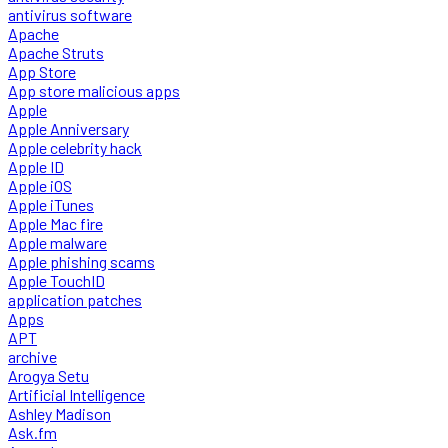
antivirus software
Apache
Apache Struts
App Store
App store malicious apps
Apple
Apple Anniversary
Apple celebrity hack
Apple ID
Apple iOS
Apple iTunes
Apple Mac fire
Apple malware
Apple phishing scams
Apple TouchID
application patches
Apps
APT
archive
Arogya Setu
Artificial Intelligence
Ashley Madison
Ask.fm