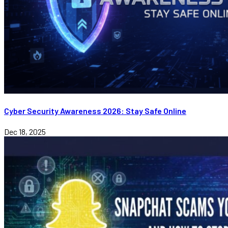
Cyber Security Awareness 2026: Stay Safe Online
Dec 18, 2025