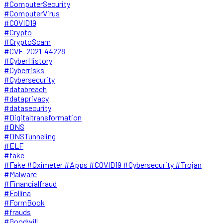
#ComputerSecurity
#ComputerVirus
#COVID19
#Crypto
#CryptoScam
#CVE-2021-44228
#CyberHistory
#Cyberrisks
#Cybersecurity
#databreach
#dataprivacy
#datasecurity
#Digitaltransformation
#DNS
#DNSTunneling
#ELF
#fake
#Fake #Oximeter #Apps #COVID19 #Cybersecurity #Trojan
#Malware
#Financialfraud
#Follina
#FormBook
#frauds
#Goodwill