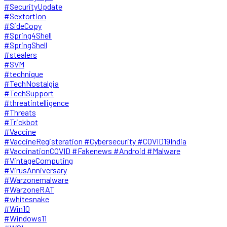
#SecurityUpdate
#Sextortion
#SideCopy
#Spring4Shell
#SpringShell
#stealers
#SVM
#technique
#TechNostalgia
#TechSupport
#threatintelligence
#Threats
#Trickbot
#Vaccine
#VaccineRegisteration #Cybersecurity #COVID19India
#VaccinationCOVID #Fakenews #Android #Malware
#VintageComputing
#VirusAnniversary
#Warzonemalware
#WarzoneRAT
#whitesnake
#Win10
#Windows11