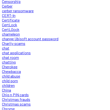
Censorship
Cerber
cerber ransomware
CERT-In
Certificate
CertLock
CertLOock
chameleon
change Ubisoft account password
Charity scams
chat
chat applications
chat room
chatting
Cherokee
Chewbacca
child abuse
child porn
children
China
Chip n PIN cards
Christmas frauds
Christmas scams
Chrome