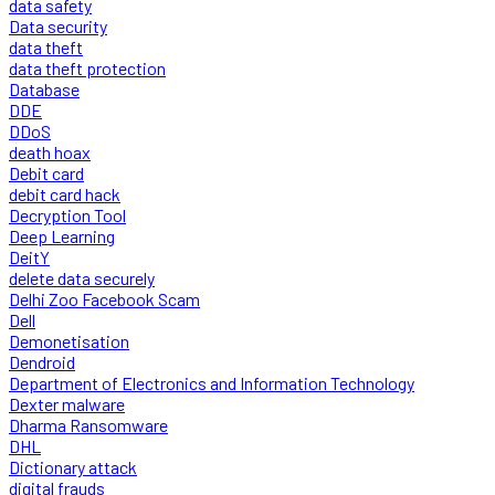
data safety
Data security
data theft
data theft protection
Database
DDE
DDoS
death hoax
Debit card
debit card hack
Decryption Tool
Deep Learning
DeitY
delete data securely
Delhi Zoo Facebook Scam
Dell
Demonetisation
Dendroid
Department of Electronics and Information Technology
Dexter malware
Dharma Ransomware
DHL
Dictionary attack
digital frauds