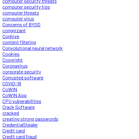
computer security threats
computer security tips
computer threats
computer virus
Concerns of BYOD
congnizant
Conhive
content filtering
Convolutional neural network
Cookies
Copyright
Coronavirus
corporate security
Corrupted software
COVID-19
CoWIN
CoWIN App
CPU vulnerabilities
Crack Software
cracked
creating strong passwords
CredentialStealer
Credit card
Credit card fraud