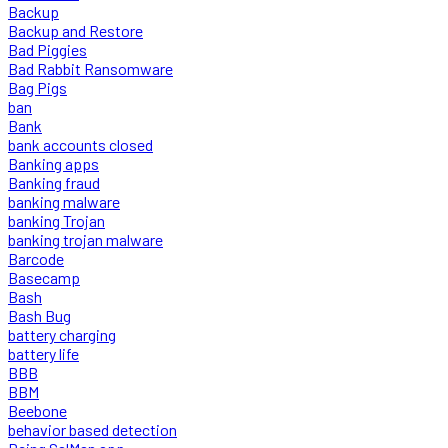
Backup
Backup and Restore
Bad Piggies
Bad Rabbit Ransomware
Bag Pigs
ban
Bank
bank accounts closed
Banking apps
Banking fraud
banking malware
banking Trojan
banking trojan malware
Barcode
Basecamp
Bash
Bash Bug
battery charging
battery life
BBB
BBM
Beebone
behavior based detection