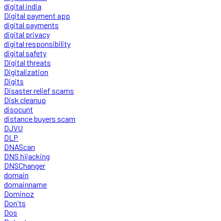
digital india
Digital payment app
digital payments
digital privacy
digital responsibility
digital safety
Digital threats
Digitalization
Digits
Disaster relief scams
Disk cleanup
disocunt
distance buyers scam
DJVU
DLP
DNAScan
DNS hijacking
DNSChanger
domain
domainname
Dominoz
Don'ts
Dos