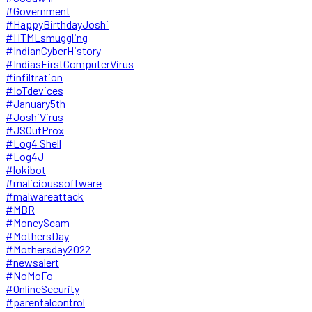
#Government
#HappyBirthdayJoshi
#HTMLsmuggling
#IndianCyberHistory
#IndiasFirstComputerVirus
#infiltration
#IoTdevices
#January5th
#JoshiVirus
#JSOutProx
#Log4 Shell
#Log4J
#lokibot
#malicioussoftware
#malwareattack
#MBR
#MoneyScam
#MothersDay
#Mothersday2022
#newsalert
#NoMoFo
#OnlineSecurity
#parentalcontrol