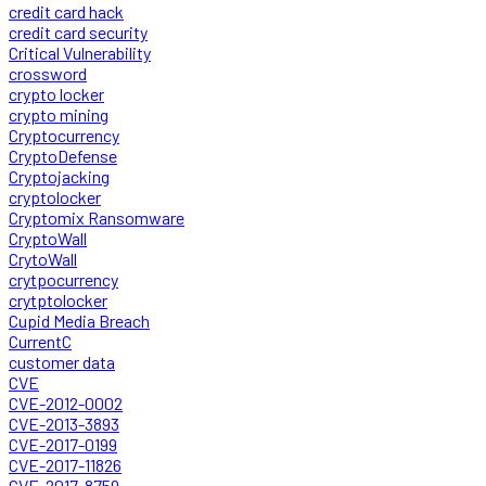
credit card hack
credit card security
Critical Vulnerability
crossword
crypto locker
crypto mining
Cryptocurrency
CryptoDefense
Cryptojacking
cryptolocker
Cryptomix Ransomware
CryptoWall
CrytoWall
crytpocurrency
crytptolocker
Cupid Media Breach
CurrentC
customer data
CVE
CVE-2012-0002
CVE-2013-3893
CVE-2017-0199
CVE-2017-11826
CVE-2017-8759