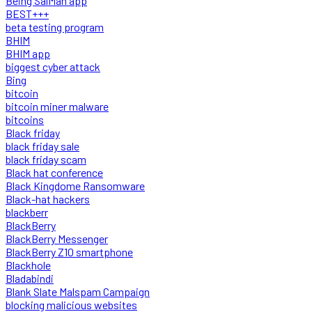
Being SalMan app
BEST+++
beta testing program
BHIM
BHIM app
biggest cyber attack
Bing
bitcoin
bitcoin miner malware
bitcoins
Black friday
black friday sale
black friday scam
Black hat conference
Black Kingdome Ransomware
Black-hat hackers
blackberr
BlackBerry
BlackBerry Messenger
BlackBerry Z10 smartphone
Blackhole
Bladabindi
Blank Slate Malspam Campaign
blocking malicious websites