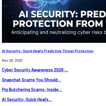
AI Security: Quick Heal’s Predictive Threat Protection
Nov 26, 2025
Cyber Security Awareness 2026:...
Snapchat Scams You Should...
Pig Butchering Scams: Inside...
AI Security: Quick Heal’s...