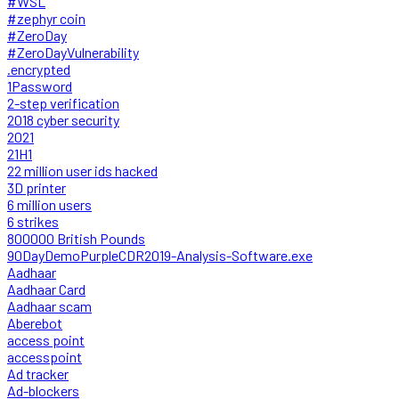
#WSL
#zephyr coin
#ZeroDay
#ZeroDayVulnerability
.encrypted
1Password
2-step verification
2018 cyber security
2021
21H1
22 million user ids hacked
3D printer
6 million users
6 strikes
800000 British Pounds
90DayDemoPurpleCDR2019-Analysis-Software.exe
Aadhaar
Aadhaar Card
Aadhaar scam
Aberebot
access point
accesspoint
Ad tracker
Ad-blockers