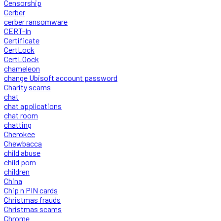
Censorship
Cerber
cerber ransomware
CERT-In
Certificate
CertLock
CertLOock
chameleon
change Ubisoft account password
Charity scams
chat
chat applications
chat room
chatting
Cherokee
Chewbacca
child abuse
child porn
children
China
Chip n PIN cards
Christmas frauds
Christmas scams
Chrome