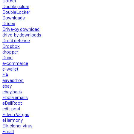
Dotnet
Double pulsar
DoubleLocker
Downloads
Dridex
Drive-by download
drive-by downloads
Droid defense
Dropbox
dropper
Duqu
e-commerce
e-wallet
EA
eavesdrop
ebay
ebay hack
Ebola emails
eDellRoot
edit post
Edwin Vargas
eHarmony
Elk cloner virus
Email