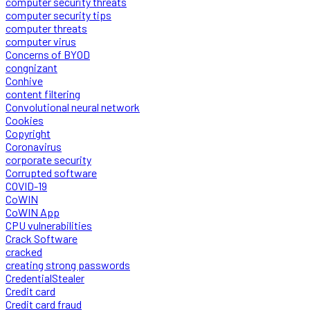
computer security threats
computer security tips
computer threats
computer virus
Concerns of BYOD
congnizant
Conhive
content filtering
Convolutional neural network
Cookies
Copyright
Coronavirus
corporate security
Corrupted software
COVID-19
CoWIN
CoWIN App
CPU vulnerabilities
Crack Software
cracked
creating strong passwords
CredentialStealer
Credit card
Credit card fraud