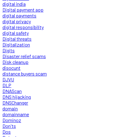
digital india
Digital payment app
digital payments
digital privacy
digital responsibility
digital safety
Digital threats
Digitalization
Digits
Disaster relief scams
Disk cleanup
disocunt
distance buyers scam
DJVU
DLP
DNAScan
DNS hijacking
DNSChanger
domain
domainname
Dominoz
Don'ts
Dos