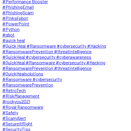
#Performance Booster
#PhishingEmail
#PhishingScam
#Pinkslipbot
#PowerPoint
#Python
#qbot
#quick heal
#Quick Heal #Ransomware #cybersecurity #Hacking
#RansomwarePrevention #threatintelligence
#QuickHeal #cybersecurity #cyberawareness
#QuickHeal #Ransomware #cybersecurity #Hacking
#RansomwarePrevention #threatintelligence
#QuickHealsolutions
#Ransomware #cybersecurity
#RansomwarePrevention
#RetroTech
#RiskManagement
#rockyou2021
#Royal Ransomware
#Safety
#ScamAlert
#SecureItRight
#SecurityTips