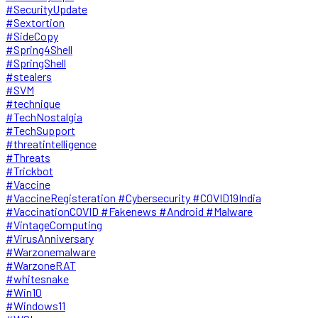
#SecurityUpdate
#Sextortion
#SideCopy
#Spring4Shell
#SpringShell
#stealers
#SVM
#technique
#TechNostalgia
#TechSupport
#threatintelligence
#Threats
#Trickbot
#Vaccine
#VaccineRegisteration #Cybersecurity #COVID19India
#VaccinationCOVID #Fakenews #Android #Malware
#VintageComputing
#VirusAnniversary
#Warzonemalware
#WarzoneRAT
#whitesnake
#Win10
#Windows11