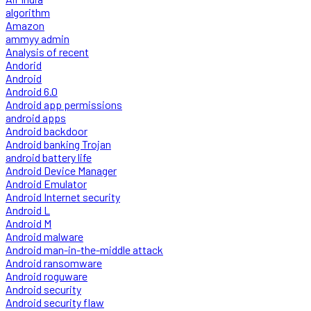
algorithm
Amazon
ammyy admin
Analysis of recent
Andorid
Android
Android 6.0
Android app permissions
android apps
Android backdoor
Android banking Trojan
android battery life
Android Device Manager
Android Emulator
Android Internet security
Android L
Android M
Android malware
Android man-in-the-middle attack
Android ransomware
Android roguware
Android security
Android security flaw