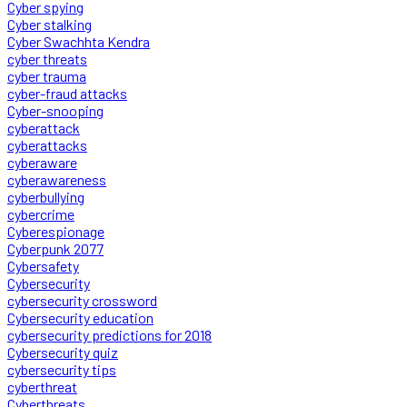
Cyber spying
Cyber stalking
Cyber Swachhta Kendra
cyber threats
cyber trauma
cyber-fraud attacks
Cyber-snooping
cyberattack
cyberattacks
cyberaware
cyberawareness
cyberbullying
cybercrime
Cyberespionage
Cyberpunk 2077
Cybersafety
Cybersecurity
cybersecurity crossword
Cybersecurity education
cybersecurity predictions for 2018
Cybersecurity quiz
cybersecurity tips
cyberthreat
Cyberthreats