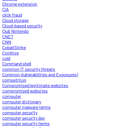
Chrome extension
CIA
click fraud
Cloud storage
Cloud-based security
Club Nintendo
CNET
CNN
CobaltStrike
Coinhive
cold
Command shell
common IT security threats
Common Vulnerabilities and Exposures)
competition
Compromised legitimate websites
compromised websites
computer
computer dictionary
computer malware terms
computer security
computer security day
computer security terms