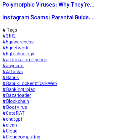
Polymorphic Viruses: Why They’re...
Instagram Scams: Parental Guide...
# Tags
#21H2
#5gawareness
#5gnetwork
#5gtechnology
#artificialintelligence
#asyncrat
#Attacks
#Babuk
#BabukLocker #DarkWeb
#Bankingtrojan
#Bazarloader
#Blockchain
#BootVirus
#CetaRAT
#chatgpt
#clean
#Cloud
#Cloudcomputing