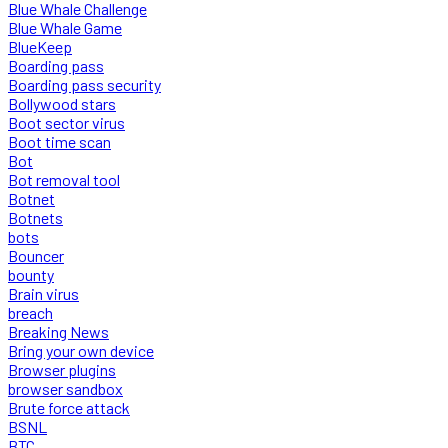
Blue Whale Challenge
Blue Whale Game
BlueKeep
Boarding pass
Boarding pass security
Bollywood stars
Boot sector virus
Boot time scan
Bot
Bot removal tool
Botnet
Botnets
bots
Bouncer
bounty
Brain virus
breach
Breaking News
Bring your own device
Browser plugins
browser sandbox
Brute force attack
BSNL
BTC