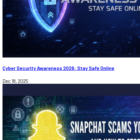
Cyber Security Awareness 2026: Stay Safe Online
Dec 18, 2025