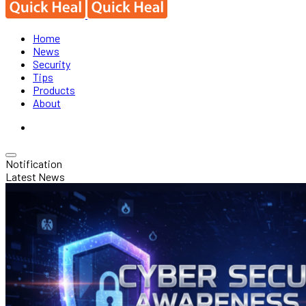
Home
News
Security
Tips
Products
About
Notification
Latest News