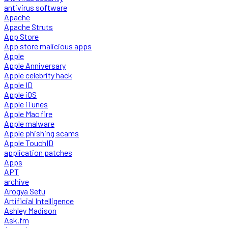
antivirus software
Apache
Apache Struts
App Store
App store malicious apps
Apple
Apple Anniversary
Apple celebrity hack
Apple ID
Apple iOS
Apple iTunes
Apple Mac fire
Apple malware
Apple phishing scams
Apple TouchID
application patches
Apps
APT
archive
Arogya Setu
Artificial Intelligence
Ashley Madison
Ask.fm