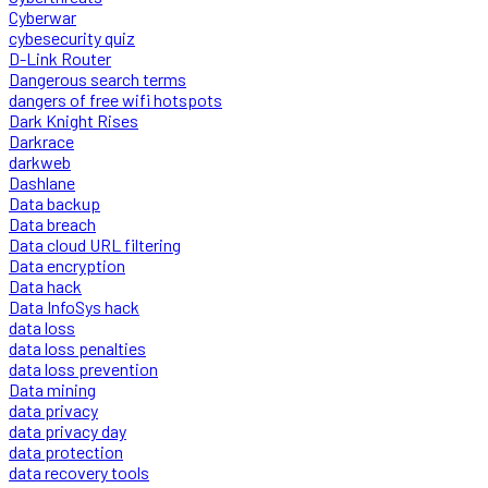
Cyberwar
cybesecurity quiz
D-Link Router
Dangerous search terms
dangers of free wifi hotspots
Dark Knight Rises
Darkrace
darkweb
Dashlane
Data backup
Data breach
Data cloud URL filtering
Data encryption
Data hack
Data InfoSys hack
data loss
data loss penalties
data loss prevention
Data mining
data privacy
data privacy day
data protection
data recovery tools