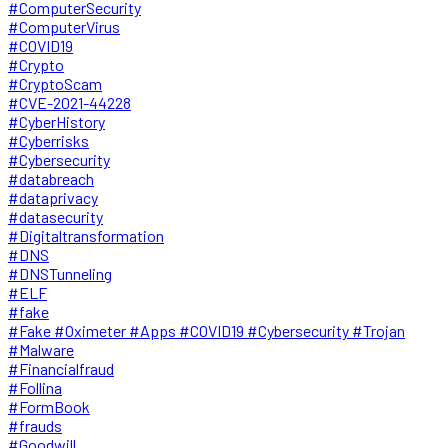
#ComputerSecurity
#ComputerVirus
#COVID19
#Crypto
#CryptoScam
#CVE-2021-44228
#CyberHistory
#Cyberrisks
#Cybersecurity
#databreach
#dataprivacy
#datasecurity
#Digitaltransformation
#DNS
#DNSTunneling
#ELF
#fake
#Fake #Oximeter #Apps #COVID19 #Cybersecurity #Trojan
#Malware
#Financialfraud
#Follina
#FormBook
#frauds
#Goodwill