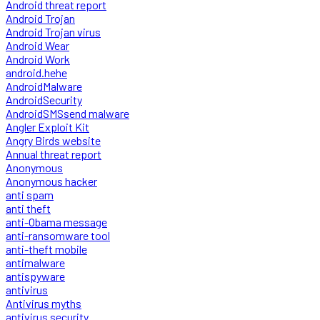
Android threat report
Android Trojan
Android Trojan virus
Android Wear
Android Work
android.hehe
AndroidMalware
AndroidSecurity
AndroidSMSsend malware
Angler Exploit Kit
Angry Birds website
Annual threat report
Anonymous
Anonymous hacker
anti spam
anti theft
anti-Obama message
anti-ransomware tool
anti-theft mobile
antimalware
antispyware
antivirus
Antivirus myths
antivirus security