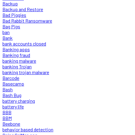
Backup
Backup and Restore
Bad Piggies
Bad Rabbit Ransomware
Bag Pigs
ban
Bank
bank accounts closed
Banking apps
Banking fraud
banking malware
banking Trojan
banking trojan malware
Barcode
Basecamp
Bash
Bash Bug
battery charging
battery life
BBB
BBM
Beebone
behavior based detection