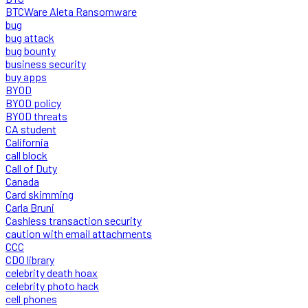
BTCWare Aleta Ransomware
bug
bug attack
bug bounty
business security
buy apps
BYOD
BYOD policy
BYOD threats
CA student
California
call block
Call of Duty
Canada
Card skimming
Carla Bruni
Cashless transaction security
caution with email attachments
CCC
CDO library
celebrity death hoax
celebrity photo hack
cell phones