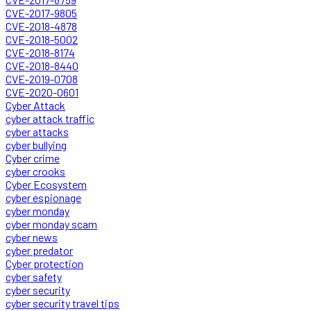
CVE-2017-9805
CVE-2018-4878
CVE-2018-5002
CVE-2018-8174
CVE-2018-8440
CVE-2019-0708
CVE-2020-0601
Cyber Attack
cyber attack traffic
cyber attacks
cyber bullying
Cyber crime
cyber crooks
Cyber Ecosystem
cyber espionage
cyber monday
cyber monday scam
cyber news
cyber predator
Cyber protection
cyber safety
cyber security
cyber security travel tips