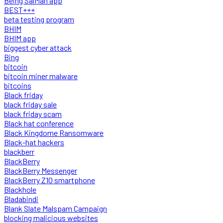
Being SalMan app
BEST+++
beta testing program
BHIM
BHIM app
biggest cyber attack
Bing
bitcoin
bitcoin miner malware
bitcoins
Black friday
black friday sale
black friday scam
Black hat conference
Black Kingdome Ransomware
Black-hat hackers
blackberr
BlackBerry
BlackBerry Messenger
BlackBerry Z10 smartphone
Blackhole
Bladabindi
Blank Slate Malspam Campaign
blocking malicious websites