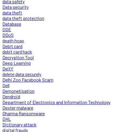
data safety
Data security
data theft
data theft protection
Database
DDE
DDoS
death hoax
Debit card
debit card hack
Decryption Tool
Deep Learning
DeitY
delete data securely
Delhi Zoo Facebook Scam
Dell
Demonetisation
Dendroid
Department of Electronics and Information Technology
Dexter malware
Dharma Ransomware
DHL
Dictionary attack
digital frauds