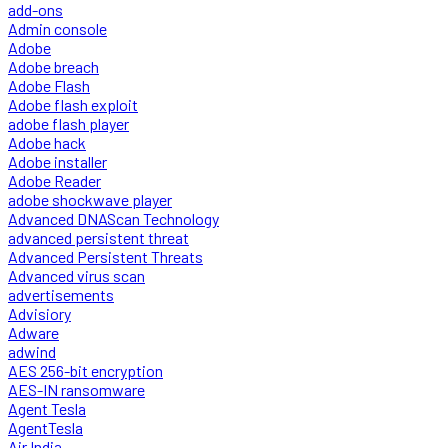
add-ons
Admin console
Adobe
Adobe breach
Adobe Flash
Adobe flash exploit
adobe flash player
Adobe hack
Adobe installer
Adobe Reader
adobe shockwave player
Advanced DNAScan Technology
advanced persistent threat
Advanced Persistent Threats
Advanced virus scan
advertisements
Advisiory
Adware
adwind
AES 256-bit encryption
AES-IN ransomware
Agent Tesla
AgentTesla
Air India