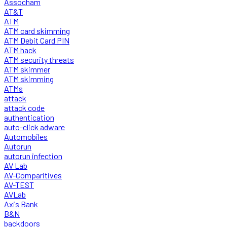
Assocham
AT&T
ATM
ATM card skimming
ATM Debit Card PIN
ATM hack
ATM security threats
ATM skimmer
ATM skimming
ATMs
attack
attack code
authentication
auto-click adware
Automobiles
Autorun
autorun infection
AV Lab
AV-Comparitives
AV-TEST
AVLab
Axis Bank
B&N
backdoors