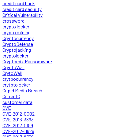
credit card hack
credit card security
Critical Vulnerability
crossword
crypto locker
crypto mining
Cryptocurrency
CryptoDefense
Cryptojacking
cryptolocker
Cryptomix Ransomware
CryptoWall
CrytoWall
crytpocurrency
crytptolocker
Cupid Media Breach
CurrentC
customer data
CVE
CVE-2012-0002
CVE-2013-3893
CVE-2017-0199
CVE-2017-11826
CVE-2017-8759