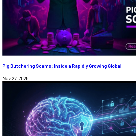
Pig Butchering Scams: Inside a Rapidly Growing Global
Nov 27, 2025