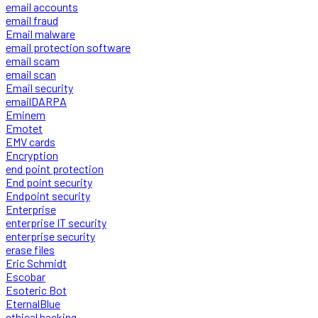
email accounts
email fraud
Email malware
email protection software
email scam
email scan
Email security
emailDARPA
Eminem
Emotet
EMV cards
Encryption
end point protection
End point security
Endpoint security
Enterprise
enterprise IT security
enterprise security
erase files
Eric Schmidt
Escobar
Esoteric Bot
EternalBlue
ethical hacking