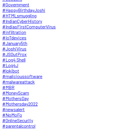
#Government
#HappyBirthdayJoshi
#HTMLsmuggling
#IndianCyberHistory
#IndiasFirstComputerVirus
#infiltration
#IoTdevices
#January5th
#JoshiVirus
#JSOutProx
#Log4 Shell
#Log4J
#lokibot
#malicioussoftware
#malwareattack
#MBR
#MoneyScam
#MothersDay
#Mothersday2022
#newsalert
#NoMoFo
#OnlineSecurity
#parentalcontrol