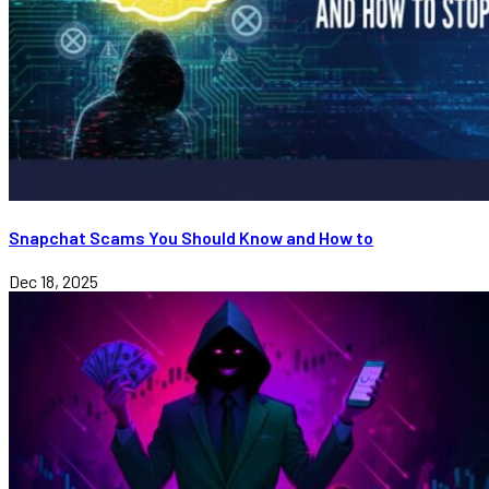
Snapchat Scams You Should Know and How to
Dec 18, 2025