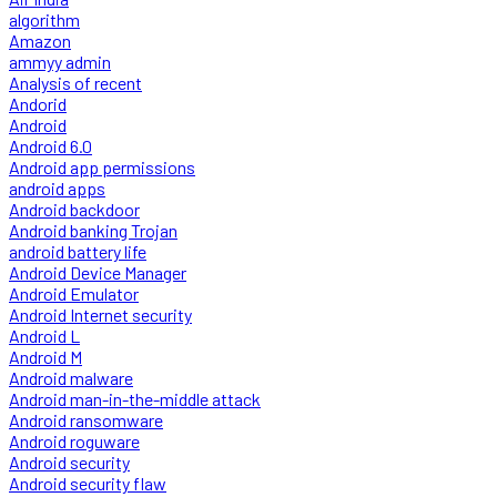
algorithm
Amazon
ammyy admin
Analysis of recent
Andorid
Android
Android 6.0
Android app permissions
android apps
Android backdoor
Android banking Trojan
android battery life
Android Device Manager
Android Emulator
Android Internet security
Android L
Android M
Android malware
Android man-in-the-middle attack
Android ransomware
Android roguware
Android security
Android security flaw