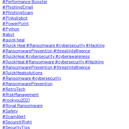
#Performance Booster
#PhishingEmail
#PhishingScam
#Pinkslipbot
#PowerPoint
#Python
#qbot
#quick heal
#Quick Heal #Ransomware #cybersecurity #Hacking
#RansomwarePrevention #threatintelligence
#QuickHeal #cybersecurity #cyberawareness
#QuickHeal #Ransomware #cybersecurity #Hacking
#RansomwarePrevention #threatintelligence
#QuickHealsolutions
#Ransomware #cybersecurity
#RansomwarePrevention
#RetroTech
#RiskManagement
#rockyou2021
#Royal Ransomware
#Safety
#ScamAlert
#SecureItRight
#SecurityTips