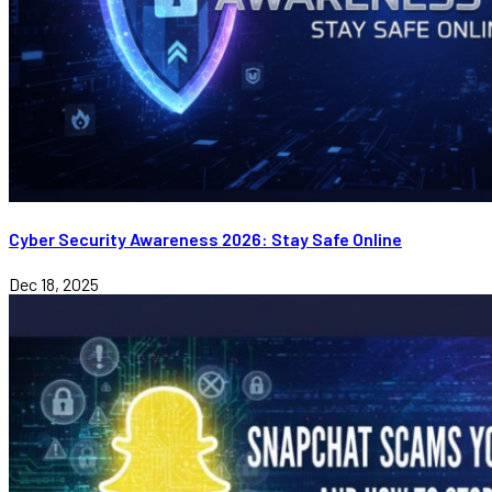
Cyber Security Awareness 2026: Stay Safe Online
Dec 18, 2025