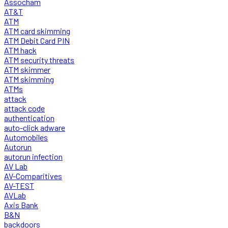
Assocham
AT&T
ATM
ATM card skimming
ATM Debit Card PIN
ATM hack
ATM security threats
ATM skimmer
ATM skimming
ATMs
attack
attack code
authentication
auto-click adware
Automobiles
Autorun
autorun infection
AV Lab
AV-Comparitives
AV-TEST
AVLab
Axis Bank
B&N
backdoors