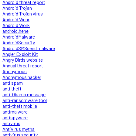
Android threat report
Android Trojan
Android Trojan virus
Android Wear
Android Work
android.hehe
AndroidMalware
AndroidSecurity
AndroidSMSsend malware
Angler Exploit Kit
Angry Birds website
Annual threat report
Anonymous
Anonymous hacker
anti spam
anti theft
anti-Obama message
anti-ransomware tool
anti-theft mobile
antimalware
antispyware
antivirus
Antivirus myths
antivirus security