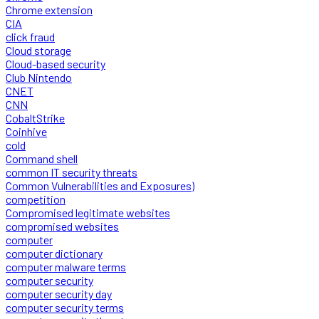
Chrome extension
CIA
click fraud
Cloud storage
Cloud-based security
Club Nintendo
CNET
CNN
CobaltStrike
Coinhive
cold
Command shell
common IT security threats
Common Vulnerabilities and Exposures)
competition
Compromised legitimate websites
compromised websites
computer
computer dictionary
computer malware terms
computer security
computer security day
computer security terms