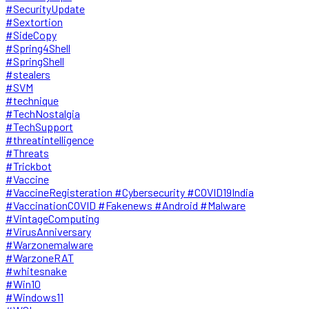
#SecurityUpdate
#Sextortion
#SideCopy
#Spring4Shell
#SpringShell
#stealers
#SVM
#technique
#TechNostalgia
#TechSupport
#threatintelligence
#Threats
#Trickbot
#Vaccine
#VaccineRegisteration #Cybersecurity #COVID19India
#VaccinationCOVID #Fakenews #Android #Malware
#VintageComputing
#VirusAnniversary
#Warzonemalware
#WarzoneRAT
#whitesnake
#Win10
#Windows11