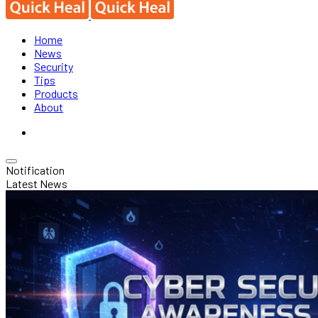
Home
News
Security
Tips
Products
About
Notification
Latest News