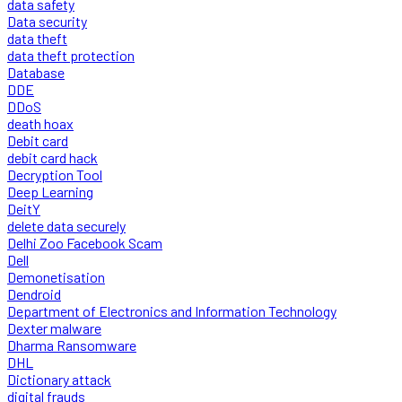
data safety
Data security
data theft
data theft protection
Database
DDE
DDoS
death hoax
Debit card
debit card hack
Decryption Tool
Deep Learning
DeitY
delete data securely
Delhi Zoo Facebook Scam
Dell
Demonetisation
Dendroid
Department of Electronics and Information Technology
Dexter malware
Dharma Ransomware
DHL
Dictionary attack
digital frauds