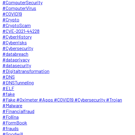
#ComputerSecurity
#ComputerVirus
#COVID19
#Crypto
#CryptoScam
#CVE-2021-44228
#CyberHistory
#Cyberrisks
#Cybersecurity
#databreach
#dataprivacy
#datasecurity
#Digitaltransformation
#DNS
#DNSTunneling
#ELF
#fake
#Fake #Oximeter #Apps #COVID19 #Cybersecurity #Trojan
#Malware
#Financialfraud
#Follina
#FormBook
#frauds
#Goodwill