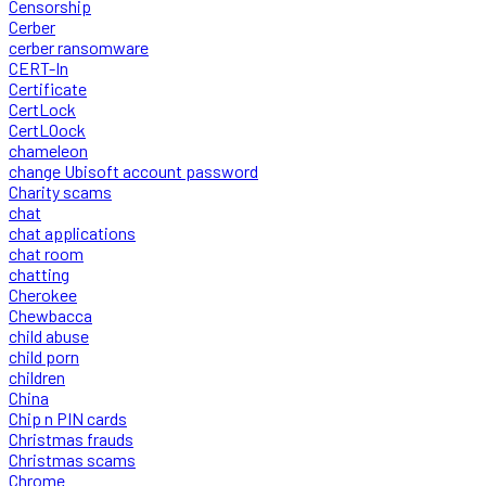
Censorship
Cerber
cerber ransomware
CERT-In
Certificate
CertLock
CertLOock
chameleon
change Ubisoft account password
Charity scams
chat
chat applications
chat room
chatting
Cherokee
Chewbacca
child abuse
child porn
children
China
Chip n PIN cards
Christmas frauds
Christmas scams
Chrome