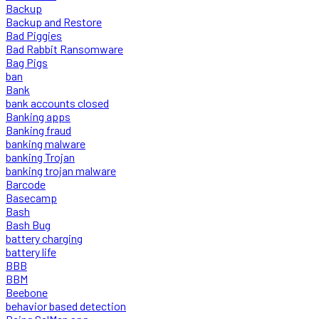
Backup
Backup and Restore
Bad Piggies
Bad Rabbit Ransomware
Bag Pigs
ban
Bank
bank accounts closed
Banking apps
Banking fraud
banking malware
banking Trojan
banking trojan malware
Barcode
Basecamp
Bash
Bash Bug
battery charging
battery life
BBB
BBM
Beebone
behavior based detection