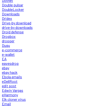
Dotnet
Double pulsar
DoubleLocker
Downloads
Dridex
Drive-by download
drive-by downloads
Droid defense
Dropbox
dropper
Duqu
e-commerce
e-wallet
EA
eavesdrop
ebay
ebay hack
Ebola emails
eDellRoot
edit post
Edwin Vargas
eHarmony
Elk cloner virus
Email