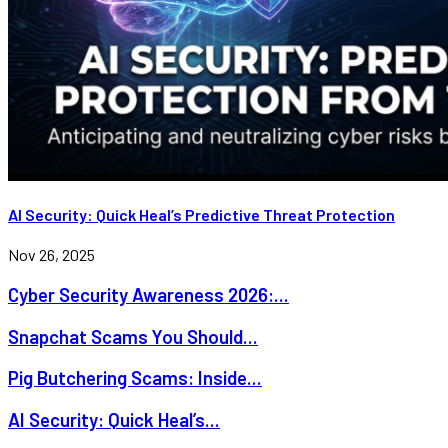
AI Security: Quick Heal’s Predictive Threat Protection
Nov 26, 2025
Cyber Security Awareness 2026:...
Snapchat Scams You Should...
Pig Butchering Scams: Inside...
AI Security: Quick Heal’s...