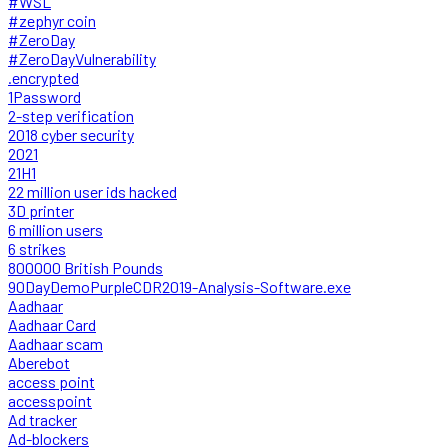
#WSL
#zephyr coin
#ZeroDay
#ZeroDayVulnerability
.encrypted
1Password
2-step verification
2018 cyber security
2021
21H1
22 million user ids hacked
3D printer
6 million users
6 strikes
800000 British Pounds
90DayDemoPurpleCDR2019-Analysis-Software.exe
Aadhaar
Aadhaar Card
Aadhaar scam
Aberebot
access point
accesspoint
Ad tracker
Ad-blockers