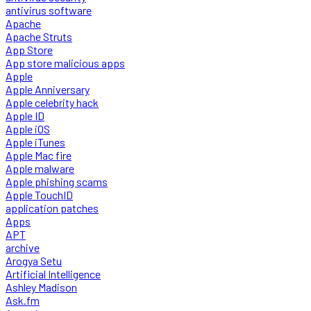
antivirus software
Apache
Apache Struts
App Store
App store malicious apps
Apple
Apple Anniversary
Apple celebrity hack
Apple ID
Apple iOS
Apple iTunes
Apple Mac fire
Apple malware
Apple phishing scams
Apple TouchID
application patches
Apps
APT
archive
Arogya Setu
Artificial Intelligence
Ashley Madison
Ask.fm