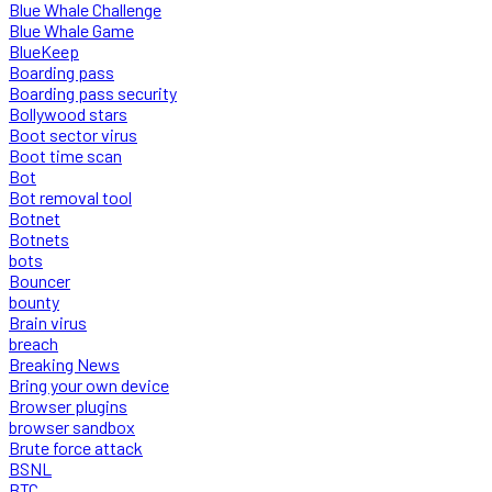
Blue Whale Challenge
Blue Whale Game
BlueKeep
Boarding pass
Boarding pass security
Bollywood stars
Boot sector virus
Boot time scan
Bot
Bot removal tool
Botnet
Botnets
bots
Bouncer
bounty
Brain virus
breach
Breaking News
Bring your own device
Browser plugins
browser sandbox
Brute force attack
BSNL
BTC