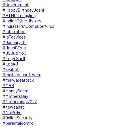
#Government
#HappyBirthdayJoshi
#HTMLsmuggling
#IndianCyberHistory
#IndiasFirstComputerVirus
#infiltration
#IoTdevices
#January5th
#JoshiVirus
#JSOutProx
#Log4 Shell
#Log4J
#lokibot
#malicioussoftware
#malwareattack
#MBR
#MoneyScam
#MothersDay
#Mothersday2022
#newsalert
#NoMoFo
#OnlineSecurity
#parentalcontrol