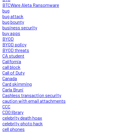
BTCWare Aleta Ransomware
bug
bug attack
bug bounty
business security
buy apps
BYOD
BYOD policy
BYOD threats
CA student
California
call block
Call of Duty
Canada
Card skimming
Carla Bruni
Cashless transaction security
caution with email attachments
CCC
CDO library
celebrity death hoax
celebrity photo hack
cell phones