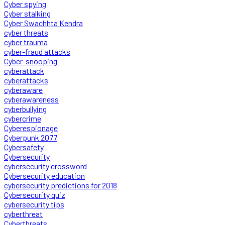
Cyber spying
Cyber stalking
Cyber Swachhta Kendra
cyber threats
cyber trauma
cyber-fraud attacks
Cyber-snooping
cyberattack
cyberattacks
cyberaware
cyberawareness
cyberbullying
cybercrime
Cyberespionage
Cyberpunk 2077
Cybersafety
Cybersecurity
cybersecurity crossword
Cybersecurity education
cybersecurity predictions for 2018
Cybersecurity quiz
cybersecurity tips
cyberthreat
Cyberthreats