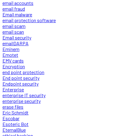
email accounts
email fraud
Email malware
email protection software
email scam
email scan
Email security
emailDARPA
Eminem
Emotet
EMV cards
Encryption
end point protection
End point security
Endpoint security
Enterprise
enterprise IT security
enterprise security
erase files
Eric Schmidt
Escobar
Esoteric Bot
EternalBlue
ethical hacking