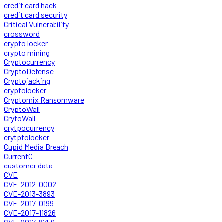
credit card hack
credit card security
Critical Vulnerability
crossword
crypto locker
crypto mining
Cryptocurrency
CryptoDefense
Cryptojacking
cryptolocker
Cryptomix Ransomware
CryptoWall
CrytoWall
crytpocurrency
crytptolocker
Cupid Media Breach
CurrentC
customer data
CVE
CVE-2012-0002
CVE-2013-3893
CVE-2017-0199
CVE-2017-11826
CVE-2017-8759