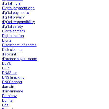
digital india
Digital payment app
digital payments
digital privacy
digital responsibility
digital safety
Digital threats
Digitalization
Digits
Disaster relief scams
Disk cleanup
disocunt
distance buyers scam
DJVU
DLP
DNAScan
DNS hijacking
DNSChanger
domain
domainname
Dominoz
Don'ts
Dos