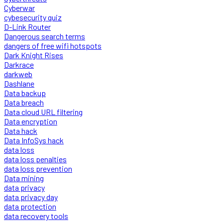
Cyberwar
cybesecurity quiz
D-Link Router
Dangerous search terms
dangers of free wifi hotspots
Dark Knight Rises
Darkrace
darkweb
Dashlane
Data backup
Data breach
Data cloud URL filtering
Data encryption
Data hack
Data InfoSys hack
data loss
data loss penalties
data loss prevention
Data mining
data privacy
data privacy day
data protection
data recovery tools