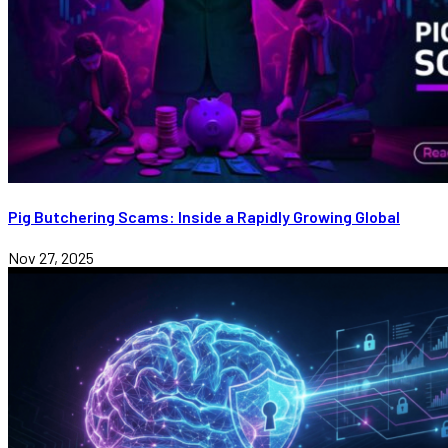
Pig Butchering Scams: Inside a Rapidly Growing Global
Nov 27, 2025