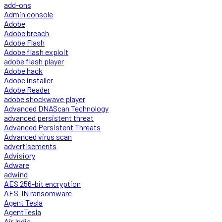
add-ons
Admin console
Adobe
Adobe breach
Adobe Flash
Adobe flash exploit
adobe flash player
Adobe hack
Adobe installer
Adobe Reader
adobe shockwave player
Advanced DNAScan Technology
advanced persistent threat
Advanced Persistent Threats
Advanced virus scan
advertisements
Advisiory
Adware
adwind
AES 256-bit encryption
AES-IN ransomware
Agent Tesla
AgentTesla
Air India