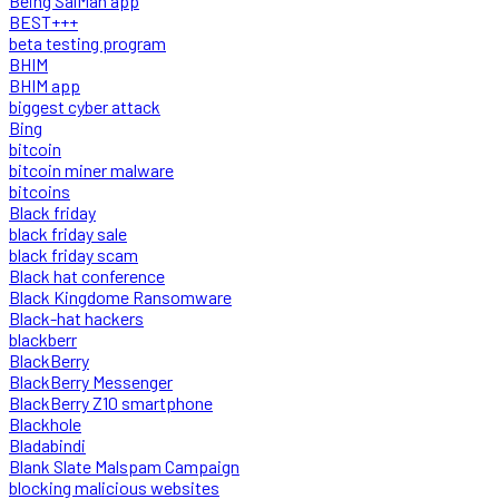
Being SalMan app
BEST+++
beta testing program
BHIM
BHIM app
biggest cyber attack
Bing
bitcoin
bitcoin miner malware
bitcoins
Black friday
black friday sale
black friday scam
Black hat conference
Black Kingdome Ransomware
Black-hat hackers
blackberr
BlackBerry
BlackBerry Messenger
BlackBerry Z10 smartphone
Blackhole
Bladabindi
Blank Slate Malspam Campaign
blocking malicious websites