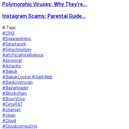
Polymorphic Viruses: Why They’re...
Instagram Scams: Parental Guide...
# Tags
#21H2
#5gawareness
#5gnetwork
#5gtechnology
#artificialintelligence
#asyncrat
#Attacks
#Babuk
#BabukLocker #DarkWeb
#Bankingtrojan
#Bazarloader
#Blockchain
#BootVirus
#CetaRAT
#chatgpt
#clean
#Cloud
#Cloudcomputing