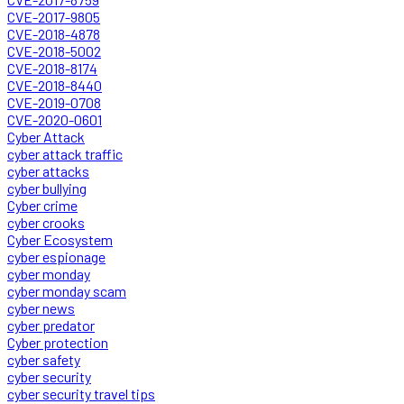
CVE-2017-9805
CVE-2018-4878
CVE-2018-5002
CVE-2018-8174
CVE-2018-8440
CVE-2019-0708
CVE-2020-0601
Cyber Attack
cyber attack traffic
cyber attacks
cyber bullying
Cyber crime
cyber crooks
Cyber Ecosystem
cyber espionage
cyber monday
cyber monday scam
cyber news
cyber predator
Cyber protection
cyber safety
cyber security
cyber security travel tips