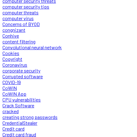
computer security threats
computer security tips
computer threats
computer virus
Concerns of BYOD
congnizant
Conhive
content filtering
Convolutional neural network
Cookies
Copyright
Coronavirus
corporate security
Corrupted software
COVID-19
CoWIN
CoWIN App
CPU vulnerabilities
Crack Software
cracked
creating strong passwords
CredentialStealer
Credit card
Credit card fraud