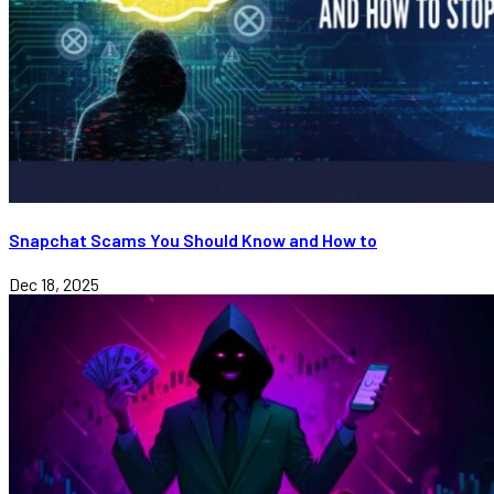
Snapchat Scams You Should Know and How to
Dec 18, 2025