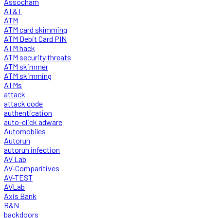
Assocham
AT&T
ATM
ATM card skimming
ATM Debit Card PIN
ATM hack
ATM security threats
ATM skimmer
ATM skimming
ATMs
attack
attack code
authentication
auto-click adware
Automobiles
Autorun
autorun infection
AV Lab
AV-Comparitives
AV-TEST
AVLab
Axis Bank
B&N
backdoors