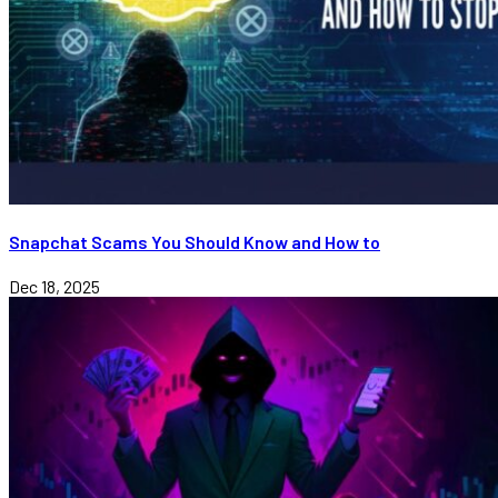
Snapchat Scams You Should Know and How to
Dec 18, 2025