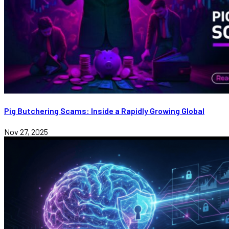
Pig Butchering Scams: Inside a Rapidly Growing Global
Nov 27, 2025