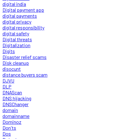
digital india
Digital payment app
digital payments
digital privacy
digital responsibility
digital safety
Digital threats
Digitalization
Digits
Disaster relief scams
Disk cleanup
disocunt
distance buyers scam
DJVU
DLP
DNAScan
DNS hijacking
DNSChanger
domain
domainname
Dominoz
Don'ts
Dos