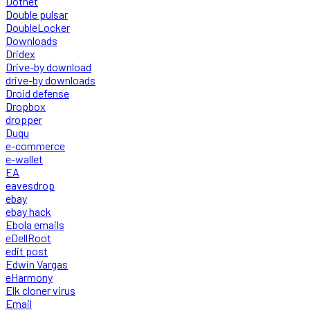
Dotnet
Double pulsar
DoubleLocker
Downloads
Dridex
Drive-by download
drive-by downloads
Droid defense
Dropbox
dropper
Duqu
e-commerce
e-wallet
EA
eavesdrop
ebay
ebay hack
Ebola emails
eDellRoot
edit post
Edwin Vargas
eHarmony
Elk cloner virus
Email