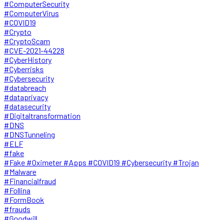
#ComputerSecurity
#ComputerVirus
#COVID19
#Crypto
#CryptoScam
#CVE-2021-44228
#CyberHistory
#Cyberrisks
#Cybersecurity
#databreach
#dataprivacy
#datasecurity
#Digitaltransformation
#DNS
#DNSTunneling
#ELF
#fake
#Fake #Oximeter #Apps #COVID19 #Cybersecurity #Trojan
#Malware
#Financialfraud
#Follina
#FormBook
#frauds
#Goodwill