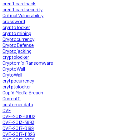
credit card hack
credit card security
Critical Vulnerability
crossword
crypto locker
crypto mining
Cryptocurrency
CryptoDefense
Cryptojacking
cryptolocker
Cryptomix Ransomware
CryptoWall
CrytoWall
crytpocurrency
crytptolocker
Cupid Media Breach
CurrentC
customer data
CVE
CVE-2012-0002
CVE-2013-3893
CVE-2017-0199
CVE-2017-11826
CVE-2017-8759