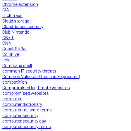
Chrome extension
CIA
click fraud
Cloud storage
Cloud-based security
Club Nintendo
CNET
CNN
CobaltStrike
Coinhive
cold
Command shell
common IT security threats
Common Vulnerabilities and Exposures)
competition
Compromised legitimate websites
compromised websites
computer
computer dictionary
computer malware terms
computer security
computer security day
computer security terms