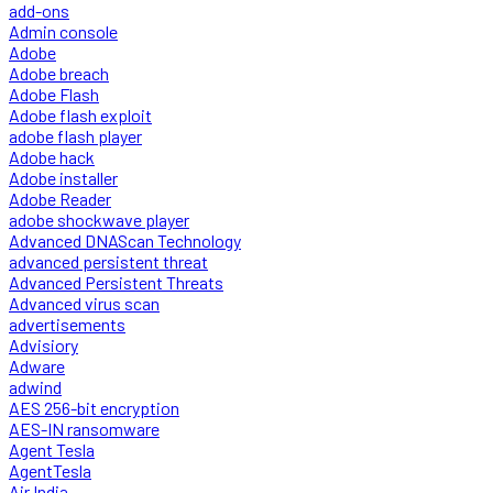
add-ons
Admin console
Adobe
Adobe breach
Adobe Flash
Adobe flash exploit
adobe flash player
Adobe hack
Adobe installer
Adobe Reader
adobe shockwave player
Advanced DNAScan Technology
advanced persistent threat
Advanced Persistent Threats
Advanced virus scan
advertisements
Advisiory
Adware
adwind
AES 256-bit encryption
AES-IN ransomware
Agent Tesla
AgentTesla
Air India