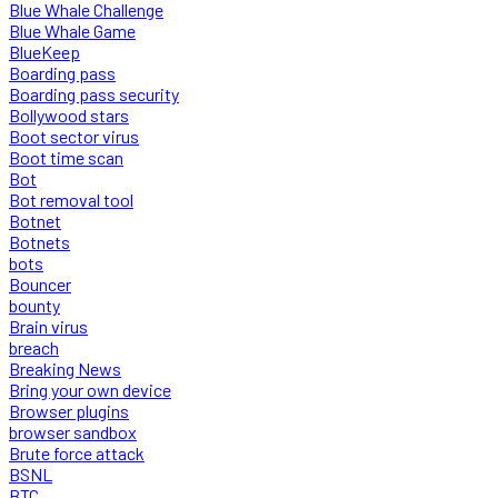
Blue Whale Challenge
Blue Whale Game
BlueKeep
Boarding pass
Boarding pass security
Bollywood stars
Boot sector virus
Boot time scan
Bot
Bot removal tool
Botnet
Botnets
bots
Bouncer
bounty
Brain virus
breach
Breaking News
Bring your own device
Browser plugins
browser sandbox
Brute force attack
BSNL
BTC