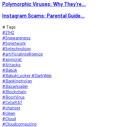
Polymorphic Viruses: Why They’re...
Instagram Scams: Parental Guide...
# Tags
#21H2
#5gawareness
#5gnetwork
#5gtechnology
#artificialintelligence
#asyncrat
#Attacks
#Babuk
#BabukLocker #DarkWeb
#Bankingtrojan
#Bazarloader
#Blockchain
#BootVirus
#CetaRAT
#chatgpt
#clean
#Cloud
#Cloudcomputing