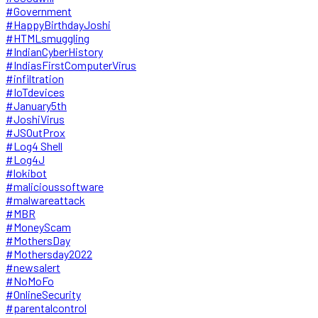
#Government
#HappyBirthdayJoshi
#HTMLsmuggling
#IndianCyberHistory
#IndiasFirstComputerVirus
#infiltration
#IoTdevices
#January5th
#JoshiVirus
#JSOutProx
#Log4 Shell
#Log4J
#lokibot
#malicioussoftware
#malwareattack
#MBR
#MoneyScam
#MothersDay
#Mothersday2022
#newsalert
#NoMoFo
#OnlineSecurity
#parentalcontrol