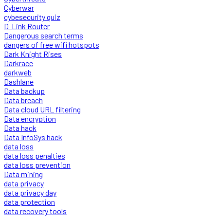
Cyberwar
cybesecurity quiz
D-Link Router
Dangerous search terms
dangers of free wifi hotspots
Dark Knight Rises
Darkrace
darkweb
Dashlane
Data backup
Data breach
Data cloud URL filtering
Data encryption
Data hack
Data InfoSys hack
data loss
data loss penalties
data loss prevention
Data mining
data privacy
data privacy day
data protection
data recovery tools