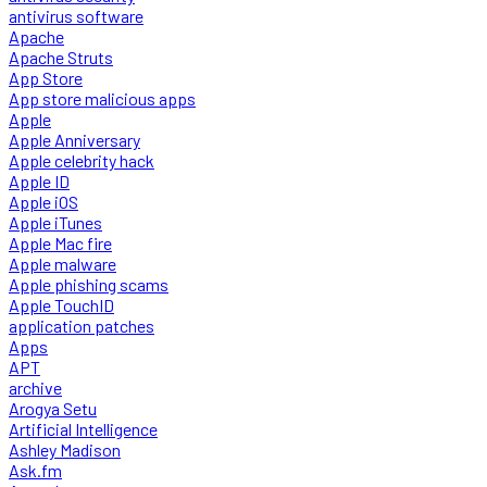
antivirus software
Apache
Apache Struts
App Store
App store malicious apps
Apple
Apple Anniversary
Apple celebrity hack
Apple ID
Apple iOS
Apple iTunes
Apple Mac fire
Apple malware
Apple phishing scams
Apple TouchID
application patches
Apps
APT
archive
Arogya Setu
Artificial Intelligence
Ashley Madison
Ask.fm