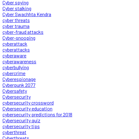
Cyber spying
Cyber stalking
Cyber Swachhta Kendra
cyber threats
cyber trauma
cyber-fraud attacks
Cyber-snooping
cyberattack
cyberattacks
cyberaware
cyberawareness
cyberbullying
cybercrime
Cyberespionage
Cyberpunk 2077
Cybersafety
Cybersecurity
cybersecurity crossword
Cybersecurity education
cybersecurity predictions for 2018
Cybersecurity quiz
cybersecurity tips
cyberthreat
Cyberthreats