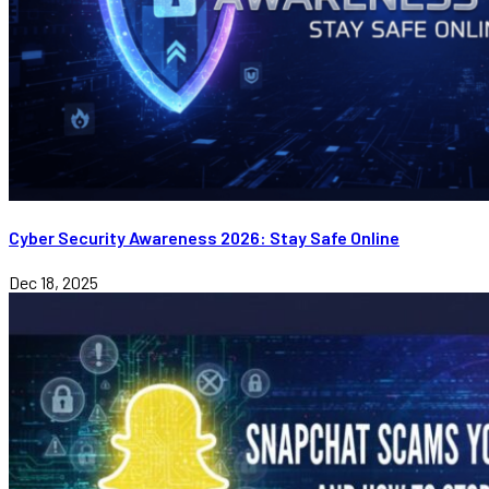
Cyber Security Awareness 2026: Stay Safe Online
Dec 18, 2025