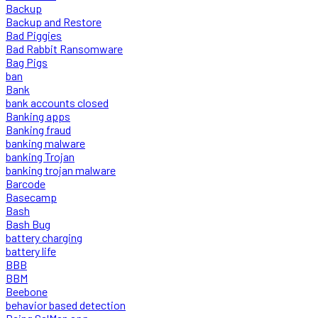
Backup
Backup and Restore
Bad Piggies
Bad Rabbit Ransomware
Bag Pigs
ban
Bank
bank accounts closed
Banking apps
Banking fraud
banking malware
banking Trojan
banking trojan malware
Barcode
Basecamp
Bash
Bash Bug
battery charging
battery life
BBB
BBM
Beebone
behavior based detection