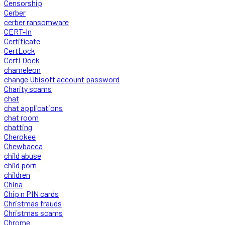
Censorship
Cerber
cerber ransomware
CERT-In
Certificate
CertLock
CertLOock
chameleon
change Ubisoft account password
Charity scams
chat
chat applications
chat room
chatting
Cherokee
Chewbacca
child abuse
child porn
children
China
Chip n PIN cards
Christmas frauds
Christmas scams
Chrome