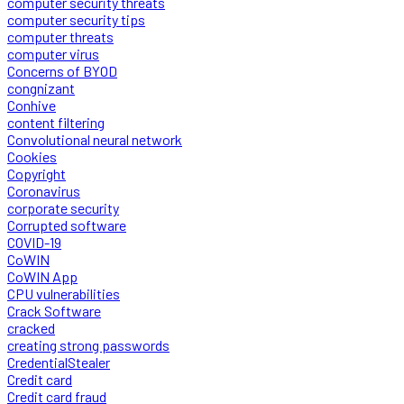
computer security threats
computer security tips
computer threats
computer virus
Concerns of BYOD
congnizant
Conhive
content filtering
Convolutional neural network
Cookies
Copyright
Coronavirus
corporate security
Corrupted software
COVID-19
CoWIN
CoWIN App
CPU vulnerabilities
Crack Software
cracked
creating strong passwords
CredentialStealer
Credit card
Credit card fraud