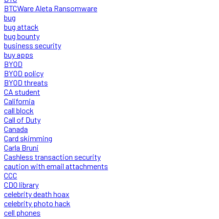
BTCWare Aleta Ransomware
bug
bug attack
bug bounty
business security
buy apps
BYOD
BYOD policy
BYOD threats
CA student
California
call block
Call of Duty
Canada
Card skimming
Carla Bruni
Cashless transaction security
caution with email attachments
CCC
CDO library
celebrity death hoax
celebrity photo hack
cell phones