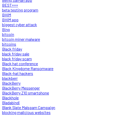
Being SalMan app
BEST+++
beta testing program
BHIM
BHIM app
biggest cyber attack
Bing
bitcoin
bitcoin miner malware
bitcoins
Black friday
black friday sale
black friday scam
Black hat conference
Black Kingdome Ransomware
Black-hat hackers
blackberr
BlackBerry
BlackBerry Messenger
BlackBerry Z10 smartphone
Blackhole
Bladabindi
Blank Slate Malspam Campaign
blocking malicious websites