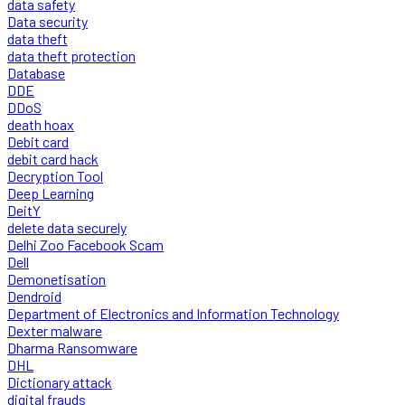
data safety
Data security
data theft
data theft protection
Database
DDE
DDoS
death hoax
Debit card
debit card hack
Decryption Tool
Deep Learning
DeitY
delete data securely
Delhi Zoo Facebook Scam
Dell
Demonetisation
Dendroid
Department of Electronics and Information Technology
Dexter malware
Dharma Ransomware
DHL
Dictionary attack
digital frauds