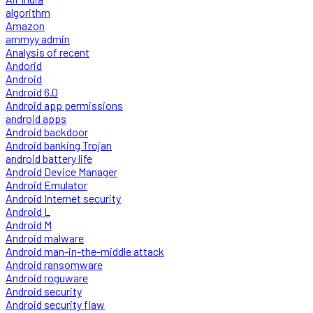
algorithm
Amazon
ammyy admin
Analysis of recent
Andorid
Android
Android 6.0
Android app permissions
android apps
Android backdoor
Android banking Trojan
android battery life
Android Device Manager
Android Emulator
Android Internet security
Android L
Android M
Android malware
Android man-in-the-middle attack
Android ransomware
Android roguware
Android security
Android security flaw