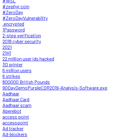
#WSL
#zephyr coin
#ZeroDay
#ZeroDayVulnerability
.encrypted
1Password
2-step verification
2018 cyber security
2021
21H1
22 million user ids hacked
3D printer
6 million users
6 strikes
800000 British Pounds
90DayDemoPurpleCDR2019-Analysis-Software.exe
Aadhaar
Aadhaar Card
Aadhaar scam
Aberebot
access point
accesspoint
Ad tracker
Ad-blockers