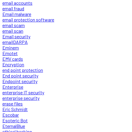
email accounts
email fraud
Email malware
email protection software
email scam
email scan
Email security
emailDARPA
Eminem
Emotet
EMV cards
Encryption
end point protection
End point security
Endpoint security
Enterprise
enterprise IT security
enterprise security
erase files
Eric Schmidt
Escobar
Esoteric Bot
EternalBlue
ethical hacking