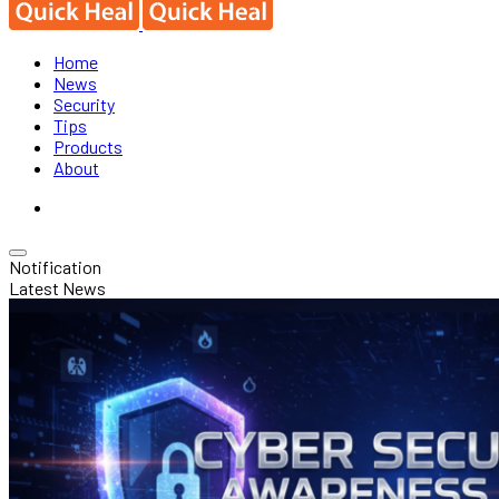
Home
News
Security
Tips
Products
About
Notification
Latest News