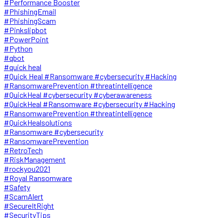
#Performance Booster
#PhishingEmail
#PhishingScam
#Pinkslipbot
#PowerPoint
#Python
#qbot
#quick heal
#Quick Heal #Ransomware #cybersecurity #Hacking
#RansomwarePrevention #threatintelligence
#QuickHeal #cybersecurity #cyberawareness
#QuickHeal #Ransomware #cybersecurity #Hacking
#RansomwarePrevention #threatintelligence
#QuickHealsolutions
#Ransomware #cybersecurity
#RansomwarePrevention
#RetroTech
#RiskManagement
#rockyou2021
#Royal Ransomware
#Safety
#ScamAlert
#SecureItRight
#SecurityTips