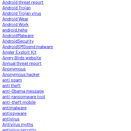
Android threat report
Android Trojan
Android Trojan virus
Android Wear
Android Work
android.hehe
AndroidMalware
AndroidSecurity
AndroidSMSsend malware
Angler Exploit Kit
Angry Birds website
Annual threat report
Anonymous
Anonymous hacker
anti spam
anti theft
anti-Obama message
anti-ransomware tool
anti-theft mobile
antimalware
antispyware
antivirus
Antivirus myths
antivirus security