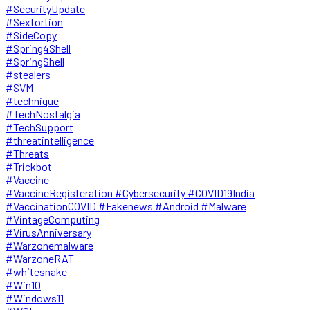
#SecurityUpdate
#Sextortion
#SideCopy
#Spring4Shell
#SpringShell
#stealers
#SVM
#technique
#TechNostalgia
#TechSupport
#threatintelligence
#Threats
#Trickbot
#Vaccine
#VaccineRegisteration #Cybersecurity #COVID19India
#VaccinationCOVID #Fakenews #Android #Malware
#VintageComputing
#VirusAnniversary
#Warzonemalware
#WarzoneRAT
#whitesnake
#Win10
#Windows11