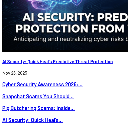
AI Security: Quick Heal’s Predictive Threat Protection
Nov 26, 2025
Cyber Security Awareness 2026:...
Snapchat Scams You Should...
Pig Butchering Scams: Inside...
AI Security: Quick Heal’s...