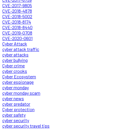
CVE-2017-9805
CVE-2018-4878
CVE-2018-5002
CVE-2018-8174
CVE-2018-8440
CVE-2019-0708
CVE-2020-0601
Cyber Attack
cyber attack traffic
cyber attacks
cyber bullying
Cyber crime
cyber crooks
Cyber Ecosystem
cyber espionage
cyber monday
cyber monday scam
cyber news
cyber predator
Cyber protection
cyber safety
cyber security
cyber security travel tips