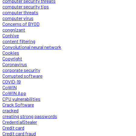
computer security threats
computer security tips
computer threats
computer virus
Concerns of BYOD
congnizant
Conhive
content filtering
Convolutional neural network
Cookies
Copyright
Coronavirus
corporate security
Corrupted software
COVID-19
CoWIN
CoWIN App
CPU vulnerabilities
Crack Software
cracked
creating strong passwords
CredentialStealer
Credit card
Credit card fraud