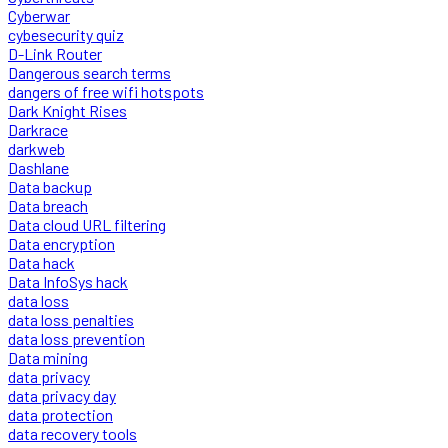
Cyberwar
cybesecurity quiz
D-Link Router
Dangerous search terms
dangers of free wifi hotspots
Dark Knight Rises
Darkrace
darkweb
Dashlane
Data backup
Data breach
Data cloud URL filtering
Data encryption
Data hack
Data InfoSys hack
data loss
data loss penalties
data loss prevention
Data mining
data privacy
data privacy day
data protection
data recovery tools