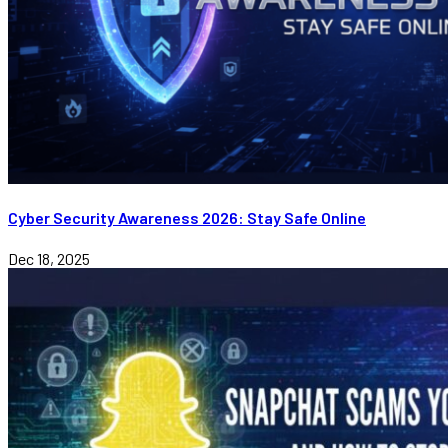
Cyber Security Awareness 2026: Stay Safe Online
Dec 18, 2025