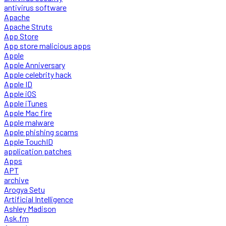
antivirus software
Apache
Apache Struts
App Store
App store malicious apps
Apple
Apple Anniversary
Apple celebrity hack
Apple ID
Apple iOS
Apple iTunes
Apple Mac fire
Apple malware
Apple phishing scams
Apple TouchID
application patches
Apps
APT
archive
Arogya Setu
Artificial Intelligence
Ashley Madison
Ask.fm