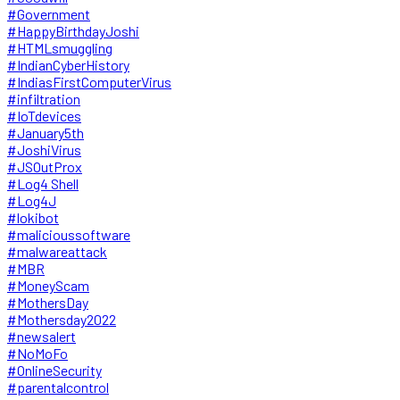
#Government
#HappyBirthdayJoshi
#HTMLsmuggling
#IndianCyberHistory
#IndiasFirstComputerVirus
#infiltration
#IoTdevices
#January5th
#JoshiVirus
#JSOutProx
#Log4 Shell
#Log4J
#lokibot
#malicioussoftware
#malwareattack
#MBR
#MoneyScam
#MothersDay
#Mothersday2022
#newsalert
#NoMoFo
#OnlineSecurity
#parentalcontrol