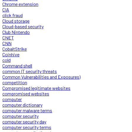
Chrome extension
CIA
click fraud
Cloud storage
Cloud-based security
Club Nintendo
CNET
CNN
CobaltStrike
Coinhive
cold
Command shell
common IT security threats
Common Vulnerabilities and Exposures)
competition
Compromised legitimate websites
compromised websites
computer
computer dictionary
computer malware terms
computer security
computer security day
computer security terms