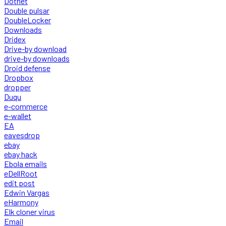
Dotnet
Double pulsar
DoubleLocker
Downloads
Dridex
Drive-by download
drive-by downloads
Droid defense
Dropbox
dropper
Duqu
e-commerce
e-wallet
EA
eavesdrop
ebay
ebay hack
Ebola emails
eDellRoot
edit post
Edwin Vargas
eHarmony
Elk cloner virus
Email