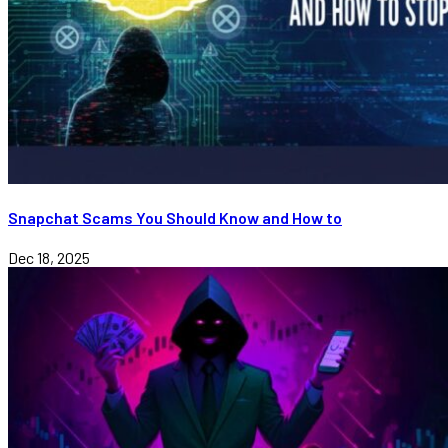
Snapchat Scams You Should Know and How to
Dec 18, 2025