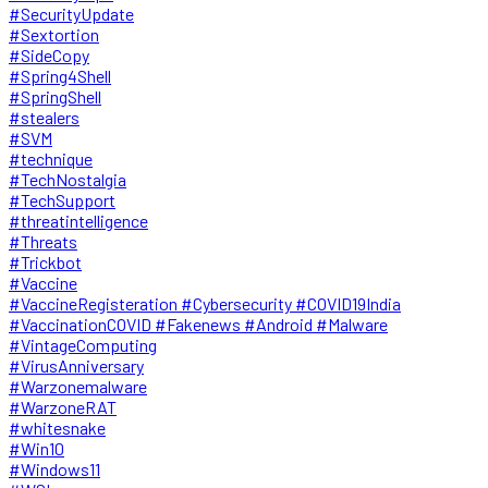
#SecurityUpdate
#Sextortion
#SideCopy
#Spring4Shell
#SpringShell
#stealers
#SVM
#technique
#TechNostalgia
#TechSupport
#threatintelligence
#Threats
#Trickbot
#Vaccine
#VaccineRegisteration #Cybersecurity #COVID19India
#VaccinationCOVID #Fakenews #Android #Malware
#VintageComputing
#VirusAnniversary
#Warzonemalware
#WarzoneRAT
#whitesnake
#Win10
#Windows11