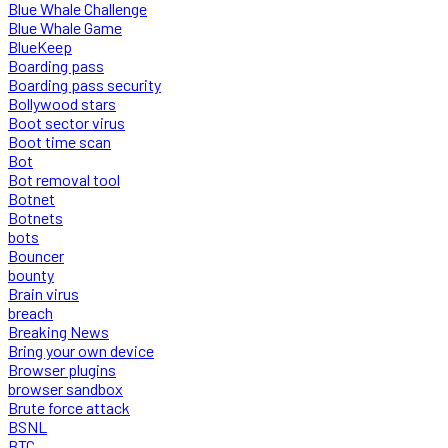
Blue Whale Challenge
Blue Whale Game
BlueKeep
Boarding pass
Boarding pass security
Bollywood stars
Boot sector virus
Boot time scan
Bot
Bot removal tool
Botnet
Botnets
bots
Bouncer
bounty
Brain virus
breach
Breaking News
Bring your own device
Browser plugins
browser sandbox
Brute force attack
BSNL
BTC