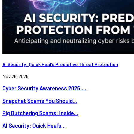
AI Security: Quick Heal’s Predictive Threat Protection
Nov 26, 2025
Cyber Security Awareness 2026:...
Snapchat Scams You Should...
Pig Butchering Scams: Inside...
AI Security: Quick Heal’s...