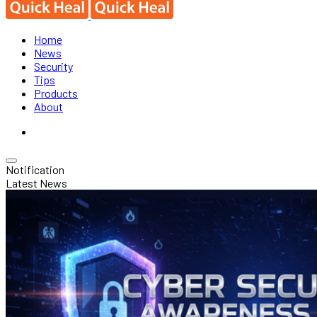
Home
News
Security
Tips
Products
About
Notification
Latest News