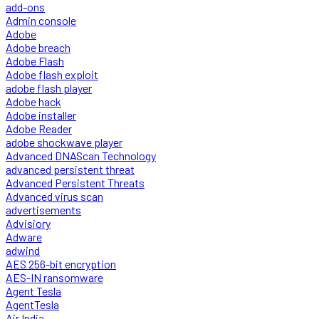
add-ons
Admin console
Adobe
Adobe breach
Adobe Flash
Adobe flash exploit
adobe flash player
Adobe hack
Adobe installer
Adobe Reader
adobe shockwave player
Advanced DNAScan Technology
advanced persistent threat
Advanced Persistent Threats
Advanced virus scan
advertisements
Advisiory
Adware
adwind
AES 256-bit encryption
AES-IN ransomware
Agent Tesla
AgentTesla
Air India