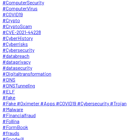
#ComputerSecurity
#ComputerVirus
#COVID19
#Crypto
#CryptoScam
#CVE-2021-44228
#CyberHistory
#Cyberrisks
#Cybersecurity
#databreach
#dataprivacy
#datasecurity
#Digitaltransformation
#DNS
#DNSTunneling
#ELF
#fake
#Fake #Oximeter #Apps #COVID19 #Cybersecurity #Trojan
#Malware
#Financialfraud
#Follina
#FormBook
#frauds
#Goodwill