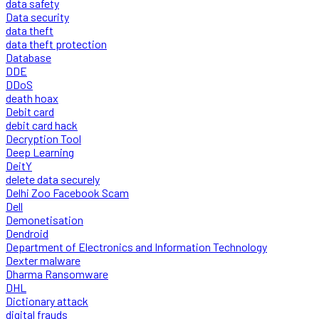
data safety
Data security
data theft
data theft protection
Database
DDE
DDoS
death hoax
Debit card
debit card hack
Decryption Tool
Deep Learning
DeitY
delete data securely
Delhi Zoo Facebook Scam
Dell
Demonetisation
Dendroid
Department of Electronics and Information Technology
Dexter malware
Dharma Ransomware
DHL
Dictionary attack
digital frauds