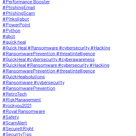
#Performance Booster
#PhishingEmail
#PhishingScam
#Pinkslipbot
#PowerPoint
#Python
#qbot
#quick heal
#Quick Heal #Ransomware #cybersecurity #Hacking
#RansomwarePrevention #threatintelligence
#QuickHeal #cybersecurity #cyberawareness
#QuickHeal #Ransomware #cybersecurity #Hacking
#RansomwarePrevention #threatintelligence
#QuickHealsolutions
#Ransomware #cybersecurity
#RansomwarePrevention
#RetroTech
#RiskManagement
#rockyou2021
#Royal Ransomware
#Safety
#ScamAlert
#SecureItRight
#SecurityTips