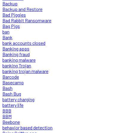
Backup
Backup and Restore
Bad Piggies
Bad Rabbit Ransomware
Bag Pigs
ban
Bank
bank accounts closed
Banking apps
Banking fraud
banking malware
banking Trojan
banking trojan malware
Barcode
Basecamp
Bash
Bash Bug
battery charging
battery life
BBB
BBM
Beebone
behavior based detection