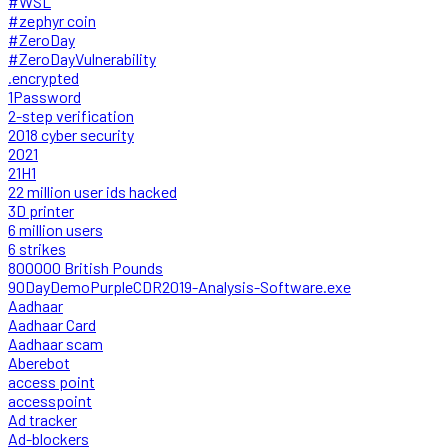
#WSL
#zephyr coin
#ZeroDay
#ZeroDayVulnerability
.encrypted
1Password
2-step verification
2018 cyber security
2021
21H1
22 million user ids hacked
3D printer
6 million users
6 strikes
800000 British Pounds
90DayDemoPurpleCDR2019-Analysis-Software.exe
Aadhaar
Aadhaar Card
Aadhaar scam
Aberebot
access point
accesspoint
Ad tracker
Ad-blockers