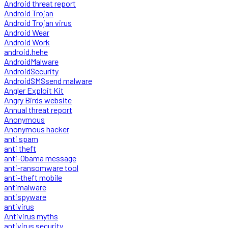
Android threat report
Android Trojan
Android Trojan virus
Android Wear
Android Work
android.hehe
AndroidMalware
AndroidSecurity
AndroidSMSsend malware
Angler Exploit Kit
Angry Birds website
Annual threat report
Anonymous
Anonymous hacker
anti spam
anti theft
anti-Obama message
anti-ransomware tool
anti-theft mobile
antimalware
antispyware
antivirus
Antivirus myths
antivirus security