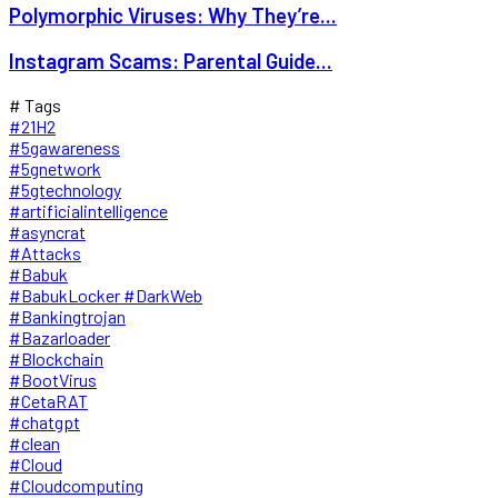
Polymorphic Viruses: Why They’re...
Instagram Scams: Parental Guide...
# Tags
#21H2
#5gawareness
#5gnetwork
#5gtechnology
#artificialintelligence
#asyncrat
#Attacks
#Babuk
#BabukLocker #DarkWeb
#Bankingtrojan
#Bazarloader
#Blockchain
#BootVirus
#CetaRAT
#chatgpt
#clean
#Cloud
#Cloudcomputing