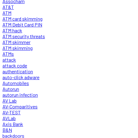
Assocham
AT&T
ATM
ATM card skimming
ATM Debit Card PIN
ATM hack
ATM security threats
ATM skimmer
ATM skimming
ATMs
attack
attack code
authentication
auto-click adware
Automobiles
Autorun
autorun infection
AV Lab
AV-Comparitives
AV-TEST
AVLab
Axis Bank
B&N
backdoors