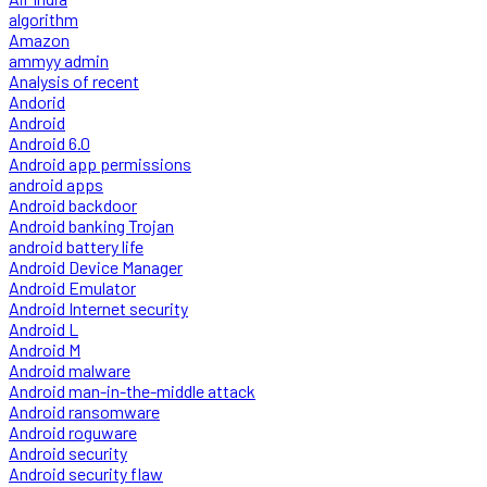
algorithm
Amazon
ammyy admin
Analysis of recent
Andorid
Android
Android 6.0
Android app permissions
android apps
Android backdoor
Android banking Trojan
android battery life
Android Device Manager
Android Emulator
Android Internet security
Android L
Android M
Android malware
Android man-in-the-middle attack
Android ransomware
Android roguware
Android security
Android security flaw