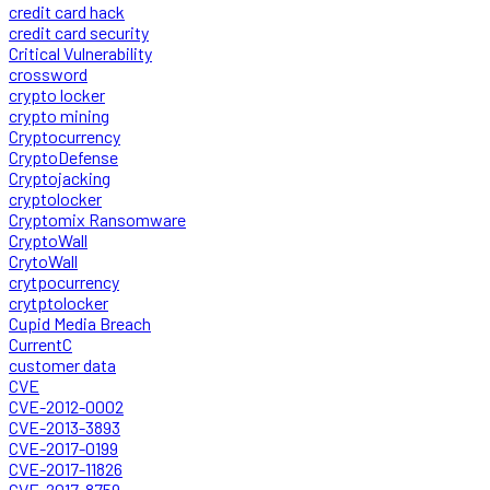
credit card hack
credit card security
Critical Vulnerability
crossword
crypto locker
crypto mining
Cryptocurrency
CryptoDefense
Cryptojacking
cryptolocker
Cryptomix Ransomware
CryptoWall
CrytoWall
crytpocurrency
crytptolocker
Cupid Media Breach
CurrentC
customer data
CVE
CVE-2012-0002
CVE-2013-3893
CVE-2017-0199
CVE-2017-11826
CVE-2017-8759