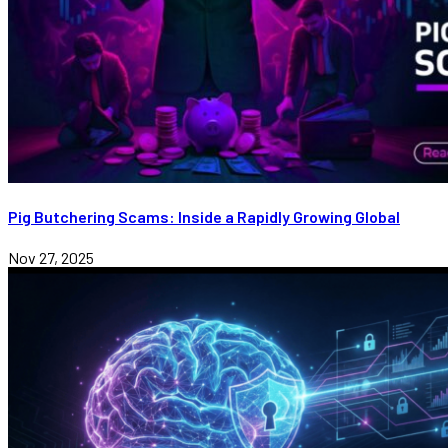
Pig Butchering Scams: Inside a Rapidly Growing Global
Nov 27, 2025