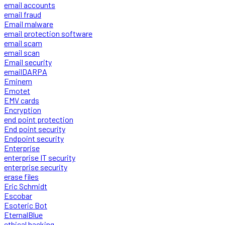
email accounts
email fraud
Email malware
email protection software
email scam
email scan
Email security
emailDARPA
Eminem
Emotet
EMV cards
Encryption
end point protection
End point security
Endpoint security
Enterprise
enterprise IT security
enterprise security
erase files
Eric Schmidt
Escobar
Esoteric Bot
EternalBlue
ethical hacking