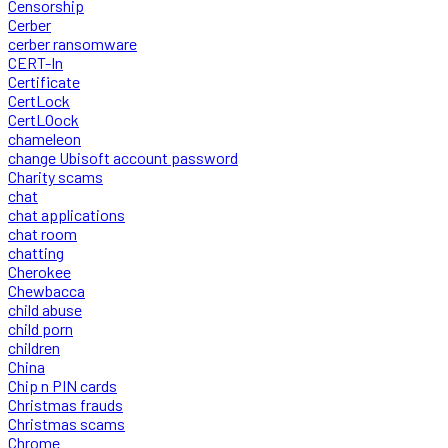
Censorship
Cerber
cerber ransomware
CERT-In
Certificate
CertLock
CertLOock
chameleon
change Ubisoft account password
Charity scams
chat
chat applications
chat room
chatting
Cherokee
Chewbacca
child abuse
child porn
children
China
Chip n PIN cards
Christmas frauds
Christmas scams
Chrome