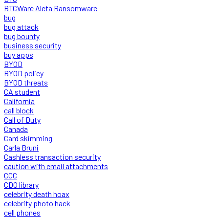
BTCWare Aleta Ransomware
bug
bug attack
bug bounty
business security
buy apps
BYOD
BYOD policy
BYOD threats
CA student
California
call block
Call of Duty
Canada
Card skimming
Carla Bruni
Cashless transaction security
caution with email attachments
CCC
CDO library
celebrity death hoax
celebrity photo hack
cell phones