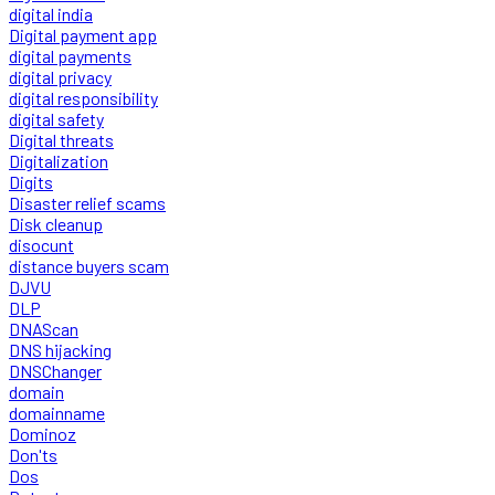
digital india
Digital payment app
digital payments
digital privacy
digital responsibility
digital safety
Digital threats
Digitalization
Digits
Disaster relief scams
Disk cleanup
disocunt
distance buyers scam
DJVU
DLP
DNAScan
DNS hijacking
DNSChanger
domain
domainname
Dominoz
Don'ts
Dos