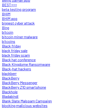
Being SalMan app
BEST+++
beta testing program
BHIM
BHIM app
biggest cyber attack
Bing
bitcoin
bitcoin miner malware
bitcoins
Black friday
black friday sale
black friday scam
Black hat conference
Black Kingdome Ransomware
Black-hat hackers
blackberr
BlackBerry
BlackBerry Messenger
BlackBerry Z10 smartphone
Blackhole
Bladabindi
Blank Slate Malspam Campaign
blocking malicious websites