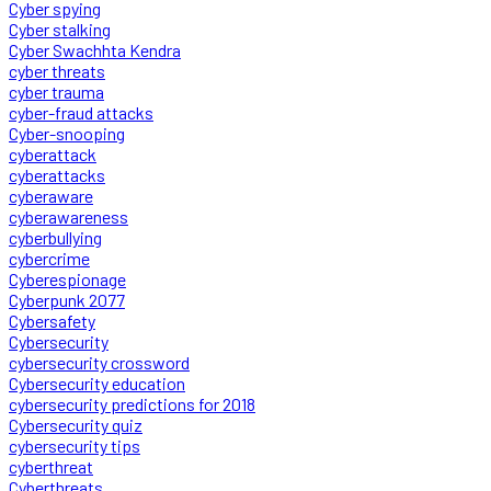
Cyber spying
Cyber stalking
Cyber Swachhta Kendra
cyber threats
cyber trauma
cyber-fraud attacks
Cyber-snooping
cyberattack
cyberattacks
cyberaware
cyberawareness
cyberbullying
cybercrime
Cyberespionage
Cyberpunk 2077
Cybersafety
Cybersecurity
cybersecurity crossword
Cybersecurity education
cybersecurity predictions for 2018
Cybersecurity quiz
cybersecurity tips
cyberthreat
Cyberthreats