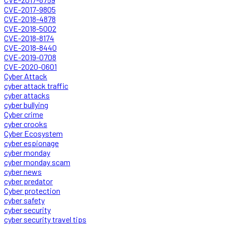
CVE-2017-9805
CVE-2018-4878
CVE-2018-5002
CVE-2018-8174
CVE-2018-8440
CVE-2019-0708
CVE-2020-0601
Cyber Attack
cyber attack traffic
cyber attacks
cyber bullying
Cyber crime
cyber crooks
Cyber Ecosystem
cyber espionage
cyber monday
cyber monday scam
cyber news
cyber predator
Cyber protection
cyber safety
cyber security
cyber security travel tips