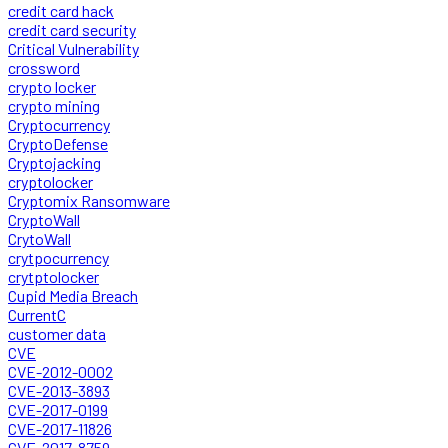
credit card hack
credit card security
Critical Vulnerability
crossword
crypto locker
crypto mining
Cryptocurrency
CryptoDefense
Cryptojacking
cryptolocker
Cryptomix Ransomware
CryptoWall
CrytoWall
crytpocurrency
crytptolocker
Cupid Media Breach
CurrentC
customer data
CVE
CVE-2012-0002
CVE-2013-3893
CVE-2017-0199
CVE-2017-11826
CVE-2017-8759