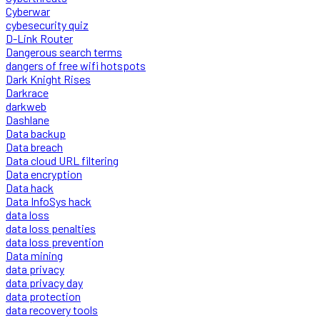
Cyberwar
cybesecurity quiz
D-Link Router
Dangerous search terms
dangers of free wifi hotspots
Dark Knight Rises
Darkrace
darkweb
Dashlane
Data backup
Data breach
Data cloud URL filtering
Data encryption
Data hack
Data InfoSys hack
data loss
data loss penalties
data loss prevention
Data mining
data privacy
data privacy day
data protection
data recovery tools