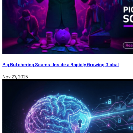
Pig Butchering Scams: Inside a Rapidly Growing Global
Nov 27, 2025