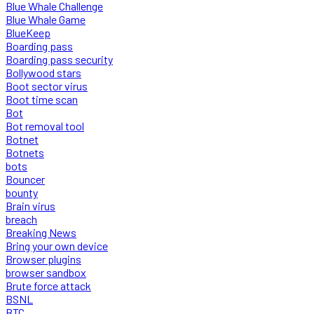
Blue Whale Challenge
Blue Whale Game
BlueKeep
Boarding pass
Boarding pass security
Bollywood stars
Boot sector virus
Boot time scan
Bot
Bot removal tool
Botnet
Botnets
bots
Bouncer
bounty
Brain virus
breach
Breaking News
Bring your own device
Browser plugins
browser sandbox
Brute force attack
BSNL
BTC