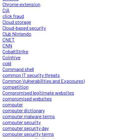
Chrome extension
CIA
click fraud
Cloud storage
Cloud-based security
Club Nintendo
CNET
CNN
CobaltStrike
Coinhive
cold
Command shell
common IT security threats
Common Vulnerabilities and Exposures)
competition
Compromised legitimate websites
compromised websites
computer
computer dictionary
computer malware terms
computer security
computer security day
computer security terms