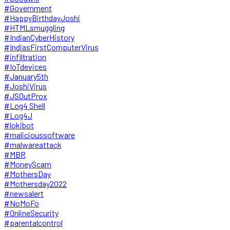
#Government
#HappyBirthdayJoshi
#HTMLsmuggling
#IndianCyberHistory
#IndiasFirstComputerVirus
#infiltration
#IoTdevices
#January5th
#JoshiVirus
#JSOutProx
#Log4 Shell
#Log4J
#lokibot
#malicioussoftware
#malwareattack
#MBR
#MoneyScam
#MothersDay
#Mothersday2022
#newsalert
#NoMoFo
#OnlineSecurity
#parentalcontrol