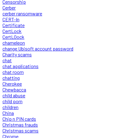
Censorship
Cerber
cerber ransomware
CERT-In
Certificate
CertLock
CertLOock
chameleon
change Ubisoft account password
Charity scams
chat
chat applications
chat room
chatting
Cherokee
Chewbacca
child abuse
child porn
children
China
Chip n PIN cards
Christmas frauds
Christmas scams
Chrome