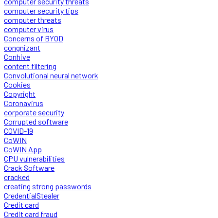
computer security threats
computer security tips
computer threats
computer virus
Concerns of BYOD
congnizant
Conhive
content filtering
Convolutional neural network
Cookies
Copyright
Coronavirus
corporate security
Corrupted software
COVID-19
CoWIN
CoWIN App
CPU vulnerabilities
Crack Software
cracked
creating strong passwords
CredentialStealer
Credit card
Credit card fraud