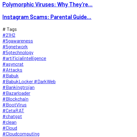
Polymorphic Viruses: Why They’re...
Instagram Scams: Parental Guide...
# Tags
#21H2
#5gawareness
#5gnetwork
#5gtechnology
#artificialintelligence
#asyncrat
#Attacks
#Babuk
#BabukLocker #DarkWeb
#Bankingtrojan
#Bazarloader
#Blockchain
#BootVirus
#CetaRAT
#chatgpt
#clean
#Cloud
#Cloudcomputing