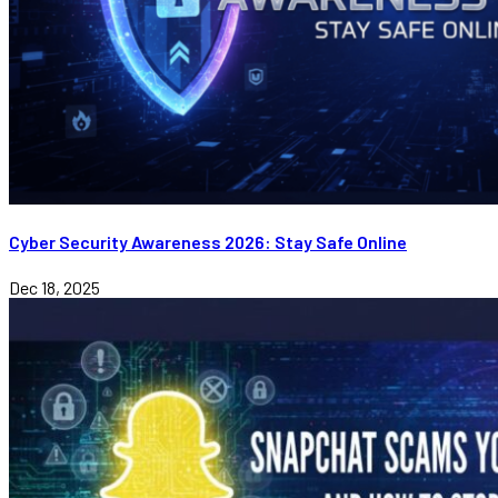
Cyber Security Awareness 2026: Stay Safe Online
Dec 18, 2025