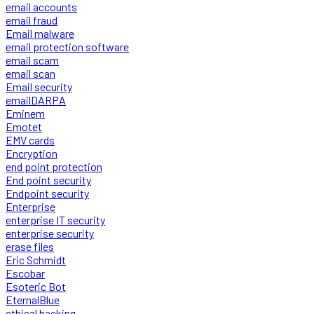
email accounts
email fraud
Email malware
email protection software
email scam
email scan
Email security
emailDARPA
Eminem
Emotet
EMV cards
Encryption
end point protection
End point security
Endpoint security
Enterprise
enterprise IT security
enterprise security
erase files
Eric Schmidt
Escobar
Esoteric Bot
EternalBlue
ethical hacking