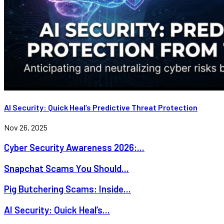
AI Security: Quick Heal’s Predictive Threat Protection
Nov 26, 2025
Cyber Security Awareness 2026:...
Snapchat Scams You Should...
Pig Butchering Scams: Inside...
AI Security: Quick Heal’s...