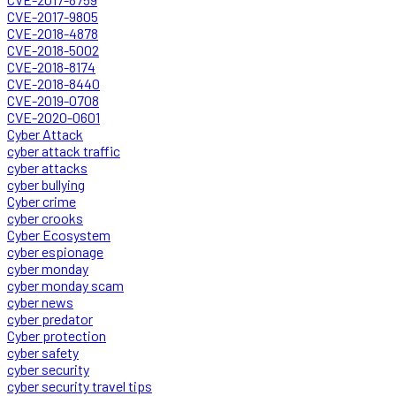
CVE-2017-9805
CVE-2018-4878
CVE-2018-5002
CVE-2018-8174
CVE-2018-8440
CVE-2019-0708
CVE-2020-0601
Cyber Attack
cyber attack traffic
cyber attacks
cyber bullying
Cyber crime
cyber crooks
Cyber Ecosystem
cyber espionage
cyber monday
cyber monday scam
cyber news
cyber predator
Cyber protection
cyber safety
cyber security
cyber security travel tips