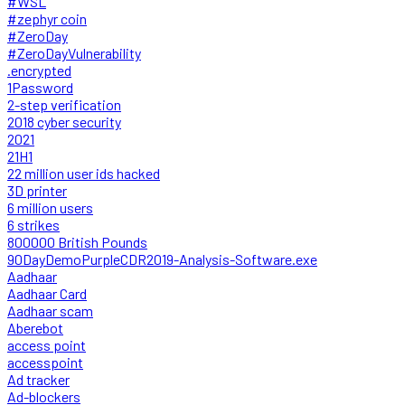
#WSL
#zephyr coin
#ZeroDay
#ZeroDayVulnerability
.encrypted
1Password
2-step verification
2018 cyber security
2021
21H1
22 million user ids hacked
3D printer
6 million users
6 strikes
800000 British Pounds
90DayDemoPurpleCDR2019-Analysis-Software.exe
Aadhaar
Aadhaar Card
Aadhaar scam
Aberebot
access point
accesspoint
Ad tracker
Ad-blockers