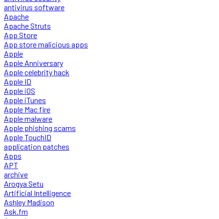
antivirus software
Apache
Apache Struts
App Store
App store malicious apps
Apple
Apple Anniversary
Apple celebrity hack
Apple ID
Apple iOS
Apple iTunes
Apple Mac fire
Apple malware
Apple phishing scams
Apple TouchID
application patches
Apps
APT
archive
Arogya Setu
Artificial Intelligence
Ashley Madison
Ask.fm