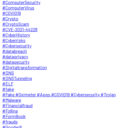
#ComputerSecurity
#ComputerVirus
#COVID19
#Crypto
#CryptoScam
#CVE-2021-44228
#CyberHistory
#Cyberrisks
#Cybersecurity
#databreach
#dataprivacy
#datasecurity
#Digitaltransformation
#DNS
#DNSTunneling
#ELF
#fake
#Fake #Oximeter #Apps #COVID19 #Cybersecurity #Trojan
#Malware
#Financialfraud
#Follina
#FormBook
#frauds
#Goodwill