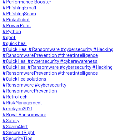
#Performance Booster
#PhishingEmail
#PhishingScam
#Pinkslipbot
#PowerPoint
#Python
#qbot
#quick heal
#Quick Heal #Ransomware #cybersecurity #Hacking
#RansomwarePrevention #threatintelligence
#QuickHeal #cybersecurity #cyberawareness
#QuickHeal #Ransomware #cybersecurity #Hacking
#RansomwarePrevention #threatintelligence
#QuickHealsolutions
#Ransomware #cybersecurity
#RansomwarePrevention
#RetroTech
#RiskManagement
#rockyou2021
#Royal Ransomware
#Safety
#ScamAlert
#SecureItRight
#SecurityTips