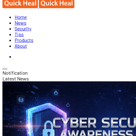
Home
News
Security
Tips
Products
About
Notification
Latest News