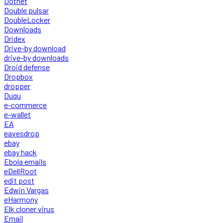
Dotnet
Double pulsar
DoubleLocker
Downloads
Dridex
Drive-by download
drive-by downloads
Droid defense
Dropbox
dropper
Duqu
e-commerce
e-wallet
EA
eavesdrop
ebay
ebay hack
Ebola emails
eDellRoot
edit post
Edwin Vargas
eHarmony
Elk cloner virus
Email