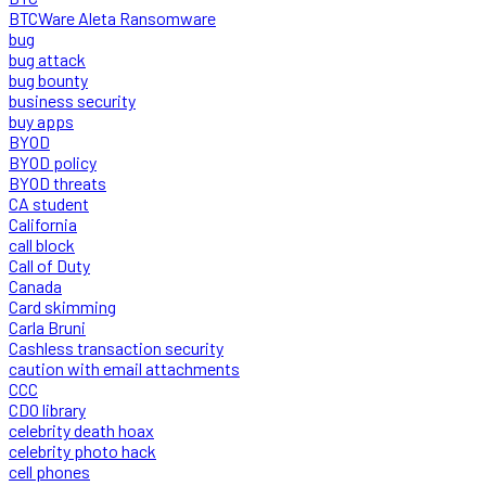
BTCWare Aleta Ransomware
bug
bug attack
bug bounty
business security
buy apps
BYOD
BYOD policy
BYOD threats
CA student
California
call block
Call of Duty
Canada
Card skimming
Carla Bruni
Cashless transaction security
caution with email attachments
CCC
CDO library
celebrity death hoax
celebrity photo hack
cell phones