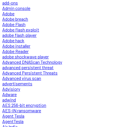
add-ons
Admin console
Adobe
Adobe breach
Adobe Flash
Adobe flash exploit
adobe flash player
Adobe hack
Adobe installer
Adobe Reader
adobe shockwave player
Advanced DNAScan Technology
advanced persistent threat
Advanced Persistent Threats
Advanced virus scan
advertisements
Advisiory
Adware
adwind
AES 256-bit encryption
AES-IN ransomware
Agent Tesla
AgentTesla
Air India