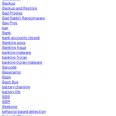
Backup
Backup and Restore
Bad Piggies
Bad Rabbit Ransomware
Bag Pigs
ban
Bank
bank accounts closed
Banking apps
Banking fraud
banking malware
banking Trojan
banking trojan malware
Barcode
Basecamp
Bash
Bash Bug
battery charging
battery life
BBB
BBM
Beebone
behavior based detection