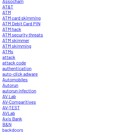
Assocham
AT&T
ATM
ATM card skimming
ATM Debit Card PIN
ATM hack
ATM security threats
ATM skimmer
ATM skimming
ATMs
attack
attack code
authentication
auto-click adware
Automobiles
Autorun
autorun infection
AV Lab
AV-Comparitives
AV-TEST
AVLab
Axis Bank
B&N
backdoors