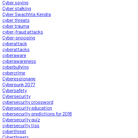
Cyber spying
Cyber stalking
Cyber Swachhta Kendra
cyber threats
cyber trauma
cyber-fraud attacks
Cyber-snooping
cyberattack
cyberattacks
cyberaware
cyberawareness
cyberbullying
cybercrime
Cyberespionage
Cyberpunk 2077
Cybersafety
Cybersecurity
cybersecurity crossword
Cybersecurity education
cybersecurity predictions for 2018
Cybersecurity quiz
cybersecurity tips
cyberthreat
Cyberthreats