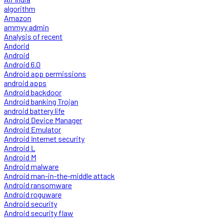
algorithm
Amazon
ammyy admin
Analysis of recent
Andorid
Android
Android 6.0
Android app permissions
android apps
Android backdoor
Android banking Trojan
android battery life
Android Device Manager
Android Emulator
Android Internet security
Android L
Android M
Android malware
Android man-in-the-middle attack
Android ransomware
Android roguware
Android security
Android security flaw