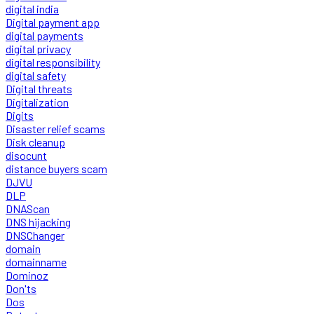
digital india
Digital payment app
digital payments
digital privacy
digital responsibility
digital safety
Digital threats
Digitalization
Digits
Disaster relief scams
Disk cleanup
disocunt
distance buyers scam
DJVU
DLP
DNAScan
DNS hijacking
DNSChanger
domain
domainname
Dominoz
Don'ts
Dos