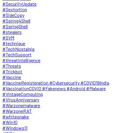
#SecurityUpdate
#Sextortion
#SideCopy
#Spring4Shell
#SpringShell
#stealers
#SVM
#technique
#TechNostalgia
#TechSupport
#threatintelligence
#Threats
#Trickbot
#Vaccine
#VaccineRegisteration #Cybersecurity #COVID19India
#VaccinationCOVID #Fakenews #Android #Malware
#VintageComputing
#VirusAnniversary
#Warzonemalware
#WarzoneRAT
#whitesnake
#Win10
#Windows11