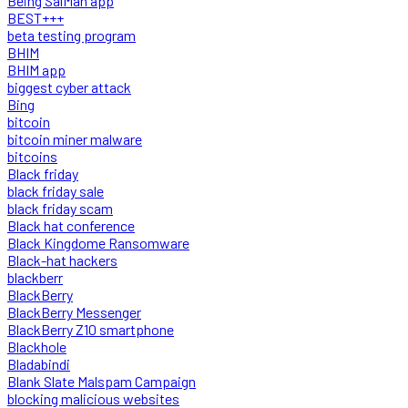
Being SalMan app
BEST+++
beta testing program
BHIM
BHIM app
biggest cyber attack
Bing
bitcoin
bitcoin miner malware
bitcoins
Black friday
black friday sale
black friday scam
Black hat conference
Black Kingdome Ransomware
Black-hat hackers
blackberr
BlackBerry
BlackBerry Messenger
BlackBerry Z10 smartphone
Blackhole
Bladabindi
Blank Slate Malspam Campaign
blocking malicious websites