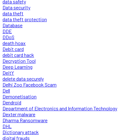
data safety
Data security
data theft
data theft protection
Database
DDE
DDoS
death hoax
Debit card
debit card hack
Decryption Tool
Deep Learning
DeitY
delete data securely
Delhi Zoo Facebook Scam
Dell
Demonetisation
Dendroid
Department of Electronics and Information Technology
Dexter malware
Dharma Ransomware
DHL
Dictionary attack
digital frauds