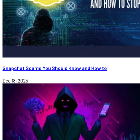
Snapchat Scams You Should Know and How to
Dec 18, 2025