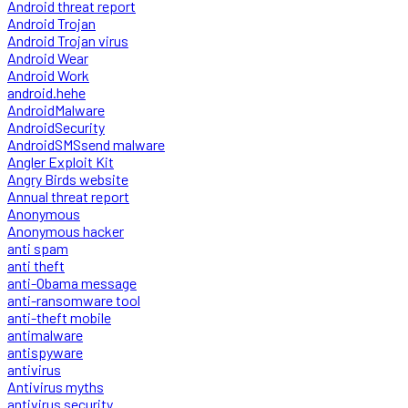
Android threat report
Android Trojan
Android Trojan virus
Android Wear
Android Work
android.hehe
AndroidMalware
AndroidSecurity
AndroidSMSsend malware
Angler Exploit Kit
Angry Birds website
Annual threat report
Anonymous
Anonymous hacker
anti spam
anti theft
anti-Obama message
anti-ransomware tool
anti-theft mobile
antimalware
antispyware
antivirus
Antivirus myths
antivirus security