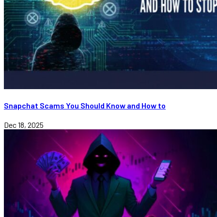
Snapchat Scams You Should Know and How to
Dec 18, 2025