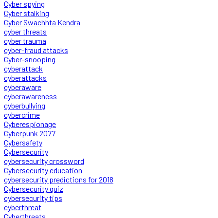
Cyber spying
Cyber stalking
Cyber Swachhta Kendra
cyber threats
cyber trauma
cyber-fraud attacks
Cyber-snooping
cyberattack
cyberattacks
cyberaware
cyberawareness
cyberbullying
cybercrime
Cyberespionage
Cyberpunk 2077
Cybersafety
Cybersecurity
cybersecurity crossword
Cybersecurity education
cybersecurity predictions for 2018
Cybersecurity quiz
cybersecurity tips
cyberthreat
Cyberthreats