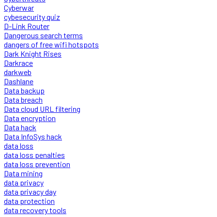
Cyberwar
cybesecurity quiz
D-Link Router
Dangerous search terms
dangers of free wifi hotspots
Dark Knight Rises
Darkrace
darkweb
Dashlane
Data backup
Data breach
Data cloud URL filtering
Data encryption
Data hack
Data InfoSys hack
data loss
data loss penalties
data loss prevention
Data mining
data privacy
data privacy day
data protection
data recovery tools