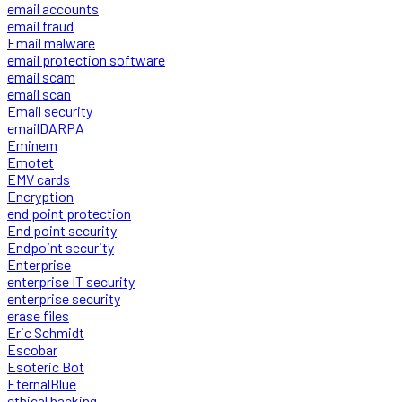
email accounts
email fraud
Email malware
email protection software
email scam
email scan
Email security
emailDARPA
Eminem
Emotet
EMV cards
Encryption
end point protection
End point security
Endpoint security
Enterprise
enterprise IT security
enterprise security
erase files
Eric Schmidt
Escobar
Esoteric Bot
EternalBlue
ethical hacking