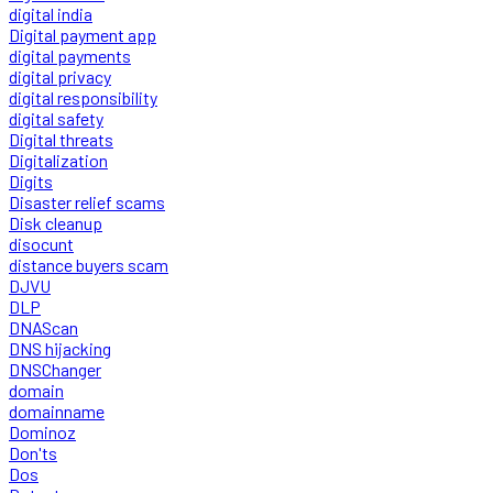
digital india
Digital payment app
digital payments
digital privacy
digital responsibility
digital safety
Digital threats
Digitalization
Digits
Disaster relief scams
Disk cleanup
disocunt
distance buyers scam
DJVU
DLP
DNAScan
DNS hijacking
DNSChanger
domain
domainname
Dominoz
Don'ts
Dos