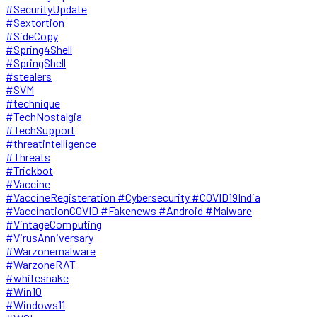
#SecurityUpdate
#Sextortion
#SideCopy
#Spring4Shell
#SpringShell
#stealers
#SVM
#technique
#TechNostalgia
#TechSupport
#threatintelligence
#Threats
#Trickbot
#Vaccine
#VaccineRegisteration #Cybersecurity #COVID19India
#VaccinationCOVID #Fakenews #Android #Malware
#VintageComputing
#VirusAnniversary
#Warzonemalware
#WarzoneRAT
#whitesnake
#Win10
#Windows11