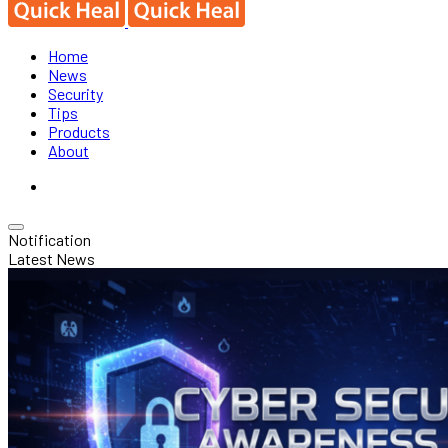
Home
News
Security
Tips
Products
About
Notification
Latest News