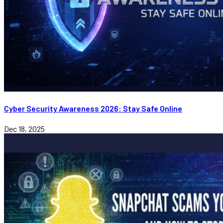
Cyber Security Awareness 2026: Stay Safe Online
Dec 18, 2025