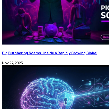
Pig Butchering Scams: Inside a Rapidly Growing Global
Nov 27, 2025