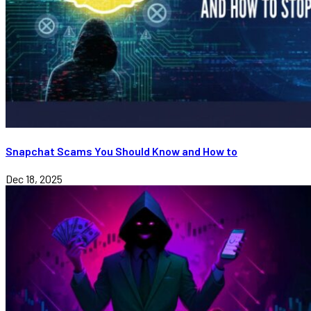
Snapchat Scams You Should Know and How to
Dec 18, 2025