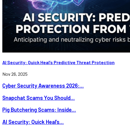
AI Security: Quick Heal’s Predictive Threat Protection
Nov 26, 2025
Cyber Security Awareness 2026:...
Snapchat Scams You Should...
Pig Butchering Scams: Inside...
AI Security: Quick Heal’s...