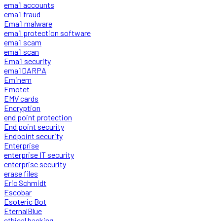
email accounts
email fraud
Email malware
email protection software
email scam
email scan
Email security
emailDARPA
Eminem
Emotet
EMV cards
Encryption
end point protection
End point security
Endpoint security
Enterprise
enterprise IT security
enterprise security
erase files
Eric Schmidt
Escobar
Esoteric Bot
EternalBlue
ethical hacking