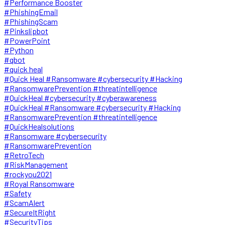
#Performance Booster
#PhishingEmail
#PhishingScam
#Pinkslipbot
#PowerPoint
#Python
#qbot
#quick heal
#Quick Heal #Ransomware #cybersecurity #Hacking
#RansomwarePrevention #threatintelligence
#QuickHeal #cybersecurity #cyberawareness
#QuickHeal #Ransomware #cybersecurity #Hacking
#RansomwarePrevention #threatintelligence
#QuickHealsolutions
#Ransomware #cybersecurity
#RansomwarePrevention
#RetroTech
#RiskManagement
#rockyou2021
#Royal Ransomware
#Safety
#ScamAlert
#SecureItRight
#SecurityTips