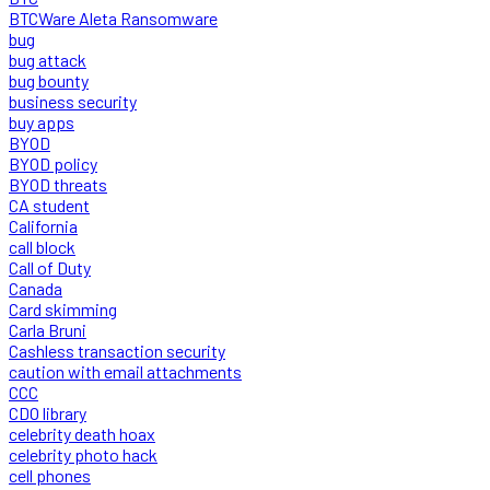
BTCWare Aleta Ransomware
bug
bug attack
bug bounty
business security
buy apps
BYOD
BYOD policy
BYOD threats
CA student
California
call block
Call of Duty
Canada
Card skimming
Carla Bruni
Cashless transaction security
caution with email attachments
CCC
CDO library
celebrity death hoax
celebrity photo hack
cell phones