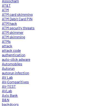
Assocham
AT&T
ATM
ATM card skimming
ATM Debit Card PIN
ATM hack
ATM security threats
ATM skimmer
ATM skimming
ATMs
attack
attack code
authentication
auto-click adware
Automobiles
Autorun
autorun infection
AV Lab
AV-Comparitives
AV-TEST
AVLab
Axis Bank
B&N
backdoors