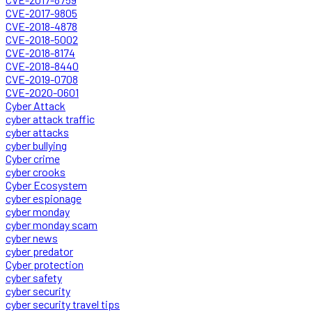
CVE-2017-9805
CVE-2018-4878
CVE-2018-5002
CVE-2018-8174
CVE-2018-8440
CVE-2019-0708
CVE-2020-0601
Cyber Attack
cyber attack traffic
cyber attacks
cyber bullying
Cyber crime
cyber crooks
Cyber Ecosystem
cyber espionage
cyber monday
cyber monday scam
cyber news
cyber predator
Cyber protection
cyber safety
cyber security
cyber security travel tips