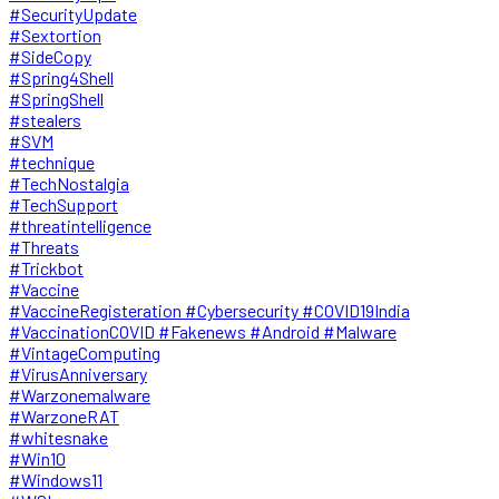
#SecurityUpdate
#Sextortion
#SideCopy
#Spring4Shell
#SpringShell
#stealers
#SVM
#technique
#TechNostalgia
#TechSupport
#threatintelligence
#Threats
#Trickbot
#Vaccine
#VaccineRegisteration #Cybersecurity #COVID19India
#VaccinationCOVID #Fakenews #Android #Malware
#VintageComputing
#VirusAnniversary
#Warzonemalware
#WarzoneRAT
#whitesnake
#Win10
#Windows11