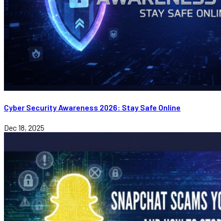
Cyber Security Awareness 2026: Stay Safe Online
Dec 18, 2025