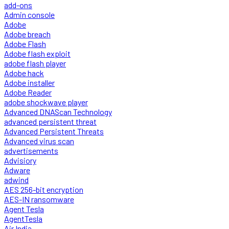
add-ons
Admin console
Adobe
Adobe breach
Adobe Flash
Adobe flash exploit
adobe flash player
Adobe hack
Adobe installer
Adobe Reader
adobe shockwave player
Advanced DNAScan Technology
advanced persistent threat
Advanced Persistent Threats
Advanced virus scan
advertisements
Advisiory
Adware
adwind
AES 256-bit encryption
AES-IN ransomware
Agent Tesla
AgentTesla
Air India