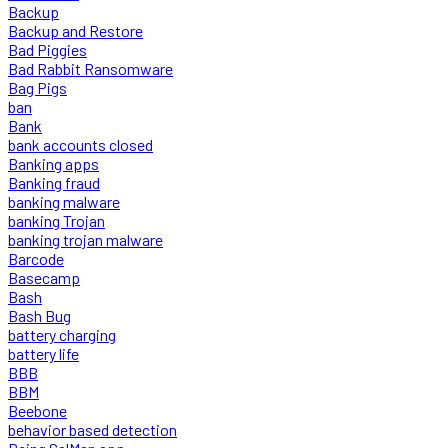
Backup
Backup and Restore
Bad Piggies
Bad Rabbit Ransomware
Bag Pigs
ban
Bank
bank accounts closed
Banking apps
Banking fraud
banking malware
banking Trojan
banking trojan malware
Barcode
Basecamp
Bash
Bash Bug
battery charging
battery life
BBB
BBM
Beebone
behavior based detection