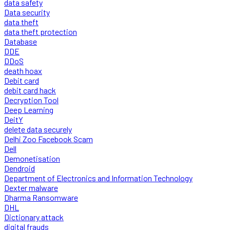
data safety
Data security
data theft
data theft protection
Database
DDE
DDoS
death hoax
Debit card
debit card hack
Decryption Tool
Deep Learning
DeitY
delete data securely
Delhi Zoo Facebook Scam
Dell
Demonetisation
Dendroid
Department of Electronics and Information Technology
Dexter malware
Dharma Ransomware
DHL
Dictionary attack
digital frauds