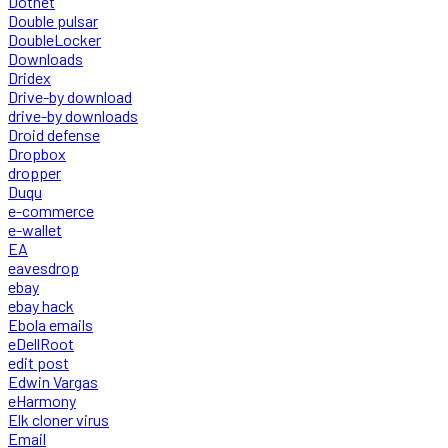
Dotnet
Double pulsar
DoubleLocker
Downloads
Dridex
Drive-by download
drive-by downloads
Droid defense
Dropbox
dropper
Duqu
e-commerce
e-wallet
EA
eavesdrop
ebay
ebay hack
Ebola emails
eDellRoot
edit post
Edwin Vargas
eHarmony
Elk cloner virus
Email