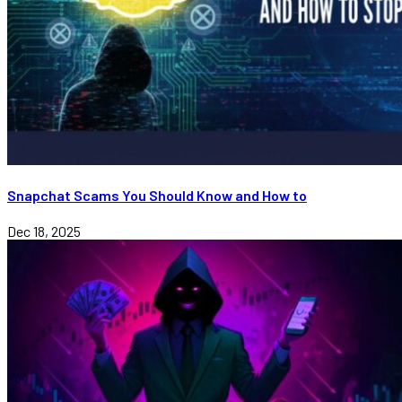
Snapchat Scams You Should Know and How to
Dec 18, 2025