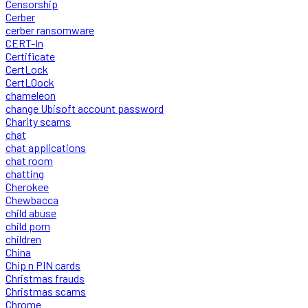
Censorship
Cerber
cerber ransomware
CERT-In
Certificate
CertLock
CertLOock
chameleon
change Ubisoft account password
Charity scams
chat
chat applications
chat room
chatting
Cherokee
Chewbacca
child abuse
child porn
children
China
Chip n PIN cards
Christmas frauds
Christmas scams
Chrome