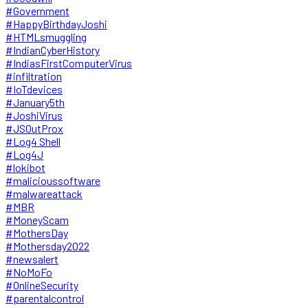
#Government
#HappyBirthdayJoshi
#HTMLsmuggling
#IndianCyberHistory
#IndiasFirstComputerVirus
#infiltration
#IoTdevices
#January5th
#JoshiVirus
#JSOutProx
#Log4 Shell
#Log4J
#lokibot
#malicioussoftware
#malwareattack
#MBR
#MoneyScam
#MothersDay
#Mothersday2022
#newsalert
#NoMoFo
#OnlineSecurity
#parentalcontrol