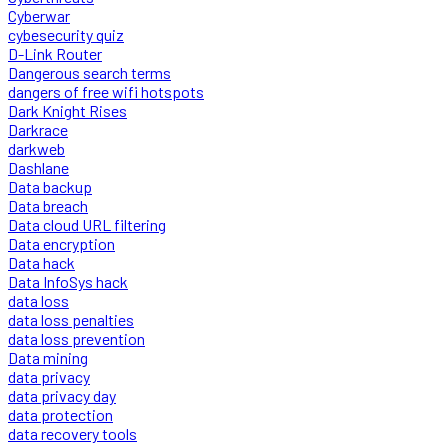
Cyberwar
cybesecurity quiz
D-Link Router
Dangerous search terms
dangers of free wifi hotspots
Dark Knight Rises
Darkrace
darkweb
Dashlane
Data backup
Data breach
Data cloud URL filtering
Data encryption
Data hack
Data InfoSys hack
data loss
data loss penalties
data loss prevention
Data mining
data privacy
data privacy day
data protection
data recovery tools