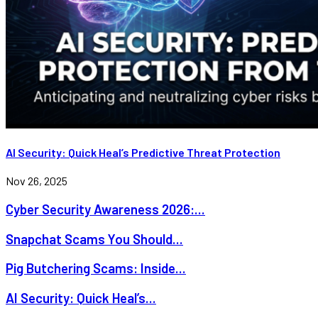
AI Security: Quick Heal’s Predictive Threat Protection
Nov 26, 2025
Cyber Security Awareness 2026:...
Snapchat Scams You Should...
Pig Butchering Scams: Inside...
AI Security: Quick Heal’s...