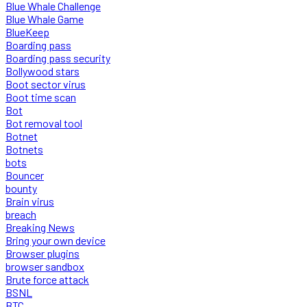
Blue Whale Challenge
Blue Whale Game
BlueKeep
Boarding pass
Boarding pass security
Bollywood stars
Boot sector virus
Boot time scan
Bot
Bot removal tool
Botnet
Botnets
bots
Bouncer
bounty
Brain virus
breach
Breaking News
Bring your own device
Browser plugins
browser sandbox
Brute force attack
BSNL
BTC