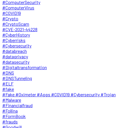
#ComputerSecurity
#ComputerVirus
#COVID19
#Crypto
#CryptoScam
#CVE-2021-44228
#CyberHistory
#Cyberrisks
#Cybersecurity
#databreach
#dataprivacy
#datasecurity
#Digitaltransformation
#DNS
#DNSTunneling
#ELF
#fake
#Fake #Oximeter #Apps #COVID19 #Cybersecurity #Trojan
#Malware
#Financialfraud
#Follina
#FormBook
#frauds
#Goodwill