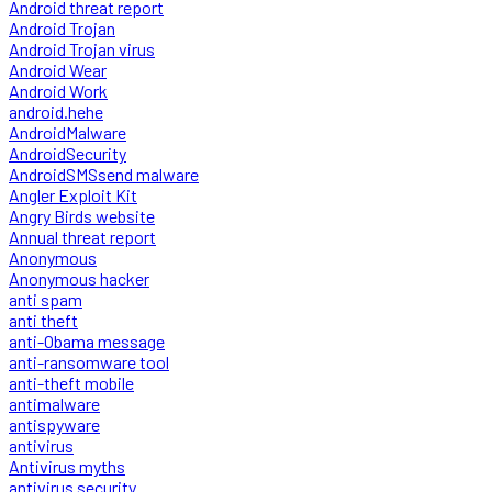
Android threat report
Android Trojan
Android Trojan virus
Android Wear
Android Work
android.hehe
AndroidMalware
AndroidSecurity
AndroidSMSsend malware
Angler Exploit Kit
Angry Birds website
Annual threat report
Anonymous
Anonymous hacker
anti spam
anti theft
anti-Obama message
anti-ransomware tool
anti-theft mobile
antimalware
antispyware
antivirus
Antivirus myths
antivirus security