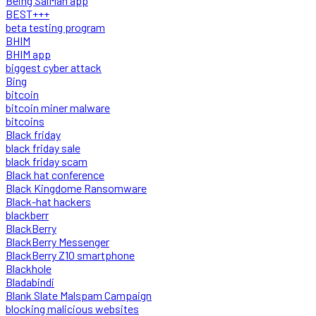
Being SalMan app
BEST+++
beta testing program
BHIM
BHIM app
biggest cyber attack
Bing
bitcoin
bitcoin miner malware
bitcoins
Black friday
black friday sale
black friday scam
Black hat conference
Black Kingdome Ransomware
Black-hat hackers
blackberr
BlackBerry
BlackBerry Messenger
BlackBerry Z10 smartphone
Blackhole
Bladabindi
Blank Slate Malspam Campaign
blocking malicious websites