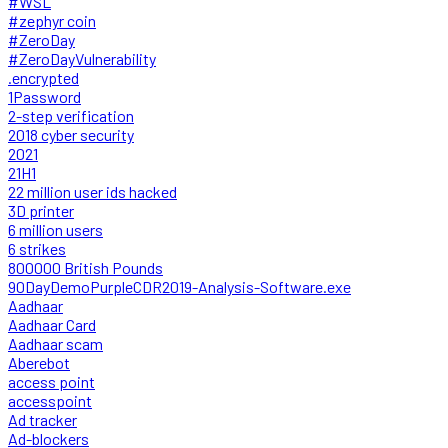
#WSL
#zephyr coin
#ZeroDay
#ZeroDayVulnerability
.encrypted
1Password
2-step verification
2018 cyber security
2021
21H1
22 million user ids hacked
3D printer
6 million users
6 strikes
800000 British Pounds
90DayDemoPurpleCDR2019-Analysis-Software.exe
Aadhaar
Aadhaar Card
Aadhaar scam
Aberebot
access point
accesspoint
Ad tracker
Ad-blockers