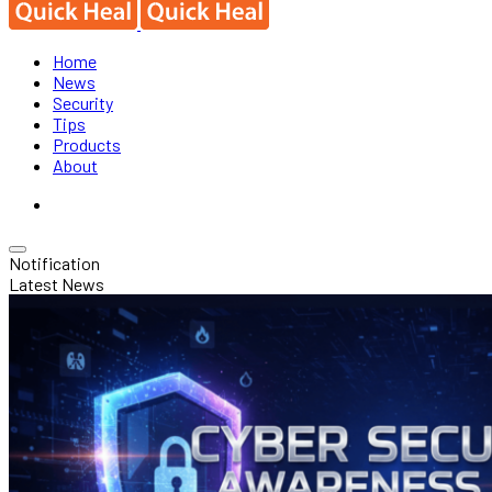
Home
News
Security
Tips
Products
About
Notification
Latest News