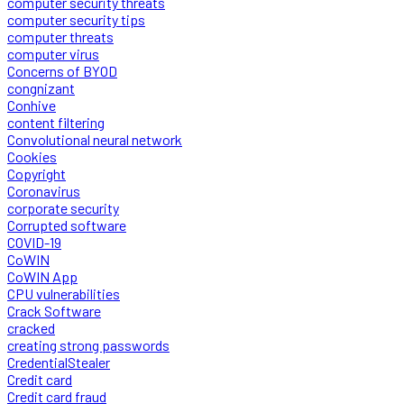
computer security threats
computer security tips
computer threats
computer virus
Concerns of BYOD
congnizant
Conhive
content filtering
Convolutional neural network
Cookies
Copyright
Coronavirus
corporate security
Corrupted software
COVID-19
CoWIN
CoWIN App
CPU vulnerabilities
Crack Software
cracked
creating strong passwords
CredentialStealer
Credit card
Credit card fraud