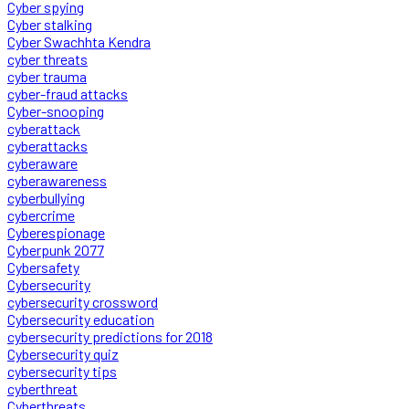
Cyber spying
Cyber stalking
Cyber Swachhta Kendra
cyber threats
cyber trauma
cyber-fraud attacks
Cyber-snooping
cyberattack
cyberattacks
cyberaware
cyberawareness
cyberbullying
cybercrime
Cyberespionage
Cyberpunk 2077
Cybersafety
Cybersecurity
cybersecurity crossword
Cybersecurity education
cybersecurity predictions for 2018
Cybersecurity quiz
cybersecurity tips
cyberthreat
Cyberthreats