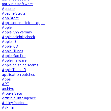
antivirus software
Apache
Apache Struts
App Store
App store malicious apps
Apple
Apple Anniversary
Apple celebrity hack
Apple ID
Apple iOS
Apple iTunes
Apple Mac fire
Apple malware
Apple phishing scams
Apple TouchID
application patches
Apps
APT
archive
Arogya Setu
Artificial Intelligence
Ashley Madison
Ask.fm