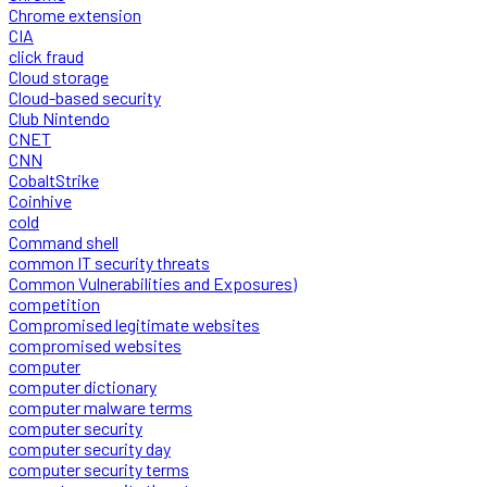
Chrome extension
CIA
click fraud
Cloud storage
Cloud-based security
Club Nintendo
CNET
CNN
CobaltStrike
Coinhive
cold
Command shell
common IT security threats
Common Vulnerabilities and Exposures)
competition
Compromised legitimate websites
compromised websites
computer
computer dictionary
computer malware terms
computer security
computer security day
computer security terms