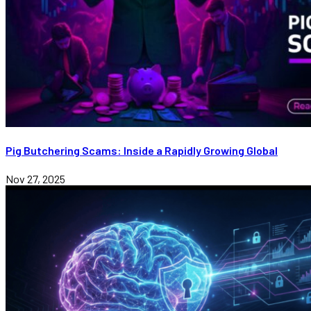
Pig Butchering Scams: Inside a Rapidly Growing Global
Nov 27, 2025