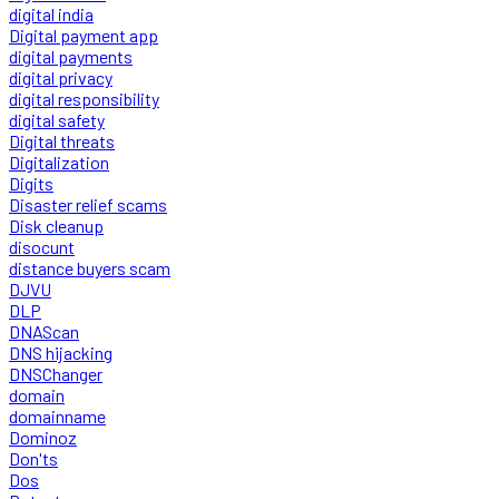
digital india
Digital payment app
digital payments
digital privacy
digital responsibility
digital safety
Digital threats
Digitalization
Digits
Disaster relief scams
Disk cleanup
disocunt
distance buyers scam
DJVU
DLP
DNAScan
DNS hijacking
DNSChanger
domain
domainname
Dominoz
Don'ts
Dos