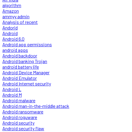
algorithm
Amazon
ammyy admin
Analysis of recent
Andorid
Android
Android 6.0
Android app permissions
android apps
Android backdoor
Android banking Trojan
android battery life
Android Device Manager
Android Emulator
Android Internet security
Android L
Android M
Android malware
Android man-in-the-middle attack
Android ransomware
Android roguware
Android security
Android security flaw