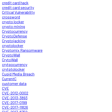
credit card hack
credit card security
Critical Vulnerability
crossword
crypto locker
crypto mining
Cryptocurrency
CryptoDefense
Cryptojacking
cryptolocker
Cryptomix Ransomware
CryptoWall
CrytoWall
crytpocurrency
crytptolocker
Cupid Media Breach
CurrentC
customer data
CVE
CVE-2012-0002
CVE-2013-3893
CVE-2017-0199
CVE-2017-11826
CVE-2017-8759