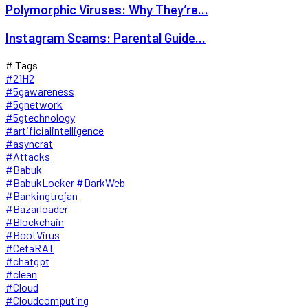
Polymorphic Viruses: Why They’re...
Instagram Scams: Parental Guide...
# Tags
#21H2
#5gawareness
#5gnetwork
#5gtechnology
#artificialintelligence
#asyncrat
#Attacks
#Babuk
#BabukLocker #DarkWeb
#Bankingtrojan
#Bazarloader
#Blockchain
#BootVirus
#CetaRAT
#chatgpt
#clean
#Cloud
#Cloudcomputing