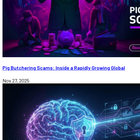
Pig Butchering Scams: Inside a Rapidly Growing Global
Nov 27, 2025