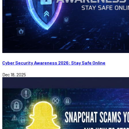
Cyber Security Awareness 2026: Stay Safe Online
Dec 18, 2025