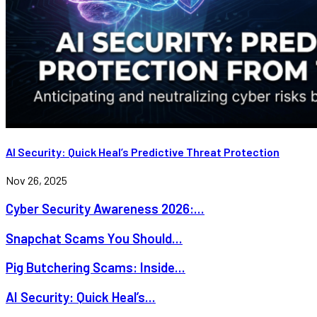
AI Security: Quick Heal’s Predictive Threat Protection
Nov 26, 2025
Cyber Security Awareness 2026:...
Snapchat Scams You Should...
Pig Butchering Scams: Inside...
AI Security: Quick Heal’s...