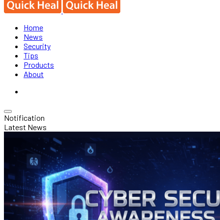
Home
News
Security
Tips
Products
About
Notification
Latest News