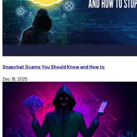
Snapchat Scams You Should Know and How to
Dec 18, 2025