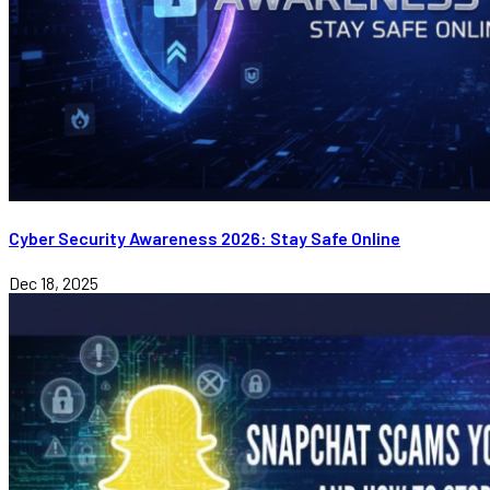
Cyber Security Awareness 2026: Stay Safe Online
Dec 18, 2025