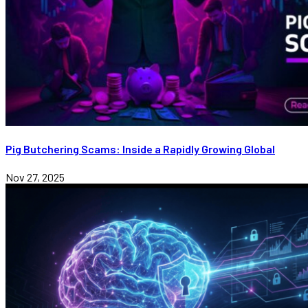
Pig Butchering Scams: Inside a Rapidly Growing Global
Nov 27, 2025