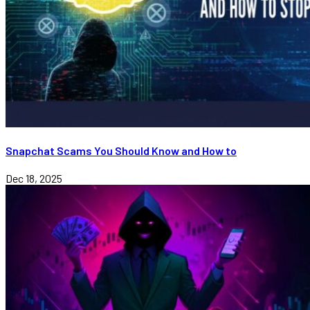
Snapchat Scams You Should Know and How to
Dec 18, 2025