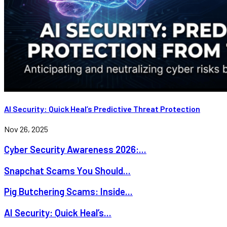
AI Security: Quick Heal’s Predictive Threat Protection
Nov 26, 2025
Cyber Security Awareness 2026:...
Snapchat Scams You Should...
Pig Butchering Scams: Inside...
AI Security: Quick Heal’s...