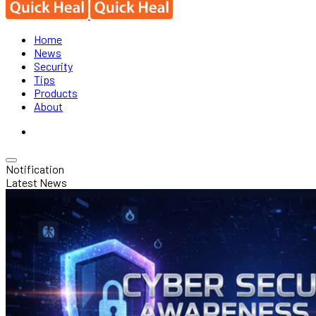
Home
News
Security
Tips
Products
About
Notification
Latest News