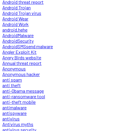
Android threat report
Android Trojan
Android Trojan virus
Android Wear
Android Work
android.hehe
AndroidMalware
AndroidSecurity
AndroidSMSsend malware
Angler Exploit Kit
Angry Birds website
Annual threat report
Anonymous
Anonymous hacker
anti spam
anti theft
anti-Obama message
anti-ransomware tool
anti-theft mobile
antimalware
antispyware
antivirus
Antivirus myths
antivirus security