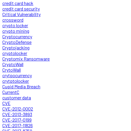
credit card hack
credit card security
Critical Vulnerability
crossword
crypto locker
crypto mining
Cryptocurrency
CryptoDefense
Cryptojacking
cryptolocker
Cryptomix Ransomware
CryptoWall
CrytoWall
crytpocurrency
crytptolocker
Cupid Media Breach
CurrentC
customer data
CVE
CVE-2012-0002
CVE-2013-3893
CVE-2017-0199
CVE-2017-11826
CVE-2017-8759