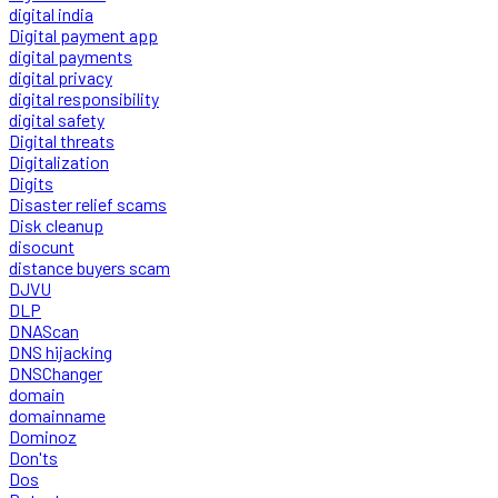
digital india
Digital payment app
digital payments
digital privacy
digital responsibility
digital safety
Digital threats
Digitalization
Digits
Disaster relief scams
Disk cleanup
disocunt
distance buyers scam
DJVU
DLP
DNAScan
DNS hijacking
DNSChanger
domain
domainname
Dominoz
Don'ts
Dos