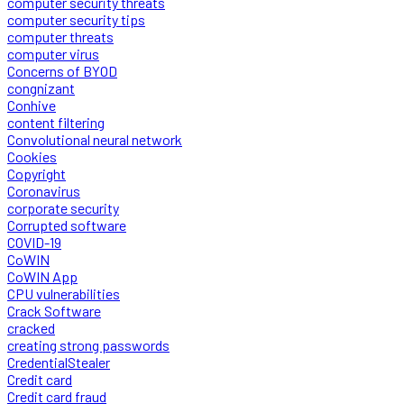
computer security threats
computer security tips
computer threats
computer virus
Concerns of BYOD
congnizant
Conhive
content filtering
Convolutional neural network
Cookies
Copyright
Coronavirus
corporate security
Corrupted software
COVID-19
CoWIN
CoWIN App
CPU vulnerabilities
Crack Software
cracked
creating strong passwords
CredentialStealer
Credit card
Credit card fraud