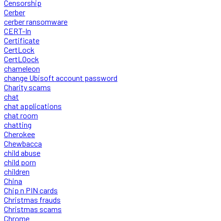
Censorship
Cerber
cerber ransomware
CERT-In
Certificate
CertLock
CertLOock
chameleon
change Ubisoft account password
Charity scams
chat
chat applications
chat room
chatting
Cherokee
Chewbacca
child abuse
child porn
children
China
Chip n PIN cards
Christmas frauds
Christmas scams
Chrome