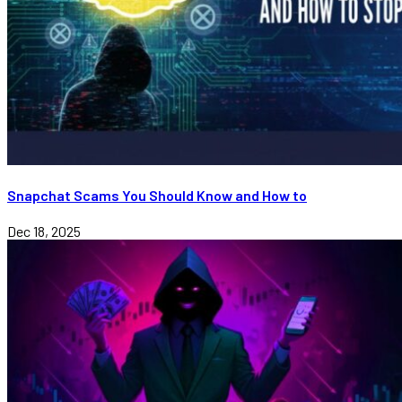
Snapchat Scams You Should Know and How to
Dec 18, 2025