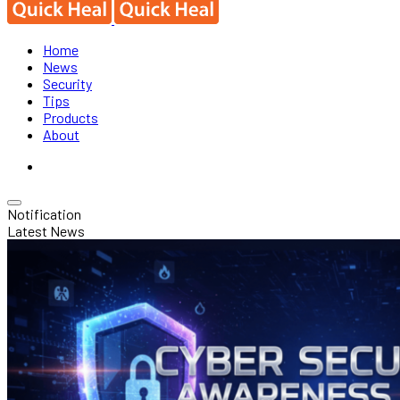
Home
News
Security
Tips
Products
About
Notification
Latest News