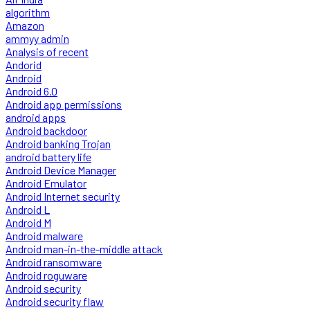
algorithm
Amazon
ammyy admin
Analysis of recent
Andorid
Android
Android 6.0
Android app permissions
android apps
Android backdoor
Android banking Trojan
android battery life
Android Device Manager
Android Emulator
Android Internet security
Android L
Android M
Android malware
Android man-in-the-middle attack
Android ransomware
Android roguware
Android security
Android security flaw