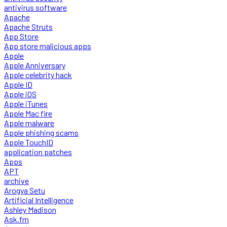
antivirus software
Apache
Apache Struts
App Store
App store malicious apps
Apple
Apple Anniversary
Apple celebrity hack
Apple ID
Apple iOS
Apple iTunes
Apple Mac fire
Apple malware
Apple phishing scams
Apple TouchID
application patches
Apps
APT
archive
Arogya Setu
Artificial Intelligence
Ashley Madison
Ask.fm