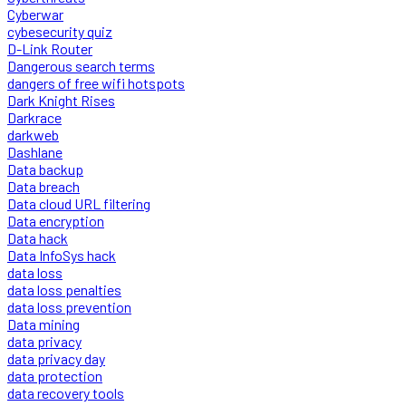
Cyberwar
cybesecurity quiz
D-Link Router
Dangerous search terms
dangers of free wifi hotspots
Dark Knight Rises
Darkrace
darkweb
Dashlane
Data backup
Data breach
Data cloud URL filtering
Data encryption
Data hack
Data InfoSys hack
data loss
data loss penalties
data loss prevention
Data mining
data privacy
data privacy day
data protection
data recovery tools