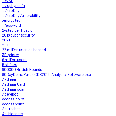
#WSL
#zephyr coin
#ZeroDay
#ZeroDayVulnerability
.encrypted
1Password
2-step verification
2018 cyber security
2021
21H1
22 million user ids hacked
3D printer
6 million users
6 strikes
800000 British Pounds
90DayDemoPurpleCDR2019-Analysis-Software.exe
Aadhaar
Aadhaar Card
Aadhaar scam
Aberebot
access point
accesspoint
Ad tracker
Ad-blockers