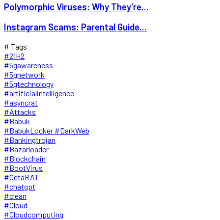
Polymorphic Viruses: Why They’re...
Instagram Scams: Parental Guide...
# Tags
#21H2
#5gawareness
#5gnetwork
#5gtechnology
#artificialintelligence
#asyncrat
#Attacks
#Babuk
#BabukLocker #DarkWeb
#Bankingtrojan
#Bazarloader
#Blockchain
#BootVirus
#CetaRAT
#chatgpt
#clean
#Cloud
#Cloudcomputing