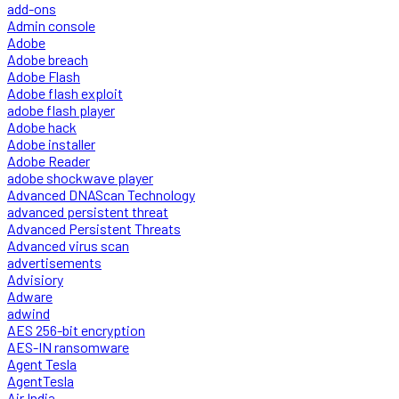
add-ons
Admin console
Adobe
Adobe breach
Adobe Flash
Adobe flash exploit
adobe flash player
Adobe hack
Adobe installer
Adobe Reader
adobe shockwave player
Advanced DNAScan Technology
advanced persistent threat
Advanced Persistent Threats
Advanced virus scan
advertisements
Advisiory
Adware
adwind
AES 256-bit encryption
AES-IN ransomware
Agent Tesla
AgentTesla
Air India