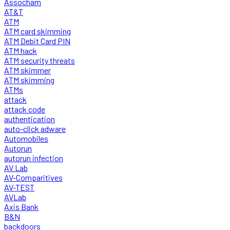
Assocham
AT&T
ATM
ATM card skimming
ATM Debit Card PIN
ATM hack
ATM security threats
ATM skimmer
ATM skimming
ATMs
attack
attack code
authentication
auto-click adware
Automobiles
Autorun
autorun infection
AV Lab
AV-Comparitives
AV-TEST
AVLab
Axis Bank
B&N
backdoors