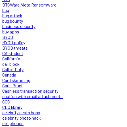
BTCWare Aleta Ransomware
bug
bug attack
bug bounty
business security
buy apps
BYOD
BYOD policy
BYOD threats
CA student
California
call block
Call of Duty
Canada
Card skimming
Carla Bruni
Cashless transaction security
caution with email attachments
CCC
CDO library
celebrity death hoax
celebrity photo hack
cell phones