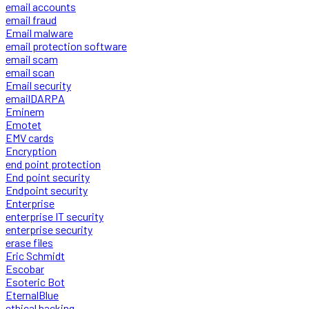
email accounts
email fraud
Email malware
email protection software
email scam
email scan
Email security
emailDARPA
Eminem
Emotet
EMV cards
Encryption
end point protection
End point security
Endpoint security
Enterprise
enterprise IT security
enterprise security
erase files
Eric Schmidt
Escobar
Esoteric Bot
EternalBlue
ethical hacking