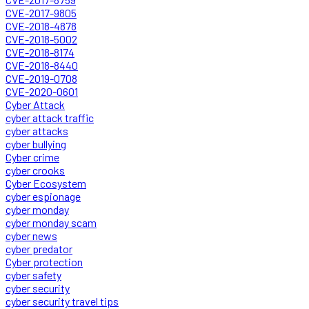
CVE-2017-9805
CVE-2018-4878
CVE-2018-5002
CVE-2018-8174
CVE-2018-8440
CVE-2019-0708
CVE-2020-0601
Cyber Attack
cyber attack traffic
cyber attacks
cyber bullying
Cyber crime
cyber crooks
Cyber Ecosystem
cyber espionage
cyber monday
cyber monday scam
cyber news
cyber predator
Cyber protection
cyber safety
cyber security
cyber security travel tips