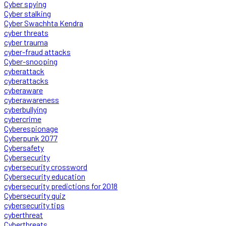
Cyber spying
Cyber stalking
Cyber Swachhta Kendra
cyber threats
cyber trauma
cyber-fraud attacks
Cyber-snooping
cyberattack
cyberattacks
cyberaware
cyberawareness
cyberbullying
cybercrime
Cyberespionage
Cyberpunk 2077
Cybersafety
Cybersecurity
cybersecurity crossword
Cybersecurity education
cybersecurity predictions for 2018
Cybersecurity quiz
cybersecurity tips
cyberthreat
Cyberthreats