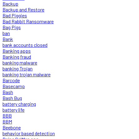
Backup
Backup and Restore
Bad Piggies
Bad Rabbit Ransomware
Bag Pigs
ban
Bank
bank accounts closed
Banking apps
Banking fraud
banking malware
banking Trojan
banking trojan malware
Barcode
Basecamp
Bash
Bash Bug
battery charging
battery life
BBB
BBM
Beebone
behavior based detection