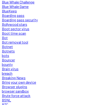
Blue Whale Challenge
Blue Whale Game
BlueKeep
Boarding pass
Boarding pass security
Bollywood stars
Boot sector virus
Boot time scan
Bot
Bot removal tool
Botnet
Botnets
bots
Bouncer
bounty
Brain virus
breach
Breaking News
Bring your own device
Browser plugins
browser sandbox
Brute force attack
BSNL
BTC