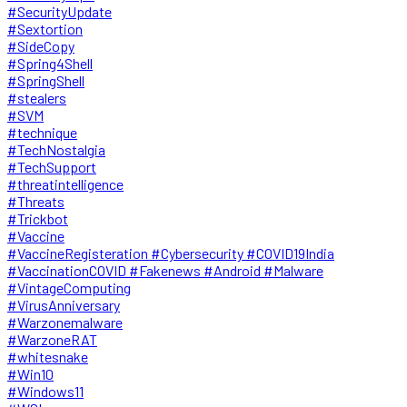
#SecurityUpdate
#Sextortion
#SideCopy
#Spring4Shell
#SpringShell
#stealers
#SVM
#technique
#TechNostalgia
#TechSupport
#threatintelligence
#Threats
#Trickbot
#Vaccine
#VaccineRegisteration #Cybersecurity #COVID19India
#VaccinationCOVID #Fakenews #Android #Malware
#VintageComputing
#VirusAnniversary
#Warzonemalware
#WarzoneRAT
#whitesnake
#Win10
#Windows11