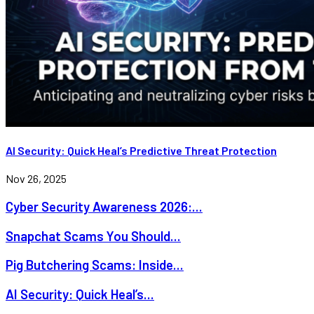
AI Security: Quick Heal’s Predictive Threat Protection
Nov 26, 2025
Cyber Security Awareness 2026:...
Snapchat Scams You Should...
Pig Butchering Scams: Inside...
AI Security: Quick Heal’s...