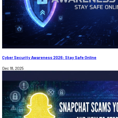
Cyber Security Awareness 2026: Stay Safe Online
Dec 18, 2025