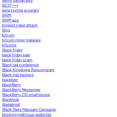
Being SalMan app
BEST+++
beta testing program
BHIM
BHIM app
biggest cyber attack
Bing
bitcoin
bitcoin miner malware
bitcoins
Black friday
black friday sale
black friday scam
Black hat conference
Black Kingdome Ransomware
Black-hat hackers
blackberr
BlackBerry
BlackBerry Messenger
BlackBerry Z10 smartphone
Blackhole
Bladabindi
Blank Slate Malspam Campaign
blocking malicious websites