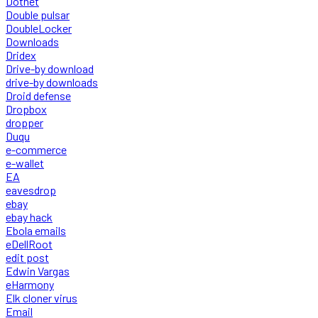
Dotnet
Double pulsar
DoubleLocker
Downloads
Dridex
Drive-by download
drive-by downloads
Droid defense
Dropbox
dropper
Duqu
e-commerce
e-wallet
EA
eavesdrop
ebay
ebay hack
Ebola emails
eDellRoot
edit post
Edwin Vargas
eHarmony
Elk cloner virus
Email