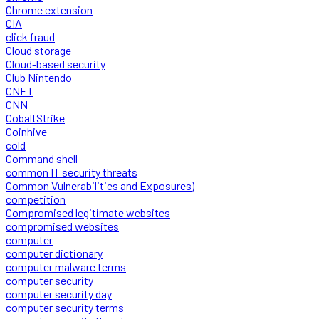
Chrome extension
CIA
click fraud
Cloud storage
Cloud-based security
Club Nintendo
CNET
CNN
CobaltStrike
Coinhive
cold
Command shell
common IT security threats
Common Vulnerabilities and Exposures)
competition
Compromised legitimate websites
compromised websites
computer
computer dictionary
computer malware terms
computer security
computer security day
computer security terms