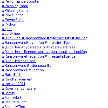
#Performance Booster
#PhishingEmail
#PhishingScam
#Pinkslipbot
#PowerPoint
#Python
#qbot
#quick heal
#Quick Heal #Ransomware #cybersecurity #Hacking
#RansomwarePrevention #threatintelligence
#QuickHeal #cybersecurity #cyberawareness
#QuickHeal #Ransomware #cybersecurity #Hacking
#RansomwarePrevention #threatintelligence
#QuickHealsolutions
#Ransomware #cybersecurity
#RansomwarePrevention
#RetroTech
#RiskManagement
#rockyou2021
#Royal Ransomware
#Safety
#ScamAlert
#SecureItRight
#SecurityTips