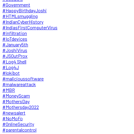
#Government
#HappyBirthdayJoshi
#HTMLsmuggling
#IndianCyberHistory
#IndiasFirstComputerVirus
#infiltration
#IoTdevices
#January5th
#JoshiVirus
#JSOutProx
#Log4 Shell
#Log4J
#lokibot
#malicioussoftware
#malwareattack
#MBR
#MoneyScam
#MothersDay
#Mothersday2022
#newsalert
#NoMoFo
#OnlineSecurity
#parentalcontrol