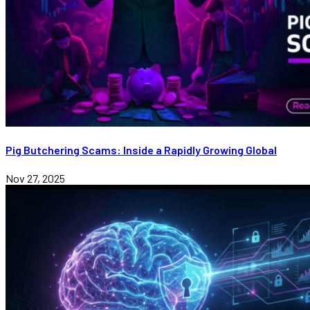
Pig Butchering Scams: Inside a Rapidly Growing Global
Nov 27, 2025