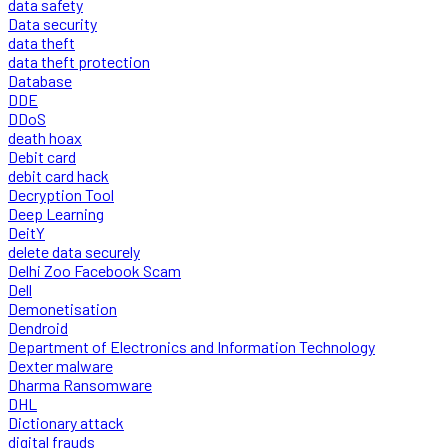
data safety
Data security
data theft
data theft protection
Database
DDE
DDoS
death hoax
Debit card
debit card hack
Decryption Tool
Deep Learning
DeitY
delete data securely
Delhi Zoo Facebook Scam
Dell
Demonetisation
Dendroid
Department of Electronics and Information Technology
Dexter malware
Dharma Ransomware
DHL
Dictionary attack
digital frauds