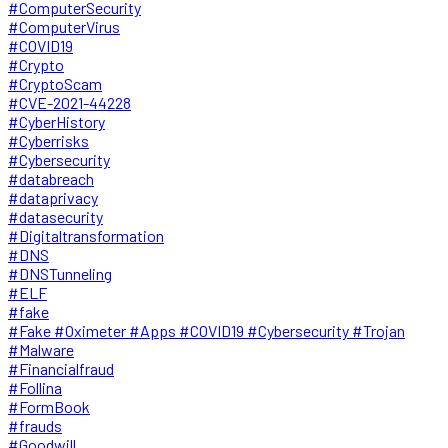
#ComputerSecurity
#ComputerVirus
#COVID19
#Crypto
#CryptoScam
#CVE-2021-44228
#CyberHistory
#Cyberrisks
#Cybersecurity
#databreach
#dataprivacy
#datasecurity
#Digitaltransformation
#DNS
#DNSTunneling
#ELF
#fake
#Fake #Oximeter #Apps #COVID19 #Cybersecurity #Trojan
#Malware
#Financialfraud
#Follina
#FormBook
#frauds
#Goodwill