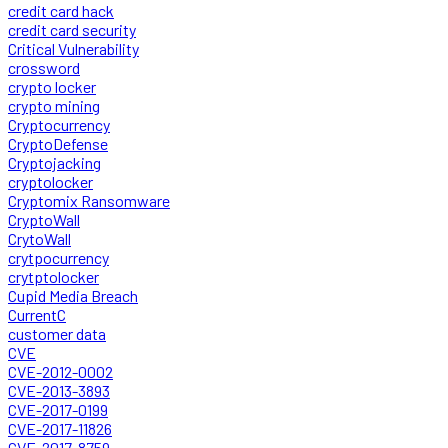
credit card hack
credit card security
Critical Vulnerability
crossword
crypto locker
crypto mining
Cryptocurrency
CryptoDefense
Cryptojacking
cryptolocker
Cryptomix Ransomware
CryptoWall
CrytoWall
crytpocurrency
crytptolocker
Cupid Media Breach
CurrentC
customer data
CVE
CVE-2012-0002
CVE-2013-3893
CVE-2017-0199
CVE-2017-11826
CVE-2017-8759