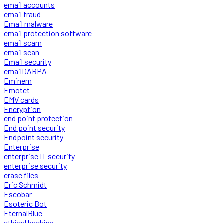
email accounts
email fraud
Email malware
email protection software
email scam
email scan
Email security
emailDARPA
Eminem
Emotet
EMV cards
Encryption
end point protection
End point security
Endpoint security
Enterprise
enterprise IT security
enterprise security
erase files
Eric Schmidt
Escobar
Esoteric Bot
EternalBlue
ethical hacking