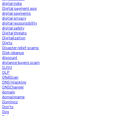
digital india
Digital payment app
digital payments
digital privacy
digital responsibility
digital safety
Digital threats
Digitalization
Digits
Disaster relief scams
Disk cleanup
disocunt
distance buyers scam
DJVU
DLP
DNAScan
DNS hijacking
DNSChanger
domain
domainname
Dominoz
Don'ts
Dos