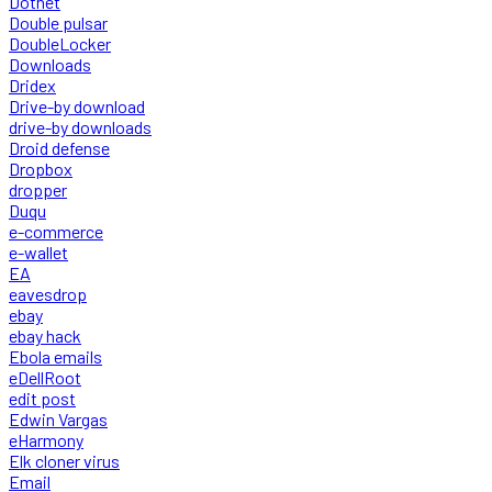
Dotnet
Double pulsar
DoubleLocker
Downloads
Dridex
Drive-by download
drive-by downloads
Droid defense
Dropbox
dropper
Duqu
e-commerce
e-wallet
EA
eavesdrop
ebay
ebay hack
Ebola emails
eDellRoot
edit post
Edwin Vargas
eHarmony
Elk cloner virus
Email