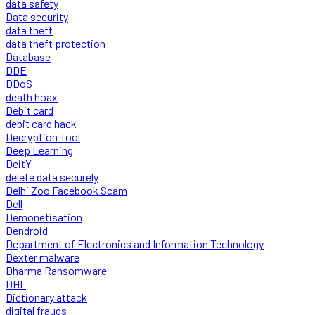
data safety
Data security
data theft
data theft protection
Database
DDE
DDoS
death hoax
Debit card
debit card hack
Decryption Tool
Deep Learning
DeitY
delete data securely
Delhi Zoo Facebook Scam
Dell
Demonetisation
Dendroid
Department of Electronics and Information Technology
Dexter malware
Dharma Ransomware
DHL
Dictionary attack
digital frauds