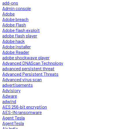
add-ons
Admin console
Adobe
Adobe breach
Adobe Flash
Adobe flash exploit
adobe flash player
Adobe hack
Adobe installer
Adobe Reader
adobe shockwave player
Advanced DNAScan Technology
advanced persistent threat
Advanced Persistent Threats
Advanced virus scan
advertisements
Advisiory
Adware
adwind
AES 256-bit encryption
AES-IN ransomware
Agent Tesla
AgentTesla
Air India