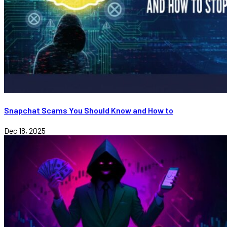
Snapchat Scams You Should Know and How to
Dec 18, 2025