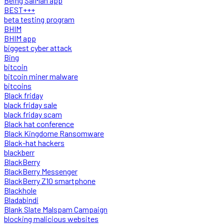
Being SalMan app
BEST+++
beta testing program
BHIM
BHIM app
biggest cyber attack
Bing
bitcoin
bitcoin miner malware
bitcoins
Black friday
black friday sale
black friday scam
Black hat conference
Black Kingdome Ransomware
Black-hat hackers
blackberr
BlackBerry
BlackBerry Messenger
BlackBerry Z10 smartphone
Blackhole
Bladabindi
Blank Slate Malspam Campaign
blocking malicious websites