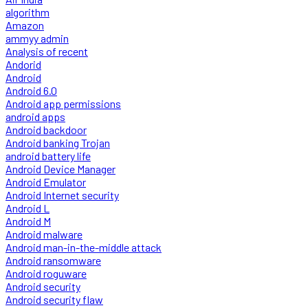
algorithm
Amazon
ammyy admin
Analysis of recent
Andorid
Android
Android 6.0
Android app permissions
android apps
Android backdoor
Android banking Trojan
android battery life
Android Device Manager
Android Emulator
Android Internet security
Android L
Android M
Android malware
Android man-in-the-middle attack
Android ransomware
Android roguware
Android security
Android security flaw