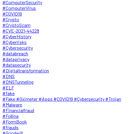
#ComputerSecurity
#ComputerVirus
#COVID19
#Crypto
#CryptoScam
#CVE-2021-44228
#CyberHistory
#Cyberrisks
#Cybersecurity
#databreach
#dataprivacy
#datasecurity
#Digitaltransformation
#DNS
#DNSTunneling
#ELF
#fake
#Fake #Oximeter #Apps #COVID19 #Cybersecurity #Trojan
#Malware
#Financialfraud
#Follina
#FormBook
#frauds
#Goodwill