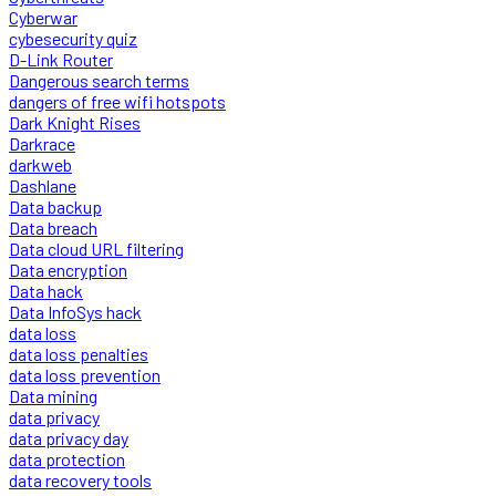
Cyberwar
cybesecurity quiz
D-Link Router
Dangerous search terms
dangers of free wifi hotspots
Dark Knight Rises
Darkrace
darkweb
Dashlane
Data backup
Data breach
Data cloud URL filtering
Data encryption
Data hack
Data InfoSys hack
data loss
data loss penalties
data loss prevention
Data mining
data privacy
data privacy day
data protection
data recovery tools