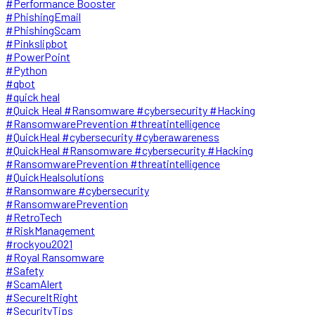
#Performance Booster
#PhishingEmail
#PhishingScam
#Pinkslipbot
#PowerPoint
#Python
#qbot
#quick heal
#Quick Heal #Ransomware #cybersecurity #Hacking
#RansomwarePrevention #threatintelligence
#QuickHeal #cybersecurity #cyberawareness
#QuickHeal #Ransomware #cybersecurity #Hacking
#RansomwarePrevention #threatintelligence
#QuickHealsolutions
#Ransomware #cybersecurity
#RansomwarePrevention
#RetroTech
#RiskManagement
#rockyou2021
#Royal Ransomware
#Safety
#ScamAlert
#SecureItRight
#SecurityTips