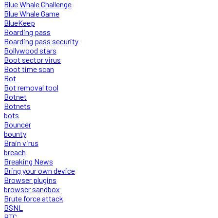
Blue Whale Challenge
Blue Whale Game
BlueKeep
Boarding pass
Boarding pass security
Bollywood stars
Boot sector virus
Boot time scan
Bot
Bot removal tool
Botnet
Botnets
bots
Bouncer
bounty
Brain virus
breach
Breaking News
Bring your own device
Browser plugins
browser sandbox
Brute force attack
BSNL
BTC