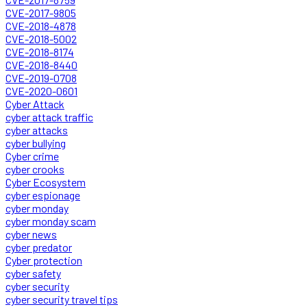
CVE-2017-9805
CVE-2018-4878
CVE-2018-5002
CVE-2018-8174
CVE-2018-8440
CVE-2019-0708
CVE-2020-0601
Cyber Attack
cyber attack traffic
cyber attacks
cyber bullying
Cyber crime
cyber crooks
Cyber Ecosystem
cyber espionage
cyber monday
cyber monday scam
cyber news
cyber predator
Cyber protection
cyber safety
cyber security
cyber security travel tips