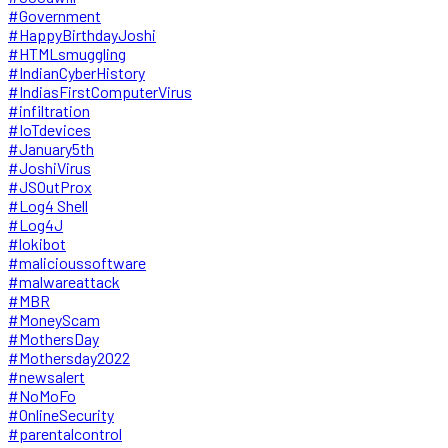
#Government
#HappyBirthdayJoshi
#HTMLsmuggling
#IndianCyberHistory
#IndiasFirstComputerVirus
#infiltration
#IoTdevices
#January5th
#JoshiVirus
#JSOutProx
#Log4 Shell
#Log4J
#lokibot
#malicioussoftware
#malwareattack
#MBR
#MoneyScam
#MothersDay
#Mothersday2022
#newsalert
#NoMoFo
#OnlineSecurity
#parentalcontrol