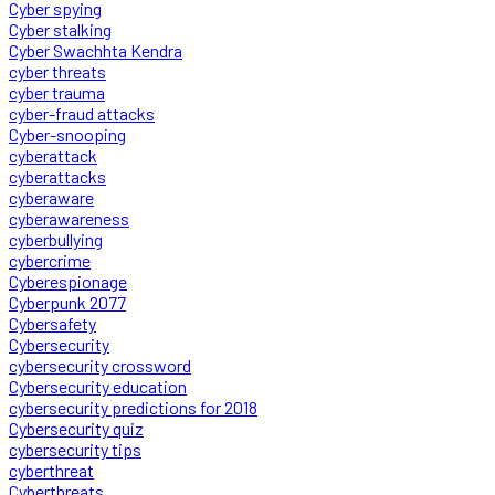
Cyber spying
Cyber stalking
Cyber Swachhta Kendra
cyber threats
cyber trauma
cyber-fraud attacks
Cyber-snooping
cyberattack
cyberattacks
cyberaware
cyberawareness
cyberbullying
cybercrime
Cyberespionage
Cyberpunk 2077
Cybersafety
Cybersecurity
cybersecurity crossword
Cybersecurity education
cybersecurity predictions for 2018
Cybersecurity quiz
cybersecurity tips
cyberthreat
Cyberthreats