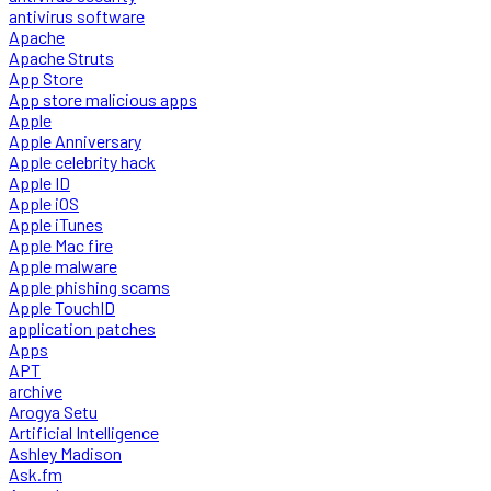
antivirus software
Apache
Apache Struts
App Store
App store malicious apps
Apple
Apple Anniversary
Apple celebrity hack
Apple ID
Apple iOS
Apple iTunes
Apple Mac fire
Apple malware
Apple phishing scams
Apple TouchID
application patches
Apps
APT
archive
Arogya Setu
Artificial Intelligence
Ashley Madison
Ask.fm