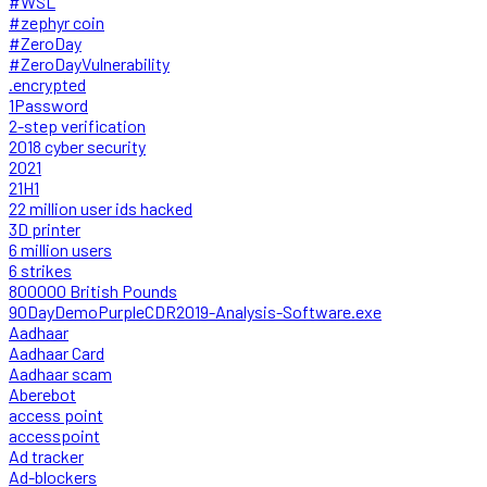
#WSL
#zephyr coin
#ZeroDay
#ZeroDayVulnerability
.encrypted
1Password
2-step verification
2018 cyber security
2021
21H1
22 million user ids hacked
3D printer
6 million users
6 strikes
800000 British Pounds
90DayDemoPurpleCDR2019-Analysis-Software.exe
Aadhaar
Aadhaar Card
Aadhaar scam
Aberebot
access point
accesspoint
Ad tracker
Ad-blockers