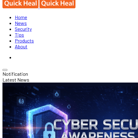
Home
News
Security
Tips
Products
About
Notification
Latest News