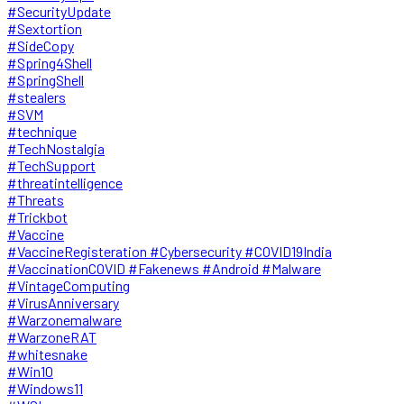
#SecurityUpdate
#Sextortion
#SideCopy
#Spring4Shell
#SpringShell
#stealers
#SVM
#technique
#TechNostalgia
#TechSupport
#threatintelligence
#Threats
#Trickbot
#Vaccine
#VaccineRegisteration #Cybersecurity #COVID19India
#VaccinationCOVID #Fakenews #Android #Malware
#VintageComputing
#VirusAnniversary
#Warzonemalware
#WarzoneRAT
#whitesnake
#Win10
#Windows11