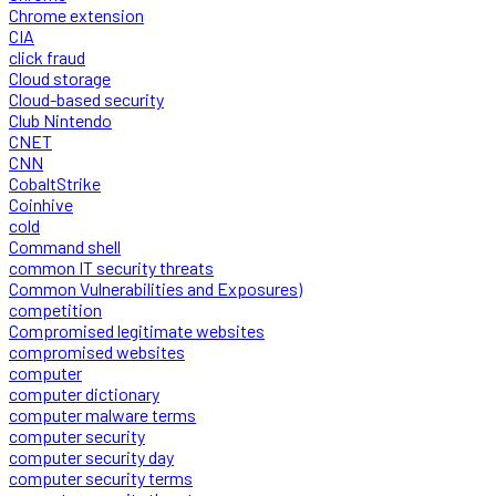
Chrome extension
CIA
click fraud
Cloud storage
Cloud-based security
Club Nintendo
CNET
CNN
CobaltStrike
Coinhive
cold
Command shell
common IT security threats
Common Vulnerabilities and Exposures)
competition
Compromised legitimate websites
compromised websites
computer
computer dictionary
computer malware terms
computer security
computer security day
computer security terms