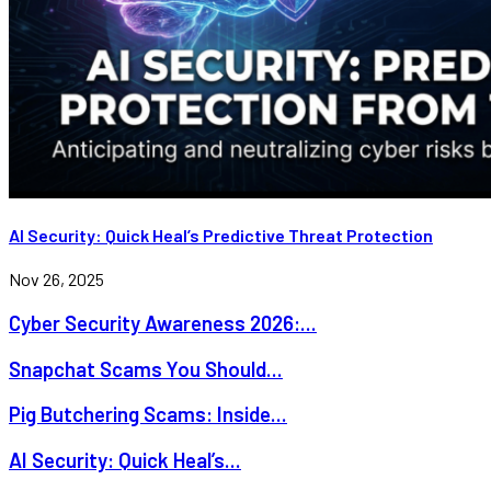
AI Security: Quick Heal’s Predictive Threat Protection
Nov 26, 2025
Cyber Security Awareness 2026:...
Snapchat Scams You Should...
Pig Butchering Scams: Inside...
AI Security: Quick Heal’s...