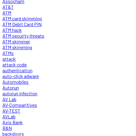
Assocham
AT&T
ATM
ATM card skimming
ATM Debit Card PIN
ATM hack
ATM security threats
ATM skimmer
ATM skimming
ATMs
attack
attack code
authentication
auto-click adware
Automobiles
Autorun
autorun infection
AV Lab
AV-Comparitives
AV-TEST
AVLab
Axis Bank
B&N
backdoors