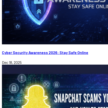
Cyber Security Awareness 2026: Stay Safe Online
Dec 18, 2025