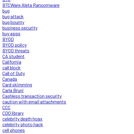
BTCWare Aleta Ransomware
bug
bug attack
bug bounty
business security
buy apps
BYOD
BYOD policy
BYOD threats
CA student
California
call block
Call of Duty
Canada
Card skimming
Carla Bruni
Cashless transaction security
caution with email attachments
CCC
CDO library
celebrity death hoax
celebrity photo hack
cell phones