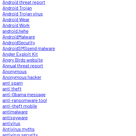
Android threat report
Android Trojan
Android Trojan virus
Android Wear
Android Work
android.hehe
AndroidMalware
AndroidSecurity
AndroidSMSsend malware
Angler Exploit Kit
Angry Birds website
Annual threat report
Anonymous
Anonymous hacker
anti spam
anti theft
anti-Obama message
anti-ransomware tool
anti-theft mobile
antimalware
antispyware
antivirus
Antivirus myths
antivirus security