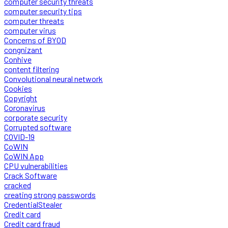
computer security threats
computer security tips
computer threats
computer virus
Concerns of BYOD
congnizant
Conhive
content filtering
Convolutional neural network
Cookies
Copyright
Coronavirus
corporate security
Corrupted software
COVID-19
CoWIN
CoWIN App
CPU vulnerabilities
Crack Software
cracked
creating strong passwords
CredentialStealer
Credit card
Credit card fraud