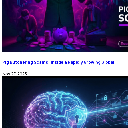
Pig Butchering Scams: Inside a Rapidly Growing Global
Nov 27, 2025