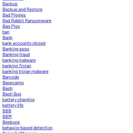
Backup
Backup and Restore
Bad Piggies
Bad Rabbit Ransomware
Bag Pigs
ban
Bank
bank accounts closed
Banking apps
Banking fraud
banking malware
banking Trojan
banking trojan malware
Barcode
Basecamp
Bash
Bash Bug
battery charging
battery life
BBB
BBM
Beebone
behavior based detection