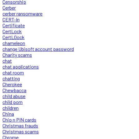
Censorship
Cerber
cerber ransomware
CERT-In
Certificate
CertLock
CertLOock
chameleon
change Ubisoft account password
Charity scams
chat
chat applications
chat room
chatting
Cherokee
Chewbacca
child abuse
child porn
children
China
Chip n PIN cards
Christmas frauds
Christmas scams
Chrome