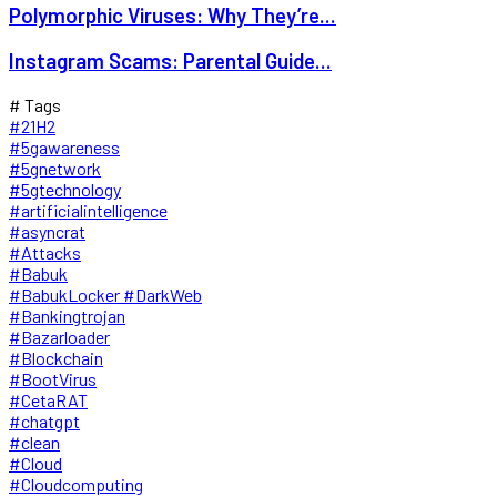
Polymorphic Viruses: Why They’re...
Instagram Scams: Parental Guide...
# Tags
#21H2
#5gawareness
#5gnetwork
#5gtechnology
#artificialintelligence
#asyncrat
#Attacks
#Babuk
#BabukLocker #DarkWeb
#Bankingtrojan
#Bazarloader
#Blockchain
#BootVirus
#CetaRAT
#chatgpt
#clean
#Cloud
#Cloudcomputing