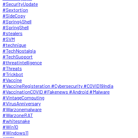
#SecurityUpdate
#Sextortion
#SideCopy
#Spring4Shell
#SpringShell
#stealers
#SVM
#technique
#TechNostalgia
#TechSupport
#threatintelligence
#Threats
#Trickbot
#Vaccine
#VaccineRegisteration #Cybersecurity #COVID19India
#VaccinationCOVID #Fakenews #Android #Malware
#VintageComputing
#VirusAnniversary
#Warzonemalware
#WarzoneRAT
#whitesnake
#Win10
#Windows11