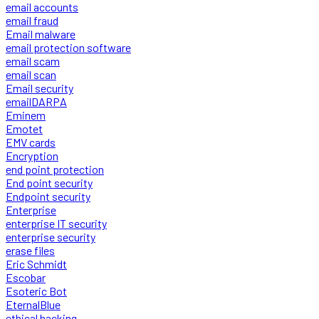
email accounts
email fraud
Email malware
email protection software
email scam
email scan
Email security
emailDARPA
Eminem
Emotet
EMV cards
Encryption
end point protection
End point security
Endpoint security
Enterprise
enterprise IT security
enterprise security
erase files
Eric Schmidt
Escobar
Esoteric Bot
EternalBlue
ethical hacking