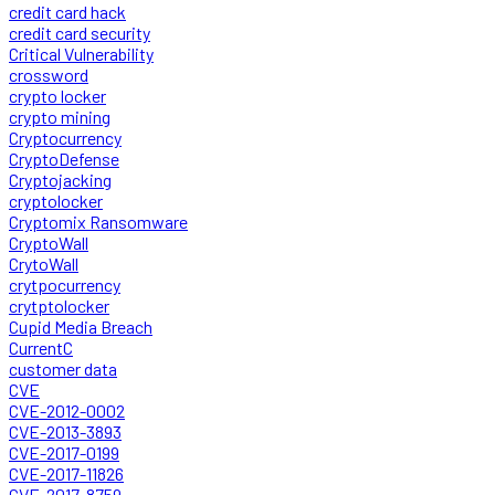
credit card hack
credit card security
Critical Vulnerability
crossword
crypto locker
crypto mining
Cryptocurrency
CryptoDefense
Cryptojacking
cryptolocker
Cryptomix Ransomware
CryptoWall
CrytoWall
crytpocurrency
crytptolocker
Cupid Media Breach
CurrentC
customer data
CVE
CVE-2012-0002
CVE-2013-3893
CVE-2017-0199
CVE-2017-11826
CVE-2017-8759