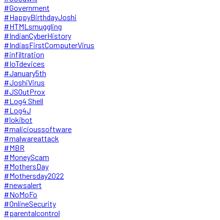
#Government
#HappyBirthdayJoshi
#HTMLsmuggling
#IndianCyberHistory
#IndiasFirstComputerVirus
#infiltration
#IoTdevices
#January5th
#JoshiVirus
#JSOutProx
#Log4 Shell
#Log4J
#lokibot
#malicioussoftware
#malwareattack
#MBR
#MoneyScam
#MothersDay
#Mothersday2022
#newsalert
#NoMoFo
#OnlineSecurity
#parentalcontrol