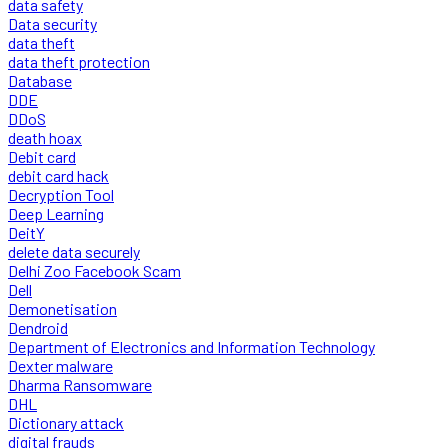
data safety
Data security
data theft
data theft protection
Database
DDE
DDoS
death hoax
Debit card
debit card hack
Decryption Tool
Deep Learning
DeitY
delete data securely
Delhi Zoo Facebook Scam
Dell
Demonetisation
Dendroid
Department of Electronics and Information Technology
Dexter malware
Dharma Ransomware
DHL
Dictionary attack
digital frauds