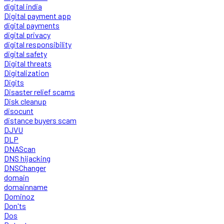
digital india
Digital payment app
digital payments
digital privacy
digital responsibility
digital safety
Digital threats
Digitalization
Digits
Disaster relief scams
Disk cleanup
disocunt
distance buyers scam
DJVU
DLP
DNAScan
DNS hijacking
DNSChanger
domain
domainname
Dominoz
Don'ts
Dos