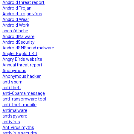
Android threat report
Android Trojan
Android Trojan virus
Android Wear
Android Work
android.hehe
AndroidMalware
AndroidSecurity
AndroidSMSsend malware
Angler Exploit Kit
Angry Birds website
Annual threat report
Anonymous
Anonymous hacker
anti spam
anti theft
anti-Obama message
anti-ransomware tool
anti-theft mobile
antimalware
antispyware
antivirus
Antivirus myths
antivirus security