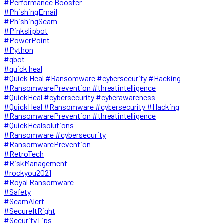
#Performance Booster
#PhishingEmail
#PhishingScam
#Pinkslipbot
#PowerPoint
#Python
#qbot
#quick heal
#Quick Heal #Ransomware #cybersecurity #Hacking
#RansomwarePrevention #threatintelligence
#QuickHeal #cybersecurity #cyberawareness
#QuickHeal #Ransomware #cybersecurity #Hacking
#RansomwarePrevention #threatintelligence
#QuickHealsolutions
#Ransomware #cybersecurity
#RansomwarePrevention
#RetroTech
#RiskManagement
#rockyou2021
#Royal Ransomware
#Safety
#ScamAlert
#SecureItRight
#SecurityTips