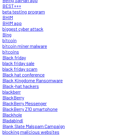
Being SalMan app
BEST+++
beta testing program
BHIM
BHIM app
biggest cyber attack
Bing
bitcoin
bitcoin miner malware
bitcoins
Black friday
black friday sale
black friday scam
Black hat conference
Black Kingdome Ransomware
Black-hat hackers
blackberr
BlackBerry
BlackBerry Messenger
BlackBerry Z10 smartphone
Blackhole
Bladabindi
Blank Slate Malspam Campaign
blocking malicious websites