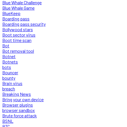
Blue Whale Challenge
Blue Whale Game
BlueKeep
Boarding pass
Boarding pass security
Bollywood stars
Boot sector virus
Boot time scan
Bot
Bot removal tool
Botnet
Botnets
bots
Bouncer
bounty
Brain virus
breach
Breaking News
Bring your own device
Browser plugins
browser sandbox
Brute force attack
BSNL
BTC