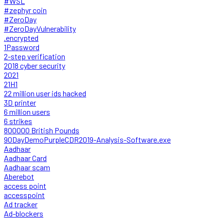
#WSL
#zephyr coin
#ZeroDay
#ZeroDayVulnerability
.encrypted
1Password
2-step verification
2018 cyber security
2021
21H1
22 million user ids hacked
3D printer
6 million users
6 strikes
800000 British Pounds
90DayDemoPurpleCDR2019-Analysis-Software.exe
Aadhaar
Aadhaar Card
Aadhaar scam
Aberebot
access point
accesspoint
Ad tracker
Ad-blockers