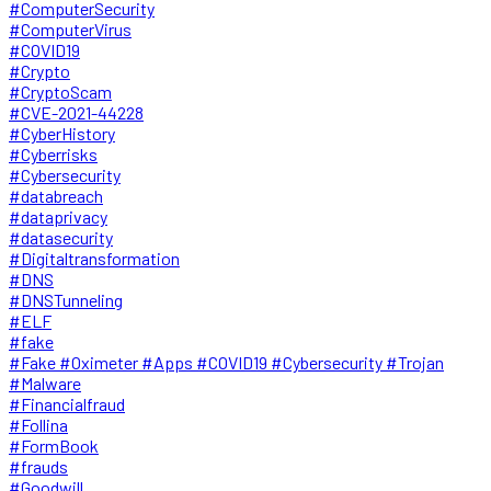
#ComputerSecurity
#ComputerVirus
#COVID19
#Crypto
#CryptoScam
#CVE-2021-44228
#CyberHistory
#Cyberrisks
#Cybersecurity
#databreach
#dataprivacy
#datasecurity
#Digitaltransformation
#DNS
#DNSTunneling
#ELF
#fake
#Fake #Oximeter #Apps #COVID19 #Cybersecurity #Trojan
#Malware
#Financialfraud
#Follina
#FormBook
#frauds
#Goodwill