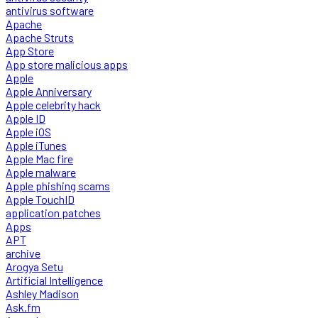
antivirus software
Apache
Apache Struts
App Store
App store malicious apps
Apple
Apple Anniversary
Apple celebrity hack
Apple ID
Apple iOS
Apple iTunes
Apple Mac fire
Apple malware
Apple phishing scams
Apple TouchID
application patches
Apps
APT
archive
Arogya Setu
Artificial Intelligence
Ashley Madison
Ask.fm