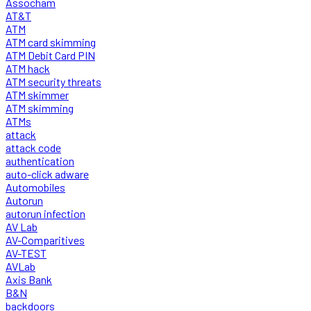
Assocham
AT&T
ATM
ATM card skimming
ATM Debit Card PIN
ATM hack
ATM security threats
ATM skimmer
ATM skimming
ATMs
attack
attack code
authentication
auto-click adware
Automobiles
Autorun
autorun infection
AV Lab
AV-Comparitives
AV-TEST
AVLab
Axis Bank
B&N
backdoors