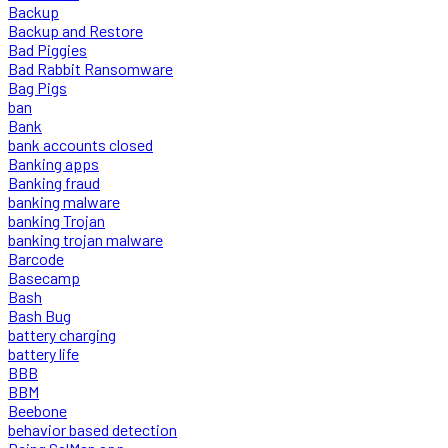
Backup
Backup and Restore
Bad Piggies
Bad Rabbit Ransomware
Bag Pigs
ban
Bank
bank accounts closed
Banking apps
Banking fraud
banking malware
banking Trojan
banking trojan malware
Barcode
Basecamp
Bash
Bash Bug
battery charging
battery life
BBB
BBM
Beebone
behavior based detection