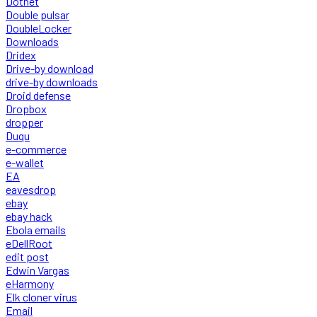
Dotnet
Double pulsar
DoubleLocker
Downloads
Dridex
Drive-by download
drive-by downloads
Droid defense
Dropbox
dropper
Duqu
e-commerce
e-wallet
EA
eavesdrop
ebay
ebay hack
Ebola emails
eDellRoot
edit post
Edwin Vargas
eHarmony
Elk cloner virus
Email