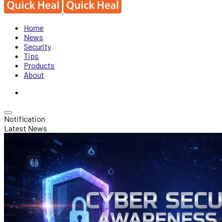
Home
News
Security
Tips
Products
About
Notification
Latest News