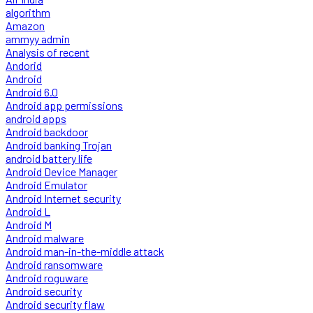
algorithm
Amazon
ammyy admin
Analysis of recent
Andorid
Android
Android 6.0
Android app permissions
android apps
Android backdoor
Android banking Trojan
android battery life
Android Device Manager
Android Emulator
Android Internet security
Android L
Android M
Android malware
Android man-in-the-middle attack
Android ransomware
Android roguware
Android security
Android security flaw