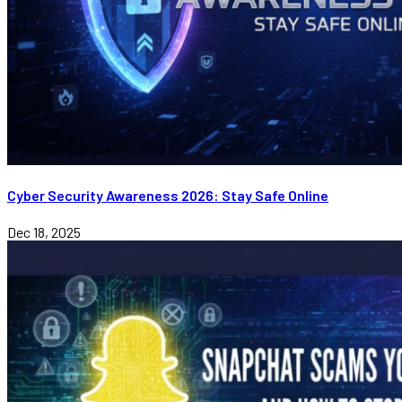
Cyber Security Awareness 2026: Stay Safe Online
Dec 18, 2025