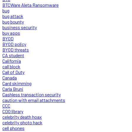
BTCWare Aleta Ransomware
bug
bug attack
bug bounty
business security
buy apps
BYOD
BYOD policy
BYOD threats
CA student
California
call block
Call of Duty
Canada
Card skimming
Carla Bruni
Cashless transaction security
caution with email attachments
CCC
CDO library
celebrity death hoax
celebrity photo hack
cell phones