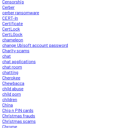
Censorship
Cerber
cerber ransomware
CERT-In
Certificate
CertLock
CertLOock
chameleon
change Ubisoft account password
Charity scams
chat
chat applications
chat room
chatting
Cherokee
Chewbacca
child abuse
child porn
children
China
Chip n PIN cards
Christmas frauds
Christmas scams
Chrome