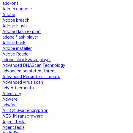
add-ons
Admin console
Adobe
Adobe breach
Adobe Flash
Adobe flash exploit
adobe flash player
Adobe hack
Adobe installer
Adobe Reader
adobe shockwave player
Advanced DNAScan Technology
advanced persistent threat
Advanced Persistent Threats
Advanced virus scan
advertisements
Advisiory
Adware
adwind
AES 256-bit encryption
AES-IN ransomware
Agent Tesla
AgentTesla
Air India