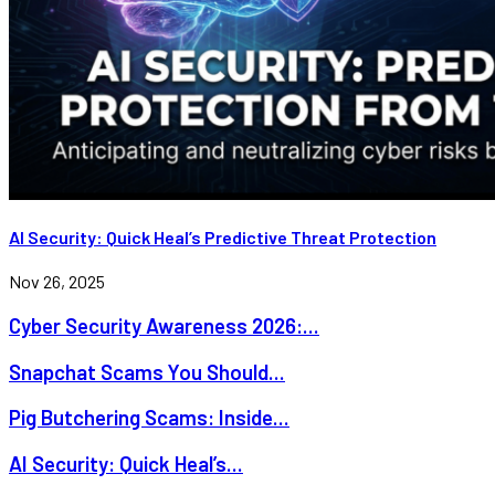
AI Security: Quick Heal’s Predictive Threat Protection
Nov 26, 2025
Cyber Security Awareness 2026:...
Snapchat Scams You Should...
Pig Butchering Scams: Inside...
AI Security: Quick Heal’s...