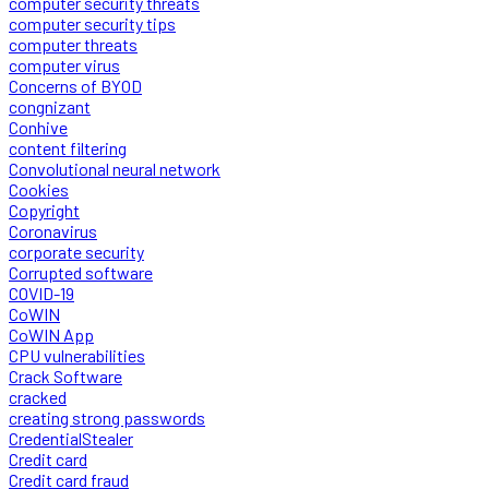
computer security threats
computer security tips
computer threats
computer virus
Concerns of BYOD
congnizant
Conhive
content filtering
Convolutional neural network
Cookies
Copyright
Coronavirus
corporate security
Corrupted software
COVID-19
CoWIN
CoWIN App
CPU vulnerabilities
Crack Software
cracked
creating strong passwords
CredentialStealer
Credit card
Credit card fraud