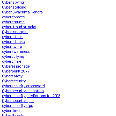
Cyber spying
Cyber stalking
Cyber Swachhta Kendra
cyber threats
cyber trauma
cyber-fraud attacks
Cyber-snooping
cyberattack
cyberattacks
cyberaware
cyberawareness
cyberbullying
cybercrime
Cyberespionage
Cyberpunk 2077
Cybersafety
Cybersecurity
cybersecurity crossword
Cybersecurity education
cybersecurity predictions for 2018
Cybersecurity quiz
cybersecurity tips
cyberthreat
Cyberthreats