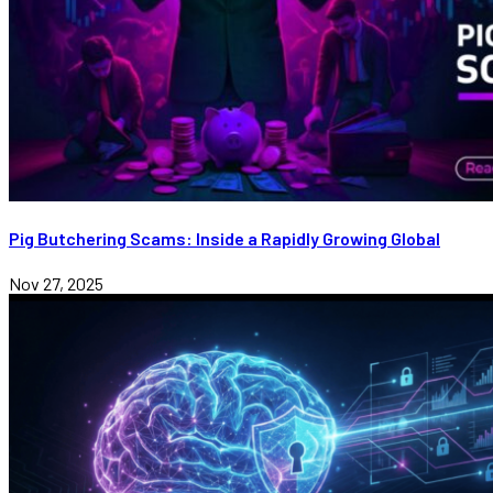
Pig Butchering Scams: Inside a Rapidly Growing Global
Nov 27, 2025