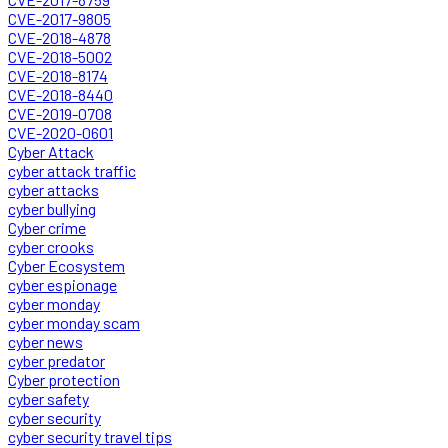
CVE-2017-9805
CVE-2018-4878
CVE-2018-5002
CVE-2018-8174
CVE-2018-8440
CVE-2019-0708
CVE-2020-0601
Cyber Attack
cyber attack traffic
cyber attacks
cyber bullying
Cyber crime
cyber crooks
Cyber Ecosystem
cyber espionage
cyber monday
cyber monday scam
cyber news
cyber predator
Cyber protection
cyber safety
cyber security
cyber security travel tips