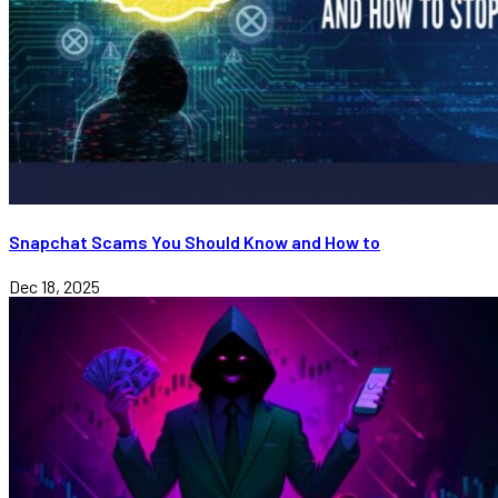
Snapchat Scams You Should Know and How to
Dec 18, 2025