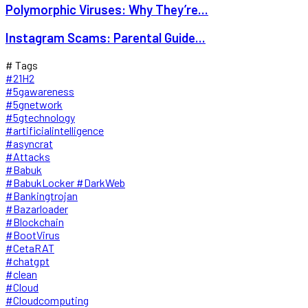
Polymorphic Viruses: Why They’re...
Instagram Scams: Parental Guide...
# Tags
#21H2
#5gawareness
#5gnetwork
#5gtechnology
#artificialintelligence
#asyncrat
#Attacks
#Babuk
#BabukLocker #DarkWeb
#Bankingtrojan
#Bazarloader
#Blockchain
#BootVirus
#CetaRAT
#chatgpt
#clean
#Cloud
#Cloudcomputing