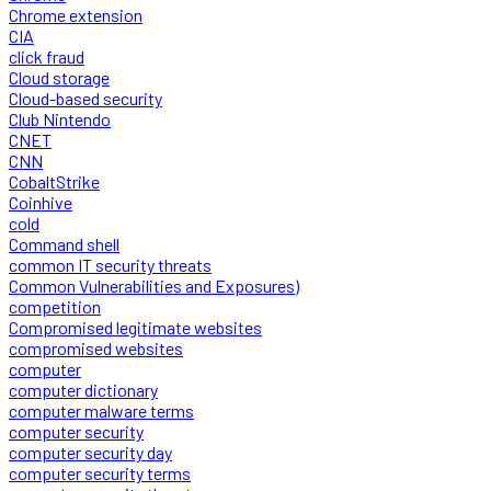
Chrome extension
CIA
click fraud
Cloud storage
Cloud-based security
Club Nintendo
CNET
CNN
CobaltStrike
Coinhive
cold
Command shell
common IT security threats
Common Vulnerabilities and Exposures)
competition
Compromised legitimate websites
compromised websites
computer
computer dictionary
computer malware terms
computer security
computer security day
computer security terms