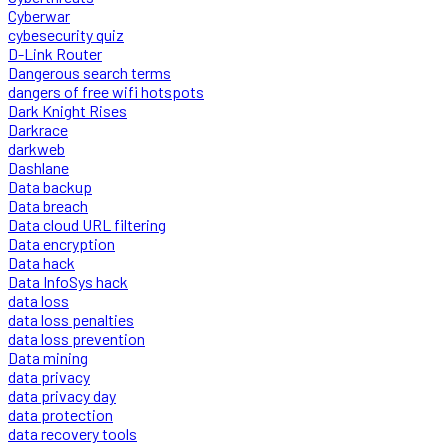
Cyberwar
cybesecurity quiz
D-Link Router
Dangerous search terms
dangers of free wifi hotspots
Dark Knight Rises
Darkrace
darkweb
Dashlane
Data backup
Data breach
Data cloud URL filtering
Data encryption
Data hack
Data InfoSys hack
data loss
data loss penalties
data loss prevention
Data mining
data privacy
data privacy day
data protection
data recovery tools