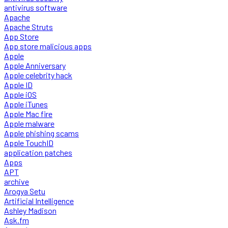
antivirus software
Apache
Apache Struts
App Store
App store malicious apps
Apple
Apple Anniversary
Apple celebrity hack
Apple ID
Apple iOS
Apple iTunes
Apple Mac fire
Apple malware
Apple phishing scams
Apple TouchID
application patches
Apps
APT
archive
Arogya Setu
Artificial Intelligence
Ashley Madison
Ask.fm