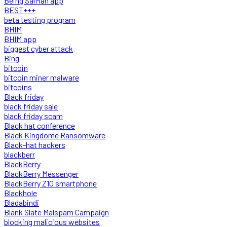
Being SalMan app
BEST+++
beta testing program
BHIM
BHIM app
biggest cyber attack
Bing
bitcoin
bitcoin miner malware
bitcoins
Black friday
black friday sale
black friday scam
Black hat conference
Black Kingdome Ransomware
Black-hat hackers
blackberr
BlackBerry
BlackBerry Messenger
BlackBerry Z10 smartphone
Blackhole
Bladabindi
Blank Slate Malspam Campaign
blocking malicious websites