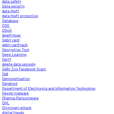
data safety
Data security
data theft
data theft protection
Database
DDE
DDoS
death hoax
Debit card
debit card hack
Decryption Tool
Deep Learning
DeitY
delete data securely
Delhi Zoo Facebook Scam
Dell
Demonetisation
Dendroid
Department of Electronics and Information Technology
Dexter malware
Dharma Ransomware
DHL
Dictionary attack
digital frauds