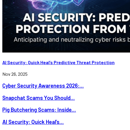
AI Security: Quick Heal’s Predictive Threat Protection
Nov 26, 2025
Cyber Security Awareness 2026:...
Snapchat Scams You Should...
Pig Butchering Scams: Inside...
AI Security: Quick Heal’s...