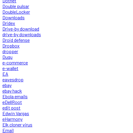
Dotnet
Double pulsar
DoubleLocker
Downloads
Dridex
Drive-by download
drive-by downloads
Droid defense
Dropbox
dropper
Duqu
e-commerce
e-wallet
EA
eavesdrop
ebay
ebay hack
Ebola emails
eDellRoot
edit post
Edwin Vargas
eHarmony
Elk cloner virus
Email