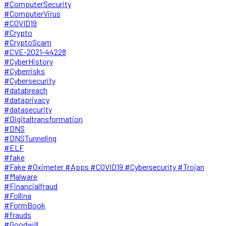
#ComputerSecurity
#ComputerVirus
#COVID19
#Crypto
#CryptoScam
#CVE-2021-44228
#CyberHistory
#Cyberrisks
#Cybersecurity
#databreach
#dataprivacy
#datasecurity
#Digitaltransformation
#DNS
#DNSTunneling
#ELF
#fake
#Fake #Oximeter #Apps #COVID19 #Cybersecurity #Trojan
#Malware
#Financialfraud
#Follina
#FormBook
#frauds
#Goodwill