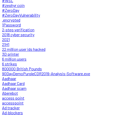
#WSL
#zephyr coin
#ZeroDay
#ZeroDayVulnerability
.encrypted
1Password
2-step verification
2018 cyber security
2021
21H1
22 million user ids hacked
3D printer
6 million users
6 strikes
800000 British Pounds
90DayDemoPurpleCDR2019-Analysis-Software.exe
Aadhaar
Aadhaar Card
Aadhaar scam
Aberebot
access point
accesspoint
Ad tracker
Ad-blockers