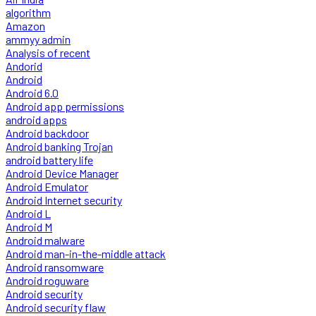
algorithm
Amazon
ammyy admin
Analysis of recent
Andorid
Android
Android 6.0
Android app permissions
android apps
Android backdoor
Android banking Trojan
android battery life
Android Device Manager
Android Emulator
Android Internet security
Android L
Android M
Android malware
Android man-in-the-middle attack
Android ransomware
Android roguware
Android security
Android security flaw