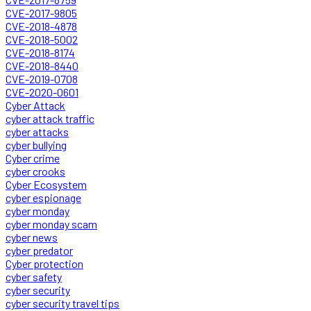
CVE-2017-9805
CVE-2018-4878
CVE-2018-5002
CVE-2018-8174
CVE-2018-8440
CVE-2019-0708
CVE-2020-0601
Cyber Attack
cyber attack traffic
cyber attacks
cyber bullying
Cyber crime
cyber crooks
Cyber Ecosystem
cyber espionage
cyber monday
cyber monday scam
cyber news
cyber predator
Cyber protection
cyber safety
cyber security
cyber security travel tips