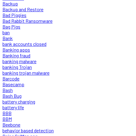
Backup
Backup and Restore
Bad Piggies
Bad Rabbit Ransomware
Bag Pigs
ban
Bank
bank accounts closed
Banking apps
Banking fraud
banking malware
banking Trojan
banking trojan malware
Barcode
Basecamp
Bash
Bash Bug
battery charging
battery life
BBB
BBM
Beebone
behavior based detection