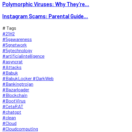
Polymorphic Viruses: Why They’re...
Instagram Scams: Parental Guide...
# Tags
#21H2
#5gawareness
#5gnetwork
#5gtechnology
#artificialintelligence
#asyncrat
#Attacks
#Babuk
#BabukLocker #DarkWeb
#Bankingtrojan
#Bazarloader
#Blockchain
#BootVirus
#CetaRAT
#chatgpt
#clean
#Cloud
#Cloudcomputing