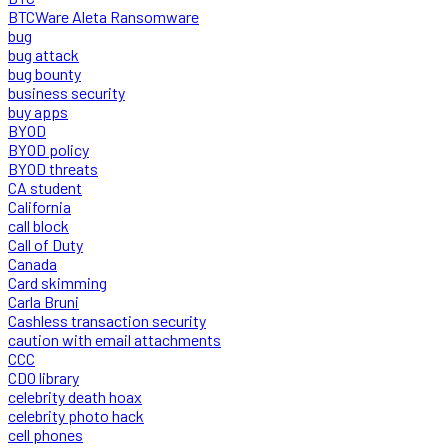
BTCWare Aleta Ransomware
bug
bug attack
bug bounty
business security
buy apps
BYOD
BYOD policy
BYOD threats
CA student
California
call block
Call of Duty
Canada
Card skimming
Carla Bruni
Cashless transaction security
caution with email attachments
CCC
CDO library
celebrity death hoax
celebrity photo hack
cell phones