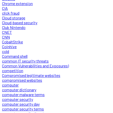
Chrome extension
CIA
click fraud
Cloud storage
Cloud-based security
Club Nintendo
CNET
CNN
CobaltStrike
Coinhive
cold
Command shell
common IT security threats
Common Vulnerabilities and Exposures)
competition
Compromised legitimate websites
compromised websites
computer
computer dictionary
computer malware terms
computer security
computer security day
computer security terms