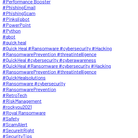
#Performance Booster
#PhishingEmail
#PhishingScam
#Pinkslipbot
#PowerPoint
#Python
#qbot
#quick heal
#Quick Heal #Ransomware #cybersecurity #Hacking
#RansomwarePrevention #threatintelligence
#QuickHeal #cybersecurity #cyberawareness
#QuickHeal #Ransomware #cybersecurity #Hacking
#RansomwarePrevention #threatintelligence
#QuickHealsolutions
#Ransomware #cybersecurity
#RansomwarePrevention
#RetroTech
#RiskManagement
#rockyou2021
#Royal Ransomware
#Safety
#ScamAlert
#SecureItRight
#SecurityTips