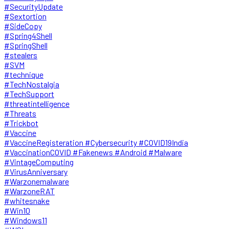
#SecurityUpdate
#Sextortion
#SideCopy
#Spring4Shell
#SpringShell
#stealers
#SVM
#technique
#TechNostalgia
#TechSupport
#threatintelligence
#Threats
#Trickbot
#Vaccine
#VaccineRegisteration #Cybersecurity #COVID19India
#VaccinationCOVID #Fakenews #Android #Malware
#VintageComputing
#VirusAnniversary
#Warzonemalware
#WarzoneRAT
#whitesnake
#Win10
#Windows11