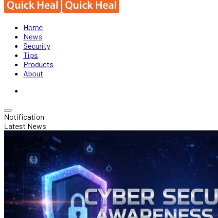
Home
News
Security
Tips
Products
About
Notification
Latest News