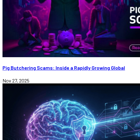
Pig Butchering Scams: Inside a Rapidly Growing Global
Nov 27, 2025