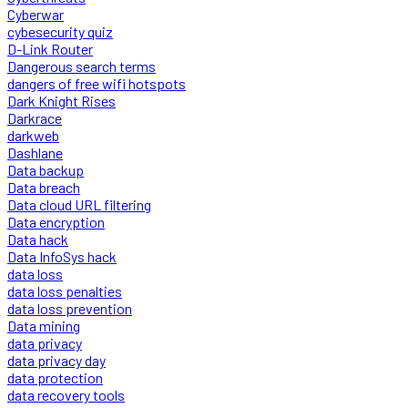
Cyberwar
cybesecurity quiz
D-Link Router
Dangerous search terms
dangers of free wifi hotspots
Dark Knight Rises
Darkrace
darkweb
Dashlane
Data backup
Data breach
Data cloud URL filtering
Data encryption
Data hack
Data InfoSys hack
data loss
data loss penalties
data loss prevention
Data mining
data privacy
data privacy day
data protection
data recovery tools