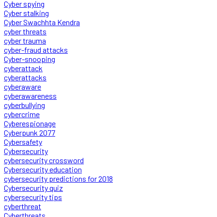
Cyber spying
Cyber stalking
Cyber Swachhta Kendra
cyber threats
cyber trauma
cyber-fraud attacks
Cyber-snooping
cyberattack
cyberattacks
cyberaware
cyberawareness
cyberbullying
cybercrime
Cyberespionage
Cyberpunk 2077
Cybersafety
Cybersecurity
cybersecurity crossword
Cybersecurity education
cybersecurity predictions for 2018
Cybersecurity quiz
cybersecurity tips
cyberthreat
Cyberthreats