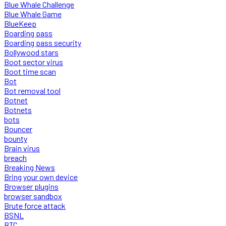
Blue Whale Challenge
Blue Whale Game
BlueKeep
Boarding pass
Boarding pass security
Bollywood stars
Boot sector virus
Boot time scan
Bot
Bot removal tool
Botnet
Botnets
bots
Bouncer
bounty
Brain virus
breach
Breaking News
Bring your own device
Browser plugins
browser sandbox
Brute force attack
BSNL
BTC