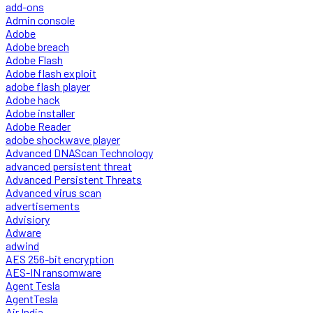
add-ons
Admin console
Adobe
Adobe breach
Adobe Flash
Adobe flash exploit
adobe flash player
Adobe hack
Adobe installer
Adobe Reader
adobe shockwave player
Advanced DNAScan Technology
advanced persistent threat
Advanced Persistent Threats
Advanced virus scan
advertisements
Advisiory
Adware
adwind
AES 256-bit encryption
AES-IN ransomware
Agent Tesla
AgentTesla
Air India