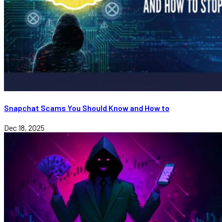
Snapchat Scams You Should Know and How to
Dec 18, 2025