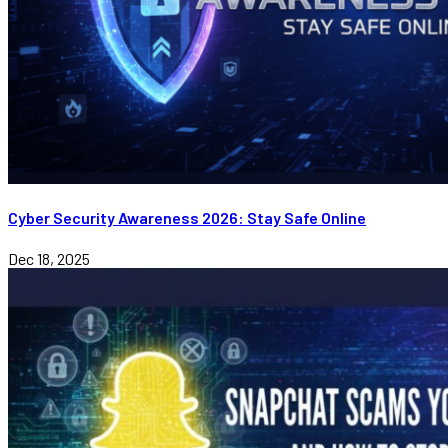
Cyber Security Awareness 2026: Stay Safe Online
Dec 18, 2025