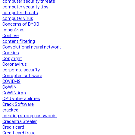
computer security threats
computer security tips
computer threats
computer virus
Concerns of BYOD
congnizant
Conhive
content filtering
Convolutional neural network
Cookies
Copyright
Coronavirus
corporate security
Corrupted software
COVID-19
CoWIN
CoWIN App
CPU vulnerabilities
Crack Software
cracked
creating strong passwords
CredentialStealer
Credit card
Credit card fraud