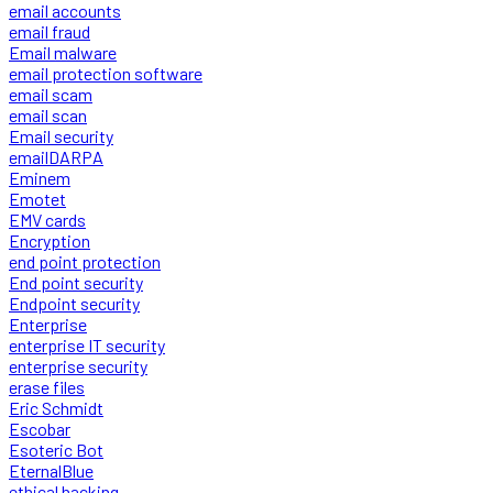
email accounts
email fraud
Email malware
email protection software
email scam
email scan
Email security
emailDARPA
Eminem
Emotet
EMV cards
Encryption
end point protection
End point security
Endpoint security
Enterprise
enterprise IT security
enterprise security
erase files
Eric Schmidt
Escobar
Esoteric Bot
EternalBlue
ethical hacking