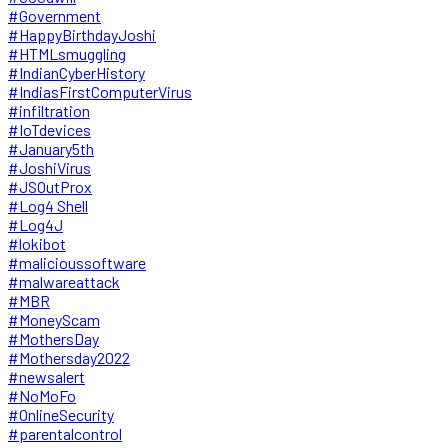
#Government
#HappyBirthdayJoshi
#HTMLsmuggling
#IndianCyberHistory
#IndiasFirstComputerVirus
#infiltration
#IoTdevices
#January5th
#JoshiVirus
#JSOutProx
#Log4 Shell
#Log4J
#lokibot
#malicioussoftware
#malwareattack
#MBR
#MoneyScam
#MothersDay
#Mothersday2022
#newsalert
#NoMoFo
#OnlineSecurity
#parentalcontrol