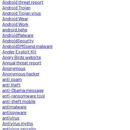
Android threat report
Android Trojan
Android Trojan virus
Android Wear
Android Work
android.hehe
AndroidMalware
AndroidSecurity
AndroidSMSsend malware
Angler Exploit Kit
Angry Birds website
Annual threat report
Anonymous
Anonymous hacker
anti spam
anti theft
anti-Obama message
anti-ransomware tool
anti-theft mobile
antimalware
antispyware
antivirus
Antivirus myths
antivirus security