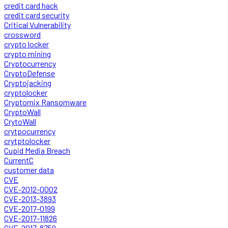
credit card hack
credit card security
Critical Vulnerability
crossword
crypto locker
crypto mining
Cryptocurrency
CryptoDefense
Cryptojacking
cryptolocker
Cryptomix Ransomware
CryptoWall
CrytoWall
crytpocurrency
crytptolocker
Cupid Media Breach
CurrentC
customer data
CVE
CVE-2012-0002
CVE-2013-3893
CVE-2017-0199
CVE-2017-11826
CVE-2017-8759