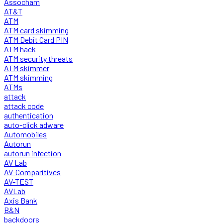
Assocham
AT&T
ATM
ATM card skimming
ATM Debit Card PIN
ATM hack
ATM security threats
ATM skimmer
ATM skimming
ATMs
attack
attack code
authentication
auto-click adware
Automobiles
Autorun
autorun infection
AV Lab
AV-Comparitives
AV-TEST
AVLab
Axis Bank
B&N
backdoors