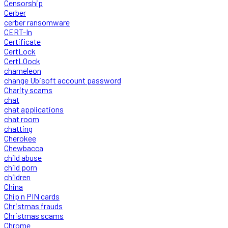
Censorship
Cerber
cerber ransomware
CERT-In
Certificate
CertLock
CertLOock
chameleon
change Ubisoft account password
Charity scams
chat
chat applications
chat room
chatting
Cherokee
Chewbacca
child abuse
child porn
children
China
Chip n PIN cards
Christmas frauds
Christmas scams
Chrome