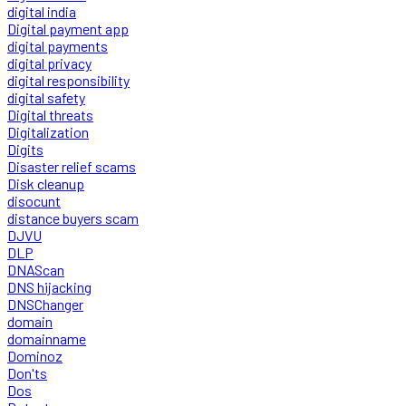
digital india
Digital payment app
digital payments
digital privacy
digital responsibility
digital safety
Digital threats
Digitalization
Digits
Disaster relief scams
Disk cleanup
disocunt
distance buyers scam
DJVU
DLP
DNAScan
DNS hijacking
DNSChanger
domain
domainname
Dominoz
Don'ts
Dos