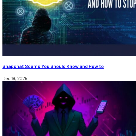
Snapchat Scams You Should Know and How to
Dec 18, 2025