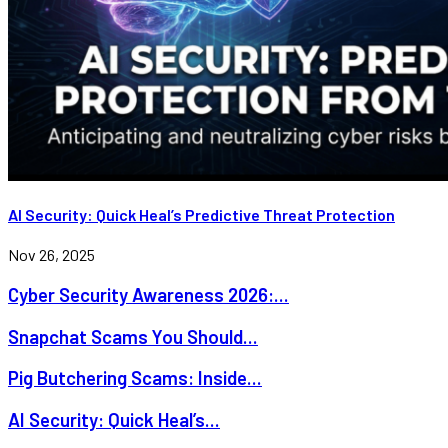
AI Security: Quick Heal’s Predictive Threat Protection
Nov 26, 2025
Cyber Security Awareness 2026:...
Snapchat Scams You Should...
Pig Butchering Scams: Inside...
AI Security: Quick Heal’s...