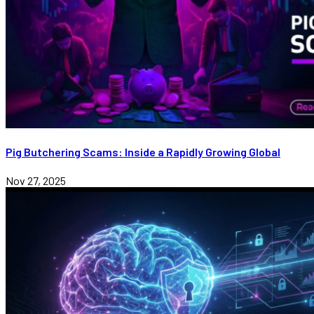
Pig Butchering Scams: Inside a Rapidly Growing Global
Nov 27, 2025