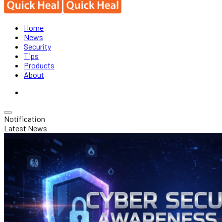
Home
News
Security
Tips
Products
About
Notification
Latest News