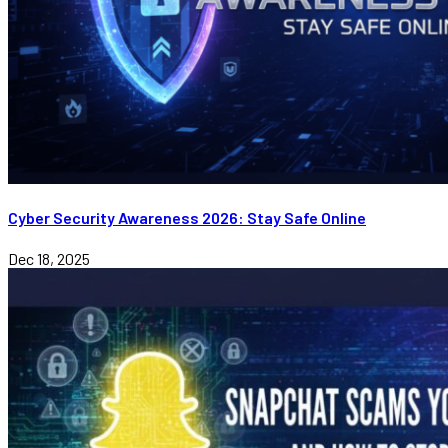
Cyber Security Awareness 2026: Stay Safe Online
Dec 18, 2025