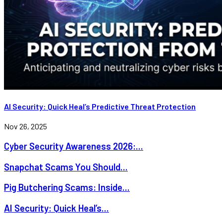
AI Security: Quick Heal’s Predictive Threat Protection
Nov 26, 2025
Cyber Security Awareness 2026:...
Snapchat Scams You Should...
Pig Butchering Scams: Inside...
AI Security: Quick Heal’s...