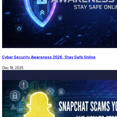
Cyber Security Awareness 2026: Stay Safe Online
Dec 18, 2025