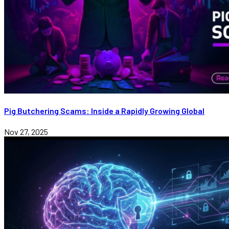
Pig Butchering Scams: Inside a Rapidly Growing Global
Nov 27, 2025