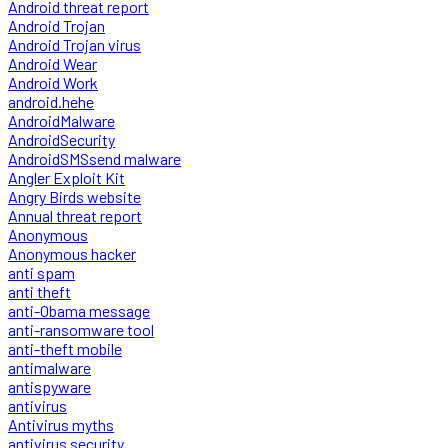
Android threat report
Android Trojan
Android Trojan virus
Android Wear
Android Work
android.hehe
AndroidMalware
AndroidSecurity
AndroidSMSsend malware
Angler Exploit Kit
Angry Birds website
Annual threat report
Anonymous
Anonymous hacker
anti spam
anti theft
anti-Obama message
anti-ransomware tool
anti-theft mobile
antimalware
antispyware
antivirus
Antivirus myths
antivirus security