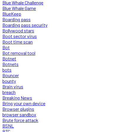
Blue Whale Challenge
Blue Whale Game
BlueKeep
Boarding pass
Boarding pass security
Bollywood stars
Boot sector virus
Boot time scan
Bot
Bot removal tool
Botnet
Botnets
bots
Bouncer
bounty
Brain virus
breach
Breaking News
Bring your own device
Browser plugins
browser sandbox
Brute force attack
BSNL
BTC