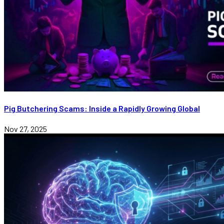
Pig Butchering Scams: Inside a Rapidly Growing Global
Nov 27, 2025