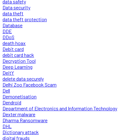
data safety
Data security
data theft
data theft protection
Database
DDE
DDoS
death hoax
Debit card
debit card hack
Decryption Tool
Deep Learning
DeitY
delete data securely
Delhi Zoo Facebook Scam
Dell
Demonetisation
Dendroid
Department of Electronics and Information Technology
Dexter malware
Dharma Ransomware
DHL
Dictionary attack
digital frauds