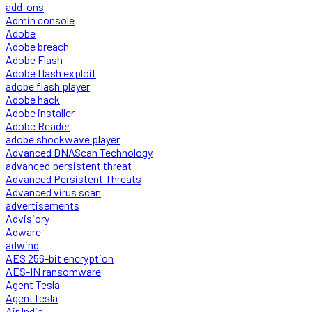
add-ons
Admin console
Adobe
Adobe breach
Adobe Flash
Adobe flash exploit
adobe flash player
Adobe hack
Adobe installer
Adobe Reader
adobe shockwave player
Advanced DNAScan Technology
advanced persistent threat
Advanced Persistent Threats
Advanced virus scan
advertisements
Advisiory
Adware
adwind
AES 256-bit encryption
AES-IN ransomware
Agent Tesla
AgentTesla
Air India