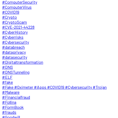
#ComputerSecurity
#ComputerVirus
#COVID19
#Crypto
#CryptoScam
#CVE-2021-44228
#CyberHistory
#Cyberrisks
#Cybersecurity
#databreach
#dataprivacy
#datasecurity
#Digitaltransformation
#DNS
#DNSTunneling
#ELF
#fake
#Fake #Oximeter #Apps #COVID19 #Cybersecurity #Trojan
#Malware
#Financialfraud
#Follina
#FormBook
#frauds
#Goodwill