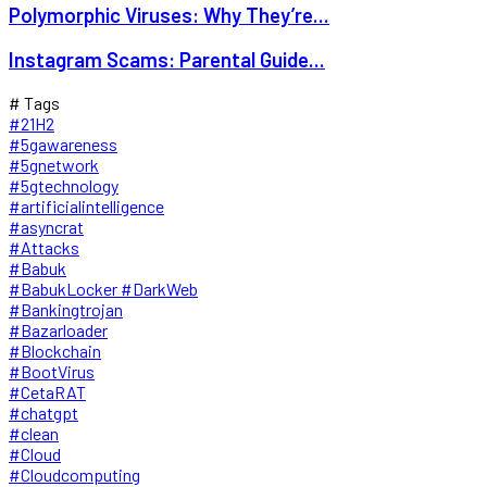
Polymorphic Viruses: Why They’re...
Instagram Scams: Parental Guide...
# Tags
#21H2
#5gawareness
#5gnetwork
#5gtechnology
#artificialintelligence
#asyncrat
#Attacks
#Babuk
#BabukLocker #DarkWeb
#Bankingtrojan
#Bazarloader
#Blockchain
#BootVirus
#CetaRAT
#chatgpt
#clean
#Cloud
#Cloudcomputing