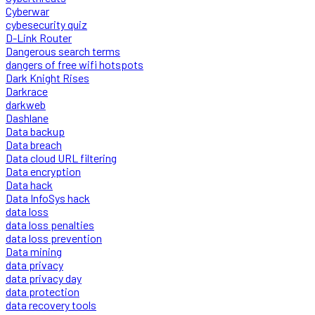
Cyberwar
cybesecurity quiz
D-Link Router
Dangerous search terms
dangers of free wifi hotspots
Dark Knight Rises
Darkrace
darkweb
Dashlane
Data backup
Data breach
Data cloud URL filtering
Data encryption
Data hack
Data InfoSys hack
data loss
data loss penalties
data loss prevention
Data mining
data privacy
data privacy day
data protection
data recovery tools