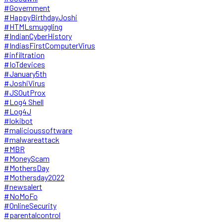
#Government
#HappyBirthdayJoshi
#HTMLsmuggling
#IndianCyberHistory
#IndiasFirstComputerVirus
#infiltration
#IoTdevices
#January5th
#JoshiVirus
#JSOutProx
#Log4 Shell
#Log4J
#lokibot
#malicioussoftware
#malwareattack
#MBR
#MoneyScam
#MothersDay
#Mothersday2022
#newsalert
#NoMoFo
#OnlineSecurity
#parentalcontrol