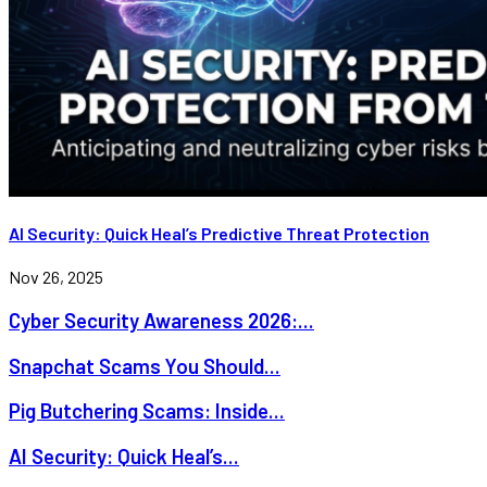
AI Security: Quick Heal’s Predictive Threat Protection
Nov 26, 2025
Cyber Security Awareness 2026:...
Snapchat Scams You Should...
Pig Butchering Scams: Inside...
AI Security: Quick Heal’s...