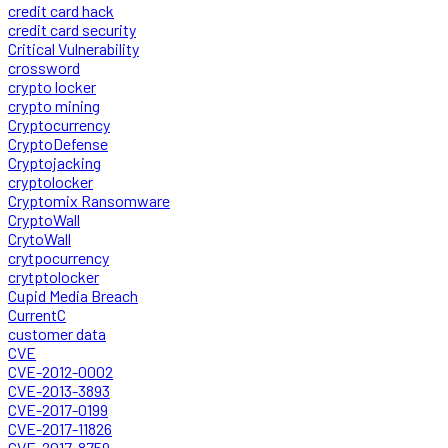
credit card hack
credit card security
Critical Vulnerability
crossword
crypto locker
crypto mining
Cryptocurrency
CryptoDefense
Cryptojacking
cryptolocker
Cryptomix Ransomware
CryptoWall
CrytoWall
crytpocurrency
crytptolocker
Cupid Media Breach
CurrentC
customer data
CVE
CVE-2012-0002
CVE-2013-3893
CVE-2017-0199
CVE-2017-11826
CVE-2017-8759