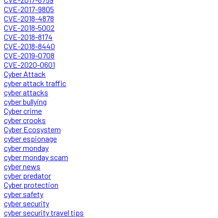
CVE-2017-9805
CVE-2018-4878
CVE-2018-5002
CVE-2018-8174
CVE-2018-8440
CVE-2019-0708
CVE-2020-0601
Cyber Attack
cyber attack traffic
cyber attacks
cyber bullying
Cyber crime
cyber crooks
Cyber Ecosystem
cyber espionage
cyber monday
cyber monday scam
cyber news
cyber predator
Cyber protection
cyber safety
cyber security
cyber security travel tips