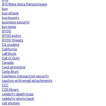
BTCWare Aleta Ransomware
bug
bug attack
bug bounty
business security
buy apps
BYOD
BYOD policy
BYOD threats
CA student
California
call block
Call of Duty
Canada
Card skimming
Carla Bruni
Cashless transaction security
caution with email attachments
CCC
CDO library
celebrity death hoax
celebrity photo hack
cell phones