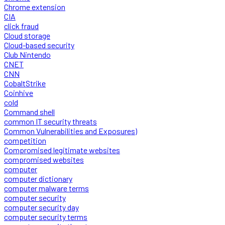
Chrome extension
CIA
click fraud
Cloud storage
Cloud-based security
Club Nintendo
CNET
CNN
CobaltStrike
Coinhive
cold
Command shell
common IT security threats
Common Vulnerabilities and Exposures)
competition
Compromised legitimate websites
compromised websites
computer
computer dictionary
computer malware terms
computer security
computer security day
computer security terms