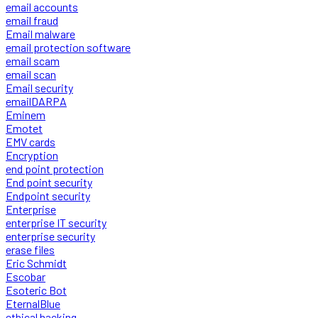
email accounts
email fraud
Email malware
email protection software
email scam
email scan
Email security
emailDARPA
Eminem
Emotet
EMV cards
Encryption
end point protection
End point security
Endpoint security
Enterprise
enterprise IT security
enterprise security
erase files
Eric Schmidt
Escobar
Esoteric Bot
EternalBlue
ethical hacking