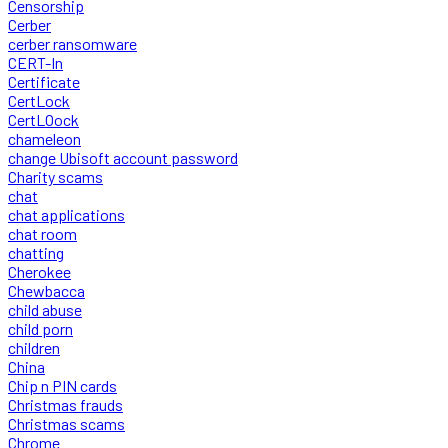
Censorship
Cerber
cerber ransomware
CERT-In
Certificate
CertLock
CertLOock
chameleon
change Ubisoft account password
Charity scams
chat
chat applications
chat room
chatting
Cherokee
Chewbacca
child abuse
child porn
children
China
Chip n PIN cards
Christmas frauds
Christmas scams
Chrome