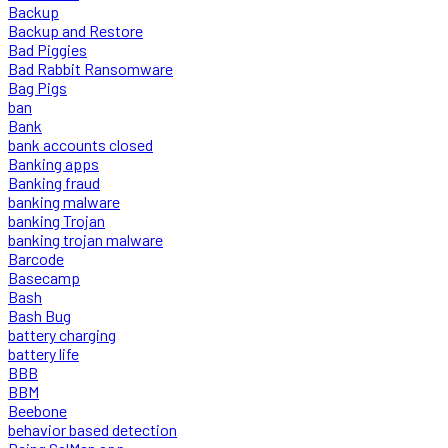
Backup
Backup and Restore
Bad Piggies
Bad Rabbit Ransomware
Bag Pigs
ban
Bank
bank accounts closed
Banking apps
Banking fraud
banking malware
banking Trojan
banking trojan malware
Barcode
Basecamp
Bash
Bash Bug
battery charging
battery life
BBB
BBM
Beebone
behavior based detection