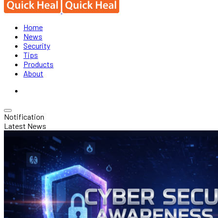
Home
News
Security
Tips
Products
About
Notification
Latest News