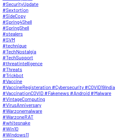
#SecurityUpdate
#Sextortion
#SideCopy
#Spring4Shell
#SpringShell
#stealers
#SVM
#technique
#TechNostalgia
#TechSupport
#threatintelligence
#Threats
#Trickbot
#Vaccine
#VaccineRegisteration #Cybersecurity #COVID19India
#VaccinationCOVID #Fakenews #Android #Malware
#VintageComputing
#VirusAnniversary
#Warzonemalware
#WarzoneRAT
#whitesnake
#Win10
#Windows11