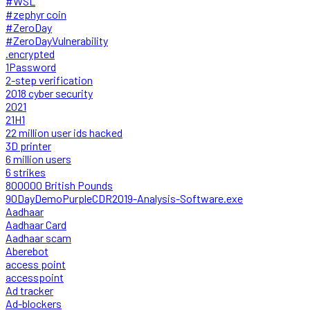
#WSL
#zephyr coin
#ZeroDay
#ZeroDayVulnerability
.encrypted
1Password
2-step verification
2018 cyber security
2021
21H1
22 million user ids hacked
3D printer
6 million users
6 strikes
800000 British Pounds
90DayDemoPurpleCDR2019-Analysis-Software.exe
Aadhaar
Aadhaar Card
Aadhaar scam
Aberebot
access point
accesspoint
Ad tracker
Ad-blockers