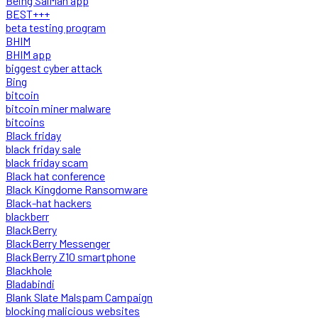
Being SalMan app
BEST+++
beta testing program
BHIM
BHIM app
biggest cyber attack
Bing
bitcoin
bitcoin miner malware
bitcoins
Black friday
black friday sale
black friday scam
Black hat conference
Black Kingdome Ransomware
Black-hat hackers
blackberr
BlackBerry
BlackBerry Messenger
BlackBerry Z10 smartphone
Blackhole
Bladabindi
Blank Slate Malspam Campaign
blocking malicious websites