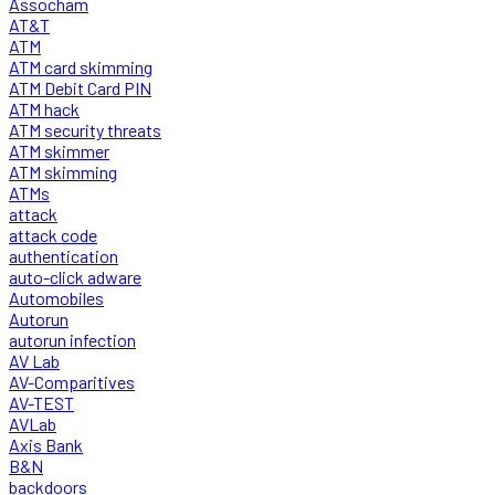
Assocham
AT&T
ATM
ATM card skimming
ATM Debit Card PIN
ATM hack
ATM security threats
ATM skimmer
ATM skimming
ATMs
attack
attack code
authentication
auto-click adware
Automobiles
Autorun
autorun infection
AV Lab
AV-Comparitives
AV-TEST
AVLab
Axis Bank
B&N
backdoors