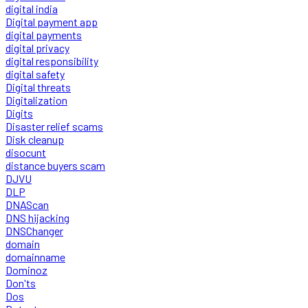
digital india
Digital payment app
digital payments
digital privacy
digital responsibility
digital safety
Digital threats
Digitalization
Digits
Disaster relief scams
Disk cleanup
disocunt
distance buyers scam
DJVU
DLP
DNAScan
DNS hijacking
DNSChanger
domain
domainname
Dominoz
Don'ts
Dos