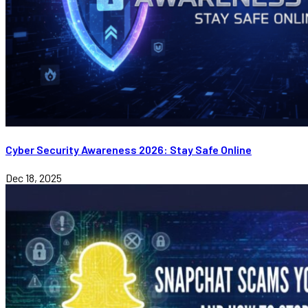
Cyber Security Awareness 2026: Stay Safe Online
Dec 18, 2025