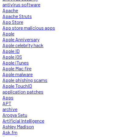
antivirus software
Apache
Apache Struts
App Store
App store malicious apps
Apple
Apple Anniversary
Apple celebrity hack
Apple ID
Apple iOS
Apple iTunes
Apple Mac fire
Apple malware
Apple phishing scams
Apple TouchID
application patches
Apps
APT
archive
Arogya Setu
Artificial Intelligence
Ashley Madison
Ask.fm