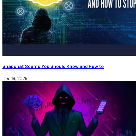
Snapchat Scams You Should Know and How to
Dec 18, 2025