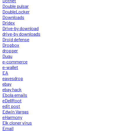
Dotnet
Double pulsar
DoubleLocker
Downloads
Dridex
Drive-by download
drive-by downloads
Droid defense
Dropbox
dropper
Duqu
e-commerce
e-wallet
EA
eavesdrop
ebay
ebay hack
Ebola emails
eDellRoot
edit post
Edwin Vargas
eHarmony
Elk cloner virus
Email