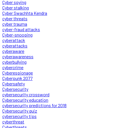
Cyber spying
Cyber stalking
Cyber Swachhta Kendra
cyber threats
cyber trauma
cyber-fraud attacks
Cyber-snooping
cyberattack
cyberattacks
cyberaware
cyberawareness
cyberbullying
cybercrime
Cyberespionage
Cyberpunk 2077
Cybersafety
Cybersecurity
cybersecurity crossword
Cybersecurity education
cybersecurity predictions for 2018
Cybersecurity quiz
cybersecurity tips
cyberthreat
Cyberthreats