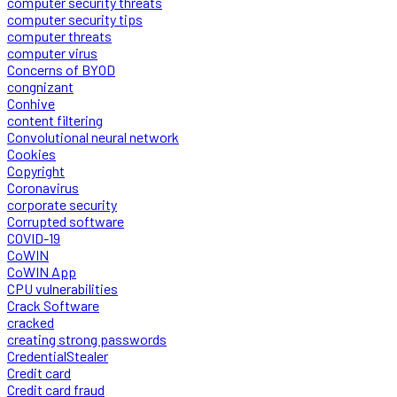
computer security threats
computer security tips
computer threats
computer virus
Concerns of BYOD
congnizant
Conhive
content filtering
Convolutional neural network
Cookies
Copyright
Coronavirus
corporate security
Corrupted software
COVID-19
CoWIN
CoWIN App
CPU vulnerabilities
Crack Software
cracked
creating strong passwords
CredentialStealer
Credit card
Credit card fraud