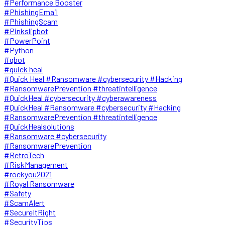
#Performance Booster
#PhishingEmail
#PhishingScam
#Pinkslipbot
#PowerPoint
#Python
#qbot
#quick heal
#Quick Heal #Ransomware #cybersecurity #Hacking
#RansomwarePrevention #threatintelligence
#QuickHeal #cybersecurity #cyberawareness
#QuickHeal #Ransomware #cybersecurity #Hacking
#RansomwarePrevention #threatintelligence
#QuickHealsolutions
#Ransomware #cybersecurity
#RansomwarePrevention
#RetroTech
#RiskManagement
#rockyou2021
#Royal Ransomware
#Safety
#ScamAlert
#SecureItRight
#SecurityTips