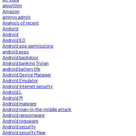
algorithm
Amazon
ammyy admin
Analysis of recent
Andorid
Android
Android 6.0
Android app permissions
android apps
Android backdoor
Android banking Trojan
android battery life
Android Device Manager
Android Emulator
Android Internet security
Android L
Android M
Android malware
Android man-in-the-middle attack
Android ransomware
Android roguware
Android security
Android security flaw