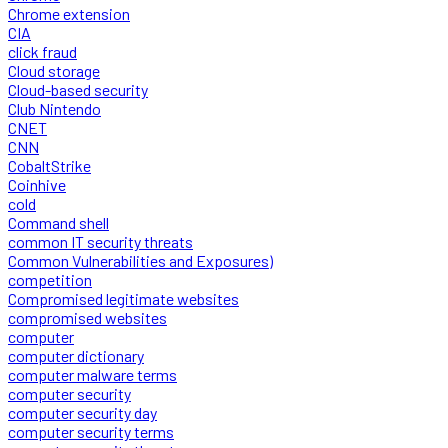
Chrome extension
CIA
click fraud
Cloud storage
Cloud-based security
Club Nintendo
CNET
CNN
CobaltStrike
Coinhive
cold
Command shell
common IT security threats
Common Vulnerabilities and Exposures)
competition
Compromised legitimate websites
compromised websites
computer
computer dictionary
computer malware terms
computer security
computer security day
computer security terms