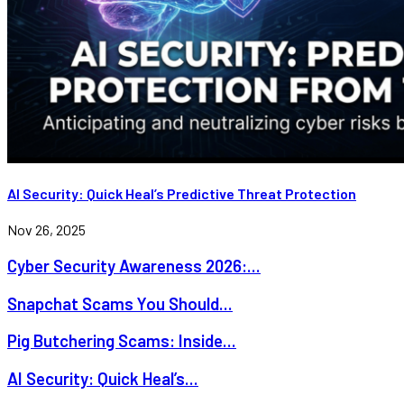
AI Security: Quick Heal’s Predictive Threat Protection
Nov 26, 2025
Cyber Security Awareness 2026:...
Snapchat Scams You Should...
Pig Butchering Scams: Inside...
AI Security: Quick Heal’s...