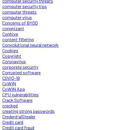
computer security threats
computer security tips
computer threats
computer virus
Concerns of BYOD
congnizant
Conhive
content filtering
Convolutional neural network
Cookies
Copyright
Coronavirus
corporate security
Corrupted software
COVID-19
CoWIN
CoWIN App
CPU vulnerabilities
Crack Software
cracked
creating strong passwords
CredentialStealer
Credit card
Credit card fraud