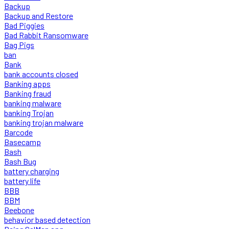
Backup
Backup and Restore
Bad Piggies
Bad Rabbit Ransomware
Bag Pigs
ban
Bank
bank accounts closed
Banking apps
Banking fraud
banking malware
banking Trojan
banking trojan malware
Barcode
Basecamp
Bash
Bash Bug
battery charging
battery life
BBB
BBM
Beebone
behavior based detection