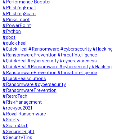
#Performance Booster
#PhishingEmail
#PhishingScam
#Pinkslipbot
#PowerPoint
#Python
#qbot
#quick heal
#Quick Heal #Ransomware #cybersecurity #Hacking
#RansomwarePrevention #threatintelligence
#QuickHeal #cybersecurity #cyberawareness
#QuickHeal #Ransomware #cybersecurity #Hacking
#RansomwarePrevention #threatintelligence
#QuickHealsolutions
#Ransomware #cybersecurity
#RansomwarePrevention
#RetroTech
#RiskManagement
#rockyou2021
#Royal Ransomware
#Safety
#ScamAlert
#SecureItRight
#SecurityTips