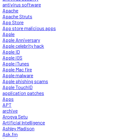
antivirus software
Apache
Apache Struts
App Store
App store malicious apps
Apple
Apple Anniversary
Apple celebrity hack
Apple ID
Apple iOS
Apple iTunes
Apple Mac fire
Apple malware
Apple phishing scams
Apple TouchID
application patches
Apps
APT
archive
Arogya Setu
Artificial Intelligence
Ashley Madison
Ask.fm