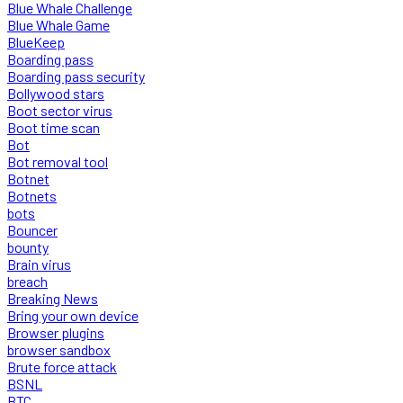
Blue Whale Challenge
Blue Whale Game
BlueKeep
Boarding pass
Boarding pass security
Bollywood stars
Boot sector virus
Boot time scan
Bot
Bot removal tool
Botnet
Botnets
bots
Bouncer
bounty
Brain virus
breach
Breaking News
Bring your own device
Browser plugins
browser sandbox
Brute force attack
BSNL
BTC