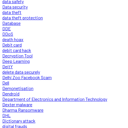
data safety
Data security
data theft
data theft protection
Database
DDE
DDoS
death hoax
Debit card
debit card hack
Decryption Tool
Deep Learning
DeitY
delete data securely
Delhi Zoo Facebook Scam
Dell
Demonetisation
Dendroid
Department of Electronics and Information Technology
Dexter malware
Dharma Ransomware
DHL
Dictionary attack
digital frauds