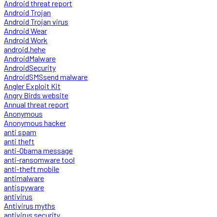
Android threat report
Android Trojan
Android Trojan virus
Android Wear
Android Work
android.hehe
AndroidMalware
AndroidSecurity
AndroidSMSsend malware
Angler Exploit Kit
Angry Birds website
Annual threat report
Anonymous
Anonymous hacker
anti spam
anti theft
anti-Obama message
anti-ransomware tool
anti-theft mobile
antimalware
antispyware
antivirus
Antivirus myths
antivirus security