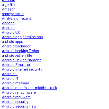
algorithm
Amazon
ammyy admin
Analysis of recent
Andorid
Android
Android 6.0
Android app permissions
android apps
Android backdoor
Android banking Trojan
android battery life
Android Device Manager
Android Emulator
Android Internet security
Android L
Android M
Android malware
Android man-in-the-middle attack
Android ransomware
Android roguware
Android security
Android security flaw