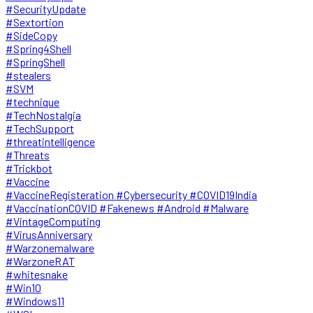
#SecurityUpdate
#Sextortion
#SideCopy
#Spring4Shell
#SpringShell
#stealers
#SVM
#technique
#TechNostalgia
#TechSupport
#threatintelligence
#Threats
#Trickbot
#Vaccine
#VaccineRegisteration #Cybersecurity #COVID19India
#VaccinationCOVID #Fakenews #Android #Malware
#VintageComputing
#VirusAnniversary
#Warzonemalware
#WarzoneRAT
#whitesnake
#Win10
#Windows11