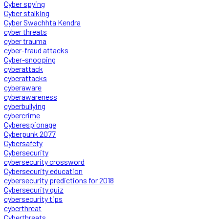
Cyber spying
Cyber stalking
Cyber Swachhta Kendra
cyber threats
cyber trauma
cyber-fraud attacks
Cyber-snooping
cyberattack
cyberattacks
cyberaware
cyberawareness
cyberbullying
cybercrime
Cyberespionage
Cyberpunk 2077
Cybersafety
Cybersecurity
cybersecurity crossword
Cybersecurity education
cybersecurity predictions for 2018
Cybersecurity quiz
cybersecurity tips
cyberthreat
Cyberthreats