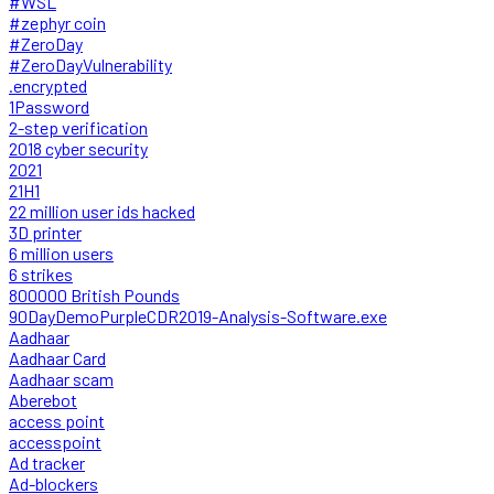
#WSL
#zephyr coin
#ZeroDay
#ZeroDayVulnerability
.encrypted
1Password
2-step verification
2018 cyber security
2021
21H1
22 million user ids hacked
3D printer
6 million users
6 strikes
800000 British Pounds
90DayDemoPurpleCDR2019-Analysis-Software.exe
Aadhaar
Aadhaar Card
Aadhaar scam
Aberebot
access point
accesspoint
Ad tracker
Ad-blockers