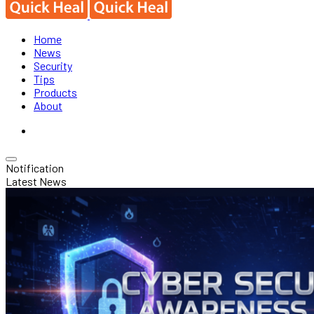
Home
News
Security
Tips
Products
About
Notification
Latest News