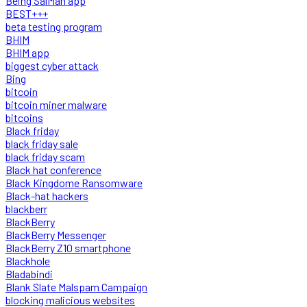
Being SalMan app
BEST+++
beta testing program
BHIM
BHIM app
biggest cyber attack
Bing
bitcoin
bitcoin miner malware
bitcoins
Black friday
black friday sale
black friday scam
Black hat conference
Black Kingdome Ransomware
Black-hat hackers
blackberr
BlackBerry
BlackBerry Messenger
BlackBerry Z10 smartphone
Blackhole
Bladabindi
Blank Slate Malspam Campaign
blocking malicious websites