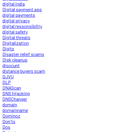
digital india
Digital payment app
digital payments
digital privacy
digital responsibility
digital safety
Digital threats
Digitalization
Digits
Disaster relief scams
Disk cleanup
disocunt
distance buyers scam
DJVU
DLP
DNAScan
DNS hijacking
DNSChanger
domain
domainname
Dominoz
Don'ts
Dos