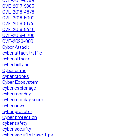
CVE-2017-9805
CVE-2018-4878
CVE-2018-5002
CVE-2018-8174
CVE-2018-8440
CVE-2019-0708
CVE-2020-0601
Cyber Attack
cyber attack traffic
cyber attacks
cyber bullying
Cyber crime
cyber crooks
Cyber Ecosystem
cyber espionage
cyber monday
cyber monday scam
cyber news
cyber predator
Cyber protection
cyber safety
cyber security
cyber security travel tips