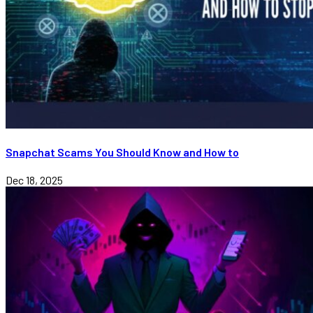
Snapchat Scams You Should Know and How to
Dec 18, 2025