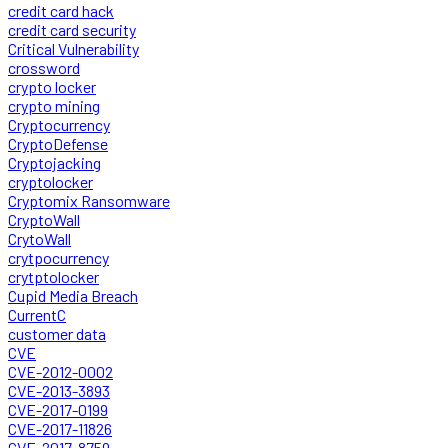
credit card hack
credit card security
Critical Vulnerability
crossword
crypto locker
crypto mining
Cryptocurrency
CryptoDefense
Cryptojacking
cryptolocker
Cryptomix Ransomware
CryptoWall
CrytoWall
crytpocurrency
crytptolocker
Cupid Media Breach
CurrentC
customer data
CVE
CVE-2012-0002
CVE-2013-3893
CVE-2017-0199
CVE-2017-11826
CVE-2017-8759