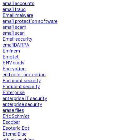
email accounts
email fraud
Email malware
email protection software
email scam
email scan
Email security
emailDARPA
Eminem
Emotet
EMV cards
Encryption
end point protection
End point security
Endpoint security
Enterprise
enterprise IT security
enterprise security
erase files
Eric Schmidt
Escobar
Esoteric Bot
EternalBlue
ethical hacking