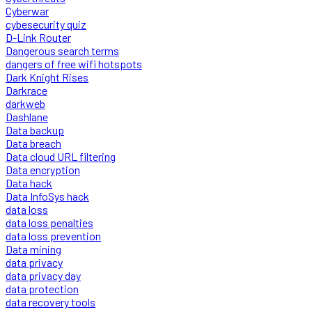
Cyberwar
cybesecurity quiz
D-Link Router
Dangerous search terms
dangers of free wifi hotspots
Dark Knight Rises
Darkrace
darkweb
Dashlane
Data backup
Data breach
Data cloud URL filtering
Data encryption
Data hack
Data InfoSys hack
data loss
data loss penalties
data loss prevention
Data mining
data privacy
data privacy day
data protection
data recovery tools