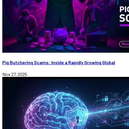
Pig Butchering Scams: Inside a Rapidly Growing Global
Nov 27, 2025