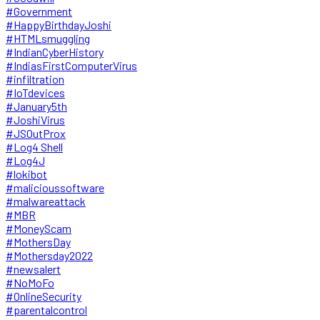
#Government
#HappyBirthdayJoshi
#HTMLsmuggling
#IndianCyberHistory
#IndiasFirstComputerVirus
#infiltration
#IoTdevices
#January5th
#JoshiVirus
#JSOutProx
#Log4 Shell
#Log4J
#lokibot
#malicioussoftware
#malwareattack
#MBR
#MoneyScam
#MothersDay
#Mothersday2022
#newsalert
#NoMoFo
#OnlineSecurity
#parentalcontrol