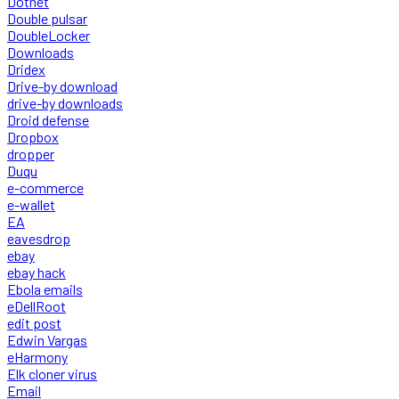
Dotnet
Double pulsar
DoubleLocker
Downloads
Dridex
Drive-by download
drive-by downloads
Droid defense
Dropbox
dropper
Duqu
e-commerce
e-wallet
EA
eavesdrop
ebay
ebay hack
Ebola emails
eDellRoot
edit post
Edwin Vargas
eHarmony
Elk cloner virus
Email