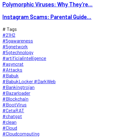
Polymorphic Viruses: Why They’re...
Instagram Scams: Parental Guide...
# Tags
#21H2
#5gawareness
#5gnetwork
#5gtechnology
#artificialintelligence
#asyncrat
#Attacks
#Babuk
#BabukLocker #DarkWeb
#Bankingtrojan
#Bazarloader
#Blockchain
#BootVirus
#CetaRAT
#chatgpt
#clean
#Cloud
#Cloudcomputing