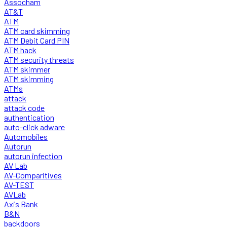
Assocham
AT&T
ATM
ATM card skimming
ATM Debit Card PIN
ATM hack
ATM security threats
ATM skimmer
ATM skimming
ATMs
attack
attack code
authentication
auto-click adware
Automobiles
Autorun
autorun infection
AV Lab
AV-Comparitives
AV-TEST
AVLab
Axis Bank
B&N
backdoors