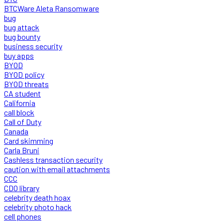
BTCWare Aleta Ransomware
bug
bug attack
bug bounty
business security
buy apps
BYOD
BYOD policy
BYOD threats
CA student
California
call block
Call of Duty
Canada
Card skimming
Carla Bruni
Cashless transaction security
caution with email attachments
CCC
CDO library
celebrity death hoax
celebrity photo hack
cell phones