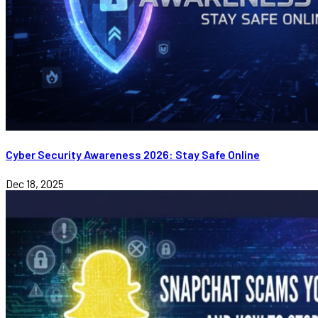
Cyber Security Awareness 2026: Stay Safe Online
Dec 18, 2025