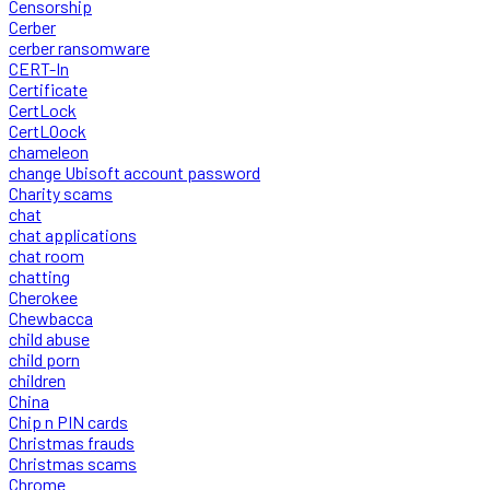
Censorship
Cerber
cerber ransomware
CERT-In
Certificate
CertLock
CertLOock
chameleon
change Ubisoft account password
Charity scams
chat
chat applications
chat room
chatting
Cherokee
Chewbacca
child abuse
child porn
children
China
Chip n PIN cards
Christmas frauds
Christmas scams
Chrome