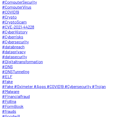
#ComputerSecurity
#ComputerVirus
#COVID19
#Crypto
#CryptoScam
#CVE-2021-44228
#CyberHistory
#Cyberrisks
#Cybersecurity
#databreach
#dataprivacy
#datasecurity
#Digitaltransformation
#DNS
#DNSTunneling
#ELF
#fake
#Fake #Oximeter #Apps #COVID19 #Cybersecurity #Trojan
#Malware
#Financialfraud
#Follina
#FormBook
#frauds
#Goodwill