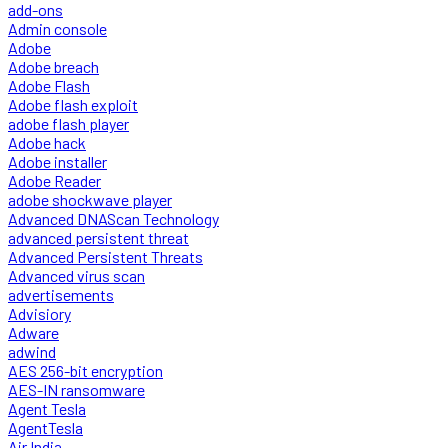
add-ons
Admin console
Adobe
Adobe breach
Adobe Flash
Adobe flash exploit
adobe flash player
Adobe hack
Adobe installer
Adobe Reader
adobe shockwave player
Advanced DNAScan Technology
advanced persistent threat
Advanced Persistent Threats
Advanced virus scan
advertisements
Advisiory
Adware
adwind
AES 256-bit encryption
AES-IN ransomware
Agent Tesla
AgentTesla
Air India