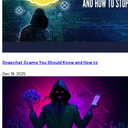
Snapchat Scams You Should Know and How to
Dec 18, 2025