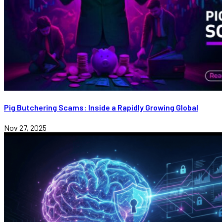
Pig Butchering Scams: Inside a Rapidly Growing Global
Nov 27, 2025