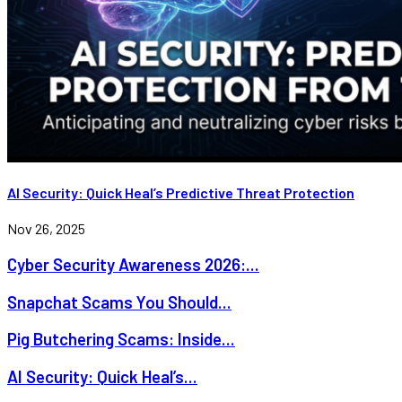
AI Security: Quick Heal’s Predictive Threat Protection
Nov 26, 2025
Cyber Security Awareness 2026:...
Snapchat Scams You Should...
Pig Butchering Scams: Inside...
AI Security: Quick Heal’s...