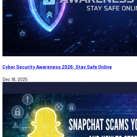
Cyber Security Awareness 2026: Stay Safe Online
Dec 18, 2025