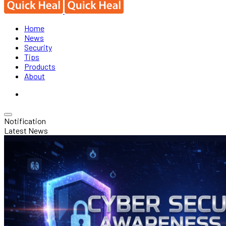
Home
News
Security
Tips
Products
About
Notification
Latest News