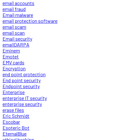
email accounts
email fraud
Email malware
email protection software
email scam
email scan
Email security
emailDARPA
Eminem
Emotet
EMV cards
Encryption
end point protection
End point security
Endpoint security
Enterprise
enterprise IT security
enterprise security
erase files
Eric Schmidt
Escobar
Esoteric Bot
EternalBlue
ethical hacking