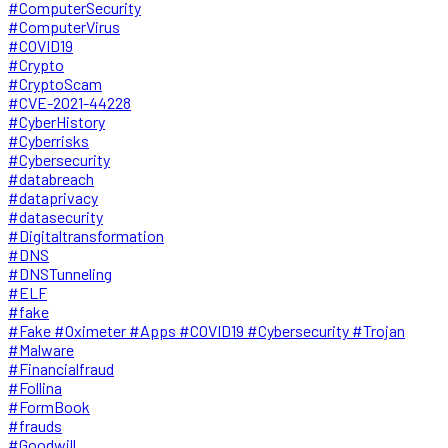
#ComputerSecurity
#ComputerVirus
#COVID19
#Crypto
#CryptoScam
#CVE-2021-44228
#CyberHistory
#Cyberrisks
#Cybersecurity
#databreach
#dataprivacy
#datasecurity
#Digitaltransformation
#DNS
#DNSTunneling
#ELF
#fake
#Fake #Oximeter #Apps #COVID19 #Cybersecurity #Trojan
#Malware
#Financialfraud
#Follina
#FormBook
#frauds
#Goodwill