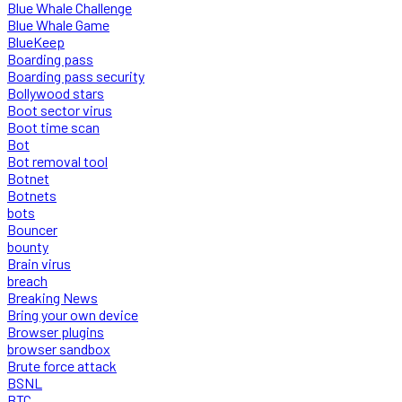
Blue Whale Challenge
Blue Whale Game
BlueKeep
Boarding pass
Boarding pass security
Bollywood stars
Boot sector virus
Boot time scan
Bot
Bot removal tool
Botnet
Botnets
bots
Bouncer
bounty
Brain virus
breach
Breaking News
Bring your own device
Browser plugins
browser sandbox
Brute force attack
BSNL
BTC