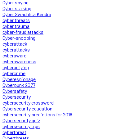
Cyber spying
Cyber stalking
Cyber Swachhta Kendra
cyber threats
cyber trauma
cyber-fraud attacks
Cyber-snooping
cyberattack
cyberattacks
cyberaware
cyberawareness
cyberbullying
cybercrime
Cyberespionage
Cyberpunk 2077
Cybersafety
Cybersecurity
cybersecurity crossword
Cybersecurity education
cybersecurity predictions for 2018
Cybersecurity quiz
cybersecurity tips
cyberthreat
Cyberthreats