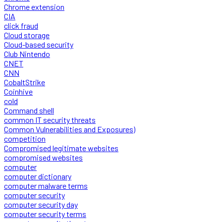
Chrome extension
CIA
click fraud
Cloud storage
Cloud-based security
Club Nintendo
CNET
CNN
CobaltStrike
Coinhive
cold
Command shell
common IT security threats
Common Vulnerabilities and Exposures)
competition
Compromised legitimate websites
compromised websites
computer
computer dictionary
computer malware terms
computer security
computer security day
computer security terms