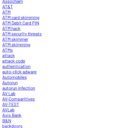
Assocham
AT&T
ATM
ATM card skimming
ATM Debit Card PIN
ATM hack
ATM security threats
ATM skimmer
ATM skimming
ATMs
attack
attack code
authentication
auto-click adware
Automobiles
Autorun
autorun infection
AV Lab
AV-Comparitives
AV-TEST
AVLab
Axis Bank
B&N
backdoors