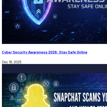
Cyber Security Awareness 2026: Stay Safe Online
Dec 18, 2025