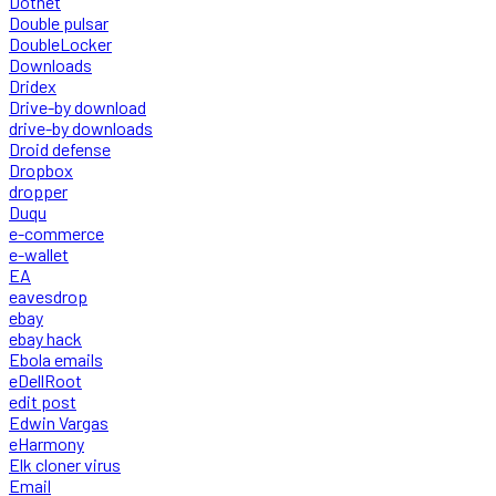
Dotnet
Double pulsar
DoubleLocker
Downloads
Dridex
Drive-by download
drive-by downloads
Droid defense
Dropbox
dropper
Duqu
e-commerce
e-wallet
EA
eavesdrop
ebay
ebay hack
Ebola emails
eDellRoot
edit post
Edwin Vargas
eHarmony
Elk cloner virus
Email