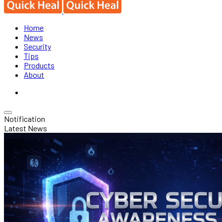
Home
News
Security
Tips
Products
About
Notification
Latest News