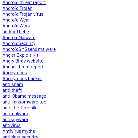
Android threat report
Android Trojan
Android Trojan virus
Android Wear
Android Work
android.hehe
AndroidMalware
AndroidSecurity
AndroidSMSsend malware
Angler Exploit Kit
Angry Birds website
Annual threat report
Anonymous
Anonymous hacker
anti spam
anti theft
anti-Obama message
anti-ransomware tool
anti-theft mobile
antimalware
antispyware
antivirus
Antivirus myths
antivirus security