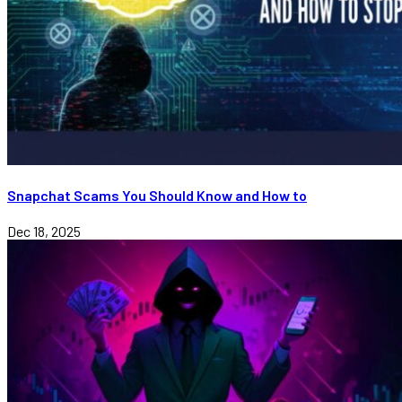
Snapchat Scams You Should Know and How to
Dec 18, 2025