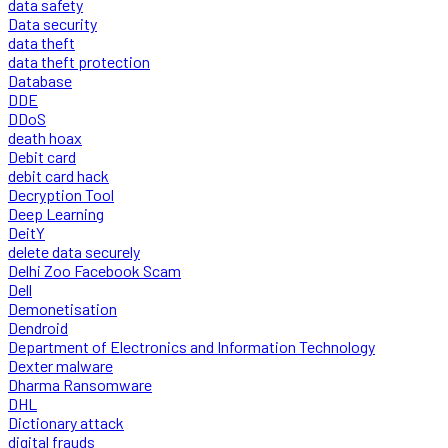
data safety
Data security
data theft
data theft protection
Database
DDE
DDoS
death hoax
Debit card
debit card hack
Decryption Tool
Deep Learning
DeitY
delete data securely
Delhi Zoo Facebook Scam
Dell
Demonetisation
Dendroid
Department of Electronics and Information Technology
Dexter malware
Dharma Ransomware
DHL
Dictionary attack
digital frauds