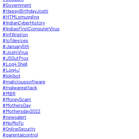
#Government
#HappyBirthdayJoshi
#HTMLsmuggling
#IndianCyberHistory
#IndiasFirstComputerVirus
#infiltration
#IoTdevices
#January5th
#JoshiVirus
#JSOutProx
#Log4 Shell
#Log4J
#lokibot
#malicioussoftware
#malwareattack
#MBR
#MoneyScam
#MothersDay
#Mothersday2022
#newsalert
#NoMoFo
#OnlineSecurity
#parentalcontrol