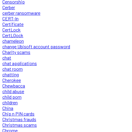
Censorship
Cerber
cerber ransomware
CERT-In
Certificate
CertLock
CertLOock
chameleon
change Ubisoft account password
Charity scams
chat
chat applications
chat room
chatting
Cherokee
Chewbacca
child abuse
child porn
children
China
Chip n PIN cards
Christmas frauds
Christmas scams
Chrome