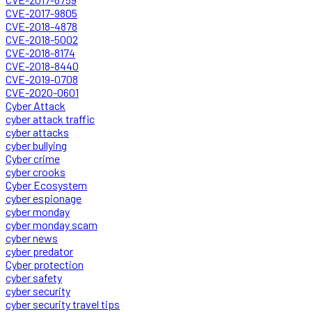
CVE-2017-9805
CVE-2018-4878
CVE-2018-5002
CVE-2018-8174
CVE-2018-8440
CVE-2019-0708
CVE-2020-0601
Cyber Attack
cyber attack traffic
cyber attacks
cyber bullying
Cyber crime
cyber crooks
Cyber Ecosystem
cyber espionage
cyber monday
cyber monday scam
cyber news
cyber predator
Cyber protection
cyber safety
cyber security
cyber security travel tips