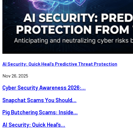
AI Security: Quick Heal’s Predictive Threat Protection
Nov 26, 2025
Cyber Security Awareness 2026:...
Snapchat Scams You Should...
Pig Butchering Scams: Inside...
AI Security: Quick Heal’s...