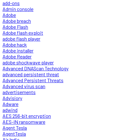
add-ons
Admin console
Adobe
Adobe breach
Adobe Flash
Adobe flash exploit
adobe flash player
Adobe hack
Adobe installer
Adobe Reader
adobe shockwave player
Advanced DNAScan Technology
advanced persistent threat
Advanced Persistent Threats
Advanced virus scan
advertisements
Advisiory
Adware
adwind
AES 256-bit encryption
AES-IN ransomware
Agent Tesla
AgentTesla
Air India