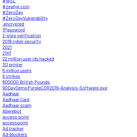
#WSL
#zephyr coin
#ZeroDay
#ZeroDayVulnerability
.encrypted
1Password
2-step verification
2018 cyber security
2021
21H1
22 million user ids hacked
3D printer
6 million users
6 strikes
800000 British Pounds
90DayDemoPurpleCDR2019-Analysis-Software.exe
Aadhaar
Aadhaar Card
Aadhaar scam
Aberebot
access point
accesspoint
Ad tracker
Ad-blockers