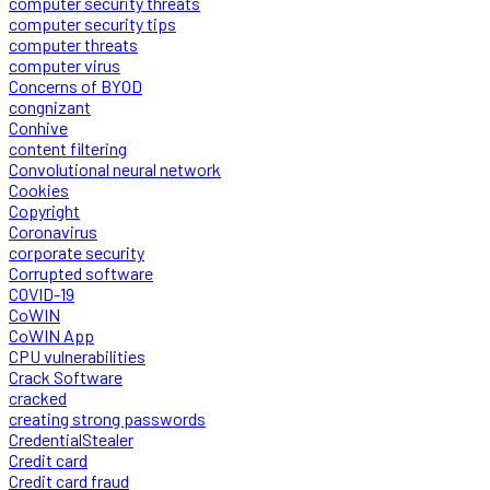
computer security threats
computer security tips
computer threats
computer virus
Concerns of BYOD
congnizant
Conhive
content filtering
Convolutional neural network
Cookies
Copyright
Coronavirus
corporate security
Corrupted software
COVID-19
CoWIN
CoWIN App
CPU vulnerabilities
Crack Software
cracked
creating strong passwords
CredentialStealer
Credit card
Credit card fraud