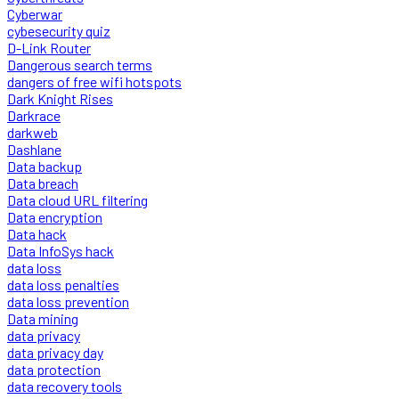
Cyberwar
cybesecurity quiz
D-Link Router
Dangerous search terms
dangers of free wifi hotspots
Dark Knight Rises
Darkrace
darkweb
Dashlane
Data backup
Data breach
Data cloud URL filtering
Data encryption
Data hack
Data InfoSys hack
data loss
data loss penalties
data loss prevention
Data mining
data privacy
data privacy day
data protection
data recovery tools