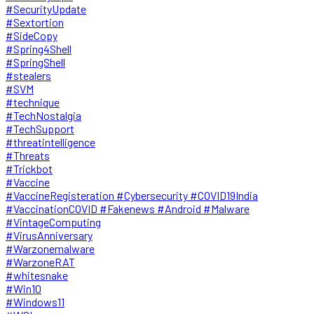
#SecurityUpdate
#Sextortion
#SideCopy
#Spring4Shell
#SpringShell
#stealers
#SVM
#technique
#TechNostalgia
#TechSupport
#threatintelligence
#Threats
#Trickbot
#Vaccine
#VaccineRegisteration #Cybersecurity #COVID19India
#VaccinationCOVID #Fakenews #Android #Malware
#VintageComputing
#VirusAnniversary
#Warzonemalware
#WarzoneRAT
#whitesnake
#Win10
#Windows11