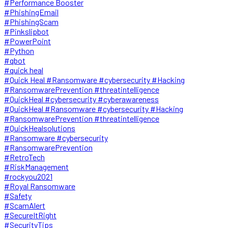
#Performance Booster
#PhishingEmail
#PhishingScam
#Pinkslipbot
#PowerPoint
#Python
#qbot
#quick heal
#Quick Heal #Ransomware #cybersecurity #Hacking
#RansomwarePrevention #threatintelligence
#QuickHeal #cybersecurity #cyberawareness
#QuickHeal #Ransomware #cybersecurity #Hacking
#RansomwarePrevention #threatintelligence
#QuickHealsolutions
#Ransomware #cybersecurity
#RansomwarePrevention
#RetroTech
#RiskManagement
#rockyou2021
#Royal Ransomware
#Safety
#ScamAlert
#SecureItRight
#SecurityTips