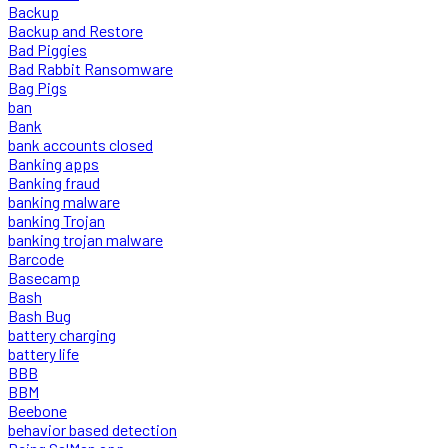
Backup
Backup and Restore
Bad Piggies
Bad Rabbit Ransomware
Bag Pigs
ban
Bank
bank accounts closed
Banking apps
Banking fraud
banking malware
banking Trojan
banking trojan malware
Barcode
Basecamp
Bash
Bash Bug
battery charging
battery life
BBB
BBM
Beebone
behavior based detection