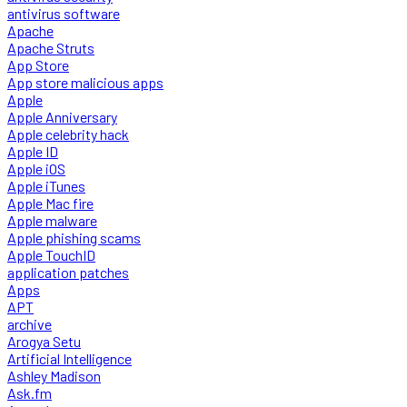
antivirus software
Apache
Apache Struts
App Store
App store malicious apps
Apple
Apple Anniversary
Apple celebrity hack
Apple ID
Apple iOS
Apple iTunes
Apple Mac fire
Apple malware
Apple phishing scams
Apple TouchID
application patches
Apps
APT
archive
Arogya Setu
Artificial Intelligence
Ashley Madison
Ask.fm