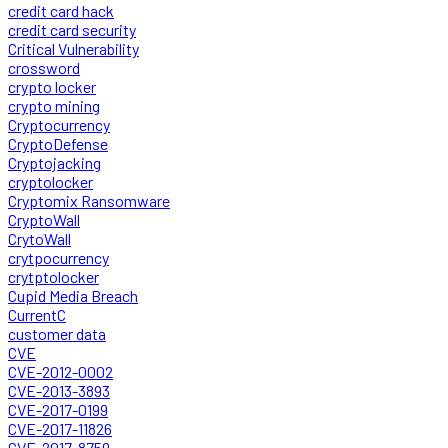
credit card hack
credit card security
Critical Vulnerability
crossword
crypto locker
crypto mining
Cryptocurrency
CryptoDefense
Cryptojacking
cryptolocker
Cryptomix Ransomware
CryptoWall
CrytoWall
crytpocurrency
crytptolocker
Cupid Media Breach
CurrentC
customer data
CVE
CVE-2012-0002
CVE-2013-3893
CVE-2017-0199
CVE-2017-11826
CVE-2017-8759