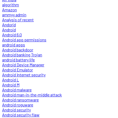
algorithm
Amazon
ammyy admin
Analysis of recent
Andorid
Android
Android 6.0
Android app permissions
android apps
Android backdoor
Android banking Trojan
android battery life
Android Device Manager
Android Emulator
Android Internet security
Android L
Android M
Android malware
Android man-in-the-middle attack
Android ransomware
Android roguware
Android security
Android security flaw