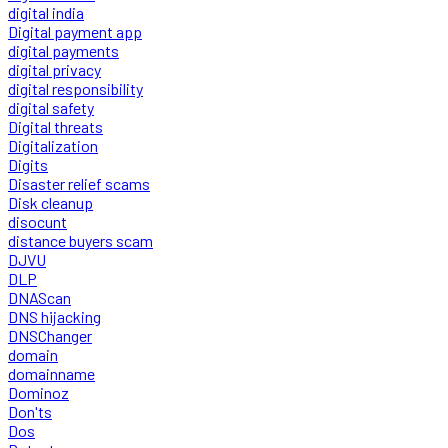
digital india
Digital payment app
digital payments
digital privacy
digital responsibility
digital safety
Digital threats
Digitalization
Digits
Disaster relief scams
Disk cleanup
disocunt
distance buyers scam
DJVU
DLP
DNAScan
DNS hijacking
DNSChanger
domain
domainname
Dominoz
Don'ts
Dos