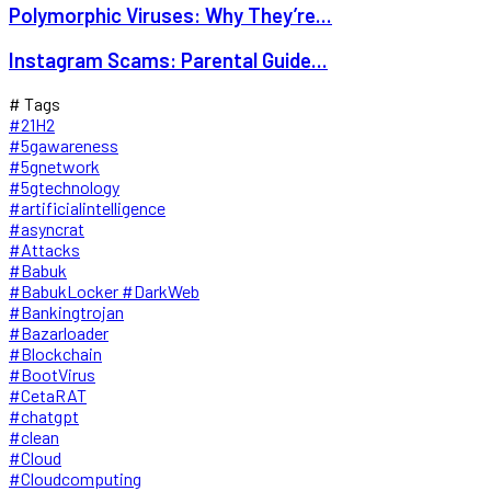
Polymorphic Viruses: Why They’re...
Instagram Scams: Parental Guide...
# Tags
#21H2
#5gawareness
#5gnetwork
#5gtechnology
#artificialintelligence
#asyncrat
#Attacks
#Babuk
#BabukLocker #DarkWeb
#Bankingtrojan
#Bazarloader
#Blockchain
#BootVirus
#CetaRAT
#chatgpt
#clean
#Cloud
#Cloudcomputing