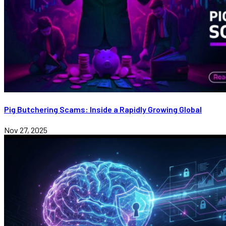
Pig Butchering Scams: Inside a Rapidly Growing Global
Nov 27, 2025