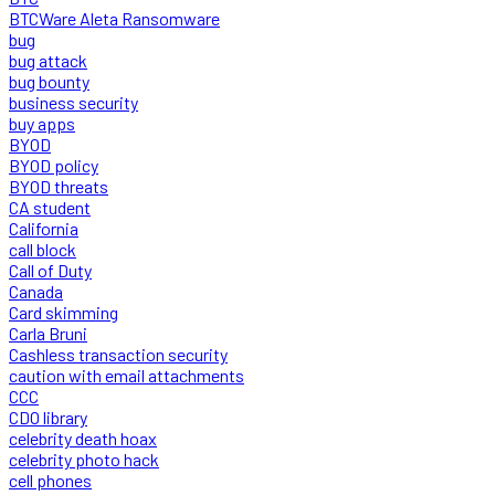
BTCWare Aleta Ransomware
bug
bug attack
bug bounty
business security
buy apps
BYOD
BYOD policy
BYOD threats
CA student
California
call block
Call of Duty
Canada
Card skimming
Carla Bruni
Cashless transaction security
caution with email attachments
CCC
CDO library
celebrity death hoax
celebrity photo hack
cell phones