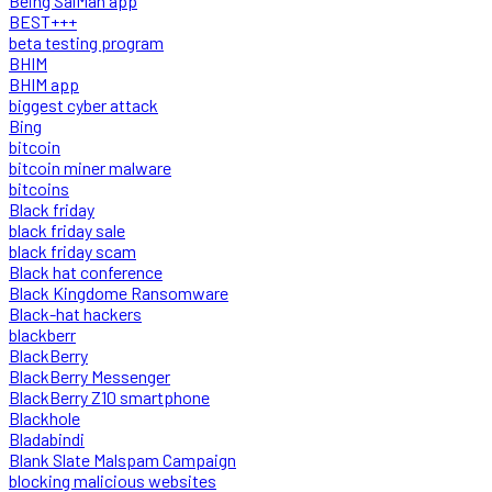
Being SalMan app
BEST+++
beta testing program
BHIM
BHIM app
biggest cyber attack
Bing
bitcoin
bitcoin miner malware
bitcoins
Black friday
black friday sale
black friday scam
Black hat conference
Black Kingdome Ransomware
Black-hat hackers
blackberr
BlackBerry
BlackBerry Messenger
BlackBerry Z10 smartphone
Blackhole
Bladabindi
Blank Slate Malspam Campaign
blocking malicious websites