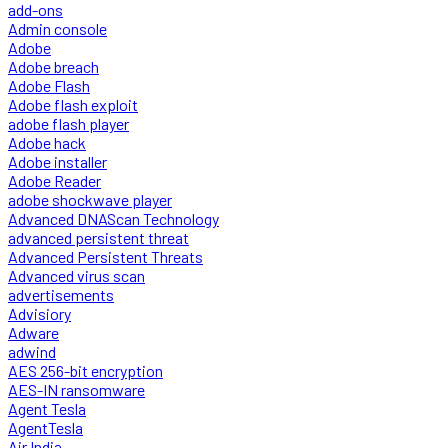
add-ons
Admin console
Adobe
Adobe breach
Adobe Flash
Adobe flash exploit
adobe flash player
Adobe hack
Adobe installer
Adobe Reader
adobe shockwave player
Advanced DNAScan Technology
advanced persistent threat
Advanced Persistent Threats
Advanced virus scan
advertisements
Advisiory
Adware
adwind
AES 256-bit encryption
AES-IN ransomware
Agent Tesla
AgentTesla
Air India