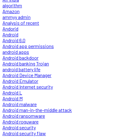
algorithm
Amazon
ammyy admin
Analysis of recent
Andorid
Android
Android 6.0
Android app permissions
android apps
Android backdoor
Android banking Trojan
android battery life
Android Device Manager
Android Emulator
Android Internet security
Android L
Android M
Android malware
Android man-in-the-middle attack
Android ransomware
Android roguware
Android security
Android security flaw