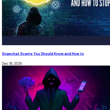
Snapchat Scams You Should Know and How to
Dec 18, 2025