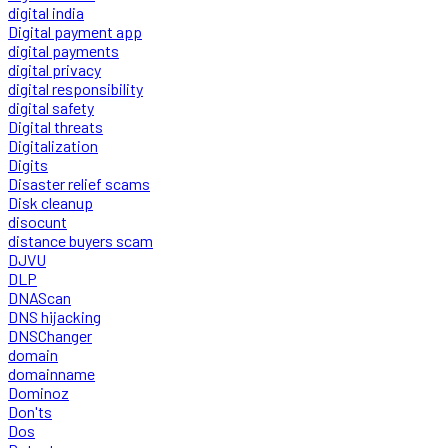
digital india
Digital payment app
digital payments
digital privacy
digital responsibility
digital safety
Digital threats
Digitalization
Digits
Disaster relief scams
Disk cleanup
disocunt
distance buyers scam
DJVU
DLP
DNAScan
DNS hijacking
DNSChanger
domain
domainname
Dominoz
Don'ts
Dos