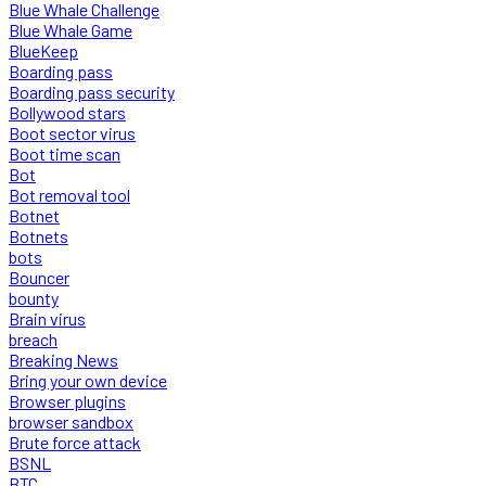
Blue Whale Challenge
Blue Whale Game
BlueKeep
Boarding pass
Boarding pass security
Bollywood stars
Boot sector virus
Boot time scan
Bot
Bot removal tool
Botnet
Botnets
bots
Bouncer
bounty
Brain virus
breach
Breaking News
Bring your own device
Browser plugins
browser sandbox
Brute force attack
BSNL
BTC