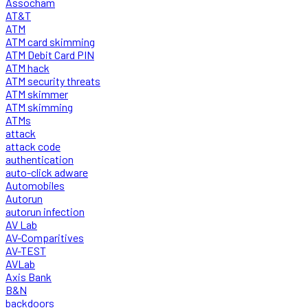
Assocham
AT&T
ATM
ATM card skimming
ATM Debit Card PIN
ATM hack
ATM security threats
ATM skimmer
ATM skimming
ATMs
attack
attack code
authentication
auto-click adware
Automobiles
Autorun
autorun infection
AV Lab
AV-Comparitives
AV-TEST
AVLab
Axis Bank
B&N
backdoors