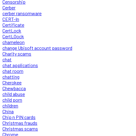
Censorship
Cerber
cerber ransomware
CERT-In
Certificate
CertLock
CertLOock
chameleon
change Ubisoft account password
Charity scams
chat
chat applications
chat room
chatting
Cherokee
Chewbacca
child abuse
child porn
children
China
Chip n PIN cards
Christmas frauds
Christmas scams
Chrome