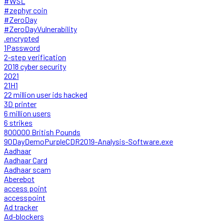
#WSL
#zephyr coin
#ZeroDay
#ZeroDayVulnerability
.encrypted
1Password
2-step verification
2018 cyber security
2021
21H1
22 million user ids hacked
3D printer
6 million users
6 strikes
800000 British Pounds
90DayDemoPurpleCDR2019-Analysis-Software.exe
Aadhaar
Aadhaar Card
Aadhaar scam
Aberebot
access point
accesspoint
Ad tracker
Ad-blockers