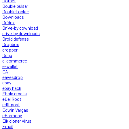
Dotnet
Double pulsar
DoubleLocker
Downloads
Dridex
Drive-by download
drive-by downloads
Droid defense
Dropbox
dropper
Duqu
e-commerce
e-wallet
EA
eavesdrop
ebay
ebay hack
Ebola emails
eDellRoot
edit post
Edwin Vargas
eHarmony
Elk cloner virus
Email