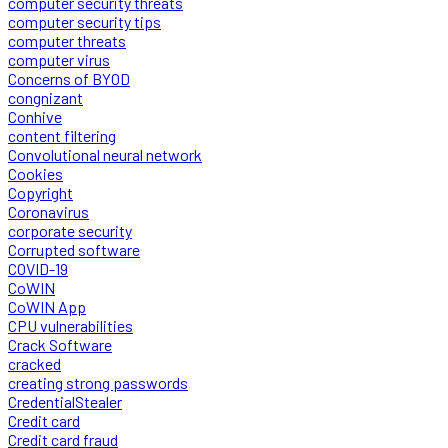
computer security threats
computer security tips
computer threats
computer virus
Concerns of BYOD
congnizant
Conhive
content filtering
Convolutional neural network
Cookies
Copyright
Coronavirus
corporate security
Corrupted software
COVID-19
CoWIN
CoWIN App
CPU vulnerabilities
Crack Software
cracked
creating strong passwords
CredentialStealer
Credit card
Credit card fraud