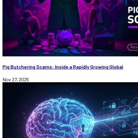
Pig Butchering Scams: Inside a Rapidly Growing Global
Nov 27, 2025