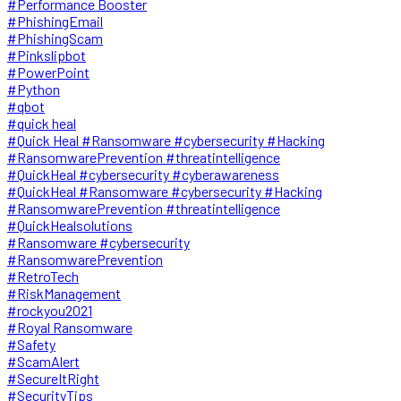
#Performance Booster
#PhishingEmail
#PhishingScam
#Pinkslipbot
#PowerPoint
#Python
#qbot
#quick heal
#Quick Heal #Ransomware #cybersecurity #Hacking
#RansomwarePrevention #threatintelligence
#QuickHeal #cybersecurity #cyberawareness
#QuickHeal #Ransomware #cybersecurity #Hacking
#RansomwarePrevention #threatintelligence
#QuickHealsolutions
#Ransomware #cybersecurity
#RansomwarePrevention
#RetroTech
#RiskManagement
#rockyou2021
#Royal Ransomware
#Safety
#ScamAlert
#SecureItRight
#SecurityTips