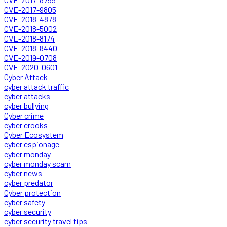
CVE-2017-9805
CVE-2018-4878
CVE-2018-5002
CVE-2018-8174
CVE-2018-8440
CVE-2019-0708
CVE-2020-0601
Cyber Attack
cyber attack traffic
cyber attacks
cyber bullying
Cyber crime
cyber crooks
Cyber Ecosystem
cyber espionage
cyber monday
cyber monday scam
cyber news
cyber predator
Cyber protection
cyber safety
cyber security
cyber security travel tips