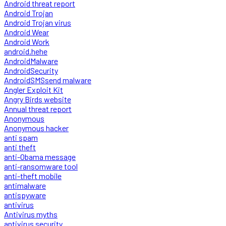
Android threat report
Android Trojan
Android Trojan virus
Android Wear
Android Work
android.hehe
AndroidMalware
AndroidSecurity
AndroidSMSsend malware
Angler Exploit Kit
Angry Birds website
Annual threat report
Anonymous
Anonymous hacker
anti spam
anti theft
anti-Obama message
anti-ransomware tool
anti-theft mobile
antimalware
antispyware
antivirus
Antivirus myths
antivirus security