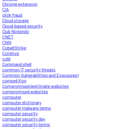
Chrome extension
CIA
click fraud
Cloud storage
Cloud-based security
Club Nintendo
CNET
CNN
CobaltStrike
Coinhive
cold
Command shell
common IT security threats
Common Vulnerabilities and Exposures)
competition
Compromised legitimate websites
compromised websites
computer
computer dictionary
computer malware terms
computer security
computer security day
computer security terms