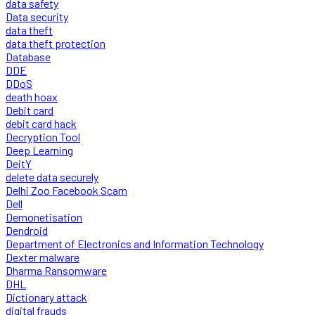
data safety
Data security
data theft
data theft protection
Database
DDE
DDoS
death hoax
Debit card
debit card hack
Decryption Tool
Deep Learning
DeitY
delete data securely
Delhi Zoo Facebook Scam
Dell
Demonetisation
Dendroid
Department of Electronics and Information Technology
Dexter malware
Dharma Ransomware
DHL
Dictionary attack
digital frauds