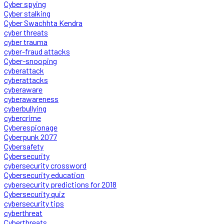
Cyber spying
Cyber stalking
Cyber Swachhta Kendra
cyber threats
cyber trauma
cyber-fraud attacks
Cyber-snooping
cyberattack
cyberattacks
cyberaware
cyberawareness
cyberbullying
cybercrime
Cyberespionage
Cyberpunk 2077
Cybersafety
Cybersecurity
cybersecurity crossword
Cybersecurity education
cybersecurity predictions for 2018
Cybersecurity quiz
cybersecurity tips
cyberthreat
Cyberthreats