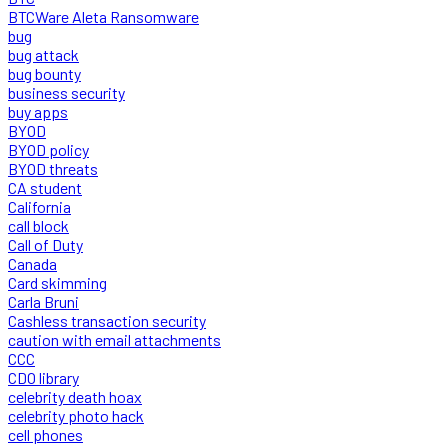
BTCWare Aleta Ransomware
bug
bug attack
bug bounty
business security
buy apps
BYOD
BYOD policy
BYOD threats
CA student
California
call block
Call of Duty
Canada
Card skimming
Carla Bruni
Cashless transaction security
caution with email attachments
CCC
CDO library
celebrity death hoax
celebrity photo hack
cell phones