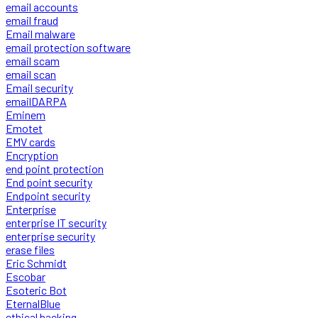
email accounts
email fraud
Email malware
email protection software
email scam
email scan
Email security
emailDARPA
Eminem
Emotet
EMV cards
Encryption
end point protection
End point security
Endpoint security
Enterprise
enterprise IT security
enterprise security
erase files
Eric Schmidt
Escobar
Esoteric Bot
EternalBlue
ethical hacking