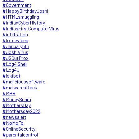
#Government
#HappyBirthdayJoshi
#HTMLsmuggling
#IndianCyberHistory
#IndiasFirstComputerVirus
#infiltration
#IoTdevices
#January5th
#JoshiVirus
#JSOutProx
#Log4 Shell
#Log4J
#lokibot
#malicioussoftware
#malwareattack
#MBR
#MoneyScam
#MothersDay
#Mothersday2022
#newsalert
#NoMoFo
#OnlineSecurity
#parentalcontrol