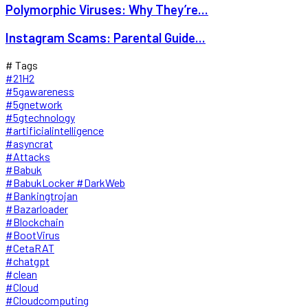
Polymorphic Viruses: Why They’re...
Instagram Scams: Parental Guide...
# Tags
#21H2
#5gawareness
#5gnetwork
#5gtechnology
#artificialintelligence
#asyncrat
#Attacks
#Babuk
#BabukLocker #DarkWeb
#Bankingtrojan
#Bazarloader
#Blockchain
#BootVirus
#CetaRAT
#chatgpt
#clean
#Cloud
#Cloudcomputing