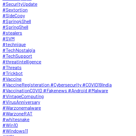
#SecurityUpdate
#Sextortion
#SideCopy
#Spring4Shell
#SpringShell
#stealers
#SVM
#technique
#TechNostalgia
#TechSupport
#threatintelligence
#Threats
#Trickbot
#Vaccine
#VaccineRegisteration #Cybersecurity #COVID19India
#VaccinationCOVID #Fakenews #Android #Malware
#VintageComputing
#VirusAnniversary
#Warzonemalware
#WarzoneRAT
#whitesnake
#Win10
#Windows11