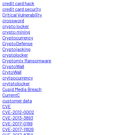
credit card hack
credit card security
Critical Vulnerability
crossword
crypto locker
crypto mining
Cryptocurrency
CryptoDefense
Cryptojacking
cryptolocker
Cryptomix Ransomware
CryptoWall
CrytoWall
crytpocurrency
crytptolocker
Cupid Media Breach
CurrentC
customer data
CVE
CVE-2012-0002
CVE-2013-3893
CVE-2017-0199
CVE-2017-11826
CVE-2017-8759