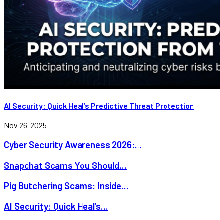
AI Security: Quick Heal’s Predictive Threat Protection
Nov 26, 2025
Cyber Security Awareness 2026:...
Snapchat Scams You Should...
Pig Butchering Scams: Inside...
AI Security: Quick Heal’s...