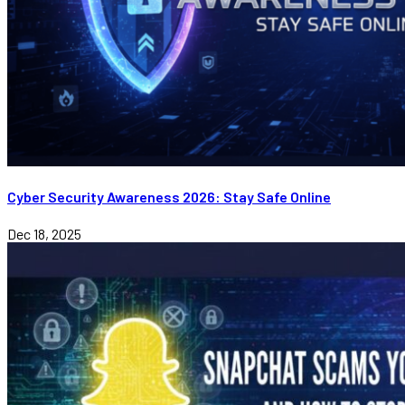
Cyber Security Awareness 2026: Stay Safe Online
Dec 18, 2025