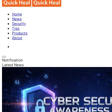
Home
News
Security
Tips
Products
About
Notification
Latest News