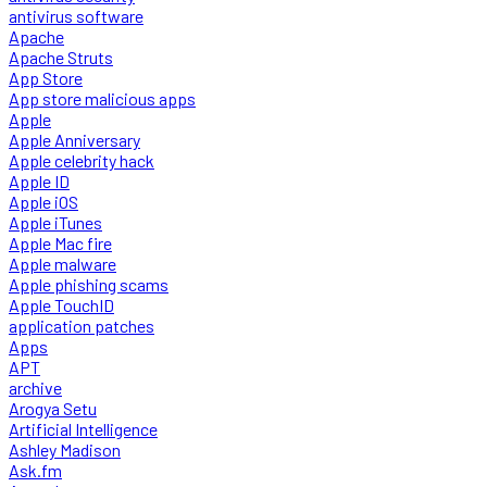
antivirus software
Apache
Apache Struts
App Store
App store malicious apps
Apple
Apple Anniversary
Apple celebrity hack
Apple ID
Apple iOS
Apple iTunes
Apple Mac fire
Apple malware
Apple phishing scams
Apple TouchID
application patches
Apps
APT
archive
Arogya Setu
Artificial Intelligence
Ashley Madison
Ask.fm