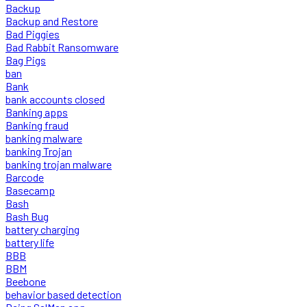
Backup
Backup and Restore
Bad Piggies
Bad Rabbit Ransomware
Bag Pigs
ban
Bank
bank accounts closed
Banking apps
Banking fraud
banking malware
banking Trojan
banking trojan malware
Barcode
Basecamp
Bash
Bash Bug
battery charging
battery life
BBB
BBM
Beebone
behavior based detection