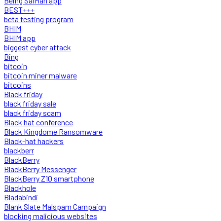
Being SalMan app
BEST+++
beta testing program
BHIM
BHIM app
biggest cyber attack
Bing
bitcoin
bitcoin miner malware
bitcoins
Black friday
black friday sale
black friday scam
Black hat conference
Black Kingdome Ransomware
Black-hat hackers
blackberr
BlackBerry
BlackBerry Messenger
BlackBerry Z10 smartphone
Blackhole
Bladabindi
Blank Slate Malspam Campaign
blocking malicious websites