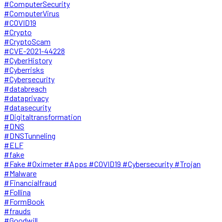
#ComputerSecurity
#ComputerVirus
#COVID19
#Crypto
#CryptoScam
#CVE-2021-44228
#CyberHistory
#Cyberrisks
#Cybersecurity
#databreach
#dataprivacy
#datasecurity
#Digitaltransformation
#DNS
#DNSTunneling
#ELF
#fake
#Fake #Oximeter #Apps #COVID19 #Cybersecurity #Trojan
#Malware
#Financialfraud
#Follina
#FormBook
#frauds
#Goodwill