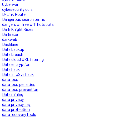
Cyberwar
cybesecurity quiz
D-Link Router
Dangerous search terms
dangers of free wifi hotspots
Dark Knight Rises
Darkrace
darkweb
Dashlane
Data backup
Data breach
Data cloud URL filtering
Data encryption
Data hack
Data InfoSys hack
data loss
data loss penalties
data loss prevention
Data mining
data privacy
data privacy day
data protection
data recovery tools