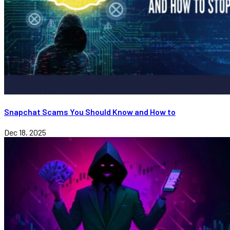
Snapchat Scams You Should Know and How to
Dec 18, 2025