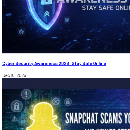
Cyber Security Awareness 2026: Stay Safe Online
Dec 18, 2025