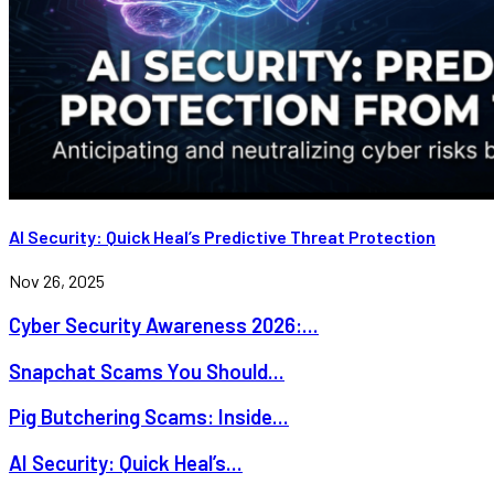
AI Security: Quick Heal’s Predictive Threat Protection
Nov 26, 2025
Cyber Security Awareness 2026:...
Snapchat Scams You Should...
Pig Butchering Scams: Inside...
AI Security: Quick Heal’s...