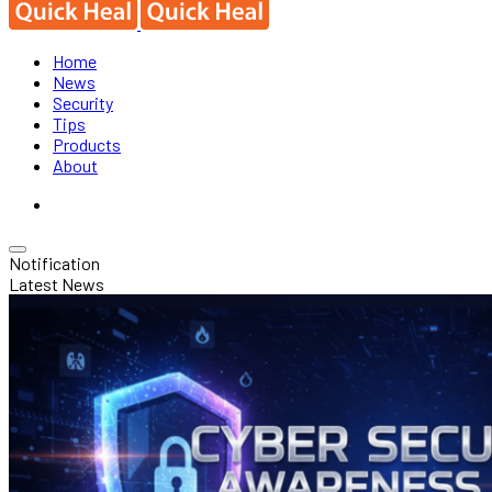
Home
News
Security
Tips
Products
About
Notification
Latest News