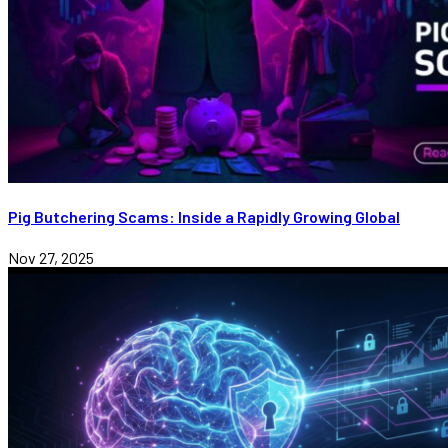
Pig Butchering Scams: Inside a Rapidly Growing Global
Nov 27, 2025