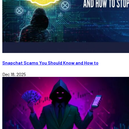
Snapchat Scams You Should Know and How to
Dec 18, 2025