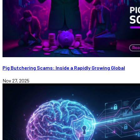
Pig Butchering Scams: Inside a Rapidly Growing Global
Nov 27, 2025