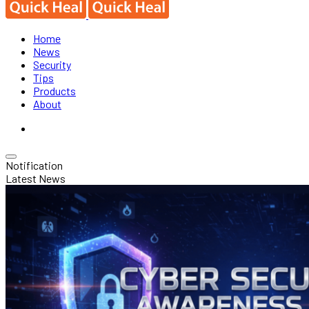
Home
News
Security
Tips
Products
About
Notification
Latest News