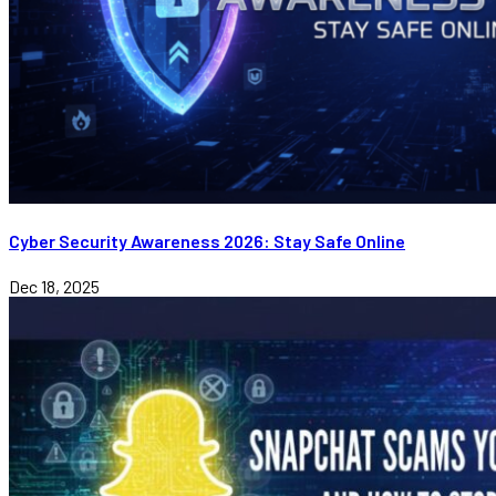
Cyber Security Awareness 2026: Stay Safe Online
Dec 18, 2025