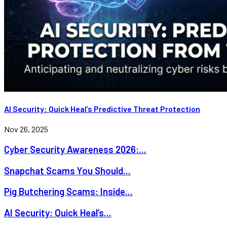
AI Security: Quick Heal’s Predictive Threat Protection
Nov 26, 2025
Cyber Security Awareness 2026:...
Snapchat Scams You Should...
Pig Butchering Scams: Inside...
AI Security: Quick Heal’s...