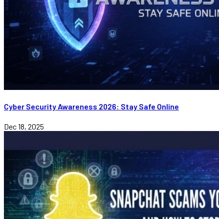
Cyber Security Awareness 2026: Stay Safe Online
Dec 18, 2025