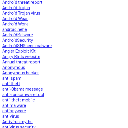
Android threat report
Android Trojan
Android Trojan virus
Android Wear
Android Work
android.hehe
AndroidMalware
AndroidSecurity
AndroidSMSsend malware
Angler Exploit Kit
Angry Birds website
Annual threat report
Anonymous
Anonymous hacker
anti spam
anti theft
anti-Obama message
anti-ransomware tool
anti-theft mobile
antimalware
antispyware
antivirus
Antivirus myths
antivirus security