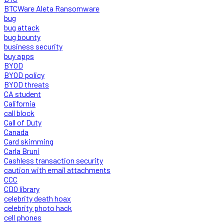
BTCWare Aleta Ransomware
bug
bug attack
bug bounty
business security
buy apps
BYOD
BYOD policy
BYOD threats
CA student
California
call block
Call of Duty
Canada
Card skimming
Carla Bruni
Cashless transaction security
caution with email attachments
CCC
CDO library
celebrity death hoax
celebrity photo hack
cell phones