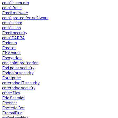
email accounts
email fraud
Email malware
email protection software
email scam
email scan
Email security
emailDARPA
Eminem
Emotet
EMV cards
Encryption
end point protection
End point security
Endpoint security
Enterprise
enterprise IT security
enterprise security
erase files
Eric Schmidt
Escobar
Esoteric Bot
EternalBlue
ethical hacking