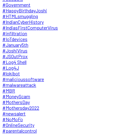
#Government
#HappyBirthdayJoshi
#HTMLsmuggling
#IndianCyberHistory
#IndiasFirstComputerVirus
#infiltration
#IoTdevices
#January5th
#JoshiVirus
#JSOutProx
#Log4 Shell
#Log4J
#lokibot
#malicioussoftware
#malwareattack
#MBR
#MoneyScam
#MothersDay
#Mothersday2022
#newsalert
#NoMoFo
#OnlineSecurity
#parentalcontrol