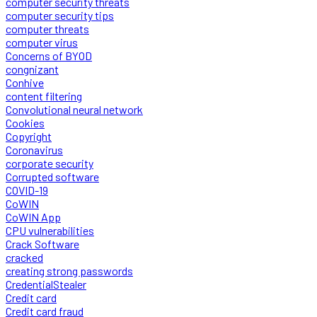
computer security threats
computer security tips
computer threats
computer virus
Concerns of BYOD
congnizant
Conhive
content filtering
Convolutional neural network
Cookies
Copyright
Coronavirus
corporate security
Corrupted software
COVID-19
CoWIN
CoWIN App
CPU vulnerabilities
Crack Software
cracked
creating strong passwords
CredentialStealer
Credit card
Credit card fraud