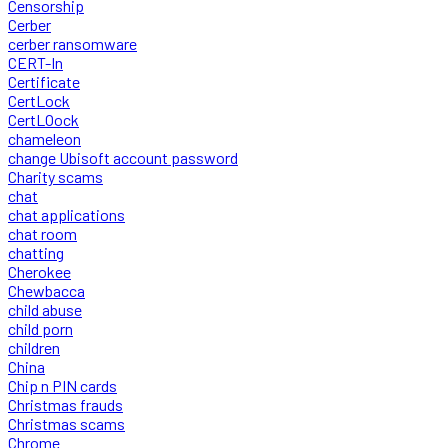
Censorship
Cerber
cerber ransomware
CERT-In
Certificate
CertLock
CertLOock
chameleon
change Ubisoft account password
Charity scams
chat
chat applications
chat room
chatting
Cherokee
Chewbacca
child abuse
child porn
children
China
Chip n PIN cards
Christmas frauds
Christmas scams
Chrome