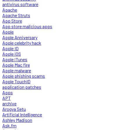
antivirus software
Apache
Apache Struts
App Store
App store malicious apps
Apple
Apple Anniversary
Apple celebrity hack
Apple ID
Apple iOS
Apple iTunes
Apple Mac fire
Apple malware
Apple phishing scams
Apple TouchID
application patches
Apps
APT
archive
Arogya Setu
Artificial Intelligence
Ashley Madison
Ask.fm