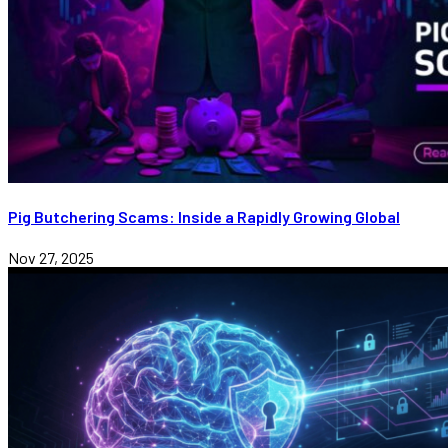
Pig Butchering Scams: Inside a Rapidly Growing Global
Nov 27, 2025