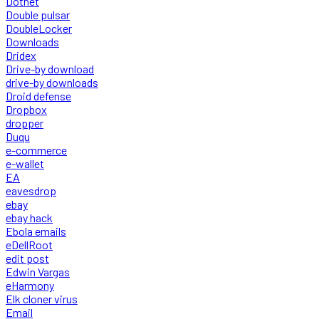
Dotnet
Double pulsar
DoubleLocker
Downloads
Dridex
Drive-by download
drive-by downloads
Droid defense
Dropbox
dropper
Duqu
e-commerce
e-wallet
EA
eavesdrop
ebay
ebay hack
Ebola emails
eDellRoot
edit post
Edwin Vargas
eHarmony
Elk cloner virus
Email