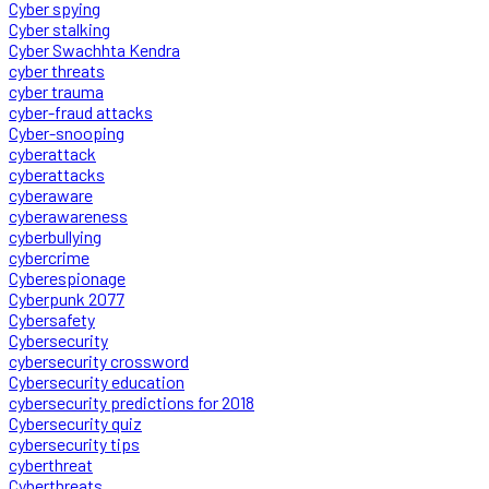
Cyber spying
Cyber stalking
Cyber Swachhta Kendra
cyber threats
cyber trauma
cyber-fraud attacks
Cyber-snooping
cyberattack
cyberattacks
cyberaware
cyberawareness
cyberbullying
cybercrime
Cyberespionage
Cyberpunk 2077
Cybersafety
Cybersecurity
cybersecurity crossword
Cybersecurity education
cybersecurity predictions for 2018
Cybersecurity quiz
cybersecurity tips
cyberthreat
Cyberthreats