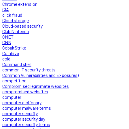
Chrome extension
CIA
click fraud
Cloud storage
Cloud-based security
Club Nintendo
CNET
CNN
CobaltStrike
Coinhive
cold
Command shell
common IT security threats
Common Vulnerabilities and Exposures)
competition
Compromised legitimate websites
compromised websites
computer
computer dictionary
computer malware terms
computer security
computer security day
computer security terms