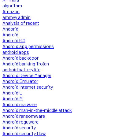
algorithm
Amazon
ammyy admin
Analysis of recent
Andorid
Android
Android 6.0
Android app permissions
android apps
Android backdoor
Android banking Trojan
android battery life
Android Device Manager
Android Emulator
Android Internet security
Android L
Android M
Android malware
Android man-in-the-middle attack
Android ransomware
Android roguware
Android security
Android security flaw