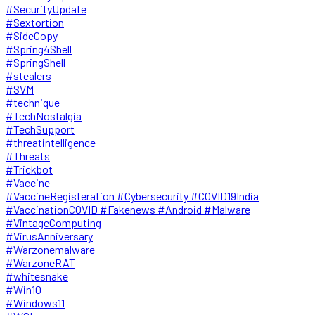
#SecurityUpdate
#Sextortion
#SideCopy
#Spring4Shell
#SpringShell
#stealers
#SVM
#technique
#TechNostalgia
#TechSupport
#threatintelligence
#Threats
#Trickbot
#Vaccine
#VaccineRegisteration #Cybersecurity #COVID19India
#VaccinationCOVID #Fakenews #Android #Malware
#VintageComputing
#VirusAnniversary
#Warzonemalware
#WarzoneRAT
#whitesnake
#Win10
#Windows11