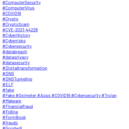
#ComputerSecurity
#ComputerVirus
#COVID19
#Crypto
#CryptoScam
#CVE-2021-44228
#CyberHistory
#Cyberrisks
#Cybersecurity
#databreach
#dataprivacy
#datasecurity
#Digitaltransformation
#DNS
#DNSTunneling
#ELF
#fake
#Fake #Oximeter #Apps #COVID19 #Cybersecurity #Trojan
#Malware
#Financialfraud
#Follina
#FormBook
#frauds
#Goodwill