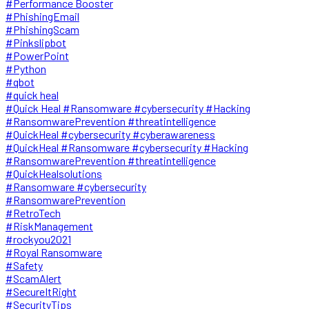
#Performance Booster
#PhishingEmail
#PhishingScam
#Pinkslipbot
#PowerPoint
#Python
#qbot
#quick heal
#Quick Heal #Ransomware #cybersecurity #Hacking
#RansomwarePrevention #threatintelligence
#QuickHeal #cybersecurity #cyberawareness
#QuickHeal #Ransomware #cybersecurity #Hacking
#RansomwarePrevention #threatintelligence
#QuickHealsolutions
#Ransomware #cybersecurity
#RansomwarePrevention
#RetroTech
#RiskManagement
#rockyou2021
#Royal Ransomware
#Safety
#ScamAlert
#SecureItRight
#SecurityTips