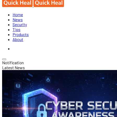
Home
News
Security
Tips
Products
About
Notification
Latest News