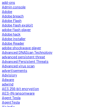
add-ons
Admin console
Adobe
Adobe breach
Adobe Flash
Adobe flash exploit
adobe flash player
Adobe hack
Adobe installer
Adobe Reader
adobe shockwave player
Advanced DNAScan Technology
advanced persistent threat
Advanced Persistent Threats
Advanced virus scan
advertisements
Advisiory
Adware
adwind
AES 256-bit encryption
AES-IN ransomware
Agent Tesla
AgentTesla
Air India