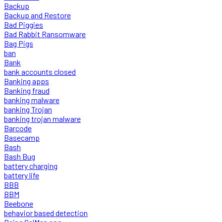
Backup
Backup and Restore
Bad Piggies
Bad Rabbit Ransomware
Bag Pigs
ban
Bank
bank accounts closed
Banking apps
Banking fraud
banking malware
banking Trojan
banking trojan malware
Barcode
Basecamp
Bash
Bash Bug
battery charging
battery life
BBB
BBM
Beebone
behavior based detection