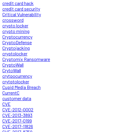
credit card hack
credit card security
Critical Vulnerability
crossword
crypto locker
crypto mining
Cryptocurrency
CryptoDefense
Cryptojacking
cryptolocker
Cryptomix Ransomware
CryptoWall
CrytoWall
crytpocurrency
crytptolocker
Cupid Media Breach
CurrentC
customer data
CVE
CVE-2012-0002
CVE-2013-3893
CVE-2017-0199
CVE-2017-11826
CVE-2017-8759