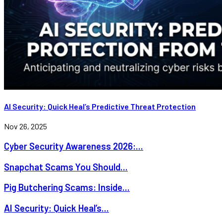
AI Security: Quick Heal’s Predictive Threat Protection
Nov 26, 2025
Cyber Security Awareness 2026:...
Snapchat Scams You Should...
Pig Butchering Scams: Inside...
AI Security: Quick Heal’s...