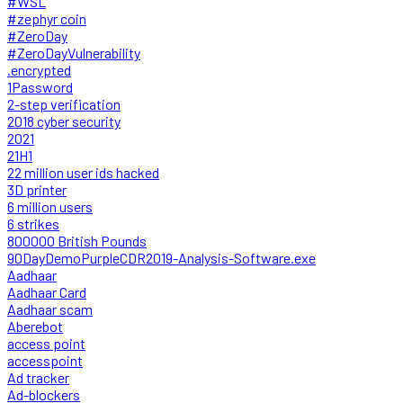
#WSL
#zephyr coin
#ZeroDay
#ZeroDayVulnerability
.encrypted
1Password
2-step verification
2018 cyber security
2021
21H1
22 million user ids hacked
3D printer
6 million users
6 strikes
800000 British Pounds
90DayDemoPurpleCDR2019-Analysis-Software.exe
Aadhaar
Aadhaar Card
Aadhaar scam
Aberebot
access point
accesspoint
Ad tracker
Ad-blockers