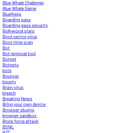
Blue Whale Challenge
Blue Whale Game
BlueKeep
Boarding pass
Boarding pass security
Bollywood stars
Boot sector virus
Boot time scan
Bot
Bot removal tool
Botnet
Botnets
bots
Bouncer
bounty
Brain virus
breach
Breaking News
Bring your own device
Browser plugins
browser sandbox
Brute force attack
BSNL
BTC