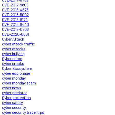
CVE-2017-9805
CVE-2018-4878
CVE-2018-5002
CVE-2018-8174
CVE-2018-8440
CVE-2019-0708
CVE-2020-0601
Cyber Attack
cyber attack traffic
cyber attacks
cyber bullying
Cyber crime
cyber crooks
Cyber Ecosystem
cyber espionage
cyber monday
cyber monday scam
cyber news
cyber predator
Cyber protection
cyber safety
cyber security
cyber security travel tips