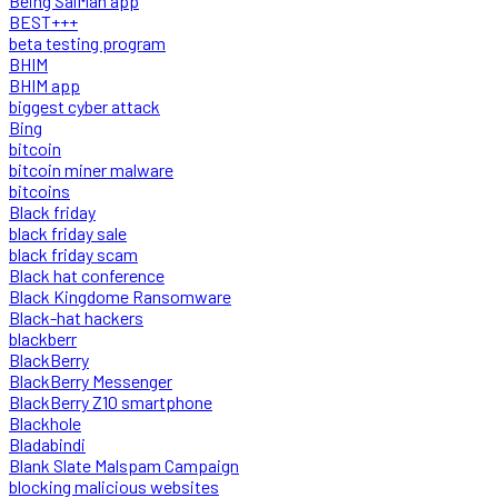
Being SalMan app
BEST+++
beta testing program
BHIM
BHIM app
biggest cyber attack
Bing
bitcoin
bitcoin miner malware
bitcoins
Black friday
black friday sale
black friday scam
Black hat conference
Black Kingdome Ransomware
Black-hat hackers
blackberr
BlackBerry
BlackBerry Messenger
BlackBerry Z10 smartphone
Blackhole
Bladabindi
Blank Slate Malspam Campaign
blocking malicious websites