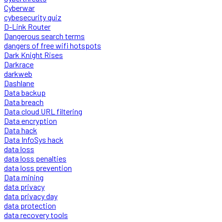
Cyberwar
cybesecurity quiz
D-Link Router
Dangerous search terms
dangers of free wifi hotspots
Dark Knight Rises
Darkrace
darkweb
Dashlane
Data backup
Data breach
Data cloud URL filtering
Data encryption
Data hack
Data InfoSys hack
data loss
data loss penalties
data loss prevention
Data mining
data privacy
data privacy day
data protection
data recovery tools