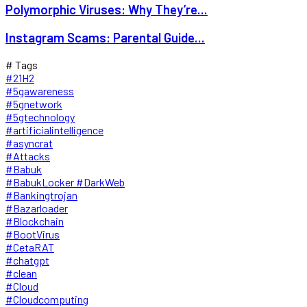
Polymorphic Viruses: Why They’re...
Instagram Scams: Parental Guide...
# Tags
#21H2
#5gawareness
#5gnetwork
#5gtechnology
#artificialintelligence
#asyncrat
#Attacks
#Babuk
#BabukLocker #DarkWeb
#Bankingtrojan
#Bazarloader
#Blockchain
#BootVirus
#CetaRAT
#chatgpt
#clean
#Cloud
#Cloudcomputing