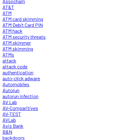
Assocham
AT&T
ATM
ATM card skimming
ATM Debit Card PIN
ATM hack
ATM security threats
ATM skimmer
ATM skimming
ATMs
attack
attack code
authentication
auto-click adware
Automobiles
Autorun
autorun infection
AV Lab
AV-Comparitives
AV-TEST
AVLab
Axis Bank
B&N
backdoors