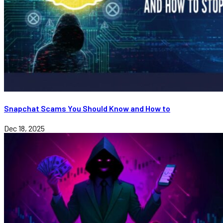
Snapchat Scams You Should Know and How to
Dec 18, 2025