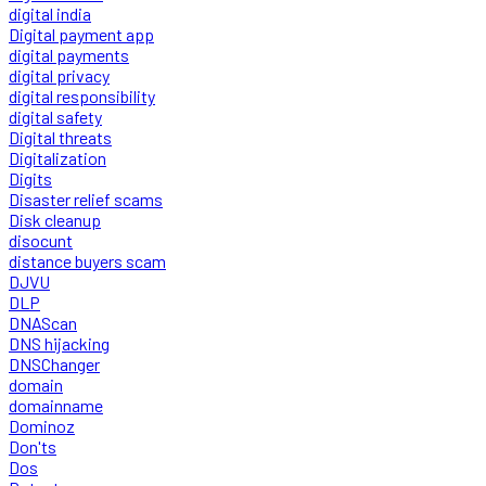
digital india
Digital payment app
digital payments
digital privacy
digital responsibility
digital safety
Digital threats
Digitalization
Digits
Disaster relief scams
Disk cleanup
disocunt
distance buyers scam
DJVU
DLP
DNAScan
DNS hijacking
DNSChanger
domain
domainname
Dominoz
Don'ts
Dos