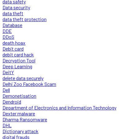
data safety
Data security
data theft
data theft protection
Database
DDE
DDoS
death hoax
Debit card
debit card hack
Decryption Tool
Deep Learning
DeitY
delete data securely
Delhi Zoo Facebook Scam
Dell
Demonetisation
Dendroid
Department of Electronics and Information Technology
Dexter malware
Dharma Ransomware
DHL
Dictionary attack
digital frauds