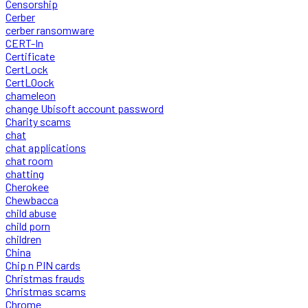
Censorship
Cerber
cerber ransomware
CERT-In
Certificate
CertLock
CertLOock
chameleon
change Ubisoft account password
Charity scams
chat
chat applications
chat room
chatting
Cherokee
Chewbacca
child abuse
child porn
children
China
Chip n PIN cards
Christmas frauds
Christmas scams
Chrome