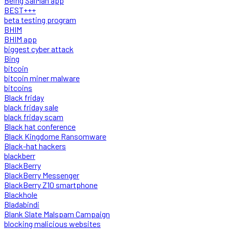
Being SalMan app
BEST+++
beta testing program
BHIM
BHIM app
biggest cyber attack
Bing
bitcoin
bitcoin miner malware
bitcoins
Black friday
black friday sale
black friday scam
Black hat conference
Black Kingdome Ransomware
Black-hat hackers
blackberr
BlackBerry
BlackBerry Messenger
BlackBerry Z10 smartphone
Blackhole
Bladabindi
Blank Slate Malspam Campaign
blocking malicious websites