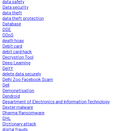
data safety
Data security
data theft
data theft protection
Database
DDE
DDoS
death hoax
Debit card
debit card hack
Decryption Tool
Deep Learning
DeitY
delete data securely
Delhi Zoo Facebook Scam
Dell
Demonetisation
Dendroid
Department of Electronics and Information Technology
Dexter malware
Dharma Ransomware
DHL
Dictionary attack
digital frauds