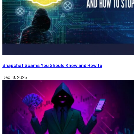
Snapchat Scams You Should Know and How to
Dec 18, 2025