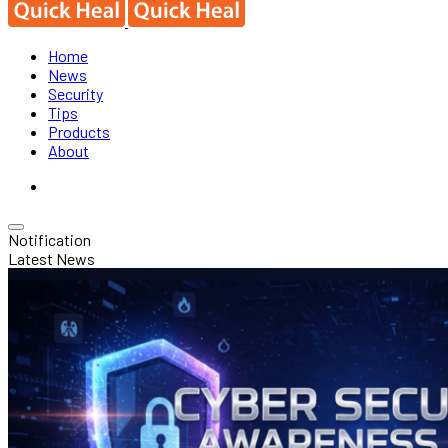
Home
News
Security
Tips
Products
About
Notification
Latest News