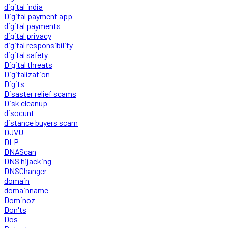
digital india
Digital payment app
digital payments
digital privacy
digital responsibility
digital safety
Digital threats
Digitalization
Digits
Disaster relief scams
Disk cleanup
disocunt
distance buyers scam
DJVU
DLP
DNAScan
DNS hijacking
DNSChanger
domain
domainname
Dominoz
Don'ts
Dos