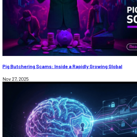
Pig Butchering Scams: Inside a Rapidly Growing Global
Nov 27, 2025