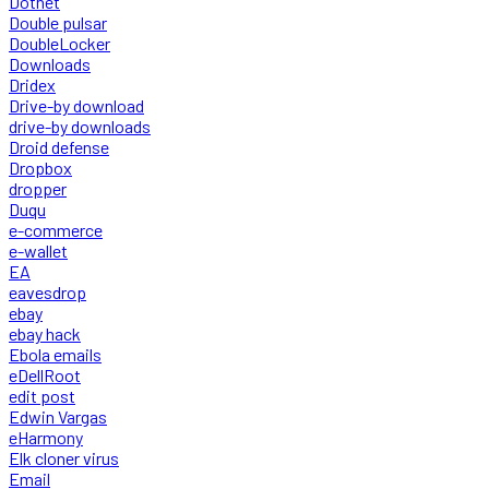
Dotnet
Double pulsar
DoubleLocker
Downloads
Dridex
Drive-by download
drive-by downloads
Droid defense
Dropbox
dropper
Duqu
e-commerce
e-wallet
EA
eavesdrop
ebay
ebay hack
Ebola emails
eDellRoot
edit post
Edwin Vargas
eHarmony
Elk cloner virus
Email