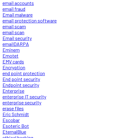
email accounts
email fraud
Email malware
email protection software
email scam
email scan
Email security
emailDARPA
Eminem
Emotet
EMV cards
Encryption
end point protection
End point security
Endpoint security
Enterprise
enterprise IT security
enterprise security
erase files
Eric Schmidt
Escobar
Esoteric Bot
EternalBlue
ethical hacking