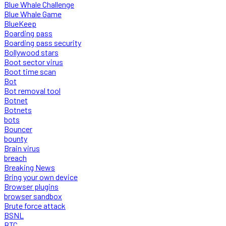
Blue Whale Challenge
Blue Whale Game
BlueKeep
Boarding pass
Boarding pass security
Bollywood stars
Boot sector virus
Boot time scan
Bot
Bot removal tool
Botnet
Botnets
bots
Bouncer
bounty
Brain virus
breach
Breaking News
Bring your own device
Browser plugins
browser sandbox
Brute force attack
BSNL
BTC