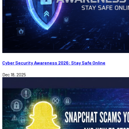
Cyber Security Awareness 2026: Stay Safe Online
Dec 18, 2025