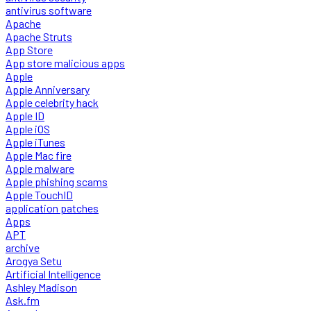
antivirus software
Apache
Apache Struts
App Store
App store malicious apps
Apple
Apple Anniversary
Apple celebrity hack
Apple ID
Apple iOS
Apple iTunes
Apple Mac fire
Apple malware
Apple phishing scams
Apple TouchID
application patches
Apps
APT
archive
Arogya Setu
Artificial Intelligence
Ashley Madison
Ask.fm