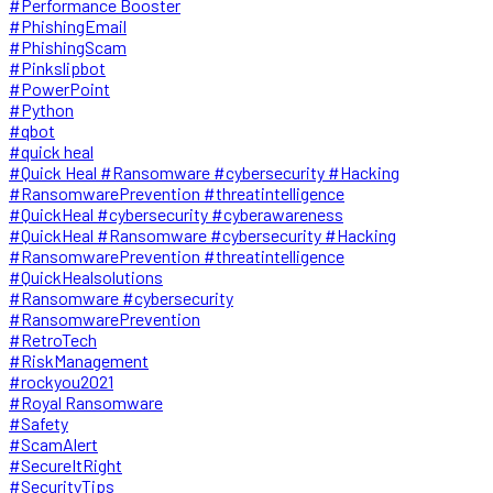
#Performance Booster
#PhishingEmail
#PhishingScam
#Pinkslipbot
#PowerPoint
#Python
#qbot
#quick heal
#Quick Heal #Ransomware #cybersecurity #Hacking
#RansomwarePrevention #threatintelligence
#QuickHeal #cybersecurity #cyberawareness
#QuickHeal #Ransomware #cybersecurity #Hacking
#RansomwarePrevention #threatintelligence
#QuickHealsolutions
#Ransomware #cybersecurity
#RansomwarePrevention
#RetroTech
#RiskManagement
#rockyou2021
#Royal Ransomware
#Safety
#ScamAlert
#SecureItRight
#SecurityTips