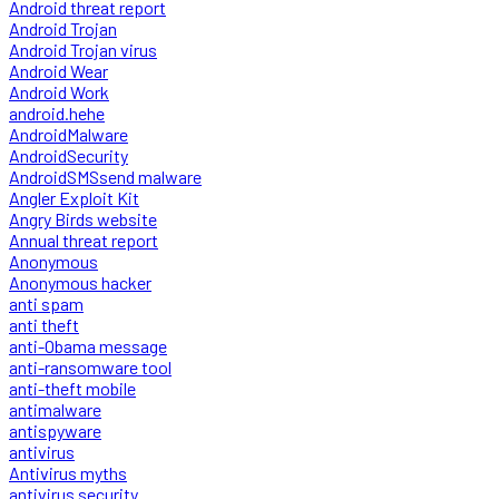
Android threat report
Android Trojan
Android Trojan virus
Android Wear
Android Work
android.hehe
AndroidMalware
AndroidSecurity
AndroidSMSsend malware
Angler Exploit Kit
Angry Birds website
Annual threat report
Anonymous
Anonymous hacker
anti spam
anti theft
anti-Obama message
anti-ransomware tool
anti-theft mobile
antimalware
antispyware
antivirus
Antivirus myths
antivirus security