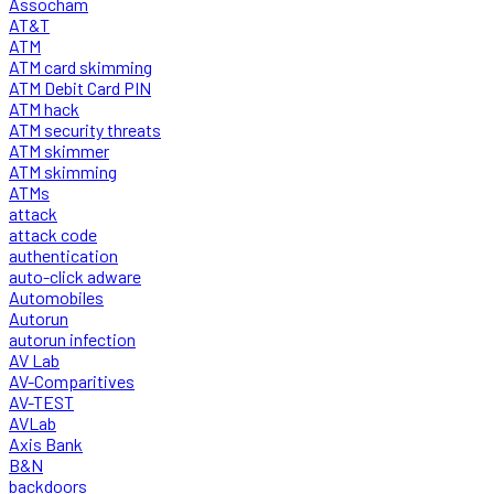
Assocham
AT&T
ATM
ATM card skimming
ATM Debit Card PIN
ATM hack
ATM security threats
ATM skimmer
ATM skimming
ATMs
attack
attack code
authentication
auto-click adware
Automobiles
Autorun
autorun infection
AV Lab
AV-Comparitives
AV-TEST
AVLab
Axis Bank
B&N
backdoors