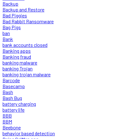
Backup
Backup and Restore
Bad Piggies
Bad Rabbit Ransomware
Bag Pigs
ban
Bank
bank accounts closed
Banking apps
Banking fraud
banking malware
banking Trojan
banking trojan malware
Barcode
Basecamp
Bash
Bash Bug
battery charging
battery life
BBB
BBM
Beebone
behavior based detection