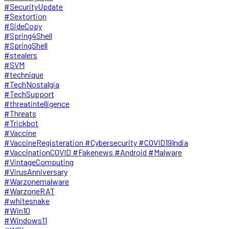
#SecurityUpdate
#Sextortion
#SideCopy
#Spring4Shell
#SpringShell
#stealers
#SVM
#technique
#TechNostalgia
#TechSupport
#threatintelligence
#Threats
#Trickbot
#Vaccine
#VaccineRegisteration #Cybersecurity #COVID19India
#VaccinationCOVID #Fakenews #Android #Malware
#VintageComputing
#VirusAnniversary
#Warzonemalware
#WarzoneRAT
#whitesnake
#Win10
#Windows11