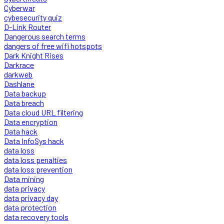
Cyberwar
cybesecurity quiz
D-Link Router
Dangerous search terms
dangers of free wifi hotspots
Dark Knight Rises
Darkrace
darkweb
Dashlane
Data backup
Data breach
Data cloud URL filtering
Data encryption
Data hack
Data InfoSys hack
data loss
data loss penalties
data loss prevention
Data mining
data privacy
data privacy day
data protection
data recovery tools