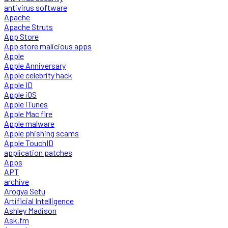
antivirus software
Apache
Apache Struts
App Store
App store malicious apps
Apple
Apple Anniversary
Apple celebrity hack
Apple ID
Apple iOS
Apple iTunes
Apple Mac fire
Apple malware
Apple phishing scams
Apple TouchID
application patches
Apps
APT
archive
Arogya Setu
Artificial Intelligence
Ashley Madison
Ask.fm