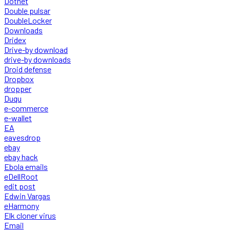
Dotnet
Double pulsar
DoubleLocker
Downloads
Dridex
Drive-by download
drive-by downloads
Droid defense
Dropbox
dropper
Duqu
e-commerce
e-wallet
EA
eavesdrop
ebay
ebay hack
Ebola emails
eDellRoot
edit post
Edwin Vargas
eHarmony
Elk cloner virus
Email