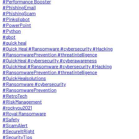
#Performance Booster
#PhishingEmail
#PhishingScam
#Pinkslipbot
#PowerPoint
#Python
#qbot
#quick heal
#Quick Heal #Ransomware #cybersecurity #Hacking
#RansomwarePrevention #threatintelligence
#QuickHeal #cybersecurity #cyberawareness
#QuickHeal #Ransomware #cybersecurity #Hacking
#RansomwarePrevention #threatintelligence
#QuickHealsolutions
#Ransomware #cybersecurity
#RansomwarePrevention
#RetroTech
#RiskManagement
#rockyou2021
#Royal Ransomware
#Safety
#ScamAlert
#SecureItRight
#SecurityTips