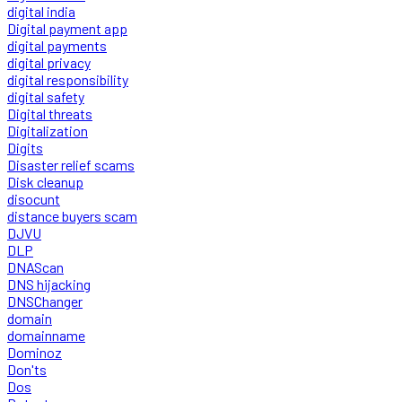
digital india
Digital payment app
digital payments
digital privacy
digital responsibility
digital safety
Digital threats
Digitalization
Digits
Disaster relief scams
Disk cleanup
disocunt
distance buyers scam
DJVU
DLP
DNAScan
DNS hijacking
DNSChanger
domain
domainname
Dominoz
Don'ts
Dos