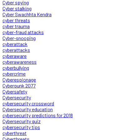
Cyber spying
Cyber stalking
Cyber Swachhta Kendra
cyber threats
cyber trauma
cyber-fraud attacks
Cyber-snooping
cyberattack
cyberattacks
cyberaware
cyberawareness
cyberbullying
cybercrime
Cyberespionage
Cyberpunk 2077
Cybersafety
Cybersecurity
cybersecurity crossword
Cybersecurity education
cybersecurity predictions for 2018
Cybersecurity quiz
cybersecurity tips
cyberthreat
Cyberthreats