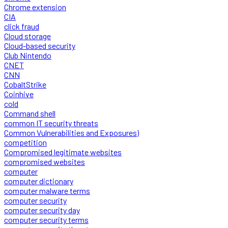
Chrome extension
CIA
click fraud
Cloud storage
Cloud-based security
Club Nintendo
CNET
CNN
CobaltStrike
Coinhive
cold
Command shell
common IT security threats
Common Vulnerabilities and Exposures)
competition
Compromised legitimate websites
compromised websites
computer
computer dictionary
computer malware terms
computer security
computer security day
computer security terms