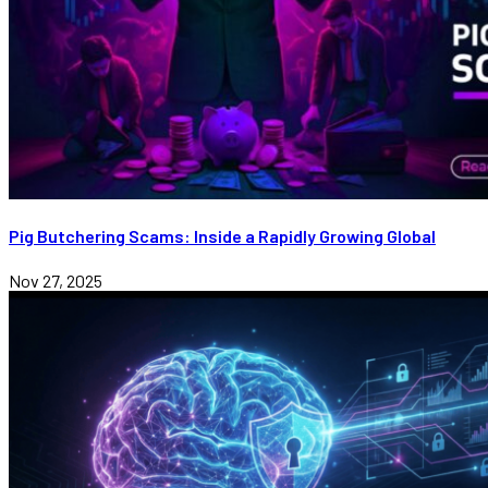
Pig Butchering Scams: Inside a Rapidly Growing Global
Nov 27, 2025