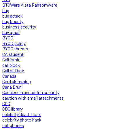
BTCWare Aleta Ransomware
bug
bug attack
bug bounty
business security
buy apps
BYOD
BYOD policy
BYOD threats
CA student
California
call block
Call of Duty
Canada
Card skimming
Carla Bruni
Cashless transaction security
caution with email attachments
CCC
CDO library
celebrity death hoax
celebrity photo hack
cell phones