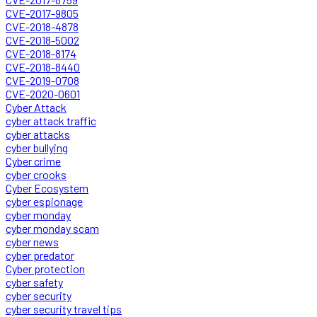
CVE-2017-9805
CVE-2018-4878
CVE-2018-5002
CVE-2018-8174
CVE-2018-8440
CVE-2019-0708
CVE-2020-0601
Cyber Attack
cyber attack traffic
cyber attacks
cyber bullying
Cyber crime
cyber crooks
Cyber Ecosystem
cyber espionage
cyber monday
cyber monday scam
cyber news
cyber predator
Cyber protection
cyber safety
cyber security
cyber security travel tips