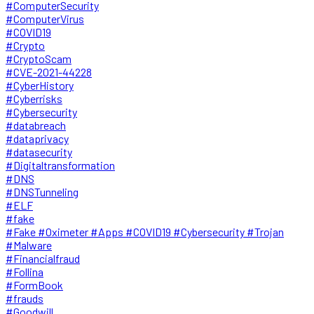
#ComputerSecurity
#ComputerVirus
#COVID19
#Crypto
#CryptoScam
#CVE-2021-44228
#CyberHistory
#Cyberrisks
#Cybersecurity
#databreach
#dataprivacy
#datasecurity
#Digitaltransformation
#DNS
#DNSTunneling
#ELF
#fake
#Fake #Oximeter #Apps #COVID19 #Cybersecurity #Trojan
#Malware
#Financialfraud
#Follina
#FormBook
#frauds
#Goodwill