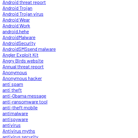
Android threat report
Android Trojan
Android Trojan virus
Android Wear
Android Work
android.hehe
AndroidMalware
AndroidSecurity
AndroidSMSsend malware
Angler Exploit Kit
Angry Birds website
Annual threat report
Anonymous
Anonymous hacker
anti spam
anti theft
anti-Obama message
anti-ransomware tool
anti-theft mobile
antimalware
antispyware
antivirus
Antivirus myths
antivirus security