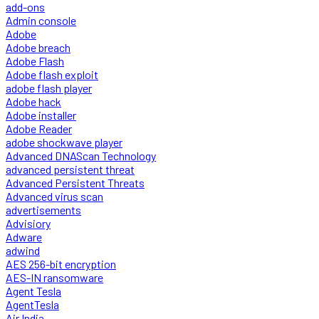
add-ons
Admin console
Adobe
Adobe breach
Adobe Flash
Adobe flash exploit
adobe flash player
Adobe hack
Adobe installer
Adobe Reader
adobe shockwave player
Advanced DNAScan Technology
advanced persistent threat
Advanced Persistent Threats
Advanced virus scan
advertisements
Advisiory
Adware
adwind
AES 256-bit encryption
AES-IN ransomware
Agent Tesla
AgentTesla
Air India