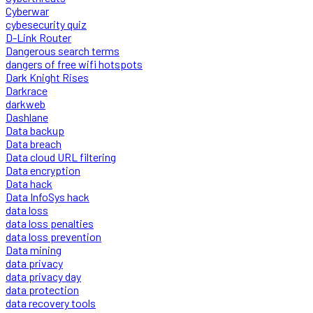
Cyberwar
cybesecurity quiz
D-Link Router
Dangerous search terms
dangers of free wifi hotspots
Dark Knight Rises
Darkrace
darkweb
Dashlane
Data backup
Data breach
Data cloud URL filtering
Data encryption
Data hack
Data InfoSys hack
data loss
data loss penalties
data loss prevention
Data mining
data privacy
data privacy day
data protection
data recovery tools