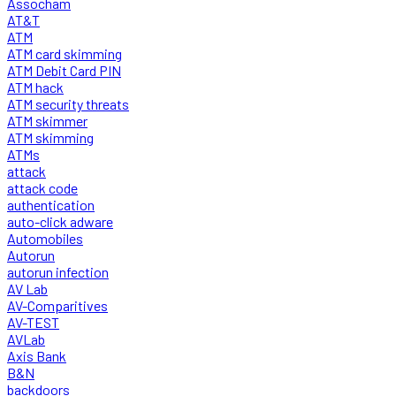
Assocham
AT&T
ATM
ATM card skimming
ATM Debit Card PIN
ATM hack
ATM security threats
ATM skimmer
ATM skimming
ATMs
attack
attack code
authentication
auto-click adware
Automobiles
Autorun
autorun infection
AV Lab
AV-Comparitives
AV-TEST
AVLab
Axis Bank
B&N
backdoors