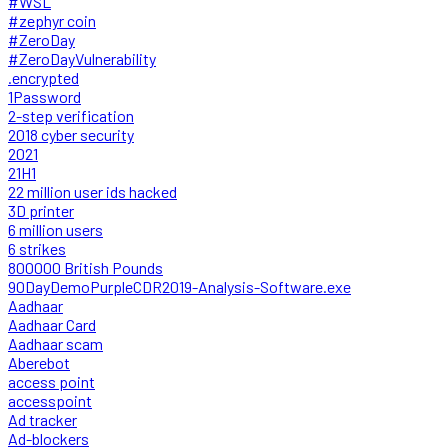
#WSL
#zephyr coin
#ZeroDay
#ZeroDayVulnerability
.encrypted
1Password
2-step verification
2018 cyber security
2021
21H1
22 million user ids hacked
3D printer
6 million users
6 strikes
800000 British Pounds
90DayDemoPurpleCDR2019-Analysis-Software.exe
Aadhaar
Aadhaar Card
Aadhaar scam
Aberebot
access point
accesspoint
Ad tracker
Ad-blockers