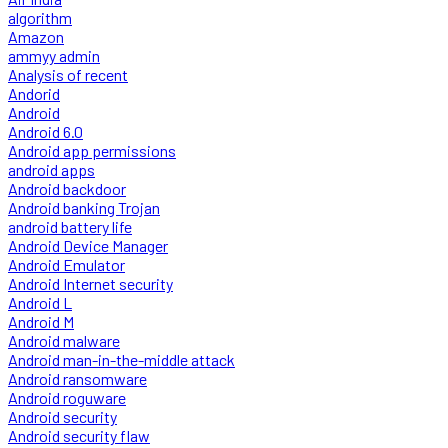
algorithm
Amazon
ammyy admin
Analysis of recent
Andorid
Android
Android 6.0
Android app permissions
android apps
Android backdoor
Android banking Trojan
android battery life
Android Device Manager
Android Emulator
Android Internet security
Android L
Android M
Android malware
Android man-in-the-middle attack
Android ransomware
Android roguware
Android security
Android security flaw