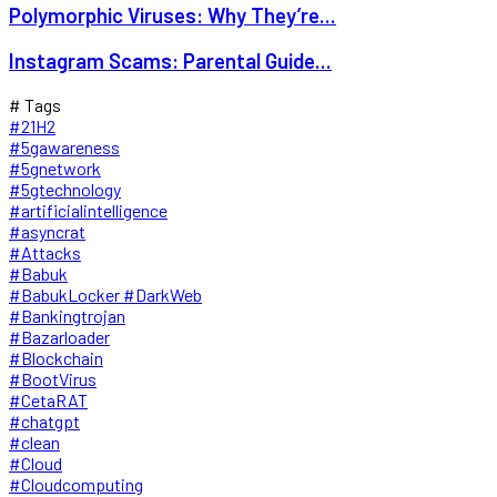
Polymorphic Viruses: Why They’re...
Instagram Scams: Parental Guide...
# Tags
#21H2
#5gawareness
#5gnetwork
#5gtechnology
#artificialintelligence
#asyncrat
#Attacks
#Babuk
#BabukLocker #DarkWeb
#Bankingtrojan
#Bazarloader
#Blockchain
#BootVirus
#CetaRAT
#chatgpt
#clean
#Cloud
#Cloudcomputing