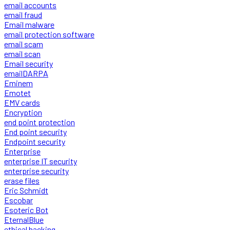
email accounts
email fraud
Email malware
email protection software
email scam
email scan
Email security
emailDARPA
Eminem
Emotet
EMV cards
Encryption
end point protection
End point security
Endpoint security
Enterprise
enterprise IT security
enterprise security
erase files
Eric Schmidt
Escobar
Esoteric Bot
EternalBlue
ethical hacking