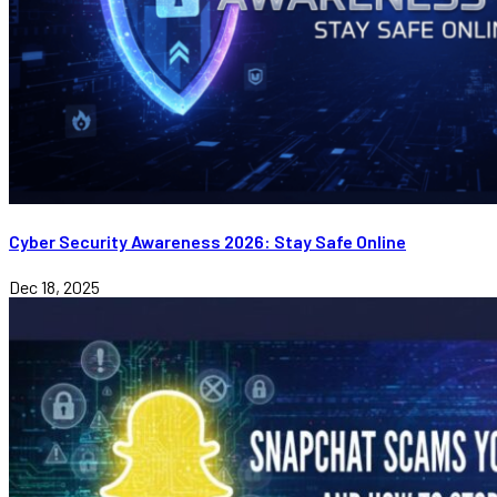
Cyber Security Awareness 2026: Stay Safe Online
Dec 18, 2025