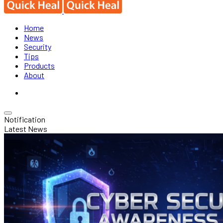
Home
News
Security
Tips
Products
About
Notification
Latest News