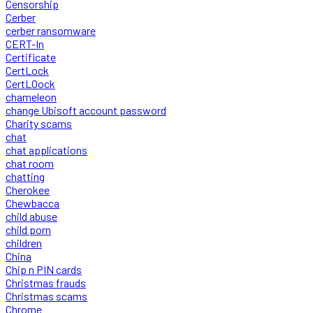
Censorship
Cerber
cerber ransomware
CERT-In
Certificate
CertLock
CertLOock
chameleon
change Ubisoft account password
Charity scams
chat
chat applications
chat room
chatting
Cherokee
Chewbacca
child abuse
child porn
children
China
Chip n PIN cards
Christmas frauds
Christmas scams
Chrome