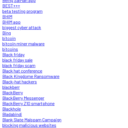
Being SalMan app
BEST+++
beta testing program
BHIM
BHIM app
biggest cyber attack
Bing
bitcoin
bitcoin miner malware
bitcoins
Black friday
black friday sale
black friday scam
Black hat conference
Black Kingdome Ransomware
Black-hat hackers
blackberr
BlackBerry
BlackBerry Messenger
BlackBerry Z10 smartphone
Blackhole
Bladabindi
Blank Slate Malspam Campaign
blocking malicious websites