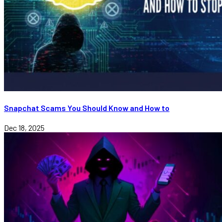
Snapchat Scams You Should Know and How to
Dec 18, 2025