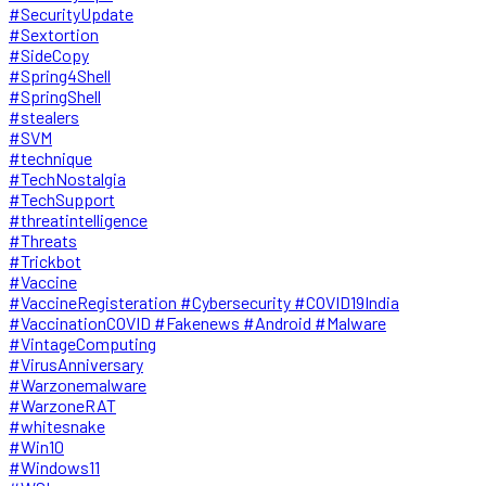
#SecurityUpdate
#Sextortion
#SideCopy
#Spring4Shell
#SpringShell
#stealers
#SVM
#technique
#TechNostalgia
#TechSupport
#threatintelligence
#Threats
#Trickbot
#Vaccine
#VaccineRegisteration #Cybersecurity #COVID19India
#VaccinationCOVID #Fakenews #Android #Malware
#VintageComputing
#VirusAnniversary
#Warzonemalware
#WarzoneRAT
#whitesnake
#Win10
#Windows11