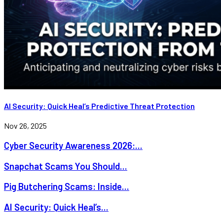
AI Security: Quick Heal’s Predictive Threat Protection
Nov 26, 2025
Cyber Security Awareness 2026:...
Snapchat Scams You Should...
Pig Butchering Scams: Inside...
AI Security: Quick Heal’s...