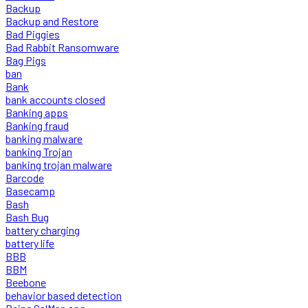
Backup
Backup and Restore
Bad Piggies
Bad Rabbit Ransomware
Bag Pigs
ban
Bank
bank accounts closed
Banking apps
Banking fraud
banking malware
banking Trojan
banking trojan malware
Barcode
Basecamp
Bash
Bash Bug
battery charging
battery life
BBB
BBM
Beebone
behavior based detection