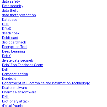
data safety
Data security
data theft
data theft protection
Database
DDE
DDoS
death hoax
Debit card
debit card hack
Decryption Tool
Deep Learning
DeitY
delete data securely
Delhi Zoo Facebook Scam
Dell
Demonetisation
Dendroid
Department of Electronics and Information Technology
Dexter malware
Dharma Ransomware
DHL
Dictionary attack
digital frauds