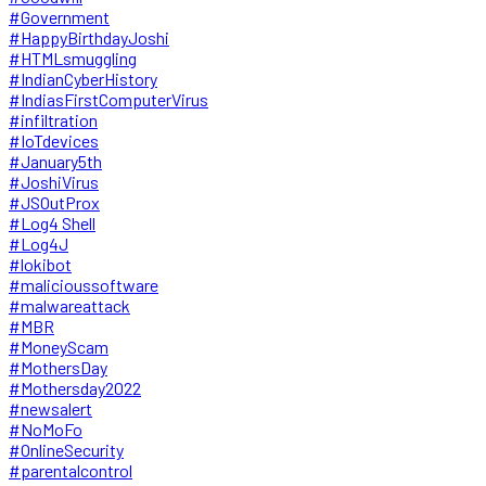
#Government
#HappyBirthdayJoshi
#HTMLsmuggling
#IndianCyberHistory
#IndiasFirstComputerVirus
#infiltration
#IoTdevices
#January5th
#JoshiVirus
#JSOutProx
#Log4 Shell
#Log4J
#lokibot
#malicioussoftware
#malwareattack
#MBR
#MoneyScam
#MothersDay
#Mothersday2022
#newsalert
#NoMoFo
#OnlineSecurity
#parentalcontrol