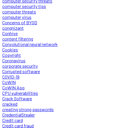
computer security threats
computer security tips
computer threats
computer virus
Concerns of BYOD
congnizant
Conhive
content filtering
Convolutional neural network
Cookies
Copyright
Coronavirus
corporate security
Corrupted software
COVID-19
CoWIN
CoWIN App
CPU vulnerabilities
Crack Software
cracked
creating strong passwords
CredentialStealer
Credit card
Credit card fraud