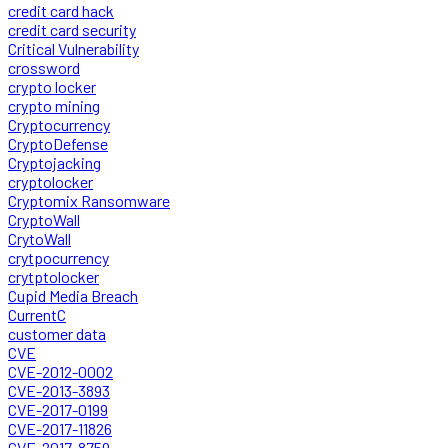
credit card hack
credit card security
Critical Vulnerability
crossword
crypto locker
crypto mining
Cryptocurrency
CryptoDefense
Cryptojacking
cryptolocker
Cryptomix Ransomware
CryptoWall
CrytoWall
crytpocurrency
crytptolocker
Cupid Media Breach
CurrentC
customer data
CVE
CVE-2012-0002
CVE-2013-3893
CVE-2017-0199
CVE-2017-11826
CVE-2017-8759