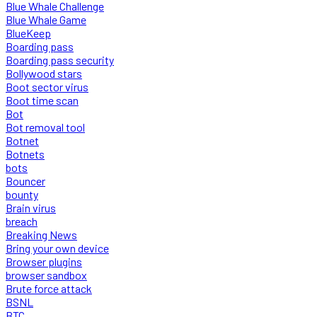
Blue Whale Challenge
Blue Whale Game
BlueKeep
Boarding pass
Boarding pass security
Bollywood stars
Boot sector virus
Boot time scan
Bot
Bot removal tool
Botnet
Botnets
bots
Bouncer
bounty
Brain virus
breach
Breaking News
Bring your own device
Browser plugins
browser sandbox
Brute force attack
BSNL
BTC