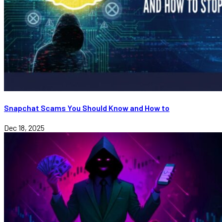
Snapchat Scams You Should Know and How to
Dec 18, 2025