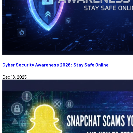
Cyber Security Awareness 2026: Stay Safe Online
Dec 18, 2025