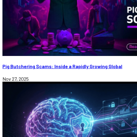
Pig Butchering Scams: Inside a Rapidly Growing Global
Nov 27, 2025