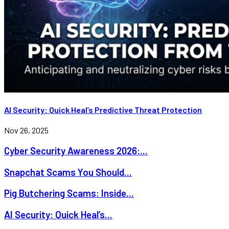
AI Security: Quick Heal’s Predictive Threat Protection
Nov 26, 2025
Cyber Security Awareness 2026:...
Snapchat Scams You Should...
Pig Butchering Scams: Inside...
AI Security: Quick Heal’s...