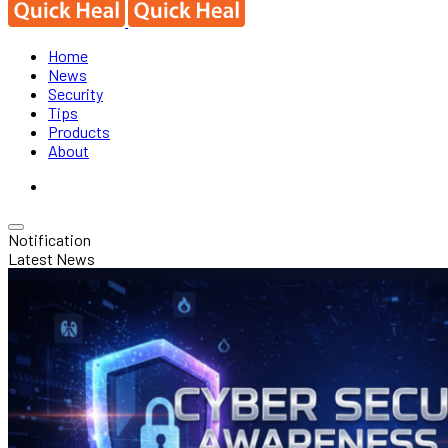
Home
News
Security
Tips
Products
About
Notification
Latest News