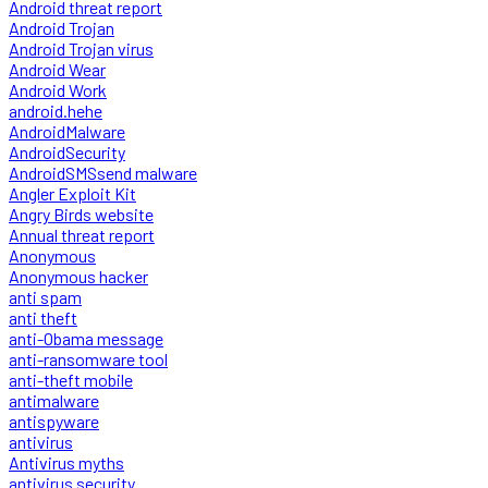
Android threat report
Android Trojan
Android Trojan virus
Android Wear
Android Work
android.hehe
AndroidMalware
AndroidSecurity
AndroidSMSsend malware
Angler Exploit Kit
Angry Birds website
Annual threat report
Anonymous
Anonymous hacker
anti spam
anti theft
anti-Obama message
anti-ransomware tool
anti-theft mobile
antimalware
antispyware
antivirus
Antivirus myths
antivirus security