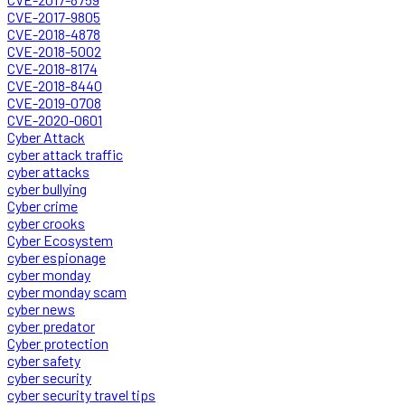
CVE-2017-9805
CVE-2018-4878
CVE-2018-5002
CVE-2018-8174
CVE-2018-8440
CVE-2019-0708
CVE-2020-0601
Cyber Attack
cyber attack traffic
cyber attacks
cyber bullying
Cyber crime
cyber crooks
Cyber Ecosystem
cyber espionage
cyber monday
cyber monday scam
cyber news
cyber predator
Cyber protection
cyber safety
cyber security
cyber security travel tips