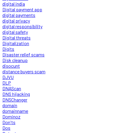
digital india
Digital payment app
digital payments
digital privacy
digital responsibility
digital safety
Digital threats
Digitalization
Digits
Disaster relief scams
Disk cleanup
disocunt
distance buyers scam
DJVU
DLP
DNAScan
DNS hijacking
DNSChanger
domain
domainname
Dominoz
Don'ts
Dos