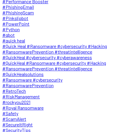
#Performance Booster
#PhishingEmail
#PhishingScam
#Pinkslipbot
#PowerPoint
#Python
#qbot
#quick heal
#Quick Heal #Ransomware #cybersecurity #Hacking
#RansomwarePrevention #threatintelligence
#QuickHeal #cybersecurity #cyberawareness
#QuickHeal #Ransomware #cybersecurity #Hacking
#RansomwarePrevention #threatintelligence
#QuickHealsolutions
#Ransomware #cybersecurity
#RansomwarePrevention
#RetroTech
#RiskManagement
#rockyou2021
#Royal Ransomware
#Safety
#ScamAlert
#SecureItRight
#SecurityTips