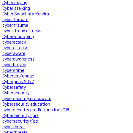
Cyber spying
Cyber stalking
Cyber Swachhta Kendra
cyber threats
cyber trauma
cyber-fraud attacks
Cyber-snooping
cyberattack
cyberattacks
cyberaware
cyberawareness
cyberbullying
cybercrime
Cyberespionage
Cyberpunk 2077
Cybersafety
Cybersecurity
cybersecurity crossword
Cybersecurity education
cybersecurity predictions for 2018
Cybersecurity quiz
cybersecurity tips
cyberthreat
Cyberthreats