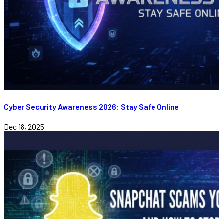
Cyber Security Awareness 2026: Stay Safe Online
Dec 18, 2025