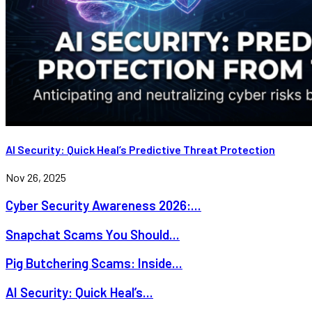
AI Security: Quick Heal’s Predictive Threat Protection
Nov 26, 2025
Cyber Security Awareness 2026:...
Snapchat Scams You Should...
Pig Butchering Scams: Inside...
AI Security: Quick Heal’s...