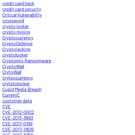
credit card hack
credit card security
Critical Vulnerability
crossword
crypto locker
crypto mining
Cryptocurrency
CryptoDefense
Cryptojacking
cryptolocker
Cryptomix Ransomware
CryptoWall
CrytoWall
crytpocurrency
crytptolocker
Cupid Media Breach
CurrentC
customer data
CVE
CVE-2012-0002
CVE-2013-3893
CVE-2017-0199
CVE-2017-11826
CVE-2017-8759