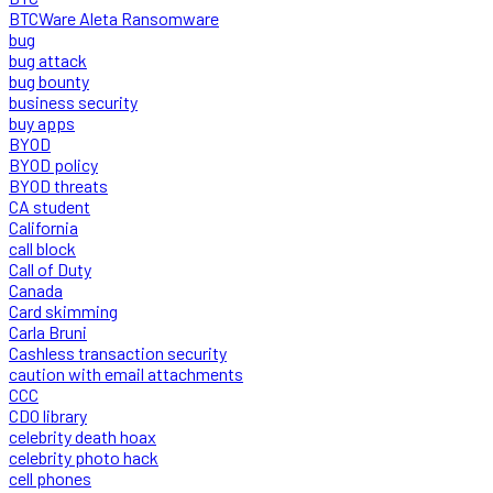
BTCWare Aleta Ransomware
bug
bug attack
bug bounty
business security
buy apps
BYOD
BYOD policy
BYOD threats
CA student
California
call block
Call of Duty
Canada
Card skimming
Carla Bruni
Cashless transaction security
caution with email attachments
CCC
CDO library
celebrity death hoax
celebrity photo hack
cell phones