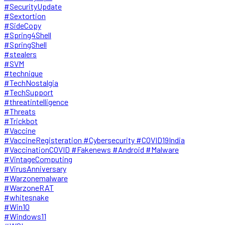
#SecurityUpdate
#Sextortion
#SideCopy
#Spring4Shell
#SpringShell
#stealers
#SVM
#technique
#TechNostalgia
#TechSupport
#threatintelligence
#Threats
#Trickbot
#Vaccine
#VaccineRegisteration #Cybersecurity #COVID19India
#VaccinationCOVID #Fakenews #Android #Malware
#VintageComputing
#VirusAnniversary
#Warzonemalware
#WarzoneRAT
#whitesnake
#Win10
#Windows11