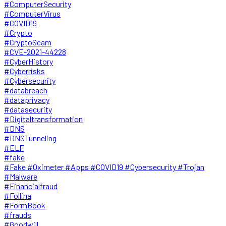
#ComputerSecurity
#ComputerVirus
#COVID19
#Crypto
#CryptoScam
#CVE-2021-44228
#CyberHistory
#Cyberrisks
#Cybersecurity
#databreach
#dataprivacy
#datasecurity
#Digitaltransformation
#DNS
#DNSTunneling
#ELF
#fake
#Fake #Oximeter #Apps #COVID19 #Cybersecurity #Trojan
#Malware
#Financialfraud
#Follina
#FormBook
#frauds
#Goodwill