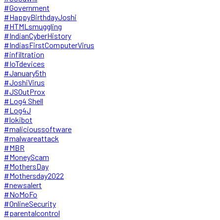
#Government
#HappyBirthdayJoshi
#HTMLsmuggling
#IndianCyberHistory
#IndiasFirstComputerVirus
#infiltration
#IoTdevices
#January5th
#JoshiVirus
#JSOutProx
#Log4 Shell
#Log4J
#lokibot
#malicioussoftware
#malwareattack
#MBR
#MoneyScam
#MothersDay
#Mothersday2022
#newsalert
#NoMoFo
#OnlineSecurity
#parentalcontrol