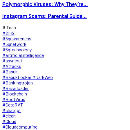
Polymorphic Viruses: Why They’re...
Instagram Scams: Parental Guide...
# Tags
#21H2
#5gawareness
#5gnetwork
#5gtechnology
#artificialintelligence
#asyncrat
#Attacks
#Babuk
#BabukLocker #DarkWeb
#Bankingtrojan
#Bazarloader
#Blockchain
#BootVirus
#CetaRAT
#chatgpt
#clean
#Cloud
#Cloudcomputing