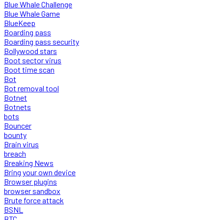
Blue Whale Challenge
Blue Whale Game
BlueKeep
Boarding pass
Boarding pass security
Bollywood stars
Boot sector virus
Boot time scan
Bot
Bot removal tool
Botnet
Botnets
bots
Bouncer
bounty
Brain virus
breach
Breaking News
Bring your own device
Browser plugins
browser sandbox
Brute force attack
BSNL
BTC