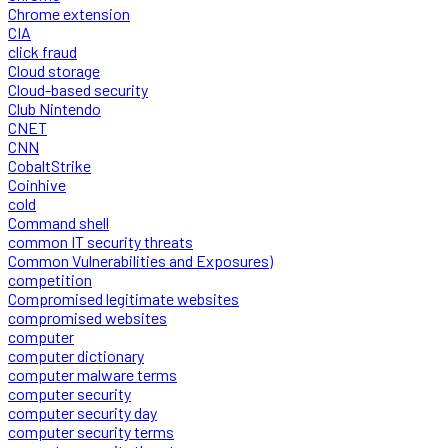
Chrome extension
CIA
click fraud
Cloud storage
Cloud-based security
Club Nintendo
CNET
CNN
CobaltStrike
Coinhive
cold
Command shell
common IT security threats
Common Vulnerabilities and Exposures)
competition
Compromised legitimate websites
compromised websites
computer
computer dictionary
computer malware terms
computer security
computer security day
computer security terms