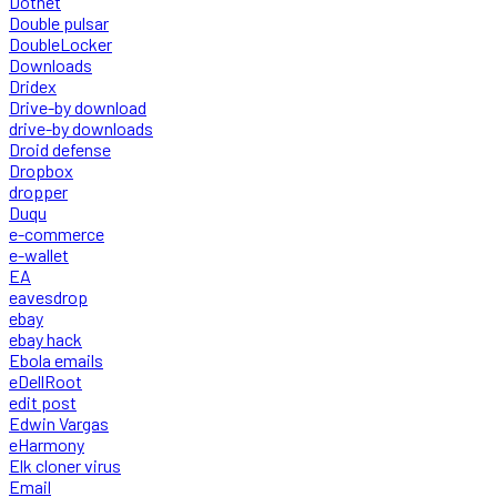
Dotnet
Double pulsar
DoubleLocker
Downloads
Dridex
Drive-by download
drive-by downloads
Droid defense
Dropbox
dropper
Duqu
e-commerce
e-wallet
EA
eavesdrop
ebay
ebay hack
Ebola emails
eDellRoot
edit post
Edwin Vargas
eHarmony
Elk cloner virus
Email