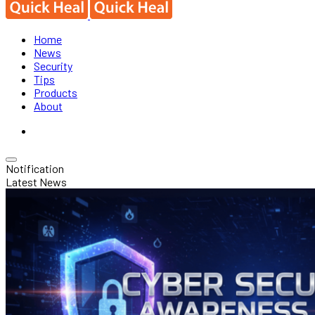
Home
News
Security
Tips
Products
About
Notification
Latest News