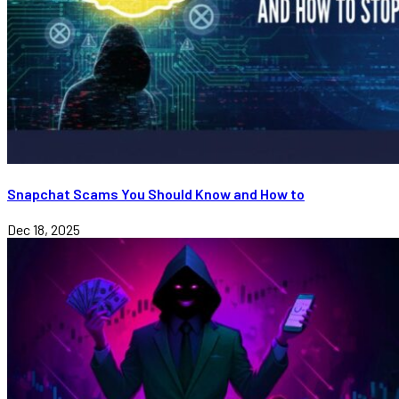
Snapchat Scams You Should Know and How to
Dec 18, 2025