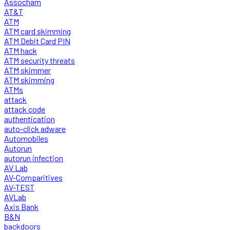
Assocham
AT&T
ATM
ATM card skimming
ATM Debit Card PIN
ATM hack
ATM security threats
ATM skimmer
ATM skimming
ATMs
attack
attack code
authentication
auto-click adware
Automobiles
Autorun
autorun infection
AV Lab
AV-Comparitives
AV-TEST
AVLab
Axis Bank
B&N
backdoors