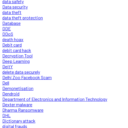
data safety
Data security
data theft
data theft protection
Database
DDE
DDoS
death hoax
Debit card
debit card hack
Decryption Tool
Deep Learning
DeitY
delete data securely
Delhi Zoo Facebook Scam
Dell
Demonetisation
Dendroid
Department of Electronics and Information Technology
Dexter malware
Dharma Ransomware
DHL
Dictionary attack
digital frauds