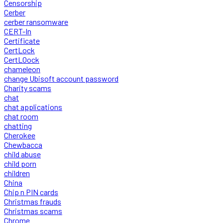
Censorship
Cerber
cerber ransomware
CERT-In
Certificate
CertLock
CertLOock
chameleon
change Ubisoft account password
Charity scams
chat
chat applications
chat room
chatting
Cherokee
Chewbacca
child abuse
child porn
children
China
Chip n PIN cards
Christmas frauds
Christmas scams
Chrome