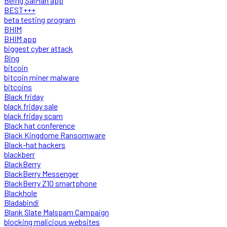
Being SalMan app
BEST+++
beta testing program
BHIM
BHIM app
biggest cyber attack
Bing
bitcoin
bitcoin miner malware
bitcoins
Black friday
black friday sale
black friday scam
Black hat conference
Black Kingdome Ransomware
Black-hat hackers
blackberr
BlackBerry
BlackBerry Messenger
BlackBerry Z10 smartphone
Blackhole
Bladabindi
Blank Slate Malspam Campaign
blocking malicious websites