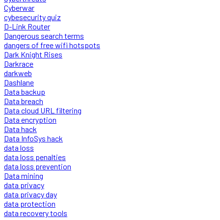
Cyberwar
cybesecurity quiz
D-Link Router
Dangerous search terms
dangers of free wifi hotspots
Dark Knight Rises
Darkrace
darkweb
Dashlane
Data backup
Data breach
Data cloud URL filtering
Data encryption
Data hack
Data InfoSys hack
data loss
data loss penalties
data loss prevention
Data mining
data privacy
data privacy day
data protection
data recovery tools