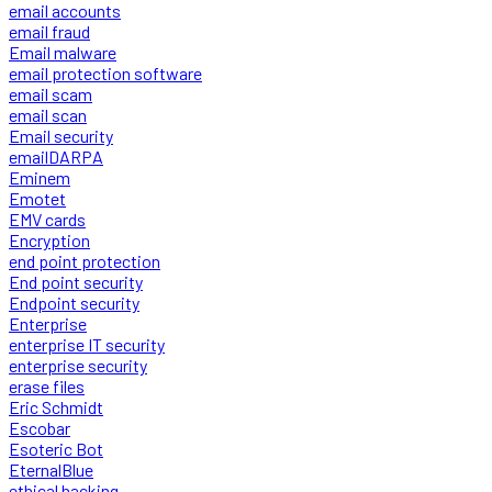
email accounts
email fraud
Email malware
email protection software
email scam
email scan
Email security
emailDARPA
Eminem
Emotet
EMV cards
Encryption
end point protection
End point security
Endpoint security
Enterprise
enterprise IT security
enterprise security
erase files
Eric Schmidt
Escobar
Esoteric Bot
EternalBlue
ethical hacking