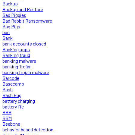
Backup
Backup and Restore
Bad Piggies
Bad Rabbit Ransomware
Bag Pigs
ban
Bank
bank accounts closed
Banking apps
Banking fraud
banking malware
banking Trojan
banking trojan malware
Barcode
Basecamp
Bash
Bash Bug
battery charging
battery life
BBB
BBM
Beebone
behavior based detection