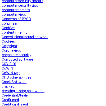
computer security threats
computer security tips
computer threats
computer virus
Concerns of BYOD
congnizant
Conhive
content filtering
Convolutional neural network
Cookies
Copyright
Coronavirus
corporate security
Corrupted software
COVID-19
CoWIN
CoWIN App
CPU vulnerabilities
Crack Software
cracked
creating strong passwords
CredentialStealer
Credit card
Credit card fraud