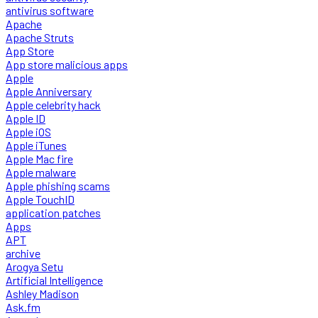
antivirus software
Apache
Apache Struts
App Store
App store malicious apps
Apple
Apple Anniversary
Apple celebrity hack
Apple ID
Apple iOS
Apple iTunes
Apple Mac fire
Apple malware
Apple phishing scams
Apple TouchID
application patches
Apps
APT
archive
Arogya Setu
Artificial Intelligence
Ashley Madison
Ask.fm