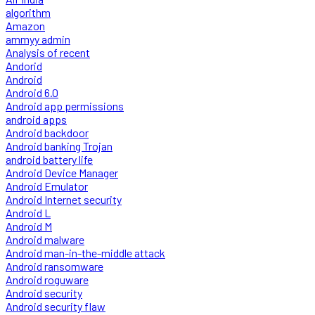
algorithm
Amazon
ammyy admin
Analysis of recent
Andorid
Android
Android 6.0
Android app permissions
android apps
Android backdoor
Android banking Trojan
android battery life
Android Device Manager
Android Emulator
Android Internet security
Android L
Android M
Android malware
Android man-in-the-middle attack
Android ransomware
Android roguware
Android security
Android security flaw