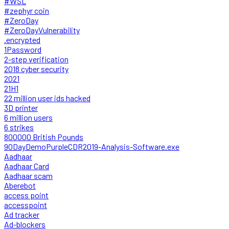
#WSL
#zephyr coin
#ZeroDay
#ZeroDayVulnerability
.encrypted
1Password
2-step verification
2018 cyber security
2021
21H1
22 million user ids hacked
3D printer
6 million users
6 strikes
800000 British Pounds
90DayDemoPurpleCDR2019-Analysis-Software.exe
Aadhaar
Aadhaar Card
Aadhaar scam
Aberebot
access point
accesspoint
Ad tracker
Ad-blockers