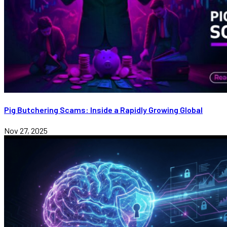
Pig Butchering Scams: Inside a Rapidly Growing Global
Nov 27, 2025