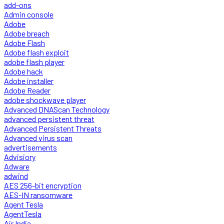
add-ons
Admin console
Adobe
Adobe breach
Adobe Flash
Adobe flash exploit
adobe flash player
Adobe hack
Adobe installer
Adobe Reader
adobe shockwave player
Advanced DNAScan Technology
advanced persistent threat
Advanced Persistent Threats
Advanced virus scan
advertisements
Advisiory
Adware
adwind
AES 256-bit encryption
AES-IN ransomware
Agent Tesla
AgentTesla
Air India