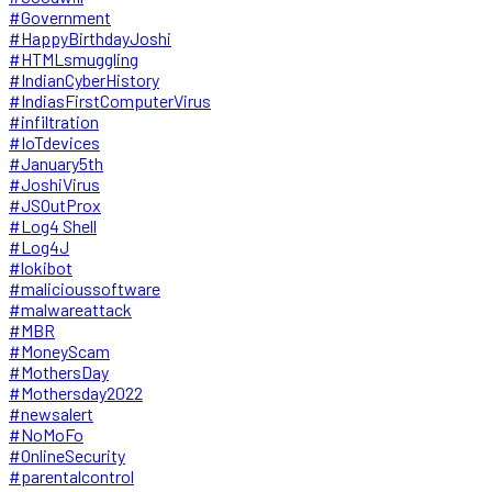
#Government
#HappyBirthdayJoshi
#HTMLsmuggling
#IndianCyberHistory
#IndiasFirstComputerVirus
#infiltration
#IoTdevices
#January5th
#JoshiVirus
#JSOutProx
#Log4 Shell
#Log4J
#lokibot
#malicioussoftware
#malwareattack
#MBR
#MoneyScam
#MothersDay
#Mothersday2022
#newsalert
#NoMoFo
#OnlineSecurity
#parentalcontrol