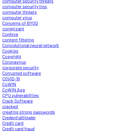
computer security threats
computer security tips
computer threats
computer virus
Concerns of BYOD
congnizant
Conhive
content filtering
Convolutional neural network
Cookies
Copyright
Coronavirus
corporate security
Corrupted software
COVID-19
CoWIN
CoWIN App
CPU vulnerabilities
Crack Software
cracked
creating strong passwords
CredentialStealer
Credit card
Credit card fraud