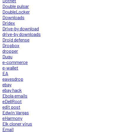
Dotnet
Double pulsar
DoubleLocker
Downloads
Dridex
Drive-by download
drive-by downloads
Droid defense
Dropbox
dropper
Duqu
e-commerce
e-wallet
EA
eavesdrop
ebay
ebay hack
Ebola emails
eDellRoot
edit post
Edwin Vargas
eHarmony
Elk cloner virus
Email