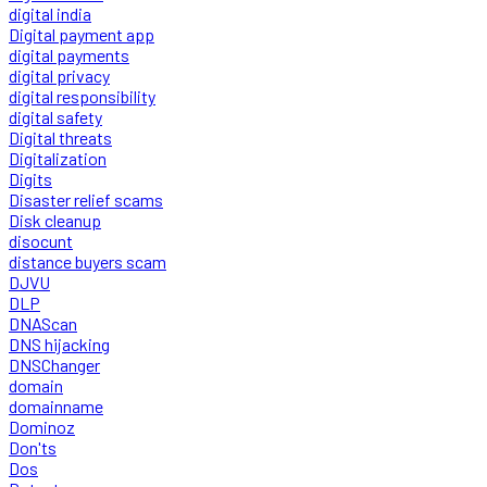
digital india
Digital payment app
digital payments
digital privacy
digital responsibility
digital safety
Digital threats
Digitalization
Digits
Disaster relief scams
Disk cleanup
disocunt
distance buyers scam
DJVU
DLP
DNAScan
DNS hijacking
DNSChanger
domain
domainname
Dominoz
Don'ts
Dos