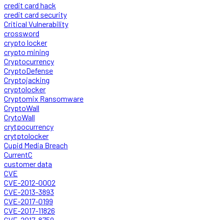
credit card hack
credit card security
Critical Vulnerability
crossword
crypto locker
crypto mining
Cryptocurrency
CryptoDefense
Cryptojacking
cryptolocker
Cryptomix Ransomware
CryptoWall
CrytoWall
crytpocurrency
crytptolocker
Cupid Media Breach
CurrentC
customer data
CVE
CVE-2012-0002
CVE-2013-3893
CVE-2017-0199
CVE-2017-11826
CVE-2017-8759