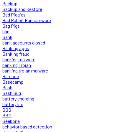
Backup
Backup and Restore
Bad Piggies
Bad Rabbit Ransomware
Bag Pigs
ban
Bank
bank accounts closed
Banking apps
Banking fraud
banking malware
banking Trojan
banking trojan malware
Barcode
Basecamp
Bash
Bash Bug
battery charging
battery life
BBB
BBM
Beebone
behavior based detection