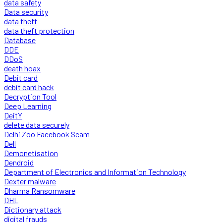
data safety
Data security
data theft
data theft protection
Database
DDE
DDoS
death hoax
Debit card
debit card hack
Decryption Tool
Deep Learning
DeitY
delete data securely
Delhi Zoo Facebook Scam
Dell
Demonetisation
Dendroid
Department of Electronics and Information Technology
Dexter malware
Dharma Ransomware
DHL
Dictionary attack
digital frauds