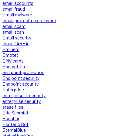
email accounts
email fraud
Email malware
email protection software
email scam
email scan
Email security
emailDARPA
Eminem
Emotet
EMV cards
Encryption
end point protection
End point security
Endpoint security
Enterprise
enterprise IT security
enterprise security
erase files
Eric Schmidt
Escobar
Esoteric Bot
EternalBlue
ethical hacking