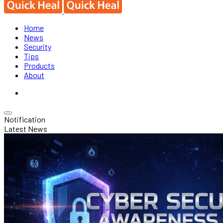
Home
News
Security
Tips
Products
About
Notification
Latest News