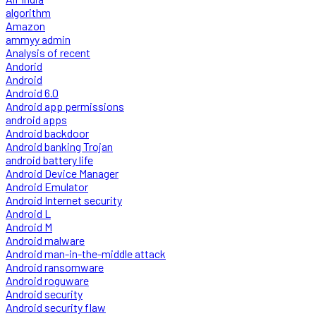
algorithm
Amazon
ammyy admin
Analysis of recent
Andorid
Android
Android 6.0
Android app permissions
android apps
Android backdoor
Android banking Trojan
android battery life
Android Device Manager
Android Emulator
Android Internet security
Android L
Android M
Android malware
Android man-in-the-middle attack
Android ransomware
Android roguware
Android security
Android security flaw