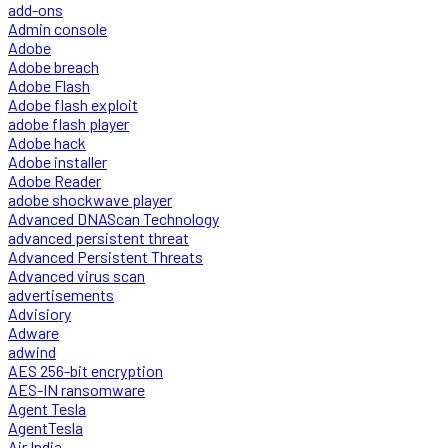
add-ons
Admin console
Adobe
Adobe breach
Adobe Flash
Adobe flash exploit
adobe flash player
Adobe hack
Adobe installer
Adobe Reader
adobe shockwave player
Advanced DNAScan Technology
advanced persistent threat
Advanced Persistent Threats
Advanced virus scan
advertisements
Advisiory
Adware
adwind
AES 256-bit encryption
AES-IN ransomware
Agent Tesla
AgentTesla
Air India