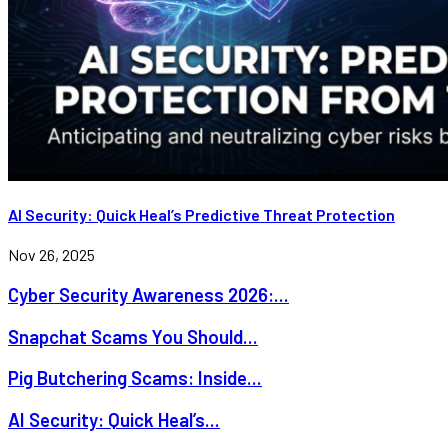
AI Security: Quick Heal’s Predictive Threat Protection
Nov 26, 2025
Cyber Security Awareness 2026:...
Snapchat Scams You Should...
Pig Butchering Scams: Inside...
AI Security: Quick Heal’s...