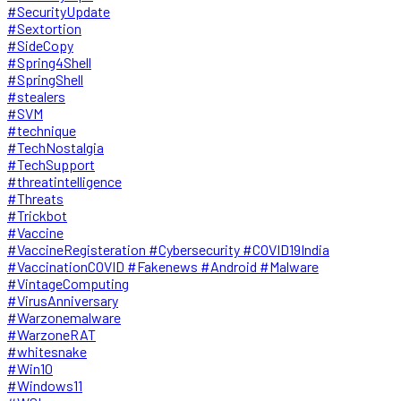
#SecurityUpdate
#Sextortion
#SideCopy
#Spring4Shell
#SpringShell
#stealers
#SVM
#technique
#TechNostalgia
#TechSupport
#threatintelligence
#Threats
#Trickbot
#Vaccine
#VaccineRegisteration #Cybersecurity #COVID19India
#VaccinationCOVID #Fakenews #Android #Malware
#VintageComputing
#VirusAnniversary
#Warzonemalware
#WarzoneRAT
#whitesnake
#Win10
#Windows11