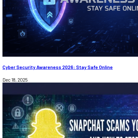
Cyber Security Awareness 2026: Stay Safe Online
Dec 18, 2025