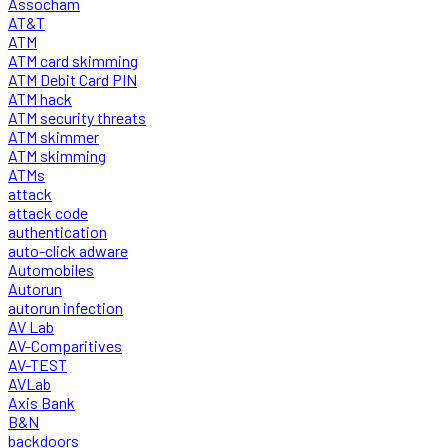
Assocham
AT&T
ATM
ATM card skimming
ATM Debit Card PIN
ATM hack
ATM security threats
ATM skimmer
ATM skimming
ATMs
attack
attack code
authentication
auto-click adware
Automobiles
Autorun
autorun infection
AV Lab
AV-Comparitives
AV-TEST
AVLab
Axis Bank
B&N
backdoors