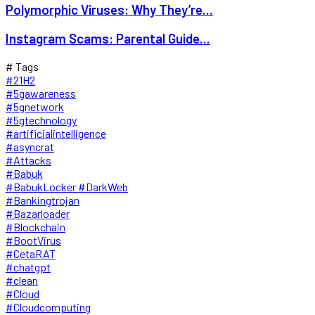
Polymorphic Viruses: Why They’re...
Instagram Scams: Parental Guide...
# Tags
#21H2
#5gawareness
#5gnetwork
#5gtechnology
#artificialintelligence
#asyncrat
#Attacks
#Babuk
#BabukLocker #DarkWeb
#Bankingtrojan
#Bazarloader
#Blockchain
#BootVirus
#CetaRAT
#chatgpt
#clean
#Cloud
#Cloudcomputing