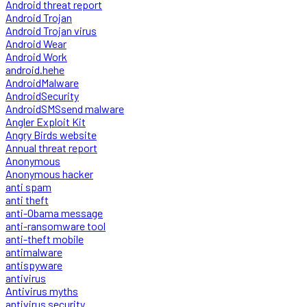
Android threat report
Android Trojan
Android Trojan virus
Android Wear
Android Work
android.hehe
AndroidMalware
AndroidSecurity
AndroidSMSsend malware
Angler Exploit Kit
Angry Birds website
Annual threat report
Anonymous
Anonymous hacker
anti spam
anti theft
anti-Obama message
anti-ransomware tool
anti-theft mobile
antimalware
antispyware
antivirus
Antivirus myths
antivirus security