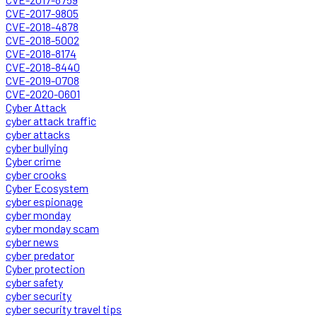
CVE-2017-9805
CVE-2018-4878
CVE-2018-5002
CVE-2018-8174
CVE-2018-8440
CVE-2019-0708
CVE-2020-0601
Cyber Attack
cyber attack traffic
cyber attacks
cyber bullying
Cyber crime
cyber crooks
Cyber Ecosystem
cyber espionage
cyber monday
cyber monday scam
cyber news
cyber predator
Cyber protection
cyber safety
cyber security
cyber security travel tips