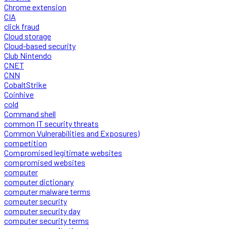
Chrome extension
CIA
click fraud
Cloud storage
Cloud-based security
Club Nintendo
CNET
CNN
CobaltStrike
Coinhive
cold
Command shell
common IT security threats
Common Vulnerabilities and Exposures)
competition
Compromised legitimate websites
compromised websites
computer
computer dictionary
computer malware terms
computer security
computer security day
computer security terms