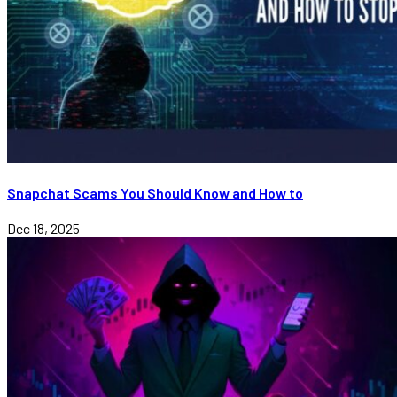
Snapchat Scams You Should Know and How to
Dec 18, 2025