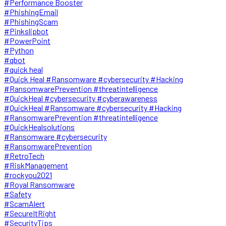
#Performance Booster
#PhishingEmail
#PhishingScam
#Pinkslipbot
#PowerPoint
#Python
#qbot
#quick heal
#Quick Heal #Ransomware #cybersecurity #Hacking
#RansomwarePrevention #threatintelligence
#QuickHeal #cybersecurity #cyberawareness
#QuickHeal #Ransomware #cybersecurity #Hacking
#RansomwarePrevention #threatintelligence
#QuickHealsolutions
#Ransomware #cybersecurity
#RansomwarePrevention
#RetroTech
#RiskManagement
#rockyou2021
#Royal Ransomware
#Safety
#ScamAlert
#SecureItRight
#SecurityTips