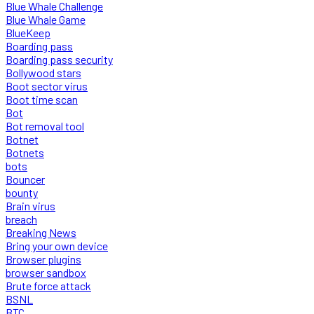
Blue Whale Challenge
Blue Whale Game
BlueKeep
Boarding pass
Boarding pass security
Bollywood stars
Boot sector virus
Boot time scan
Bot
Bot removal tool
Botnet
Botnets
bots
Bouncer
bounty
Brain virus
breach
Breaking News
Bring your own device
Browser plugins
browser sandbox
Brute force attack
BSNL
BTC