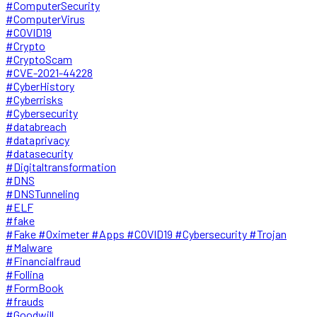
#ComputerSecurity
#ComputerVirus
#COVID19
#Crypto
#CryptoScam
#CVE-2021-44228
#CyberHistory
#Cyberrisks
#Cybersecurity
#databreach
#dataprivacy
#datasecurity
#Digitaltransformation
#DNS
#DNSTunneling
#ELF
#fake
#Fake #Oximeter #Apps #COVID19 #Cybersecurity #Trojan
#Malware
#Financialfraud
#Follina
#FormBook
#frauds
#Goodwill