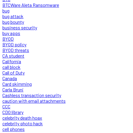
BTCWare Aleta Ransomware
bug
bug attack
bug bounty
business security
buy apps
BYOD
BYOD policy
BYOD threats
CA student
California
call block
Call of Duty
Canada
Card skimming
Carla Bruni
Cashless transaction security
caution with email attachments
CCC
CDO library
celebrity death hoax
celebrity photo hack
cell phones