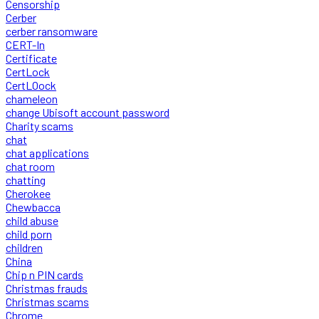
Censorship
Cerber
cerber ransomware
CERT-In
Certificate
CertLock
CertLOock
chameleon
change Ubisoft account password
Charity scams
chat
chat applications
chat room
chatting
Cherokee
Chewbacca
child abuse
child porn
children
China
Chip n PIN cards
Christmas frauds
Christmas scams
Chrome