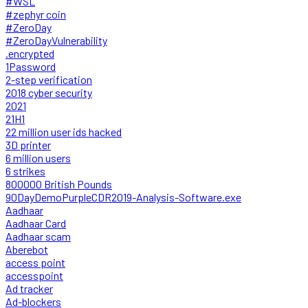
#WSL
#zephyr coin
#ZeroDay
#ZeroDayVulnerability
.encrypted
1Password
2-step verification
2018 cyber security
2021
21H1
22 million user ids hacked
3D printer
6 million users
6 strikes
800000 British Pounds
90DayDemoPurpleCDR2019-Analysis-Software.exe
Aadhaar
Aadhaar Card
Aadhaar scam
Aberebot
access point
accesspoint
Ad tracker
Ad-blockers