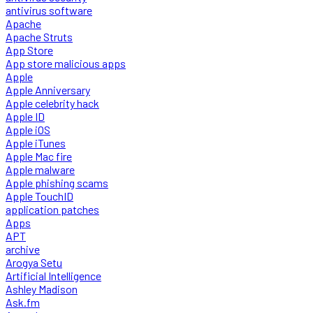
antivirus software
Apache
Apache Struts
App Store
App store malicious apps
Apple
Apple Anniversary
Apple celebrity hack
Apple ID
Apple iOS
Apple iTunes
Apple Mac fire
Apple malware
Apple phishing scams
Apple TouchID
application patches
Apps
APT
archive
Arogya Setu
Artificial Intelligence
Ashley Madison
Ask.fm