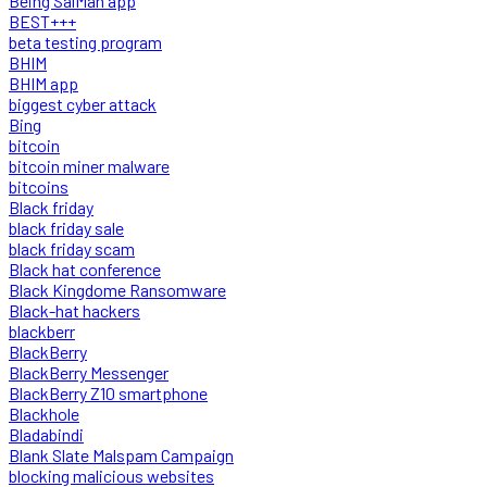
Being SalMan app
BEST+++
beta testing program
BHIM
BHIM app
biggest cyber attack
Bing
bitcoin
bitcoin miner malware
bitcoins
Black friday
black friday sale
black friday scam
Black hat conference
Black Kingdome Ransomware
Black-hat hackers
blackberr
BlackBerry
BlackBerry Messenger
BlackBerry Z10 smartphone
Blackhole
Bladabindi
Blank Slate Malspam Campaign
blocking malicious websites