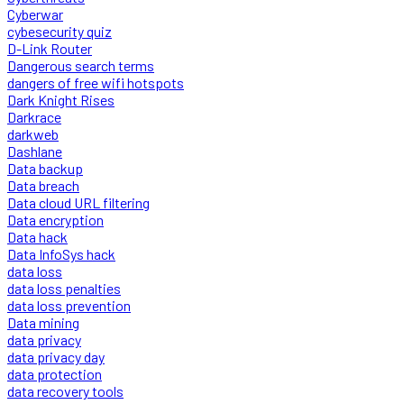
Cyberwar
cybesecurity quiz
D-Link Router
Dangerous search terms
dangers of free wifi hotspots
Dark Knight Rises
Darkrace
darkweb
Dashlane
Data backup
Data breach
Data cloud URL filtering
Data encryption
Data hack
Data InfoSys hack
data loss
data loss penalties
data loss prevention
Data mining
data privacy
data privacy day
data protection
data recovery tools