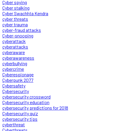
Cyber spying
Cyber stalking
Cyber Swachhta Kendra
cyber threats
cyber trauma
cyber-fraud attacks
Cyber-snooping
cyberattack
cyberattacks
cyberaware
cyberawareness
cyberbullying
cybercrime
Cyberespionage
Cyberpunk 2077
Cybersafety
Cybersecurity
cybersecurity crossword
Cybersecurity education
cybersecurity predictions for 2018
Cybersecurity quiz
cybersecurity tips
cyberthreat
Cyberthreats