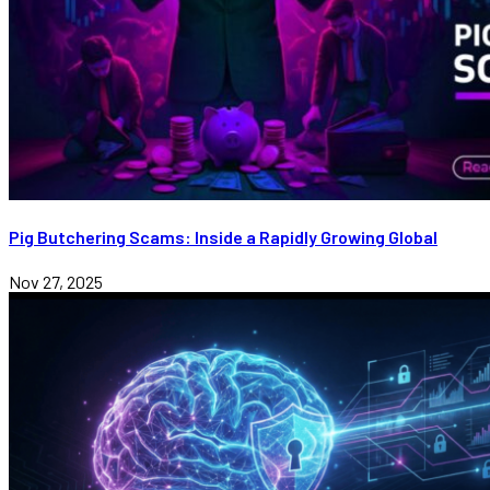
Pig Butchering Scams: Inside a Rapidly Growing Global
Nov 27, 2025