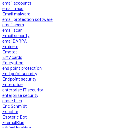
email accounts
email fraud
Email malware
email protection software
email scam
email scan
Email security
emailDARPA
Eminem
Emotet
EMV cards
Encryption
end point protection
End point security
Endpoint security
Enterprise
enterprise IT security
enterprise security
erase files
Eric Schmidt
Escobar
Esoteric Bot
EternalBlue
ethical hacking