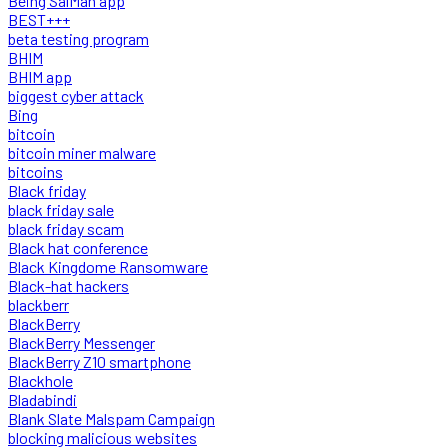
Being SalMan app
BEST+++
beta testing program
BHIM
BHIM app
biggest cyber attack
Bing
bitcoin
bitcoin miner malware
bitcoins
Black friday
black friday sale
black friday scam
Black hat conference
Black Kingdome Ransomware
Black-hat hackers
blackberr
BlackBerry
BlackBerry Messenger
BlackBerry Z10 smartphone
Blackhole
Bladabindi
Blank Slate Malspam Campaign
blocking malicious websites