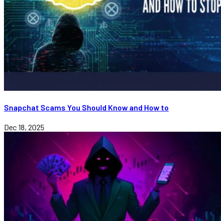
Snapchat Scams You Should Know and How to
Dec 18, 2025