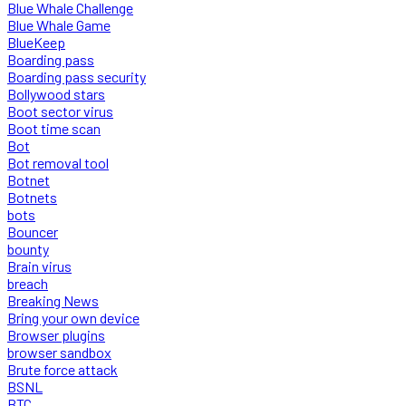
Blue Whale Challenge
Blue Whale Game
BlueKeep
Boarding pass
Boarding pass security
Bollywood stars
Boot sector virus
Boot time scan
Bot
Bot removal tool
Botnet
Botnets
bots
Bouncer
bounty
Brain virus
breach
Breaking News
Bring your own device
Browser plugins
browser sandbox
Brute force attack
BSNL
BTC