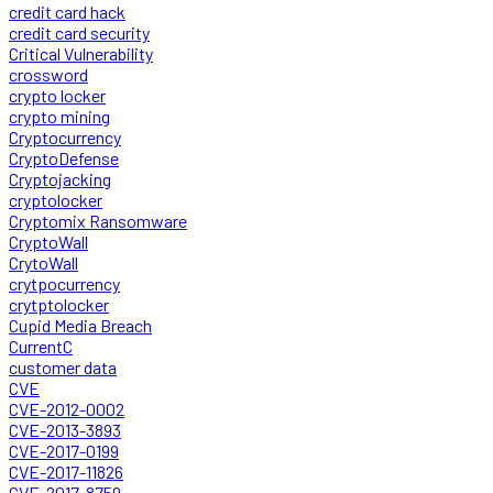
credit card hack
credit card security
Critical Vulnerability
crossword
crypto locker
crypto mining
Cryptocurrency
CryptoDefense
Cryptojacking
cryptolocker
Cryptomix Ransomware
CryptoWall
CrytoWall
crytpocurrency
crytptolocker
Cupid Media Breach
CurrentC
customer data
CVE
CVE-2012-0002
CVE-2013-3893
CVE-2017-0199
CVE-2017-11826
CVE-2017-8759