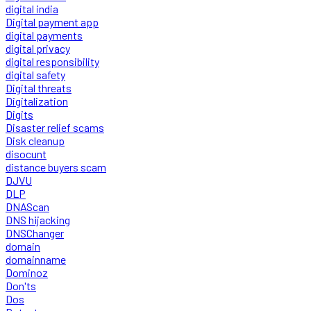
digital india
Digital payment app
digital payments
digital privacy
digital responsibility
digital safety
Digital threats
Digitalization
Digits
Disaster relief scams
Disk cleanup
disocunt
distance buyers scam
DJVU
DLP
DNAScan
DNS hijacking
DNSChanger
domain
domainname
Dominoz
Don'ts
Dos