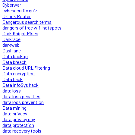
Cyberwar
cybesecurity quiz
D-Link Router
Dangerous search terms
dangers of free wifi hotspots
Dark Knight Rises
Darkrace
darkweb
Dashlane
Data backup
Data breach
Data cloud URL filtering
Data encryption
Data hack
Data InfoSys hack
data loss
data loss penalties
data loss prevention
Data mining
data privacy
data privacy day
data protection
data recovery tools