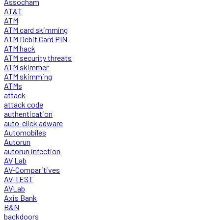
Assocham
AT&T
ATM
ATM card skimming
ATM Debit Card PIN
ATM hack
ATM security threats
ATM skimmer
ATM skimming
ATMs
attack
attack code
authentication
auto-click adware
Automobiles
Autorun
autorun infection
AV Lab
AV-Comparitives
AV-TEST
AVLab
Axis Bank
B&N
backdoors