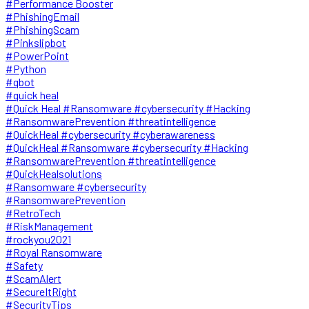
#Performance Booster
#PhishingEmail
#PhishingScam
#Pinkslipbot
#PowerPoint
#Python
#qbot
#quick heal
#Quick Heal #Ransomware #cybersecurity #Hacking
#RansomwarePrevention #threatintelligence
#QuickHeal #cybersecurity #cyberawareness
#QuickHeal #Ransomware #cybersecurity #Hacking
#RansomwarePrevention #threatintelligence
#QuickHealsolutions
#Ransomware #cybersecurity
#RansomwarePrevention
#RetroTech
#RiskManagement
#rockyou2021
#Royal Ransomware
#Safety
#ScamAlert
#SecureItRight
#SecurityTips