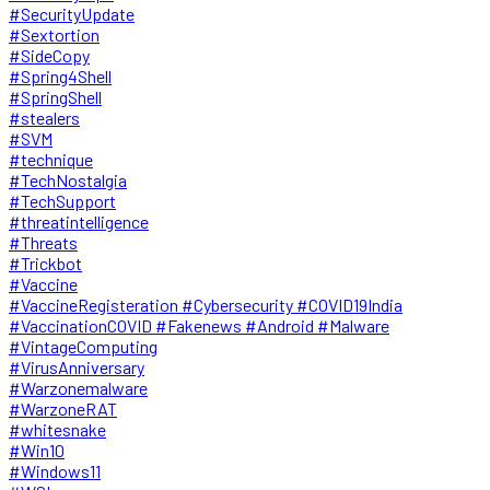
#SecurityUpdate
#Sextortion
#SideCopy
#Spring4Shell
#SpringShell
#stealers
#SVM
#technique
#TechNostalgia
#TechSupport
#threatintelligence
#Threats
#Trickbot
#Vaccine
#VaccineRegisteration #Cybersecurity #COVID19India
#VaccinationCOVID #Fakenews #Android #Malware
#VintageComputing
#VirusAnniversary
#Warzonemalware
#WarzoneRAT
#whitesnake
#Win10
#Windows11