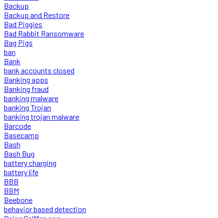
Backup
Backup and Restore
Bad Piggies
Bad Rabbit Ransomware
Bag Pigs
ban
Bank
bank accounts closed
Banking apps
Banking fraud
banking malware
banking Trojan
banking trojan malware
Barcode
Basecamp
Bash
Bash Bug
battery charging
battery life
BBB
BBM
Beebone
behavior based detection