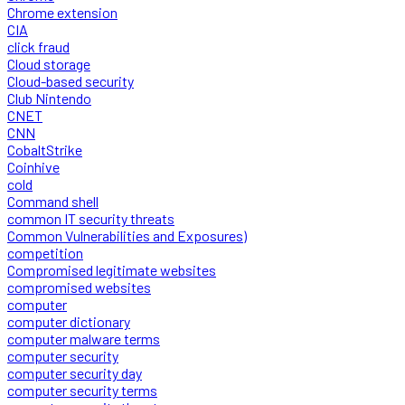
Chrome extension
CIA
click fraud
Cloud storage
Cloud-based security
Club Nintendo
CNET
CNN
CobaltStrike
Coinhive
cold
Command shell
common IT security threats
Common Vulnerabilities and Exposures)
competition
Compromised legitimate websites
compromised websites
computer
computer dictionary
computer malware terms
computer security
computer security day
computer security terms