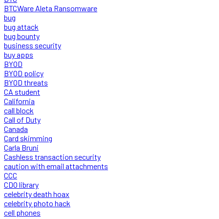
BTCWare Aleta Ransomware
bug
bug attack
bug bounty
business security
buy apps
BYOD
BYOD policy
BYOD threats
CA student
California
call block
Call of Duty
Canada
Card skimming
Carla Bruni
Cashless transaction security
caution with email attachments
CCC
CDO library
celebrity death hoax
celebrity photo hack
cell phones