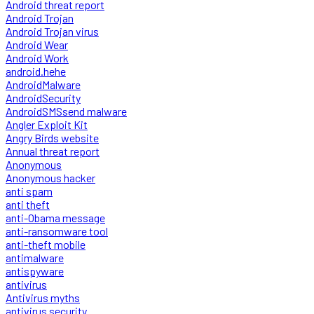
Android threat report
Android Trojan
Android Trojan virus
Android Wear
Android Work
android.hehe
AndroidMalware
AndroidSecurity
AndroidSMSsend malware
Angler Exploit Kit
Angry Birds website
Annual threat report
Anonymous
Anonymous hacker
anti spam
anti theft
anti-Obama message
anti-ransomware tool
anti-theft mobile
antimalware
antispyware
antivirus
Antivirus myths
antivirus security