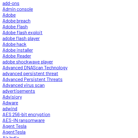
add-ons
Admin console
Adobe
Adobe breach
Adobe Flash
Adobe flash exploit
adobe flash player
Adobe hack
Adobe installer
Adobe Reader
adobe shockwave player
Advanced DNAScan Technology
advanced persistent threat
Advanced Persistent Threats
Advanced virus scan
advertisements
Advisiory
Adware
adwind
AES 256-bit encryption
AES-IN ransomware
Agent Tesla
AgentTesla
Air India