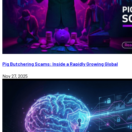
Pig Butchering Scams: Inside a Rapidly Growing Global
Nov 27, 2025