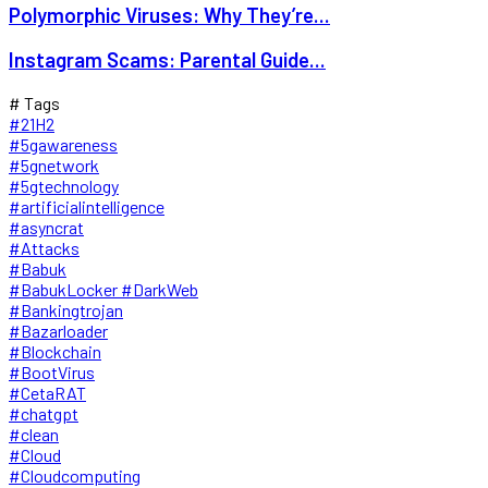
Polymorphic Viruses: Why They’re...
Instagram Scams: Parental Guide...
# Tags
#21H2
#5gawareness
#5gnetwork
#5gtechnology
#artificialintelligence
#asyncrat
#Attacks
#Babuk
#BabukLocker #DarkWeb
#Bankingtrojan
#Bazarloader
#Blockchain
#BootVirus
#CetaRAT
#chatgpt
#clean
#Cloud
#Cloudcomputing