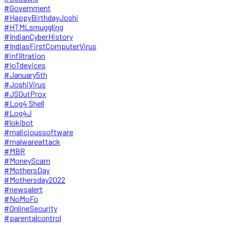
#Government
#HappyBirthdayJoshi
#HTMLsmuggling
#IndianCyberHistory
#IndiasFirstComputerVirus
#infiltration
#IoTdevices
#January5th
#JoshiVirus
#JSOutProx
#Log4 Shell
#Log4J
#lokibot
#malicioussoftware
#malwareattack
#MBR
#MoneyScam
#MothersDay
#Mothersday2022
#newsalert
#NoMoFo
#OnlineSecurity
#parentalcontrol