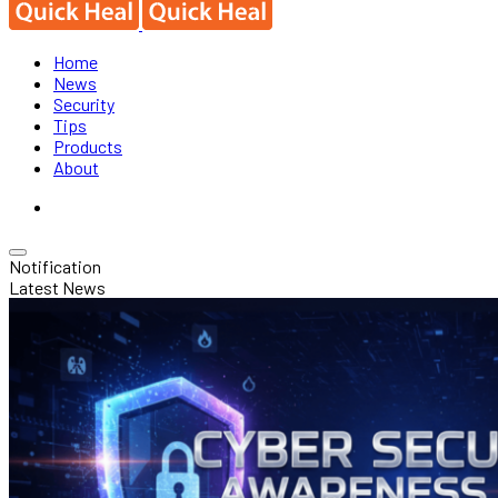
Home
News
Security
Tips
Products
About
Notification
Latest News