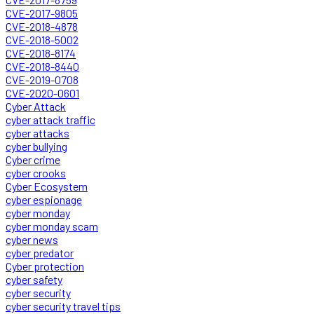
CVE-2017-9805
CVE-2018-4878
CVE-2018-5002
CVE-2018-8174
CVE-2018-8440
CVE-2019-0708
CVE-2020-0601
Cyber Attack
cyber attack traffic
cyber attacks
cyber bullying
Cyber crime
cyber crooks
Cyber Ecosystem
cyber espionage
cyber monday
cyber monday scam
cyber news
cyber predator
Cyber protection
cyber safety
cyber security
cyber security travel tips