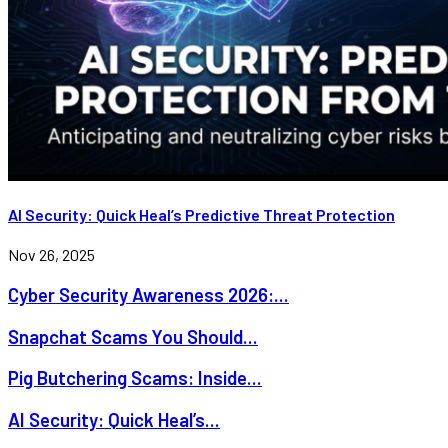
AI Security: Quick Heal’s Predictive Threat Protection
Nov 26, 2025
Cyber Security Awareness 2026:...
Snapchat Scams You Should...
Pig Butchering Scams: Inside...
AI Security: Quick Heal’s...