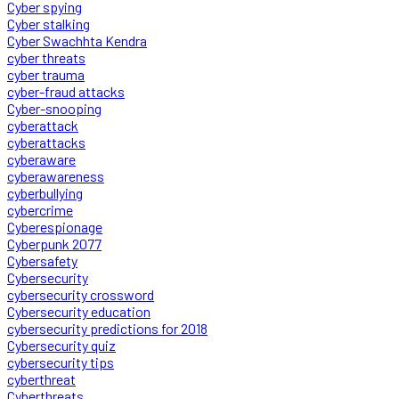
Cyber spying
Cyber stalking
Cyber Swachhta Kendra
cyber threats
cyber trauma
cyber-fraud attacks
Cyber-snooping
cyberattack
cyberattacks
cyberaware
cyberawareness
cyberbullying
cybercrime
Cyberespionage
Cyberpunk 2077
Cybersafety
Cybersecurity
cybersecurity crossword
Cybersecurity education
cybersecurity predictions for 2018
Cybersecurity quiz
cybersecurity tips
cyberthreat
Cyberthreats