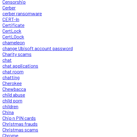
Censorship
Cerber
cerber ransomware
CERT-In
Certificate
CertLock
CertLOock
chameleon
change Ubisoft account password
Charity scams
chat
chat applications
chat room
chatting
Cherokee
Chewbacca
child abuse
child porn
children
China
Chip n PIN cards
Christmas frauds
Christmas scams
Chrome