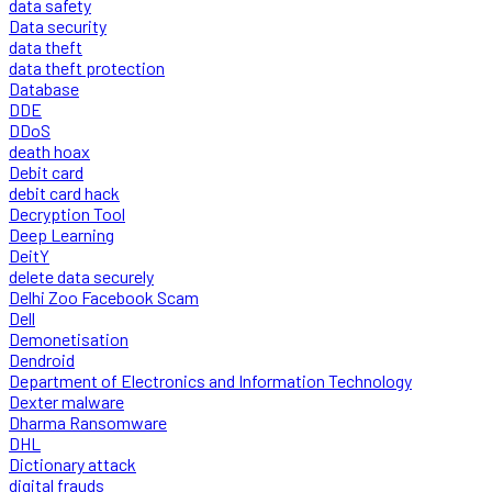
data safety
Data security
data theft
data theft protection
Database
DDE
DDoS
death hoax
Debit card
debit card hack
Decryption Tool
Deep Learning
DeitY
delete data securely
Delhi Zoo Facebook Scam
Dell
Demonetisation
Dendroid
Department of Electronics and Information Technology
Dexter malware
Dharma Ransomware
DHL
Dictionary attack
digital frauds