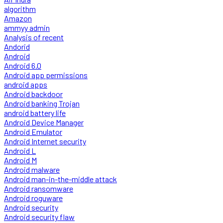
algorithm
Amazon
ammyy admin
Analysis of recent
Andorid
Android
Android 6.0
Android app permissions
android apps
Android backdoor
Android banking Trojan
android battery life
Android Device Manager
Android Emulator
Android Internet security
Android L
Android M
Android malware
Android man-in-the-middle attack
Android ransomware
Android roguware
Android security
Android security flaw