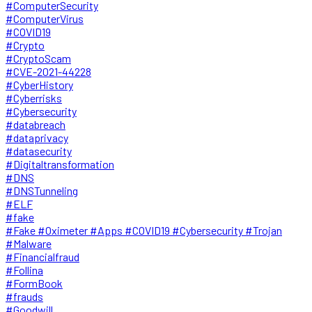
#ComputerSecurity
#ComputerVirus
#COVID19
#Crypto
#CryptoScam
#CVE-2021-44228
#CyberHistory
#Cyberrisks
#Cybersecurity
#databreach
#dataprivacy
#datasecurity
#Digitaltransformation
#DNS
#DNSTunneling
#ELF
#fake
#Fake #Oximeter #Apps #COVID19 #Cybersecurity #Trojan
#Malware
#Financialfraud
#Follina
#FormBook
#frauds
#Goodwill