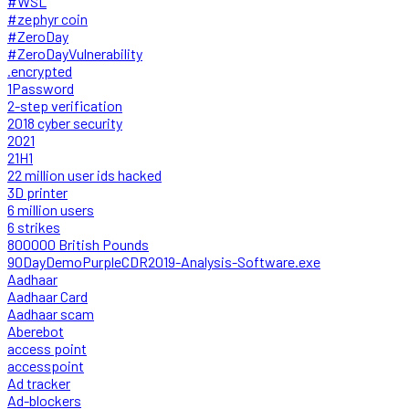
#WSL
#zephyr coin
#ZeroDay
#ZeroDayVulnerability
.encrypted
1Password
2-step verification
2018 cyber security
2021
21H1
22 million user ids hacked
3D printer
6 million users
6 strikes
800000 British Pounds
90DayDemoPurpleCDR2019-Analysis-Software.exe
Aadhaar
Aadhaar Card
Aadhaar scam
Aberebot
access point
accesspoint
Ad tracker
Ad-blockers