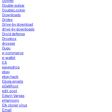
Dotnet
Double pulsar
DoubleLocker
Downloads
Dridex
Drive-by download
drive-by downloads
Droid defense
Dropbox
dropper
Duqu
e-commerce
e-wallet
EA
eavesdrop
ebay
ebay hack
Ebola emails
eDellRoot
edit post
Edwin Vargas
eHarmony
Elk cloner virus
Email