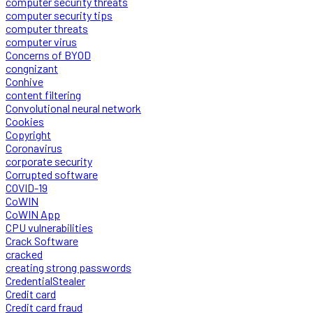
computer security threats
computer security tips
computer threats
computer virus
Concerns of BYOD
congnizant
Conhive
content filtering
Convolutional neural network
Cookies
Copyright
Coronavirus
corporate security
Corrupted software
COVID-19
CoWIN
CoWIN App
CPU vulnerabilities
Crack Software
cracked
creating strong passwords
CredentialStealer
Credit card
Credit card fraud