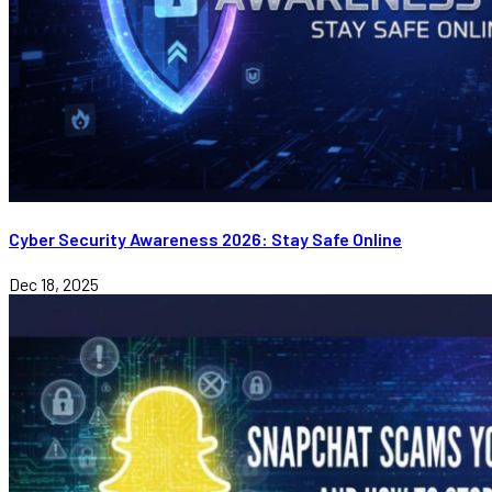
Cyber Security Awareness 2026: Stay Safe Online
Dec 18, 2025