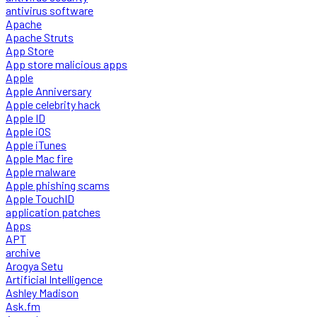
antivirus software
Apache
Apache Struts
App Store
App store malicious apps
Apple
Apple Anniversary
Apple celebrity hack
Apple ID
Apple iOS
Apple iTunes
Apple Mac fire
Apple malware
Apple phishing scams
Apple TouchID
application patches
Apps
APT
archive
Arogya Setu
Artificial Intelligence
Ashley Madison
Ask.fm