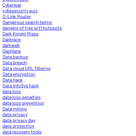
Cyberwar
cybesecurity quiz
D-Link Router
Dangerous search terms
dangers of free wifi hotspots
Dark Knight Rises
Darkrace
darkweb
Dashlane
Data backup
Data breach
Data cloud URL filtering
Data encryption
Data hack
Data InfoSys hack
data loss
data loss penalties
data loss prevention
Data mining
data privacy
data privacy day
data protection
data recovery tools