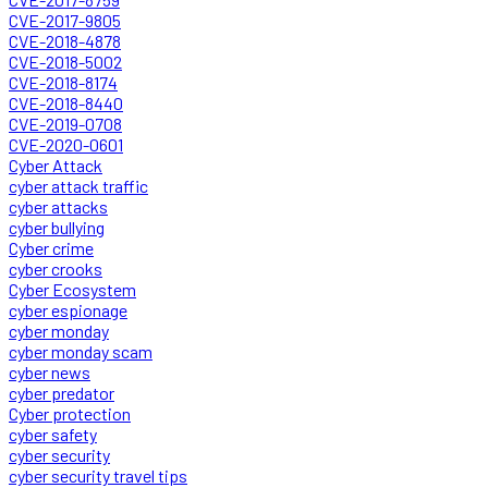
CVE-2017-9805
CVE-2018-4878
CVE-2018-5002
CVE-2018-8174
CVE-2018-8440
CVE-2019-0708
CVE-2020-0601
Cyber Attack
cyber attack traffic
cyber attacks
cyber bullying
Cyber crime
cyber crooks
Cyber Ecosystem
cyber espionage
cyber monday
cyber monday scam
cyber news
cyber predator
Cyber protection
cyber safety
cyber security
cyber security travel tips