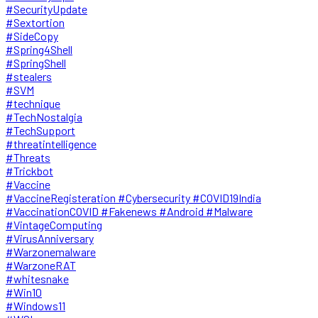
#SecurityUpdate
#Sextortion
#SideCopy
#Spring4Shell
#SpringShell
#stealers
#SVM
#technique
#TechNostalgia
#TechSupport
#threatintelligence
#Threats
#Trickbot
#Vaccine
#VaccineRegisteration #Cybersecurity #COVID19India
#VaccinationCOVID #Fakenews #Android #Malware
#VintageComputing
#VirusAnniversary
#Warzonemalware
#WarzoneRAT
#whitesnake
#Win10
#Windows11