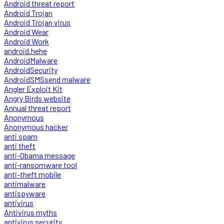
Android threat report
Android Trojan
Android Trojan virus
Android Wear
Android Work
android.hehe
AndroidMalware
AndroidSecurity
AndroidSMSsend malware
Angler Exploit Kit
Angry Birds website
Annual threat report
Anonymous
Anonymous hacker
anti spam
anti theft
anti-Obama message
anti-ransomware tool
anti-theft mobile
antimalware
antispyware
antivirus
Antivirus myths
antivirus security