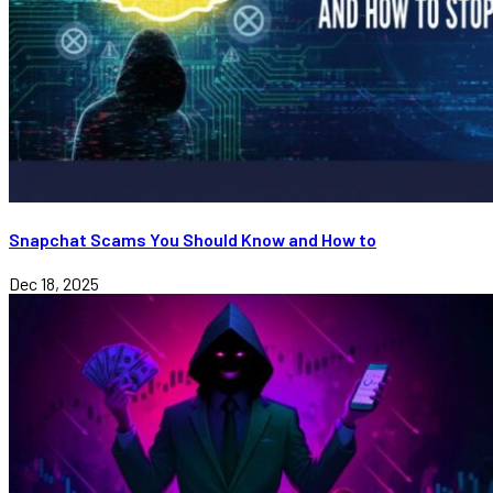
Snapchat Scams You Should Know and How to
Dec 18, 2025