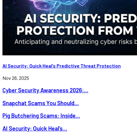
AI Security: Quick Heal’s Predictive Threat Protection
Nov 26, 2025
Cyber Security Awareness 2026:...
Snapchat Scams You Should...
Pig Butchering Scams: Inside...
AI Security: Quick Heal’s...