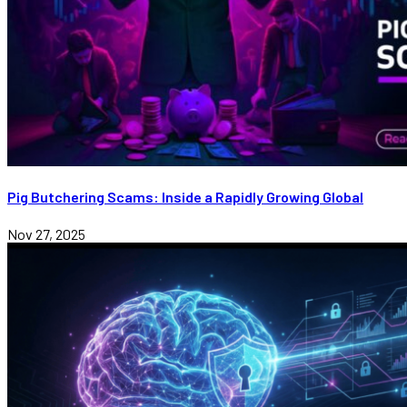
Pig Butchering Scams: Inside a Rapidly Growing Global
Nov 27, 2025