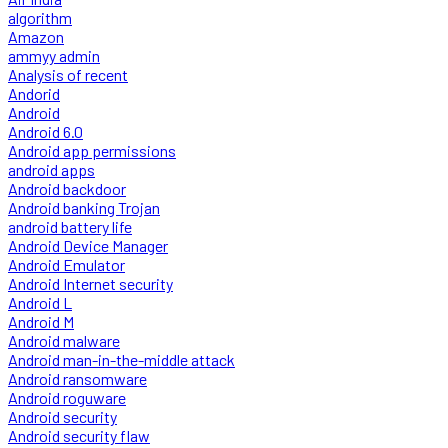
algorithm
Amazon
ammyy admin
Analysis of recent
Andorid
Android
Android 6.0
Android app permissions
android apps
Android backdoor
Android banking Trojan
android battery life
Android Device Manager
Android Emulator
Android Internet security
Android L
Android M
Android malware
Android man-in-the-middle attack
Android ransomware
Android roguware
Android security
Android security flaw