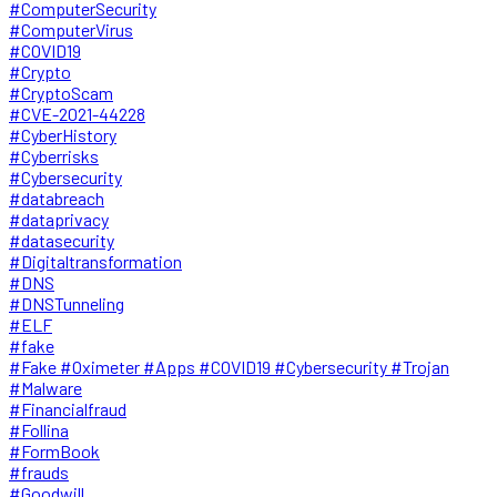
#ComputerSecurity
#ComputerVirus
#COVID19
#Crypto
#CryptoScam
#CVE-2021-44228
#CyberHistory
#Cyberrisks
#Cybersecurity
#databreach
#dataprivacy
#datasecurity
#Digitaltransformation
#DNS
#DNSTunneling
#ELF
#fake
#Fake #Oximeter #Apps #COVID19 #Cybersecurity #Trojan
#Malware
#Financialfraud
#Follina
#FormBook
#frauds
#Goodwill