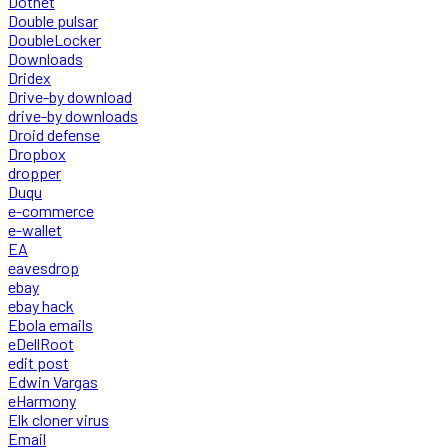
Dotnet
Double pulsar
DoubleLocker
Downloads
Dridex
Drive-by download
drive-by downloads
Droid defense
Dropbox
dropper
Duqu
e-commerce
e-wallet
EA
eavesdrop
ebay
ebay hack
Ebola emails
eDellRoot
edit post
Edwin Vargas
eHarmony
Elk cloner virus
Email