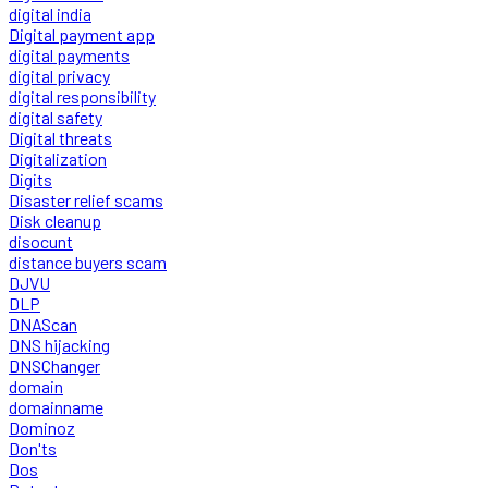
digital india
Digital payment app
digital payments
digital privacy
digital responsibility
digital safety
Digital threats
Digitalization
Digits
Disaster relief scams
Disk cleanup
disocunt
distance buyers scam
DJVU
DLP
DNAScan
DNS hijacking
DNSChanger
domain
domainname
Dominoz
Don'ts
Dos