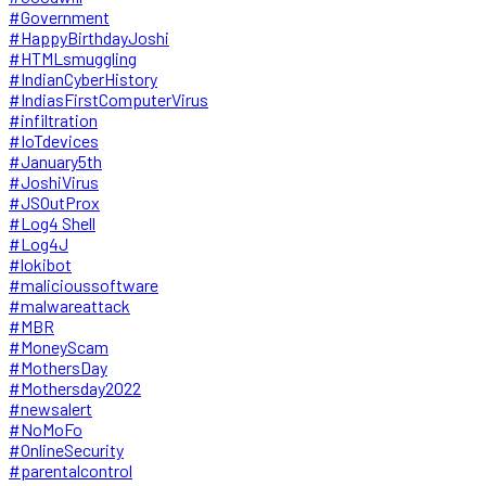
#Government
#HappyBirthdayJoshi
#HTMLsmuggling
#IndianCyberHistory
#IndiasFirstComputerVirus
#infiltration
#IoTdevices
#January5th
#JoshiVirus
#JSOutProx
#Log4 Shell
#Log4J
#lokibot
#malicioussoftware
#malwareattack
#MBR
#MoneyScam
#MothersDay
#Mothersday2022
#newsalert
#NoMoFo
#OnlineSecurity
#parentalcontrol