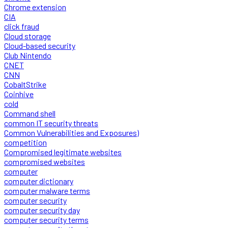
Chrome extension
CIA
click fraud
Cloud storage
Cloud-based security
Club Nintendo
CNET
CNN
CobaltStrike
Coinhive
cold
Command shell
common IT security threats
Common Vulnerabilities and Exposures)
competition
Compromised legitimate websites
compromised websites
computer
computer dictionary
computer malware terms
computer security
computer security day
computer security terms