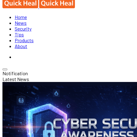
Home
News
Security
Tips
Products
About
Notification
Latest News