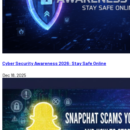
Cyber Security Awareness 2026: Stay Safe Online
Dec 18, 2025