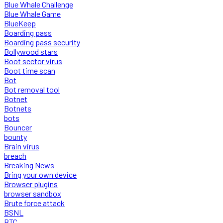
Blue Whale Challenge
Blue Whale Game
BlueKeep
Boarding pass
Boarding pass security
Bollywood stars
Boot sector virus
Boot time scan
Bot
Bot removal tool
Botnet
Botnets
bots
Bouncer
bounty
Brain virus
breach
Breaking News
Bring your own device
Browser plugins
browser sandbox
Brute force attack
BSNL
BTC