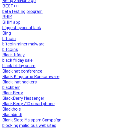
Being SalMan app
BEST+++
beta testing program
BHIM
BHIM app
biggest cyber attack
Bing
bitcoin
bitcoin miner malware
bitcoins
Black friday
black friday sale
black friday scam
Black hat conference
Black Kingdome Ransomware
Black-hat hackers
blackberr
BlackBerry
BlackBerry Messenger
BlackBerry Z10 smartphone
Blackhole
Bladabindi
Blank Slate Malspam Campaign
blocking malicious websites