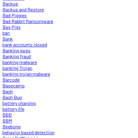
Backup
Backup and Restore
Bad Piggies
Bad Rabbit Ransomware
Bag Pigs
ban
Bank
bank accounts closed
Banking apps
Banking fraud
banking malware
banking Trojan
banking trojan malware
Barcode
Basecamp
Bash
Bash Bug
battery charging
battery life
BBB
BBM
Beebone
behavior based detection