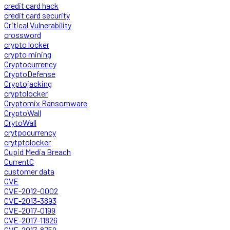
credit card hack
credit card security
Critical Vulnerability
crossword
crypto locker
crypto mining
Cryptocurrency
CryptoDefense
Cryptojacking
cryptolocker
Cryptomix Ransomware
CryptoWall
CrytoWall
crytpocurrency
crytptolocker
Cupid Media Breach
CurrentC
customer data
CVE
CVE-2012-0002
CVE-2013-3893
CVE-2017-0199
CVE-2017-11826
CVE-2017-8759