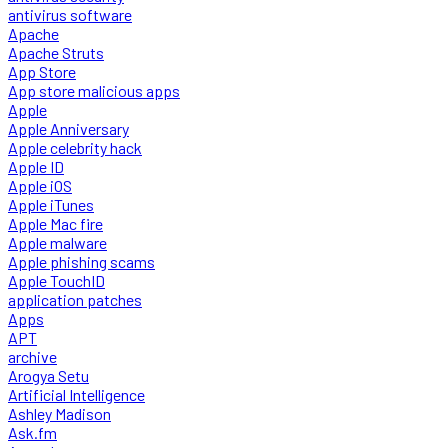
antivirus software
Apache
Apache Struts
App Store
App store malicious apps
Apple
Apple Anniversary
Apple celebrity hack
Apple ID
Apple iOS
Apple iTunes
Apple Mac fire
Apple malware
Apple phishing scams
Apple TouchID
application patches
Apps
APT
archive
Arogya Setu
Artificial Intelligence
Ashley Madison
Ask.fm