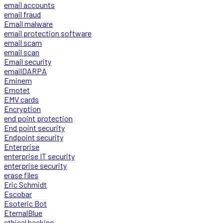
email accounts
email fraud
Email malware
email protection software
email scam
email scan
Email security
emailDARPA
Eminem
Emotet
EMV cards
Encryption
end point protection
End point security
Endpoint security
Enterprise
enterprise IT security
enterprise security
erase files
Eric Schmidt
Escobar
Esoteric Bot
EternalBlue
ethical hacking