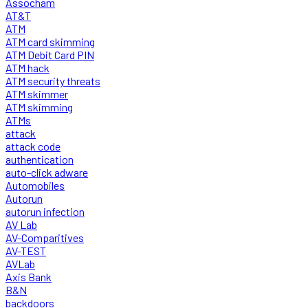
Assocham
AT&T
ATM
ATM card skimming
ATM Debit Card PIN
ATM hack
ATM security threats
ATM skimmer
ATM skimming
ATMs
attack
attack code
authentication
auto-click adware
Automobiles
Autorun
autorun infection
AV Lab
AV-Comparitives
AV-TEST
AVLab
Axis Bank
B&N
backdoors