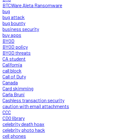
BTCWare Aleta Ransomware
bug
bug attack
bug bounty
business security
buy apps
BYOD
BYOD policy
BYOD threats
CA student
California
call block
Call of Duty
Canada
Card skimming
Carla Bruni
Cashless transaction security
caution with email attachments
CCC
CDO library
celebrity death hoax
celebrity photo hack
cell phones