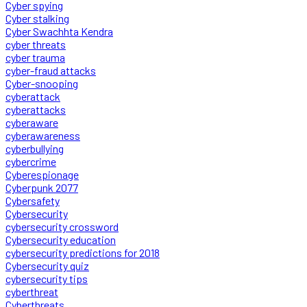
Cyber spying
Cyber stalking
Cyber Swachhta Kendra
cyber threats
cyber trauma
cyber-fraud attacks
Cyber-snooping
cyberattack
cyberattacks
cyberaware
cyberawareness
cyberbullying
cybercrime
Cyberespionage
Cyberpunk 2077
Cybersafety
Cybersecurity
cybersecurity crossword
Cybersecurity education
cybersecurity predictions for 2018
Cybersecurity quiz
cybersecurity tips
cyberthreat
Cyberthreats