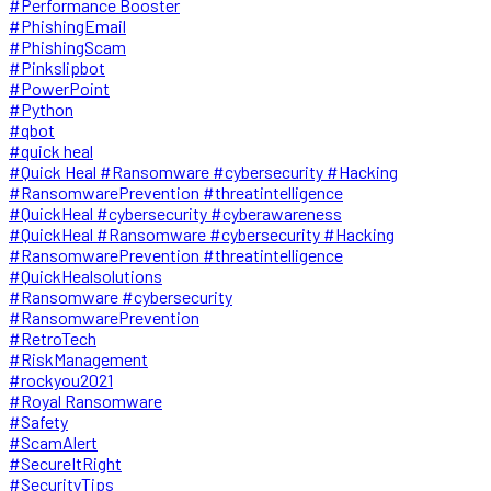
#Performance Booster
#PhishingEmail
#PhishingScam
#Pinkslipbot
#PowerPoint
#Python
#qbot
#quick heal
#Quick Heal #Ransomware #cybersecurity #Hacking
#RansomwarePrevention #threatintelligence
#QuickHeal #cybersecurity #cyberawareness
#QuickHeal #Ransomware #cybersecurity #Hacking
#RansomwarePrevention #threatintelligence
#QuickHealsolutions
#Ransomware #cybersecurity
#RansomwarePrevention
#RetroTech
#RiskManagement
#rockyou2021
#Royal Ransomware
#Safety
#ScamAlert
#SecureItRight
#SecurityTips