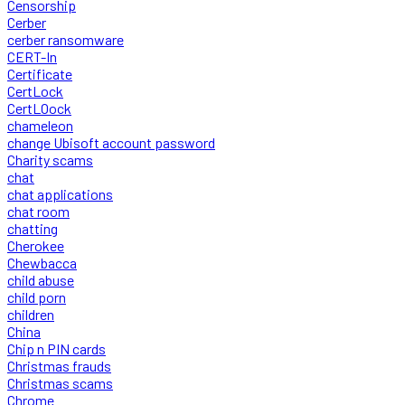
Censorship
Cerber
cerber ransomware
CERT-In
Certificate
CertLock
CertLOock
chameleon
change Ubisoft account password
Charity scams
chat
chat applications
chat room
chatting
Cherokee
Chewbacca
child abuse
child porn
children
China
Chip n PIN cards
Christmas frauds
Christmas scams
Chrome