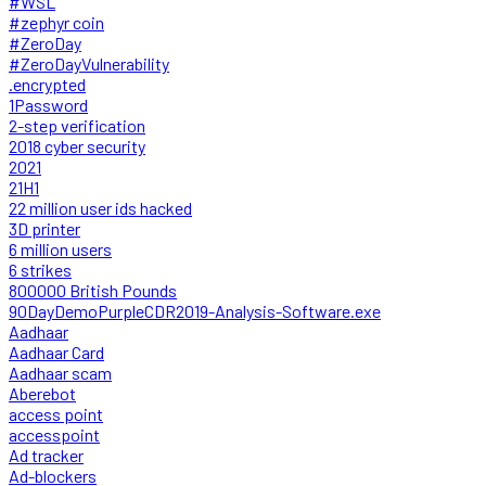
#WSL
#zephyr coin
#ZeroDay
#ZeroDayVulnerability
.encrypted
1Password
2-step verification
2018 cyber security
2021
21H1
22 million user ids hacked
3D printer
6 million users
6 strikes
800000 British Pounds
90DayDemoPurpleCDR2019-Analysis-Software.exe
Aadhaar
Aadhaar Card
Aadhaar scam
Aberebot
access point
accesspoint
Ad tracker
Ad-blockers