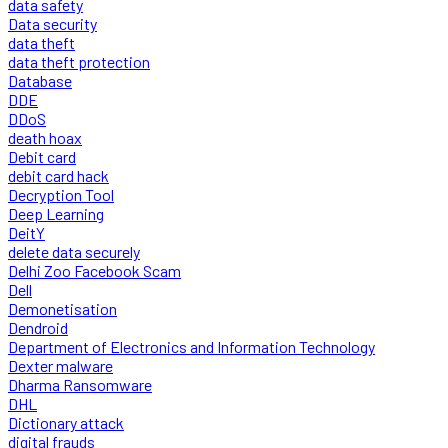
data safety
Data security
data theft
data theft protection
Database
DDE
DDoS
death hoax
Debit card
debit card hack
Decryption Tool
Deep Learning
DeitY
delete data securely
Delhi Zoo Facebook Scam
Dell
Demonetisation
Dendroid
Department of Electronics and Information Technology
Dexter malware
Dharma Ransomware
DHL
Dictionary attack
digital frauds