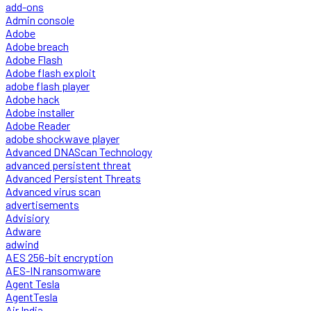
add-ons
Admin console
Adobe
Adobe breach
Adobe Flash
Adobe flash exploit
adobe flash player
Adobe hack
Adobe installer
Adobe Reader
adobe shockwave player
Advanced DNAScan Technology
advanced persistent threat
Advanced Persistent Threats
Advanced virus scan
advertisements
Advisiory
Adware
adwind
AES 256-bit encryption
AES-IN ransomware
Agent Tesla
AgentTesla
Air India