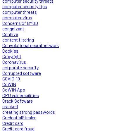
computer security threats
computer security tips
computer threats
computer virus
Concerns of BYOD
congnizant
Conhive
content filtering
Convolutional neural network
Cookies
Copyright
Coronavirus
corporate security
Corrupted software
COVID-19
CoWIN
CoWIN App
CPU vulnerabilities
Crack Software
cracked
creating strong passwords
CredentialStealer
Credit card
Credit card fraud