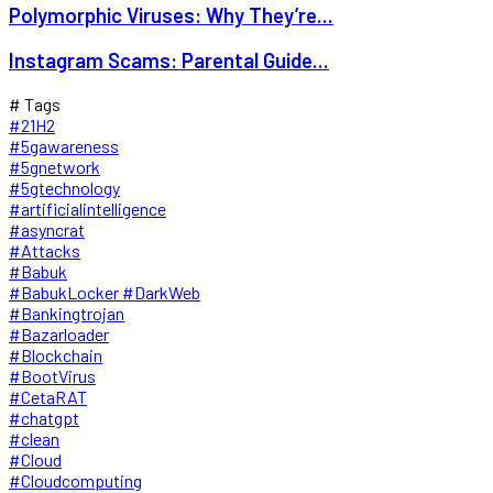
Polymorphic Viruses: Why They’re...
Instagram Scams: Parental Guide...
# Tags
#21H2
#5gawareness
#5gnetwork
#5gtechnology
#artificialintelligence
#asyncrat
#Attacks
#Babuk
#BabukLocker #DarkWeb
#Bankingtrojan
#Bazarloader
#Blockchain
#BootVirus
#CetaRAT
#chatgpt
#clean
#Cloud
#Cloudcomputing