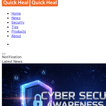
Home
News
Security
Tips
Products
About
Notification
Latest News