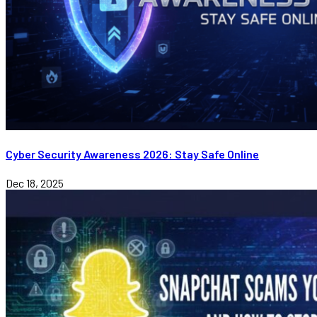
Cyber Security Awareness 2026: Stay Safe Online
Dec 18, 2025