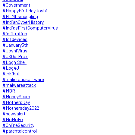
#Government
#HappyBirthdayJoshi
#HTMLsmuggling
#IndianCyberHistory
#IndiasFirstComputerVirus
#infiltration
#IoTdevices
#January5th
#JoshiVirus
#JSOutProx
#Log4 Shell
#Log4J
#lokibot
#malicioussoftware
#malwareattack
#MBR
#MoneyScam
#MothersDay
#Mothersday2022
#newsalert
#NoMoFo
#OnlineSecurity
#parentalcontrol