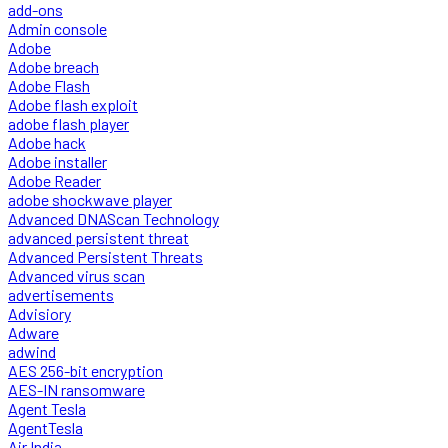
add-ons
Admin console
Adobe
Adobe breach
Adobe Flash
Adobe flash exploit
adobe flash player
Adobe hack
Adobe installer
Adobe Reader
adobe shockwave player
Advanced DNAScan Technology
advanced persistent threat
Advanced Persistent Threats
Advanced virus scan
advertisements
Advisiory
Adware
adwind
AES 256-bit encryption
AES-IN ransomware
Agent Tesla
AgentTesla
Air India