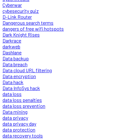
Cyberwar
cybesecurity quiz
D-Link Router
Dangerous search terms
dangers of free wifi hotspots
Dark Knight Rises
Darkrace
darkweb
Dashlane
Data backup
Data breach
Data cloud URL filtering
Data encryption
Data hack
Data InfoSys hack
data loss
data loss penalties
data loss prevention
Data mining
data privacy
data privacy day
data protection
data recovery tools