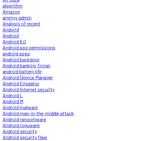
algorithm
Amazon
ammyy admin
Analysis of recent
Andorid
Android
Android 6.0
Android app permissions
android apps
Android backdoor
Android banking Trojan
android battery life
Android Device Manager
Android Emulator
Android Internet security
Android L
Android M
Android malware
Android man-in-the-middle attack
Android ransomware
Android roguware
Android security
Android security flaw