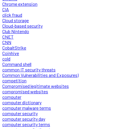
Chrome extension
CIA
click fraud
Cloud storage
Cloud-based security
Club Nintendo
CNET
CNN
CobaltStrike
Coinhive
cold
Command shell
common IT security threats
Common Vulnerabilities and Exposures)
competition
Compromised legitimate websites
compromised websites
computer
computer dictionary
computer malware terms
computer security
computer security day
computer security terms