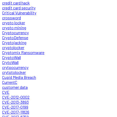
credit card hack
credit card security
Critical Vulnerability
crossword
crypto locker
crypto mining
Cryptocurrency
CryptoDefense
Cryptojacking
cryptolocker
Cryptomix Ransomware
CryptoWall
CrytoWall
crytpocurrency
crytptolocker
Cupid Media Breach
CurrentC
customer data
CVE
CVE-2012-0002
CVE-2013-3893
CVE-2017-0199
CVE-2017-11826
CVE-2017-8759