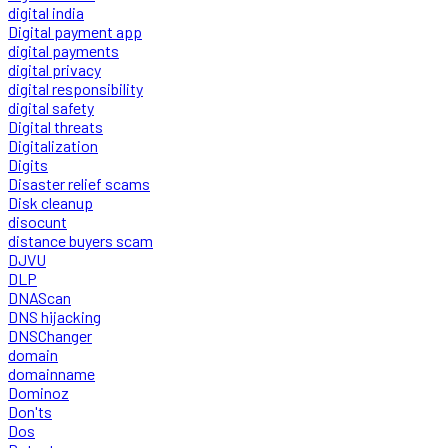
digital india
Digital payment app
digital payments
digital privacy
digital responsibility
digital safety
Digital threats
Digitalization
Digits
Disaster relief scams
Disk cleanup
disocunt
distance buyers scam
DJVU
DLP
DNAScan
DNS hijacking
DNSChanger
domain
domainname
Dominoz
Don'ts
Dos