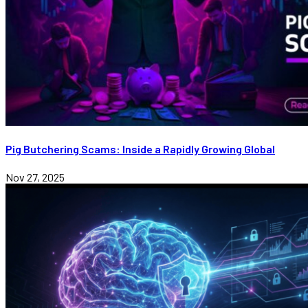
Pig Butchering Scams: Inside a Rapidly Growing Global
Nov 27, 2025