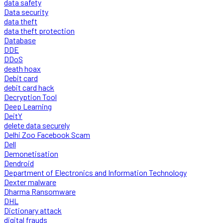
data safety
Data security
data theft
data theft protection
Database
DDE
DDoS
death hoax
Debit card
debit card hack
Decryption Tool
Deep Learning
DeitY
delete data securely
Delhi Zoo Facebook Scam
Dell
Demonetisation
Dendroid
Department of Electronics and Information Technology
Dexter malware
Dharma Ransomware
DHL
Dictionary attack
digital frauds