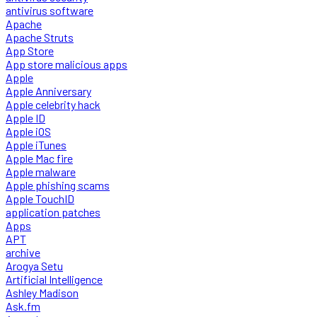
antivirus software
Apache
Apache Struts
App Store
App store malicious apps
Apple
Apple Anniversary
Apple celebrity hack
Apple ID
Apple iOS
Apple iTunes
Apple Mac fire
Apple malware
Apple phishing scams
Apple TouchID
application patches
Apps
APT
archive
Arogya Setu
Artificial Intelligence
Ashley Madison
Ask.fm