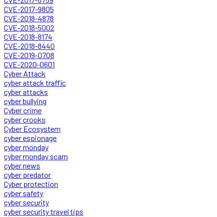
CVE-2017-9805
CVE-2018-4878
CVE-2018-5002
CVE-2018-8174
CVE-2018-8440
CVE-2019-0708
CVE-2020-0601
Cyber Attack
cyber attack traffic
cyber attacks
cyber bullying
Cyber crime
cyber crooks
Cyber Ecosystem
cyber espionage
cyber monday
cyber monday scam
cyber news
cyber predator
Cyber protection
cyber safety
cyber security
cyber security travel tips