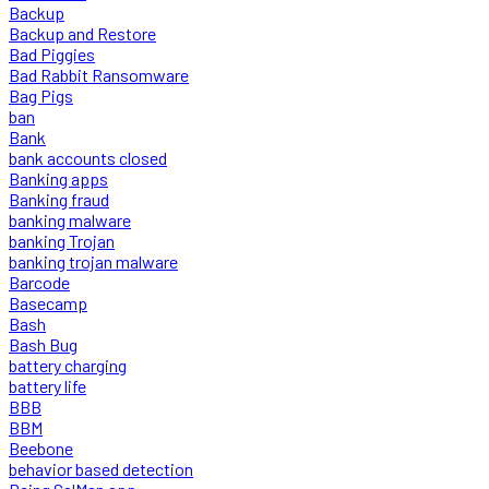
Backup
Backup and Restore
Bad Piggies
Bad Rabbit Ransomware
Bag Pigs
ban
Bank
bank accounts closed
Banking apps
Banking fraud
banking malware
banking Trojan
banking trojan malware
Barcode
Basecamp
Bash
Bash Bug
battery charging
battery life
BBB
BBM
Beebone
behavior based detection