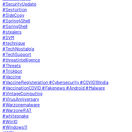
#SecurityUpdate
#Sextortion
#SideCopy
#Spring4Shell
#SpringShell
#stealers
#SVM
#technique
#TechNostalgia
#TechSupport
#threatintelligence
#Threats
#Trickbot
#Vaccine
#VaccineRegisteration #Cybersecurity #COVID19India
#VaccinationCOVID #Fakenews #Android #Malware
#VintageComputing
#VirusAnniversary
#Warzonemalware
#WarzoneRAT
#whitesnake
#Win10
#Windows11