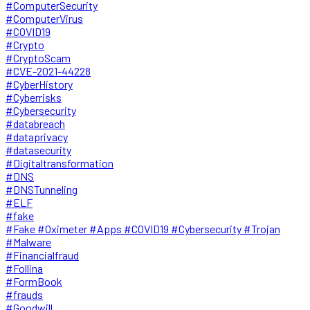
#ComputerSecurity
#ComputerVirus
#COVID19
#Crypto
#CryptoScam
#CVE-2021-44228
#CyberHistory
#Cyberrisks
#Cybersecurity
#databreach
#dataprivacy
#datasecurity
#Digitaltransformation
#DNS
#DNSTunneling
#ELF
#fake
#Fake #Oximeter #Apps #COVID19 #Cybersecurity #Trojan
#Malware
#Financialfraud
#Follina
#FormBook
#frauds
#Goodwill