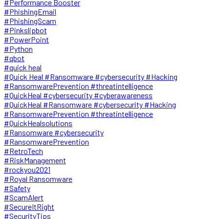
#Performance Booster
#PhishingEmail
#PhishingScam
#Pinkslipbot
#PowerPoint
#Python
#qbot
#quick heal
#Quick Heal #Ransomware #cybersecurity #Hacking
#RansomwarePrevention #threatintelligence
#QuickHeal #cybersecurity #cyberawareness
#QuickHeal #Ransomware #cybersecurity #Hacking
#RansomwarePrevention #threatintelligence
#QuickHealsolutions
#Ransomware #cybersecurity
#RansomwarePrevention
#RetroTech
#RiskManagement
#rockyou2021
#Royal Ransomware
#Safety
#ScamAlert
#SecureItRight
#SecurityTips