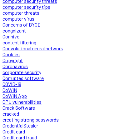
computer security threats
computer security tips
computer threats
computer virus
Concerns of BYOD
congnizant
Conhive
content filtering
Convolutional neural network
Cookies
Copyright
Coronavirus
corporate security
Corrupted software
COVID-19
CoWIN
CoWIN App
CPU vulnerabilities
Crack Software
cracked
creating strong passwords
CredentialStealer
Credit card
Credit card fraud