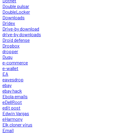
Dotnet
Double pulsar
DoubleLocker
Downloads
Dridex
Drive-by download
drive-by downloads
Droid defense
Dropbox
dropper
Duqu
e-commerce
e-wallet
EA
eavesdrop
ebay
ebay hack
Ebola emails
eDellRoot
edit post
Edwin Vargas
eHarmony
Elk cloner virus
Email