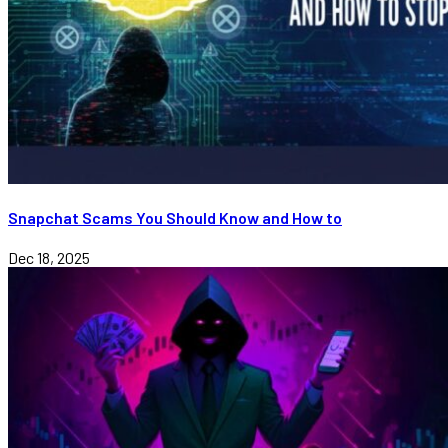
Snapchat Scams You Should Know and How to
Dec 18, 2025