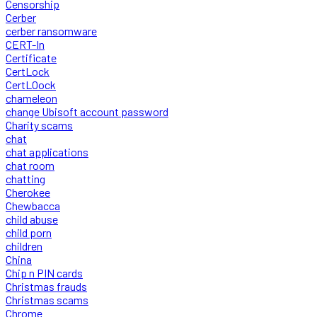
Censorship
Cerber
cerber ransomware
CERT-In
Certificate
CertLock
CertLOock
chameleon
change Ubisoft account password
Charity scams
chat
chat applications
chat room
chatting
Cherokee
Chewbacca
child abuse
child porn
children
China
Chip n PIN cards
Christmas frauds
Christmas scams
Chrome