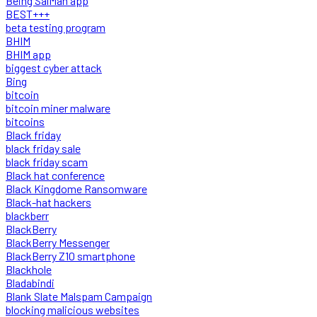
Being SalMan app
BEST+++
beta testing program
BHIM
BHIM app
biggest cyber attack
Bing
bitcoin
bitcoin miner malware
bitcoins
Black friday
black friday sale
black friday scam
Black hat conference
Black Kingdome Ransomware
Black-hat hackers
blackberr
BlackBerry
BlackBerry Messenger
BlackBerry Z10 smartphone
Blackhole
Bladabindi
Blank Slate Malspam Campaign
blocking malicious websites