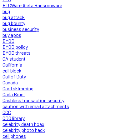
BTCWare Aleta Ransomware
bug
bug attack
bug bounty
business security
buy apps
BYOD
BYOD policy
BYOD threats
CA student
California
call block
Call of Duty
Canada
Card skimming
Carla Bruni
Cashless transaction security
caution with email attachments
CCC
CDO library
celebrity death hoax
celebrity photo hack
cell phones