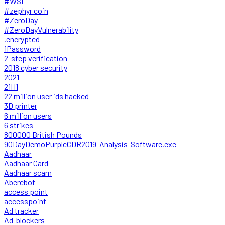
#WSL
#zephyr coin
#ZeroDay
#ZeroDayVulnerability
.encrypted
1Password
2-step verification
2018 cyber security
2021
21H1
22 million user ids hacked
3D printer
6 million users
6 strikes
800000 British Pounds
90DayDemoPurpleCDR2019-Analysis-Software.exe
Aadhaar
Aadhaar Card
Aadhaar scam
Aberebot
access point
accesspoint
Ad tracker
Ad-blockers