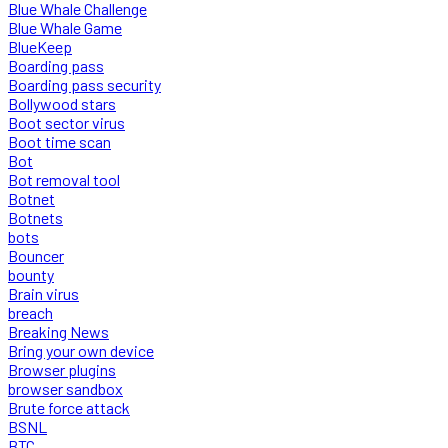
Blue Whale Challenge
Blue Whale Game
BlueKeep
Boarding pass
Boarding pass security
Bollywood stars
Boot sector virus
Boot time scan
Bot
Bot removal tool
Botnet
Botnets
bots
Bouncer
bounty
Brain virus
breach
Breaking News
Bring your own device
Browser plugins
browser sandbox
Brute force attack
BSNL
BTC