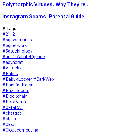
Polymorphic Viruses: Why They’re...
Instagram Scams: Parental Guide...
# Tags
#21H2
#5gawareness
#5gnetwork
#5gtechnology
#artificialintelligence
#asyncrat
#Attacks
#Babuk
#BabukLocker #DarkWeb
#Bankingtrojan
#Bazarloader
#Blockchain
#BootVirus
#CetaRAT
#chatgpt
#clean
#Cloud
#Cloudcomputing