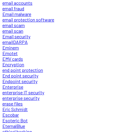
email accounts
email fraud
Email malware
email protection software
email scam
email scan
Email security
emailDARPA
Eminem
Emotet
EMV cards
Encryption
end point protection
End point security
Endpoint security
Enterprise
enterprise IT security
enterprise security
erase files
Eric Schmidt
Escobar
Esoteric Bot
EternalBlue
ethical hacking