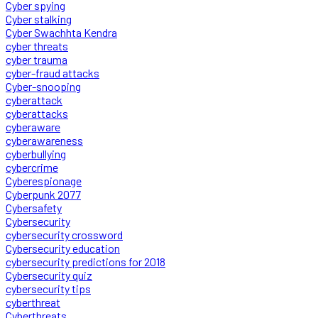
Cyber spying
Cyber stalking
Cyber Swachhta Kendra
cyber threats
cyber trauma
cyber-fraud attacks
Cyber-snooping
cyberattack
cyberattacks
cyberaware
cyberawareness
cyberbullying
cybercrime
Cyberespionage
Cyberpunk 2077
Cybersafety
Cybersecurity
cybersecurity crossword
Cybersecurity education
cybersecurity predictions for 2018
Cybersecurity quiz
cybersecurity tips
cyberthreat
Cyberthreats