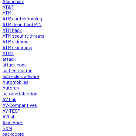
Assocham
AT&T
ATM
ATM card skimming
ATM Debit Card PIN
ATM hack
ATM security threats
ATM skimmer
ATM skimming
ATMs
attack
attack code
authentication
auto-click adware
Automobiles
Autorun
autorun infection
AV Lab
AV-Comparitives
AV-TEST
AVLab
Axis Bank
B&N
backdoors