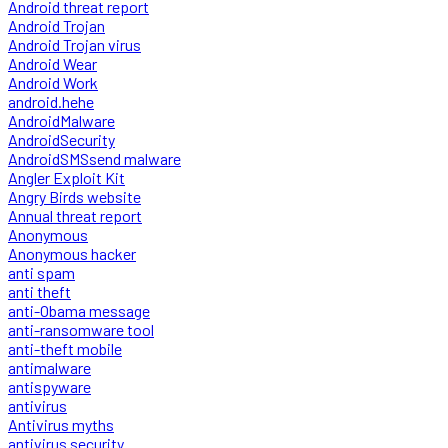
Android threat report
Android Trojan
Android Trojan virus
Android Wear
Android Work
android.hehe
AndroidMalware
AndroidSecurity
AndroidSMSsend malware
Angler Exploit Kit
Angry Birds website
Annual threat report
Anonymous
Anonymous hacker
anti spam
anti theft
anti-Obama message
anti-ransomware tool
anti-theft mobile
antimalware
antispyware
antivirus
Antivirus myths
antivirus security