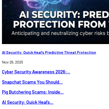
AI Security: Quick Heal’s Predictive Threat Protection
Nov 26, 2025
Cyber Security Awareness 2026:...
Snapchat Scams You Should...
Pig Butchering Scams: Inside...
AI Security: Quick Heal’s...