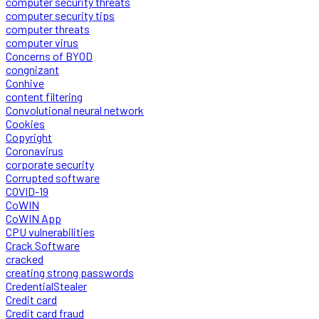
computer security threats
computer security tips
computer threats
computer virus
Concerns of BYOD
congnizant
Conhive
content filtering
Convolutional neural network
Cookies
Copyright
Coronavirus
corporate security
Corrupted software
COVID-19
CoWIN
CoWIN App
CPU vulnerabilities
Crack Software
cracked
creating strong passwords
CredentialStealer
Credit card
Credit card fraud