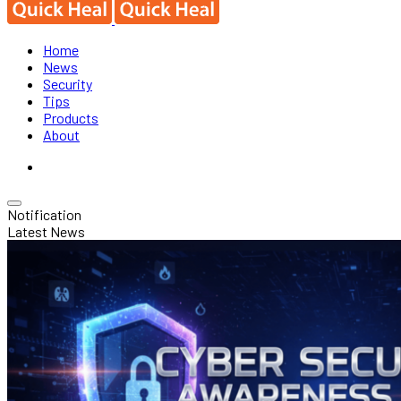
Home
News
Security
Tips
Products
About
Notification
Latest News