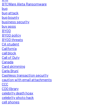
BTCWare Aleta Ransomware
bug
bug attack
bug bounty
business security
buy apps
BYOD
BYOD policy
BYOD threats
CA student
California
call block
Call of Duty
Canada
Card skimming
Carla Bruni
Cashless transaction security
caution with email attachments
CCC
CDO library
celebrity death hoax
celebrity photo hack
cell phones