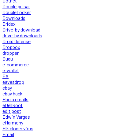
Dotnet
Double pulsar
DoubleLocker
Downloads
Dridex
Drive-by download
drive-by downloads
Droid defense
Dropbox
dropper
Duqu
e-commerce
e-wallet
EA
eavesdrop
ebay
ebay hack
Ebola emails
eDellRoot
edit post
Edwin Vargas
eHarmony
Elk cloner virus
Email