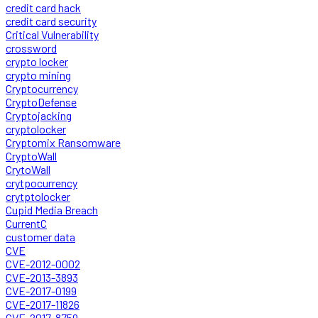
credit card hack
credit card security
Critical Vulnerability
crossword
crypto locker
crypto mining
Cryptocurrency
CryptoDefense
Cryptojacking
cryptolocker
Cryptomix Ransomware
CryptoWall
CrytoWall
crytpocurrency
crytptolocker
Cupid Media Breach
CurrentC
customer data
CVE
CVE-2012-0002
CVE-2013-3893
CVE-2017-0199
CVE-2017-11826
CVE-2017-8759