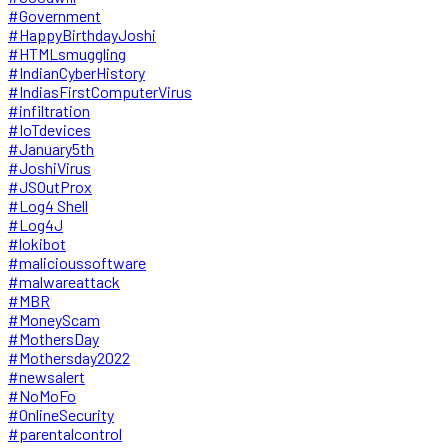
#Government
#HappyBirthdayJoshi
#HTMLsmuggling
#IndianCyberHistory
#IndiasFirstComputerVirus
#infiltration
#IoTdevices
#January5th
#JoshiVirus
#JSOutProx
#Log4 Shell
#Log4J
#lokibot
#malicioussoftware
#malwareattack
#MBR
#MoneyScam
#MothersDay
#Mothersday2022
#newsalert
#NoMoFo
#OnlineSecurity
#parentalcontrol