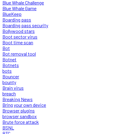
Blue Whale Challenge
Blue Whale Game
BlueKeep
Boarding pass
Boarding pass security
Bollywood stars
Boot sector virus
Boot time scan
Bot
Bot removal tool
Botnet
Botnets
bots
Bouncer
bounty
Brain virus
breach
Breaking News
Bring your own device
Browser plugins
browser sandbox
Brute force attack
BSNL
BTC