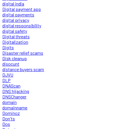
digital india
Digital payment app
digital payments
digital privacy
digital responsibility
digital safety
Digital threats
Digitalization
Digits
Disaster relief scams
Disk cleanup
disocunt
distance buyers scam
DJVU
DLP
DNAScan
DNS hijacking
DNSChanger
domain
domainname
Dominoz
Don'ts
Dos