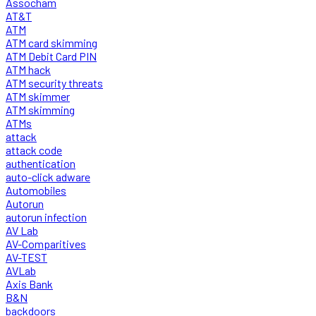
Assocham
AT&T
ATM
ATM card skimming
ATM Debit Card PIN
ATM hack
ATM security threats
ATM skimmer
ATM skimming
ATMs
attack
attack code
authentication
auto-click adware
Automobiles
Autorun
autorun infection
AV Lab
AV-Comparitives
AV-TEST
AVLab
Axis Bank
B&N
backdoors