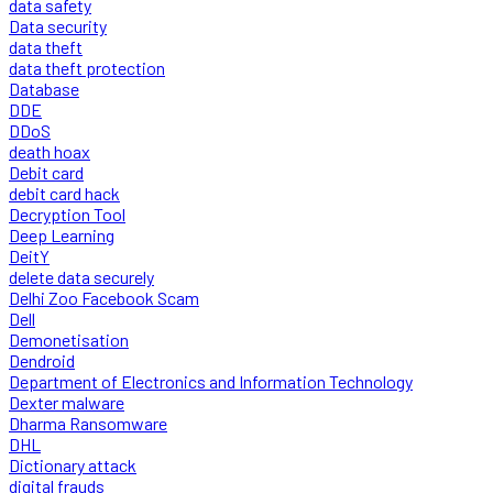
data safety
Data security
data theft
data theft protection
Database
DDE
DDoS
death hoax
Debit card
debit card hack
Decryption Tool
Deep Learning
DeitY
delete data securely
Delhi Zoo Facebook Scam
Dell
Demonetisation
Dendroid
Department of Electronics and Information Technology
Dexter malware
Dharma Ransomware
DHL
Dictionary attack
digital frauds