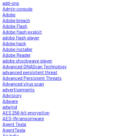
add-ons
Admin console
Adobe
Adobe breach
Adobe Flash
Adobe flash exploit
adobe flash player
Adobe hack
Adobe installer
Adobe Reader
adobe shockwave player
Advanced DNAScan Technology
advanced persistent threat
Advanced Persistent Threats
Advanced virus scan
advertisements
Advisiory
Adware
adwind
AES 256-bit encryption
AES-IN ransomware
Agent Tesla
AgentTesla
Air India