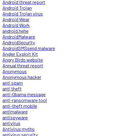
Android threat report
Android Trojan
Android Trojan virus
Android Wear
Android Work
android.hehe
AndroidMalware
AndroidSecurity
AndroidSMSsend malware
Angler Exploit Kit
Angry Birds website
Annual threat report
Anonymous
Anonymous hacker
anti spam
anti theft
anti-Obama message
anti-ransomware tool
anti-theft mobile
antimalware
antispyware
antivirus
Antivirus myths
antivirus security