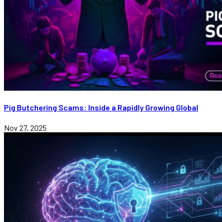
Pig Butchering Scams: Inside a Rapidly Growing Global
Nov 27, 2025