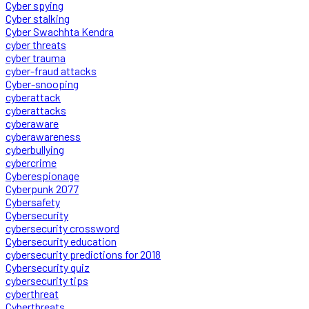
Cyber spying
Cyber stalking
Cyber Swachhta Kendra
cyber threats
cyber trauma
cyber-fraud attacks
Cyber-snooping
cyberattack
cyberattacks
cyberaware
cyberawareness
cyberbullying
cybercrime
Cyberespionage
Cyberpunk 2077
Cybersafety
Cybersecurity
cybersecurity crossword
Cybersecurity education
cybersecurity predictions for 2018
Cybersecurity quiz
cybersecurity tips
cyberthreat
Cyberthreats