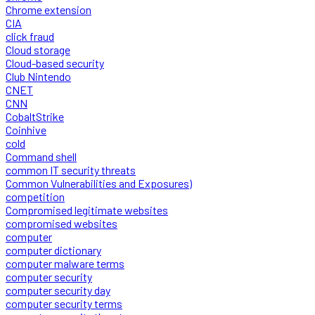
Chrome extension
CIA
click fraud
Cloud storage
Cloud-based security
Club Nintendo
CNET
CNN
CobaltStrike
Coinhive
cold
Command shell
common IT security threats
Common Vulnerabilities and Exposures)
competition
Compromised legitimate websites
compromised websites
computer
computer dictionary
computer malware terms
computer security
computer security day
computer security terms