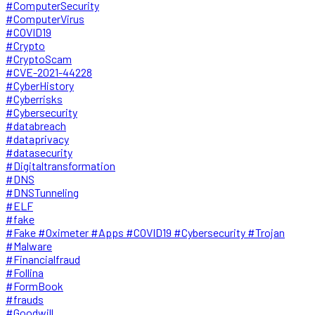
#ComputerSecurity
#ComputerVirus
#COVID19
#Crypto
#CryptoScam
#CVE-2021-44228
#CyberHistory
#Cyberrisks
#Cybersecurity
#databreach
#dataprivacy
#datasecurity
#Digitaltransformation
#DNS
#DNSTunneling
#ELF
#fake
#Fake #Oximeter #Apps #COVID19 #Cybersecurity #Trojan
#Malware
#Financialfraud
#Follina
#FormBook
#frauds
#Goodwill