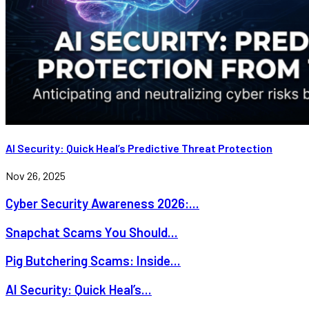
AI Security: Quick Heal’s Predictive Threat Protection
Nov 26, 2025
Cyber Security Awareness 2026:...
Snapchat Scams You Should...
Pig Butchering Scams: Inside...
AI Security: Quick Heal’s...