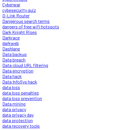
Cyberwar
cybesecurity quiz
D-Link Router
Dangerous search terms
dangers of free wifi hotspots
Dark Knight Rises
Darkrace
darkweb
Dashlane
Data backup
Data breach
Data cloud URL filtering
Data encryption
Data hack
Data InfoSys hack
data loss
data loss penalties
data loss prevention
Data mining
data privacy
data privacy day
data protection
data recovery tools