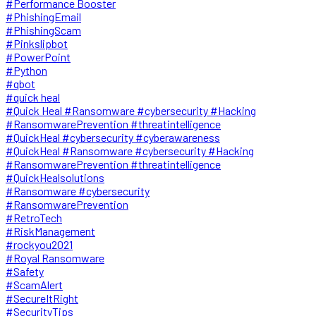
#Performance Booster
#PhishingEmail
#PhishingScam
#Pinkslipbot
#PowerPoint
#Python
#qbot
#quick heal
#Quick Heal #Ransomware #cybersecurity #Hacking
#RansomwarePrevention #threatintelligence
#QuickHeal #cybersecurity #cyberawareness
#QuickHeal #Ransomware #cybersecurity #Hacking
#RansomwarePrevention #threatintelligence
#QuickHealsolutions
#Ransomware #cybersecurity
#RansomwarePrevention
#RetroTech
#RiskManagement
#rockyou2021
#Royal Ransomware
#Safety
#ScamAlert
#SecureItRight
#SecurityTips