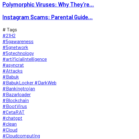
Polymorphic Viruses: Why They’re...
Instagram Scams: Parental Guide...
# Tags
#21H2
#5gawareness
#5gnetwork
#5gtechnology
#artificialintelligence
#asyncrat
#Attacks
#Babuk
#BabukLocker #DarkWeb
#Bankingtrojan
#Bazarloader
#Blockchain
#BootVirus
#CetaRAT
#chatgpt
#clean
#Cloud
#Cloudcomputing