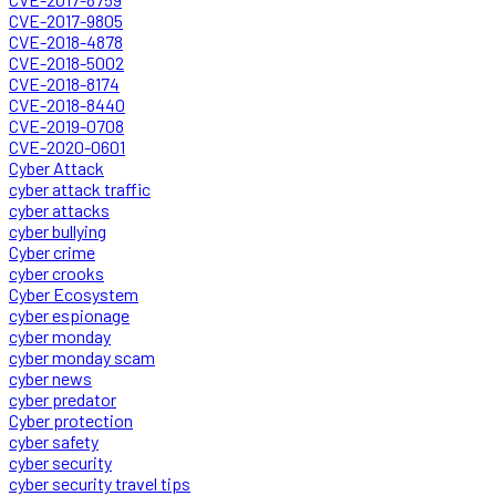
CVE-2017-9805
CVE-2018-4878
CVE-2018-5002
CVE-2018-8174
CVE-2018-8440
CVE-2019-0708
CVE-2020-0601
Cyber Attack
cyber attack traffic
cyber attacks
cyber bullying
Cyber crime
cyber crooks
Cyber Ecosystem
cyber espionage
cyber monday
cyber monday scam
cyber news
cyber predator
Cyber protection
cyber safety
cyber security
cyber security travel tips