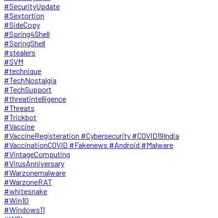
#SecurityUpdate
#Sextortion
#SideCopy
#Spring4Shell
#SpringShell
#stealers
#SVM
#technique
#TechNostalgia
#TechSupport
#threatintelligence
#Threats
#Trickbot
#Vaccine
#VaccineRegisteration #Cybersecurity #COVID19India
#VaccinationCOVID #Fakenews #Android #Malware
#VintageComputing
#VirusAnniversary
#Warzonemalware
#WarzoneRAT
#whitesnake
#Win10
#Windows11