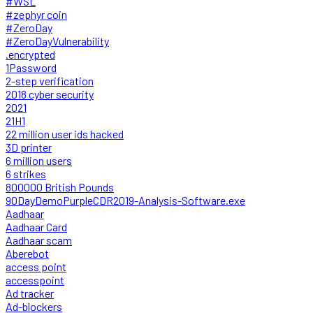
#WSL
#zephyr coin
#ZeroDay
#ZeroDayVulnerability
.encrypted
1Password
2-step verification
2018 cyber security
2021
21H1
22 million user ids hacked
3D printer
6 million users
6 strikes
800000 British Pounds
90DayDemoPurpleCDR2019-Analysis-Software.exe
Aadhaar
Aadhaar Card
Aadhaar scam
Aberebot
access point
accesspoint
Ad tracker
Ad-blockers