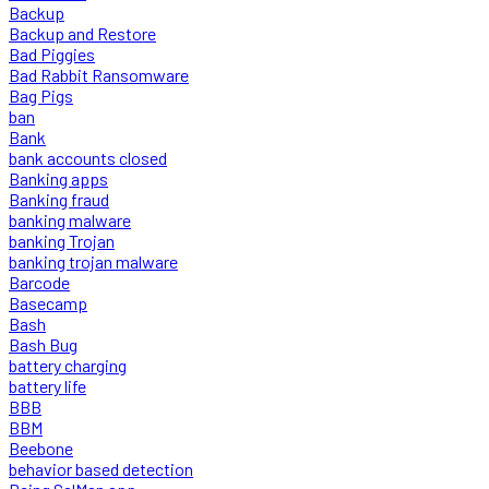
Backup
Backup and Restore
Bad Piggies
Bad Rabbit Ransomware
Bag Pigs
ban
Bank
bank accounts closed
Banking apps
Banking fraud
banking malware
banking Trojan
banking trojan malware
Barcode
Basecamp
Bash
Bash Bug
battery charging
battery life
BBB
BBM
Beebone
behavior based detection