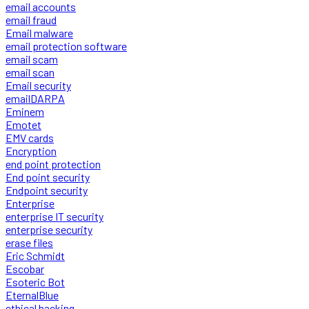
email accounts
email fraud
Email malware
email protection software
email scam
email scan
Email security
emailDARPA
Eminem
Emotet
EMV cards
Encryption
end point protection
End point security
Endpoint security
Enterprise
enterprise IT security
enterprise security
erase files
Eric Schmidt
Escobar
Esoteric Bot
EternalBlue
ethical hacking