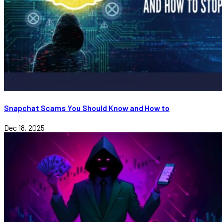
Snapchat Scams You Should Know and How to
Dec 18, 2025