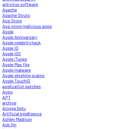
antivirus software
Apache
Apache Struts
App Store
App store malicious apps
Apple
Apple Anniversary
Apple celebrity hack
Apple ID
Apple iOS
Apple iTunes
Apple Mac fire
Apple malware
Apple phishing scams
Apple TouchID
application patches
Apps
APT
archive
Arogya Setu
Artificial Intelligence
Ashley Madison
Ask.fm