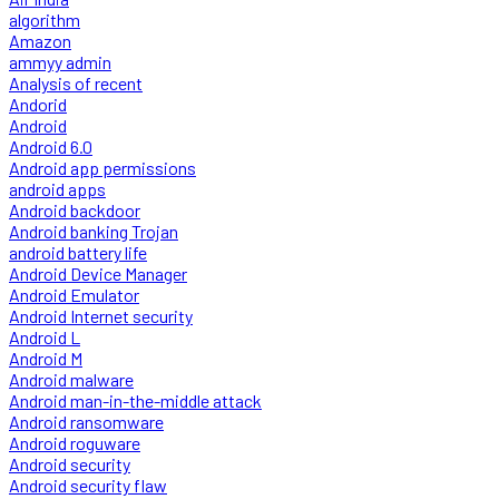
algorithm
Amazon
ammyy admin
Analysis of recent
Andorid
Android
Android 6.0
Android app permissions
android apps
Android backdoor
Android banking Trojan
android battery life
Android Device Manager
Android Emulator
Android Internet security
Android L
Android M
Android malware
Android man-in-the-middle attack
Android ransomware
Android roguware
Android security
Android security flaw