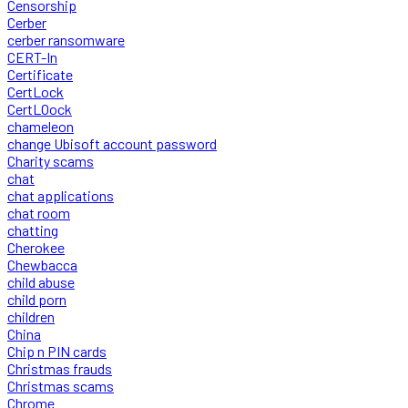
Censorship
Cerber
cerber ransomware
CERT-In
Certificate
CertLock
CertLOock
chameleon
change Ubisoft account password
Charity scams
chat
chat applications
chat room
chatting
Cherokee
Chewbacca
child abuse
child porn
children
China
Chip n PIN cards
Christmas frauds
Christmas scams
Chrome