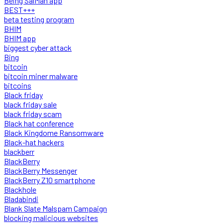
Being SalMan app
BEST+++
beta testing program
BHIM
BHIM app
biggest cyber attack
Bing
bitcoin
bitcoin miner malware
bitcoins
Black friday
black friday sale
black friday scam
Black hat conference
Black Kingdome Ransomware
Black-hat hackers
blackberr
BlackBerry
BlackBerry Messenger
BlackBerry Z10 smartphone
Blackhole
Bladabindi
Blank Slate Malspam Campaign
blocking malicious websites