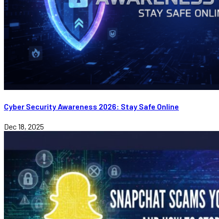
Cyber Security Awareness 2026: Stay Safe Online
Dec 18, 2025