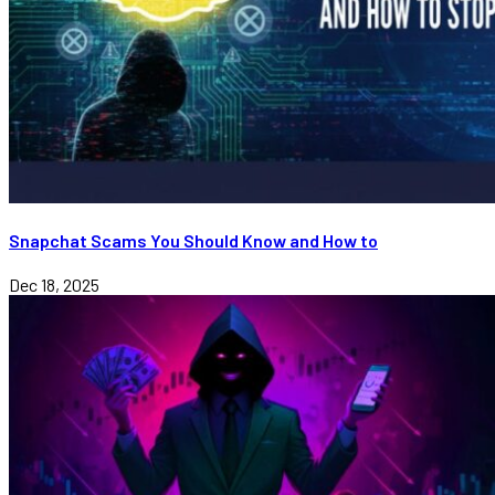
Snapchat Scams You Should Know and How to
Dec 18, 2025