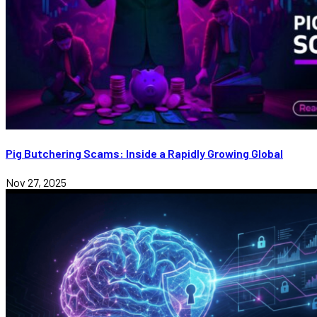
Pig Butchering Scams: Inside a Rapidly Growing Global
Nov 27, 2025