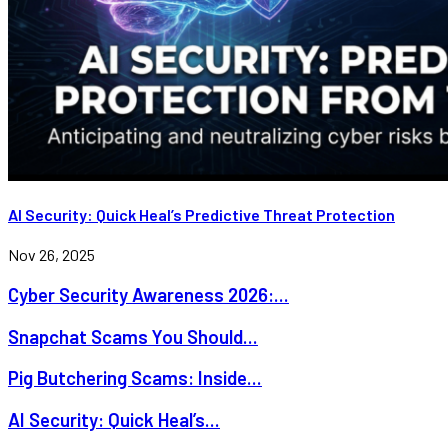
AI Security: Quick Heal’s Predictive Threat Protection
Nov 26, 2025
Cyber Security Awareness 2026:...
Snapchat Scams You Should...
Pig Butchering Scams: Inside...
AI Security: Quick Heal’s...