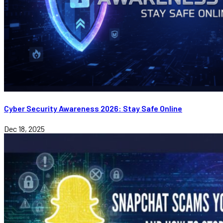
Cyber Security Awareness 2026: Stay Safe Online
Dec 18, 2025