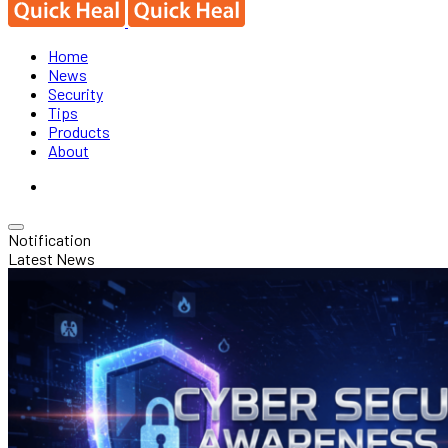
Home
News
Security
Tips
Products
About
Notification
Latest News