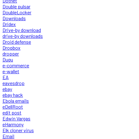
Dotnet
Double pulsar
DoubleLocker
Downloads
Dridex
Drive-by download
drive-by downloads
Droid defense
Dropbox
dropper
Duqu
e-commerce
e-wallet
EA
eavesdrop
ebay
ebay hack
Ebola emails
eDellRoot
edit post
Edwin Vargas
eHarmony
Elk cloner virus
Email