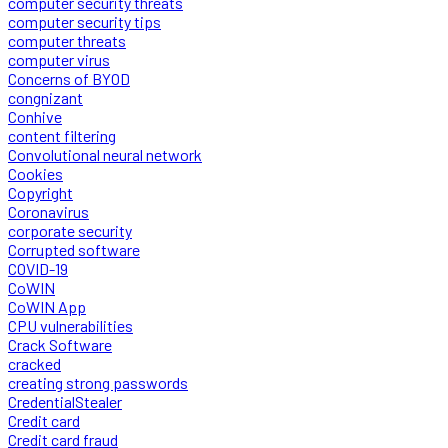
computer security threats
computer security tips
computer threats
computer virus
Concerns of BYOD
congnizant
Conhive
content filtering
Convolutional neural network
Cookies
Copyright
Coronavirus
corporate security
Corrupted software
COVID-19
CoWIN
CoWIN App
CPU vulnerabilities
Crack Software
cracked
creating strong passwords
CredentialStealer
Credit card
Credit card fraud