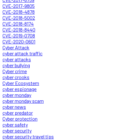
CVE-2017-9805
CVE-2018-4878
CVE-2018-5002
CVE-2018-8174
CVE-2018-8440
CVE-2019-0708
CVE-2020-0601
Cyber Attack
cyber attack traffic
cyber attacks
cyber bullying
Cyber crime
cyber crooks
Cyber Ecosystem
cyber espionage
cyber monday
cyber monday scam
cyber news
cyber predator
Cyber protection
cyber safety
cyber security
cyber security travel tips