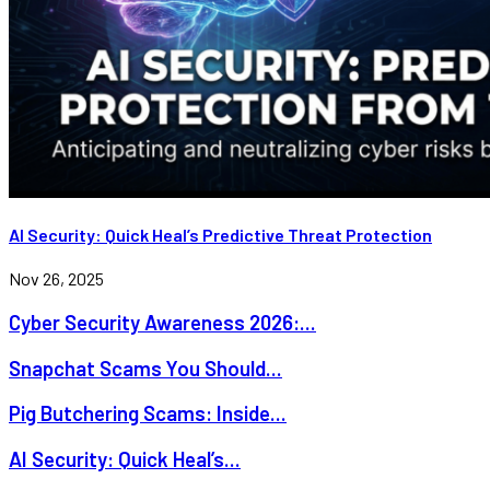
AI Security: Quick Heal’s Predictive Threat Protection
Nov 26, 2025
Cyber Security Awareness 2026:...
Snapchat Scams You Should...
Pig Butchering Scams: Inside...
AI Security: Quick Heal’s...