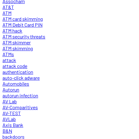
Assocham
AT&T
ATM
ATM card skimming
ATM Debit Card PIN
ATM hack
ATM security threats
ATM skimmer
ATM skimming
ATMs
attack
attack code
authentication
auto-click adware
Automobiles
Autorun
autorun infection
AV Lab
AV-Comparitives
AV-TEST
AVLab
Axis Bank
B&N
backdoors