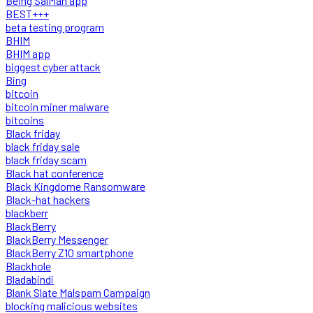
Being SalMan app
BEST+++
beta testing program
BHIM
BHIM app
biggest cyber attack
Bing
bitcoin
bitcoin miner malware
bitcoins
Black friday
black friday sale
black friday scam
Black hat conference
Black Kingdome Ransomware
Black-hat hackers
blackberr
BlackBerry
BlackBerry Messenger
BlackBerry Z10 smartphone
Blackhole
Bladabindi
Blank Slate Malspam Campaign
blocking malicious websites