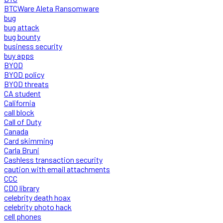
BTCWare Aleta Ransomware
bug
bug attack
bug bounty
business security
buy apps
BYOD
BYOD policy
BYOD threats
CA student
California
call block
Call of Duty
Canada
Card skimming
Carla Bruni
Cashless transaction security
caution with email attachments
CCC
CDO library
celebrity death hoax
celebrity photo hack
cell phones