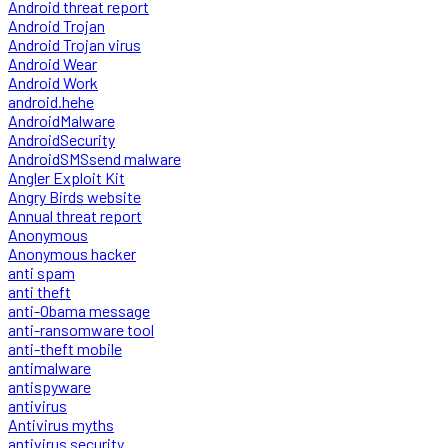
Android threat report
Android Trojan
Android Trojan virus
Android Wear
Android Work
android.hehe
AndroidMalware
AndroidSecurity
AndroidSMSsend malware
Angler Exploit Kit
Angry Birds website
Annual threat report
Anonymous
Anonymous hacker
anti spam
anti theft
anti-Obama message
anti-ransomware tool
anti-theft mobile
antimalware
antispyware
antivirus
Antivirus myths
antivirus security