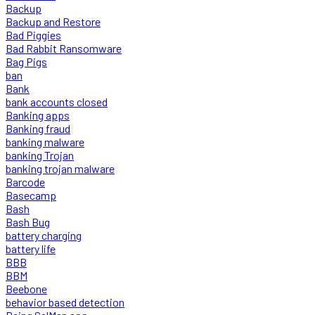
Backup
Backup and Restore
Bad Piggies
Bad Rabbit Ransomware
Bag Pigs
ban
Bank
bank accounts closed
Banking apps
Banking fraud
banking malware
banking Trojan
banking trojan malware
Barcode
Basecamp
Bash
Bash Bug
battery charging
battery life
BBB
BBM
Beebone
behavior based detection