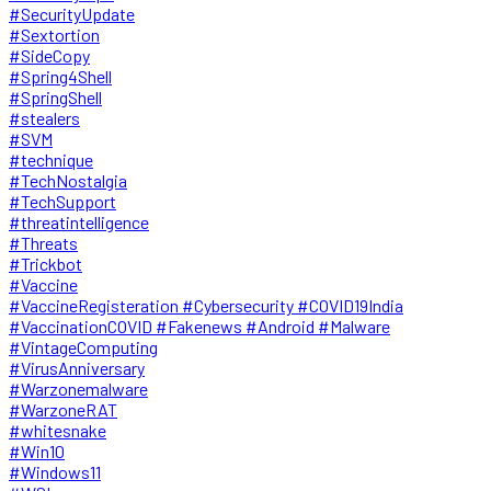
#SecurityUpdate
#Sextortion
#SideCopy
#Spring4Shell
#SpringShell
#stealers
#SVM
#technique
#TechNostalgia
#TechSupport
#threatintelligence
#Threats
#Trickbot
#Vaccine
#VaccineRegisteration #Cybersecurity #COVID19India
#VaccinationCOVID #Fakenews #Android #Malware
#VintageComputing
#VirusAnniversary
#Warzonemalware
#WarzoneRAT
#whitesnake
#Win10
#Windows11