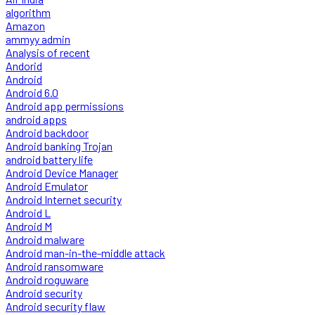
algorithm
Amazon
ammyy admin
Analysis of recent
Andorid
Android
Android 6.0
Android app permissions
android apps
Android backdoor
Android banking Trojan
android battery life
Android Device Manager
Android Emulator
Android Internet security
Android L
Android M
Android malware
Android man-in-the-middle attack
Android ransomware
Android roguware
Android security
Android security flaw