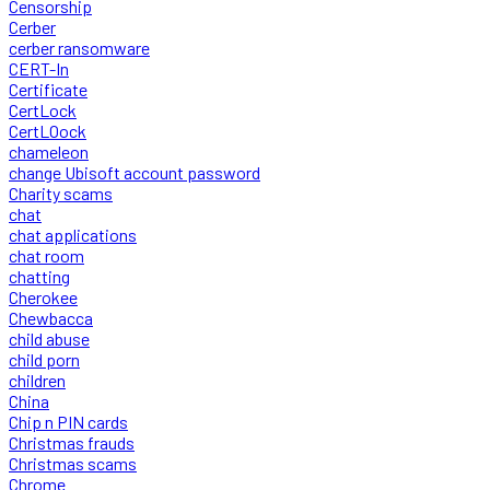
Censorship
Cerber
cerber ransomware
CERT-In
Certificate
CertLock
CertLOock
chameleon
change Ubisoft account password
Charity scams
chat
chat applications
chat room
chatting
Cherokee
Chewbacca
child abuse
child porn
children
China
Chip n PIN cards
Christmas frauds
Christmas scams
Chrome