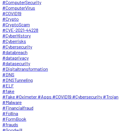
#ComputerSecurity
#ComputerVirus
#COVID19
#Crypto
#CryptoScam
#CVE-2021-44228
#CyberHistory
#Cyberrisks
#Cybersecurity
#databreach
#dataprivacy
#datasecurity
#Digitaltransformation
#DNS
#DNSTunneling
#ELF
#fake
#Fake #Oximeter #Apps #COVID19 #Cybersecurity #Trojan
#Malware
#Financialfraud
#Follina
#FormBook
#frauds
#Goodwill