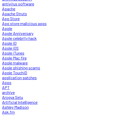
antivirus software
Apache
Apache Struts
App Store
App store malicious apps
Apple
Apple Anniversary
Apple celebrity hack
Apple ID
Apple iOS
Apple iTunes
Apple Mac fire
Apple malware
Apple phishing scams
Apple TouchID
application patches
Apps
APT
archive
Arogya Setu
Artificial Intelligence
Ashley Madison
Ask.fm