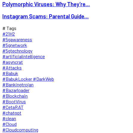
Polymorphic Viruses: Why They’re...
Instagram Scams: Parental Guide...
# Tags
#21H2
#5gawareness
#5gnetwork
#5gtechnology
#artificialintelligence
#asyncrat
#Attacks
#Babuk
#BabukLocker #DarkWeb
#Bankingtrojan
#Bazarloader
#Blockchain
#BootVirus
#CetaRAT
#chatgpt
#clean
#Cloud
#Cloudcomputing