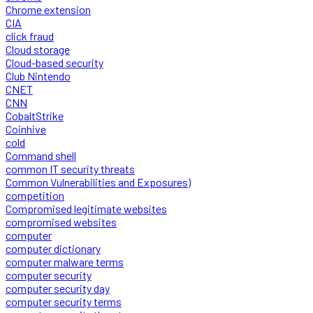
Chrome extension
CIA
click fraud
Cloud storage
Cloud-based security
Club Nintendo
CNET
CNN
CobaltStrike
Coinhive
cold
Command shell
common IT security threats
Common Vulnerabilities and Exposures)
competition
Compromised legitimate websites
compromised websites
computer
computer dictionary
computer malware terms
computer security
computer security day
computer security terms