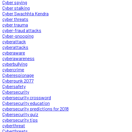
Cyber spying
Cyber stalking
Cyber Swachhta Kendra
cyber threats
cyber trauma
cyber-fraud attacks
Cyber-snooping
cyberattack
cyberattacks
cyberaware
cyberawareness
cyberbullying
cybercrime
Cyberespionage
Cyberpunk 2077
Cybersafety
Cybersecurity
cybersecurity crossword
Cybersecurity education
cybersecurity predictions for 2018
Cybersecurity quiz
cybersecurity tips
cyberthreat
Cyberthreats