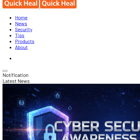
Home
News
Security
Tips
Products
About
Notification
Latest News