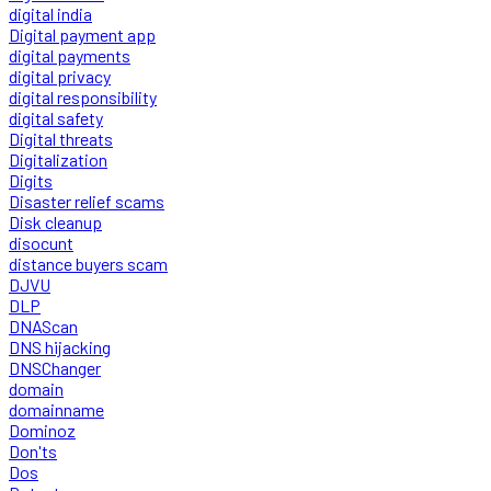
digital india
Digital payment app
digital payments
digital privacy
digital responsibility
digital safety
Digital threats
Digitalization
Digits
Disaster relief scams
Disk cleanup
disocunt
distance buyers scam
DJVU
DLP
DNAScan
DNS hijacking
DNSChanger
domain
domainname
Dominoz
Don'ts
Dos