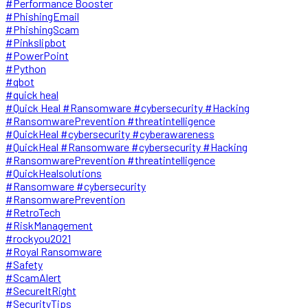
#Performance Booster
#PhishingEmail
#PhishingScam
#Pinkslipbot
#PowerPoint
#Python
#qbot
#quick heal
#Quick Heal #Ransomware #cybersecurity #Hacking
#RansomwarePrevention #threatintelligence
#QuickHeal #cybersecurity #cyberawareness
#QuickHeal #Ransomware #cybersecurity #Hacking
#RansomwarePrevention #threatintelligence
#QuickHealsolutions
#Ransomware #cybersecurity
#RansomwarePrevention
#RetroTech
#RiskManagement
#rockyou2021
#Royal Ransomware
#Safety
#ScamAlert
#SecureItRight
#SecurityTips