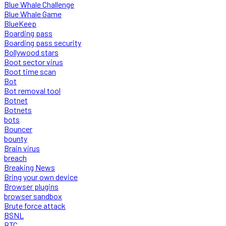
Blue Whale Challenge
Blue Whale Game
BlueKeep
Boarding pass
Boarding pass security
Bollywood stars
Boot sector virus
Boot time scan
Bot
Bot removal tool
Botnet
Botnets
bots
Bouncer
bounty
Brain virus
breach
Breaking News
Bring your own device
Browser plugins
browser sandbox
Brute force attack
BSNL
BTC