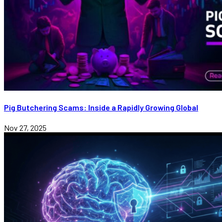
Pig Butchering Scams: Inside a Rapidly Growing Global
Nov 27, 2025