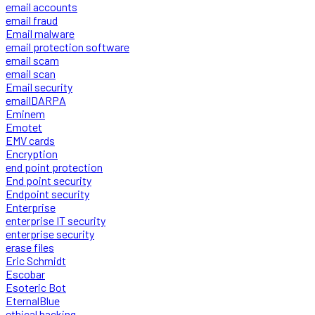
email accounts
email fraud
Email malware
email protection software
email scam
email scan
Email security
emailDARPA
Eminem
Emotet
EMV cards
Encryption
end point protection
End point security
Endpoint security
Enterprise
enterprise IT security
enterprise security
erase files
Eric Schmidt
Escobar
Esoteric Bot
EternalBlue
ethical hacking