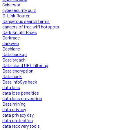
Cyberwar
cybesecurity quiz
D-Link Router
Dangerous search terms
dangers of free wifi hotspots
Dark Knight Rises
Darkrace
darkweb
Dashlane
Data backup
Data breach
Data cloud URL filtering
Data encryption
Data hack
Data InfoSys hack
data loss
data loss penalties
data loss prevention
Data mining
data privacy
data privacy day
data protection
data recovery tools