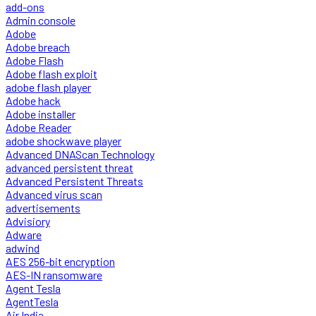
add-ons
Admin console
Adobe
Adobe breach
Adobe Flash
Adobe flash exploit
adobe flash player
Adobe hack
Adobe installer
Adobe Reader
adobe shockwave player
Advanced DNAScan Technology
advanced persistent threat
Advanced Persistent Threats
Advanced virus scan
advertisements
Advisiory
Adware
adwind
AES 256-bit encryption
AES-IN ransomware
Agent Tesla
AgentTesla
Air India