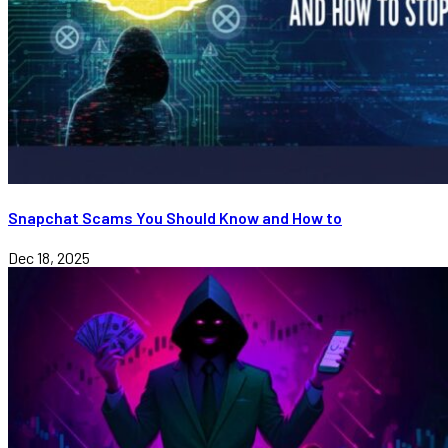
Snapchat Scams You Should Know and How to
Dec 18, 2025