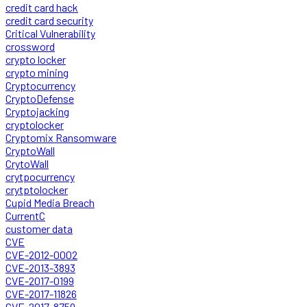
credit card hack
credit card security
Critical Vulnerability
crossword
crypto locker
crypto mining
Cryptocurrency
CryptoDefense
Cryptojacking
cryptolocker
Cryptomix Ransomware
CryptoWall
CrytoWall
crytpocurrency
crytptolocker
Cupid Media Breach
CurrentC
customer data
CVE
CVE-2012-0002
CVE-2013-3893
CVE-2017-0199
CVE-2017-11826
CVE-2017-8759