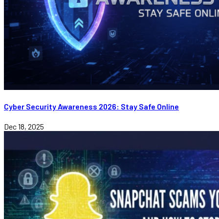
Cyber Security Awareness 2026: Stay Safe Online
Dec 18, 2025