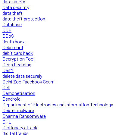
data safety
Data security
data theft
data theft protection
Database
DDE
DDoS
death hoax
Debit card
debit card hack
Decryption Tool
Deep Learning
DeitY
delete data securely
Delhi Zoo Facebook Scam
Dell
Demonetisation
Dendroid
Department of Electronics and Information Technology
Dexter malware
Dharma Ransomware
DHL
Dictionary attack
digital frauds