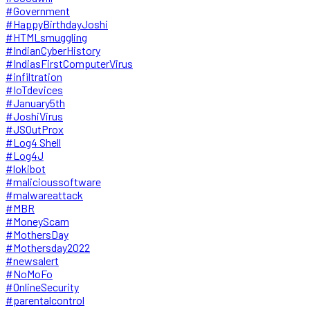
#Government
#HappyBirthdayJoshi
#HTMLsmuggling
#IndianCyberHistory
#IndiasFirstComputerVirus
#infiltration
#IoTdevices
#January5th
#JoshiVirus
#JSOutProx
#Log4 Shell
#Log4J
#lokibot
#malicioussoftware
#malwareattack
#MBR
#MoneyScam
#MothersDay
#Mothersday2022
#newsalert
#NoMoFo
#OnlineSecurity
#parentalcontrol