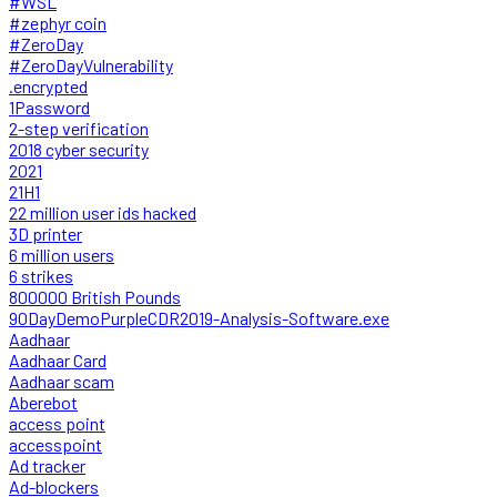
#WSL
#zephyr coin
#ZeroDay
#ZeroDayVulnerability
.encrypted
1Password
2-step verification
2018 cyber security
2021
21H1
22 million user ids hacked
3D printer
6 million users
6 strikes
800000 British Pounds
90DayDemoPurpleCDR2019-Analysis-Software.exe
Aadhaar
Aadhaar Card
Aadhaar scam
Aberebot
access point
accesspoint
Ad tracker
Ad-blockers