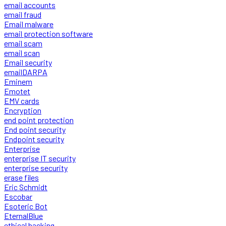
email accounts
email fraud
Email malware
email protection software
email scam
email scan
Email security
emailDARPA
Eminem
Emotet
EMV cards
Encryption
end point protection
End point security
Endpoint security
Enterprise
enterprise IT security
enterprise security
erase files
Eric Schmidt
Escobar
Esoteric Bot
EternalBlue
ethical hacking