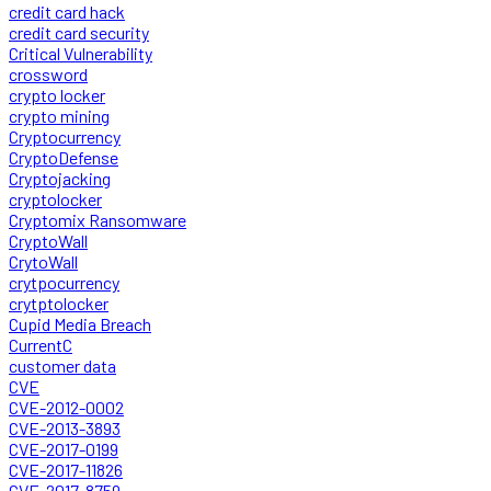
credit card hack
credit card security
Critical Vulnerability
crossword
crypto locker
crypto mining
Cryptocurrency
CryptoDefense
Cryptojacking
cryptolocker
Cryptomix Ransomware
CryptoWall
CrytoWall
crytpocurrency
crytptolocker
Cupid Media Breach
CurrentC
customer data
CVE
CVE-2012-0002
CVE-2013-3893
CVE-2017-0199
CVE-2017-11826
CVE-2017-8759