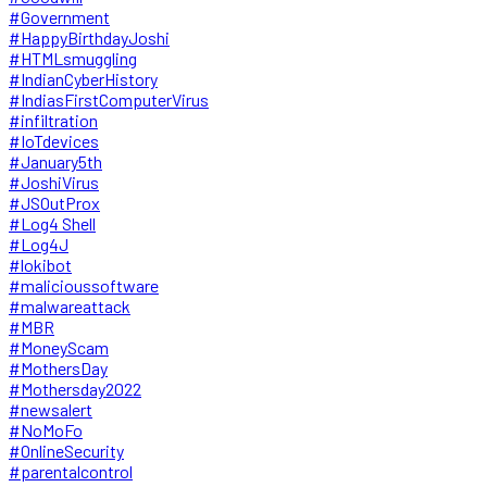
#Government
#HappyBirthdayJoshi
#HTMLsmuggling
#IndianCyberHistory
#IndiasFirstComputerVirus
#infiltration
#IoTdevices
#January5th
#JoshiVirus
#JSOutProx
#Log4 Shell
#Log4J
#lokibot
#malicioussoftware
#malwareattack
#MBR
#MoneyScam
#MothersDay
#Mothersday2022
#newsalert
#NoMoFo
#OnlineSecurity
#parentalcontrol