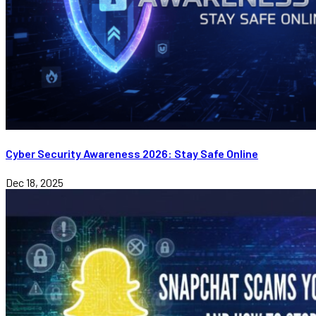
Cyber Security Awareness 2026: Stay Safe Online
Dec 18, 2025