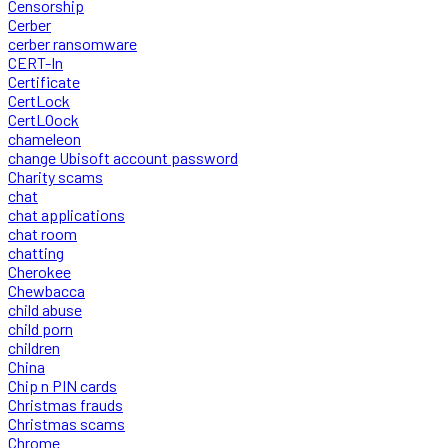
Censorship
Cerber
cerber ransomware
CERT-In
Certificate
CertLock
CertLOock
chameleon
change Ubisoft account password
Charity scams
chat
chat applications
chat room
chatting
Cherokee
Chewbacca
child abuse
child porn
children
China
Chip n PIN cards
Christmas frauds
Christmas scams
Chrome