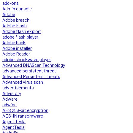
add-ons
Admin console
Adobe
Adobe breach
Adobe Flash
Adobe flash exploit
adobe flash player
Adobe hack
Adobe installer
Adobe Reader
adobe shockwave player
Advanced DNAScan Technology
advanced persistent threat
Advanced Persistent Threats
Advanced virus scan
advertisements
Advisiory
Adware
adwind
AES 256-bit encryption
AES-IN ransomware
Agent Tesla
AgentTesla
Air India