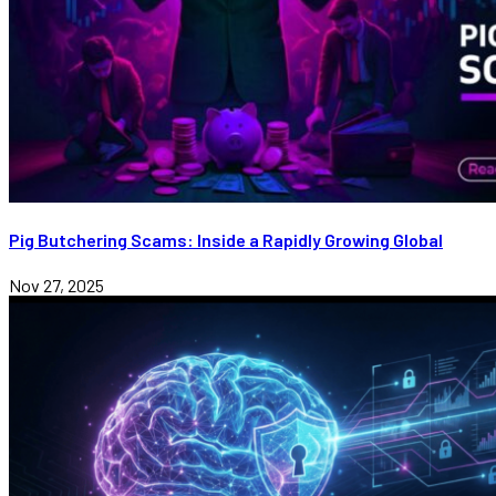
Pig Butchering Scams: Inside a Rapidly Growing Global
Nov 27, 2025