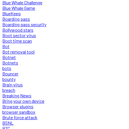
Blue Whale Challenge
Blue Whale Game
BlueKeep
Boarding pass
Boarding pass security
Bollywood stars
Boot sector virus
Boot time scan
Bot
Bot removal tool
Botnet
Botnets
bots
Bouncer
bounty
Brain virus
breach
Breaking News
Bring your own device
Browser plugins
browser sandbox
Brute force attack
BSNL
BTC