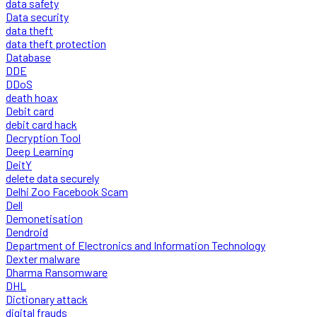
data safety
Data security
data theft
data theft protection
Database
DDE
DDoS
death hoax
Debit card
debit card hack
Decryption Tool
Deep Learning
DeitY
delete data securely
Delhi Zoo Facebook Scam
Dell
Demonetisation
Dendroid
Department of Electronics and Information Technology
Dexter malware
Dharma Ransomware
DHL
Dictionary attack
digital frauds