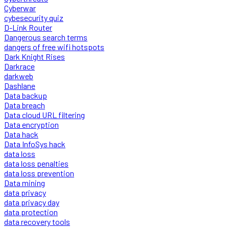
Cyberwar
cybesecurity quiz
D-Link Router
Dangerous search terms
dangers of free wifi hotspots
Dark Knight Rises
Darkrace
darkweb
Dashlane
Data backup
Data breach
Data cloud URL filtering
Data encryption
Data hack
Data InfoSys hack
data loss
data loss penalties
data loss prevention
Data mining
data privacy
data privacy day
data protection
data recovery tools