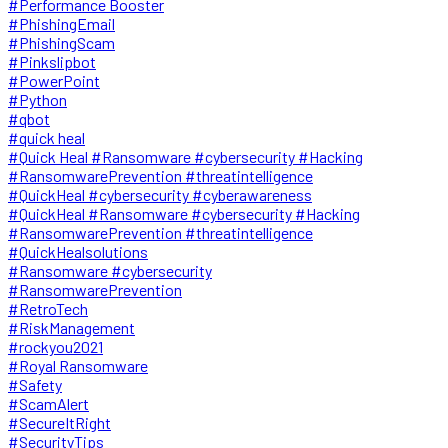
#Performance Booster
#PhishingEmail
#PhishingScam
#Pinkslipbot
#PowerPoint
#Python
#qbot
#quick heal
#Quick Heal #Ransomware #cybersecurity #Hacking
#RansomwarePrevention #threatintelligence
#QuickHeal #cybersecurity #cyberawareness
#QuickHeal #Ransomware #cybersecurity #Hacking
#RansomwarePrevention #threatintelligence
#QuickHealsolutions
#Ransomware #cybersecurity
#RansomwarePrevention
#RetroTech
#RiskManagement
#rockyou2021
#Royal Ransomware
#Safety
#ScamAlert
#SecureItRight
#SecurityTips