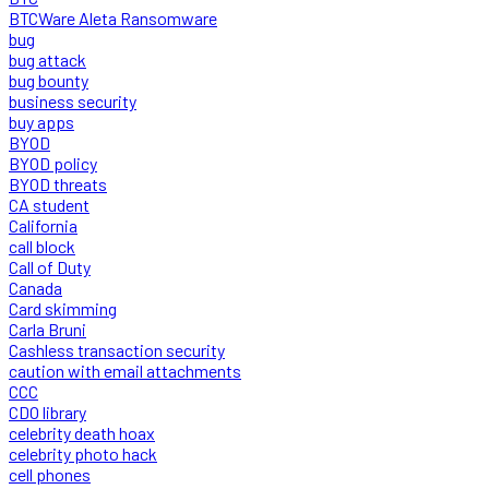
BTCWare Aleta Ransomware
bug
bug attack
bug bounty
business security
buy apps
BYOD
BYOD policy
BYOD threats
CA student
California
call block
Call of Duty
Canada
Card skimming
Carla Bruni
Cashless transaction security
caution with email attachments
CCC
CDO library
celebrity death hoax
celebrity photo hack
cell phones