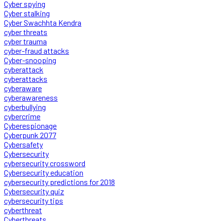
Cyber spying
Cyber stalking
Cyber Swachhta Kendra
cyber threats
cyber trauma
cyber-fraud attacks
Cyber-snooping
cyberattack
cyberattacks
cyberaware
cyberawareness
cyberbullying
cybercrime
Cyberespionage
Cyberpunk 2077
Cybersafety
Cybersecurity
cybersecurity crossword
Cybersecurity education
cybersecurity predictions for 2018
Cybersecurity quiz
cybersecurity tips
cyberthreat
Cyberthreats