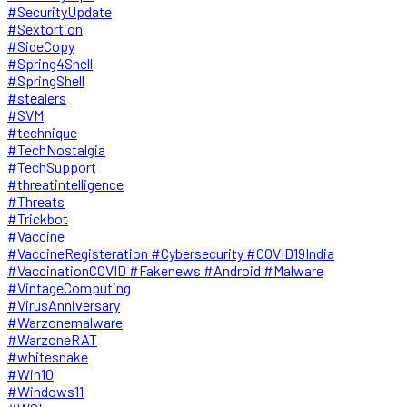
#SecurityUpdate
#Sextortion
#SideCopy
#Spring4Shell
#SpringShell
#stealers
#SVM
#technique
#TechNostalgia
#TechSupport
#threatintelligence
#Threats
#Trickbot
#Vaccine
#VaccineRegisteration #Cybersecurity #COVID19India
#VaccinationCOVID #Fakenews #Android #Malware
#VintageComputing
#VirusAnniversary
#Warzonemalware
#WarzoneRAT
#whitesnake
#Win10
#Windows11