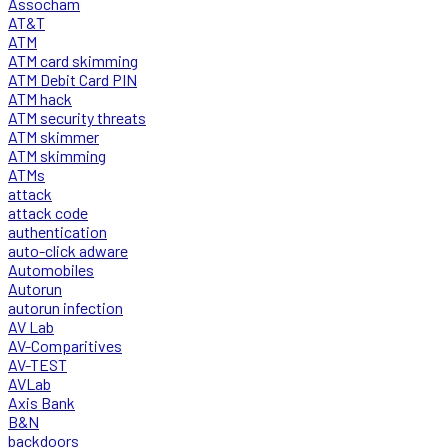
Assocham
AT&T
ATM
ATM card skimming
ATM Debit Card PIN
ATM hack
ATM security threats
ATM skimmer
ATM skimming
ATMs
attack
attack code
authentication
auto-click adware
Automobiles
Autorun
autorun infection
AV Lab
AV-Comparitives
AV-TEST
AVLab
Axis Bank
B&N
backdoors