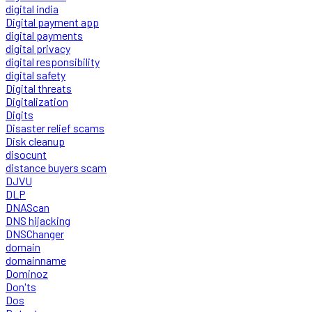
digital india
Digital payment app
digital payments
digital privacy
digital responsibility
digital safety
Digital threats
Digitalization
Digits
Disaster relief scams
Disk cleanup
disocunt
distance buyers scam
DJVU
DLP
DNAScan
DNS hijacking
DNSChanger
domain
domainname
Dominoz
Don'ts
Dos