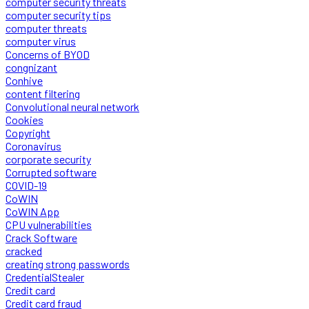
computer security threats
computer security tips
computer threats
computer virus
Concerns of BYOD
congnizant
Conhive
content filtering
Convolutional neural network
Cookies
Copyright
Coronavirus
corporate security
Corrupted software
COVID-19
CoWIN
CoWIN App
CPU vulnerabilities
Crack Software
cracked
creating strong passwords
CredentialStealer
Credit card
Credit card fraud