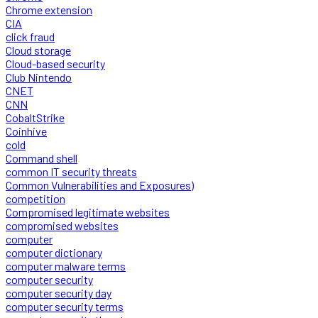
Chrome extension
CIA
click fraud
Cloud storage
Cloud-based security
Club Nintendo
CNET
CNN
CobaltStrike
Coinhive
cold
Command shell
common IT security threats
Common Vulnerabilities and Exposures)
competition
Compromised legitimate websites
compromised websites
computer
computer dictionary
computer malware terms
computer security
computer security day
computer security terms