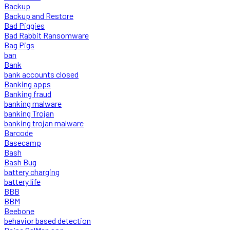
Backup
Backup and Restore
Bad Piggies
Bad Rabbit Ransomware
Bag Pigs
ban
Bank
bank accounts closed
Banking apps
Banking fraud
banking malware
banking Trojan
banking trojan malware
Barcode
Basecamp
Bash
Bash Bug
battery charging
battery life
BBB
BBM
Beebone
behavior based detection