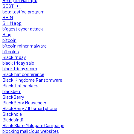
Being SalMan app
BEST+++
beta testing program
BHIM
BHIM app
biggest cyber attack
Bing
bitcoin
bitcoin miner malware
bitcoins
Black friday
black friday sale
black friday scam
Black hat conference
Black Kingdome Ransomware
Black-hat hackers
blackberr
BlackBerry
BlackBerry Messenger
BlackBerry Z10 smartphone
Blackhole
Bladabindi
Blank Slate Malspam Campaign
blocking malicious websites