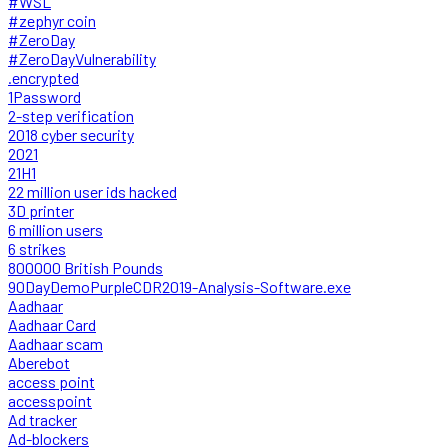
#WSL
#zephyr coin
#ZeroDay
#ZeroDayVulnerability
.encrypted
1Password
2-step verification
2018 cyber security
2021
21H1
22 million user ids hacked
3D printer
6 million users
6 strikes
800000 British Pounds
90DayDemoPurpleCDR2019-Analysis-Software.exe
Aadhaar
Aadhaar Card
Aadhaar scam
Aberebot
access point
accesspoint
Ad tracker
Ad-blockers