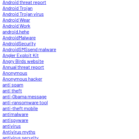
Android threat report
Android Trojan
Android Trojan virus
Android Wear
Android Work
android.hehe
AndroidMalware
AndroidSecurity
AndroidSMSsend malware
Angler Exploit Kit
Angry Birds website
Annual threat report
Anonymous
Anonymous hacker
anti spam
anti theft
anti-Obama message
anti-ransomware tool
anti-theft mobile
antimalware
antispyware
antivirus
Antivirus myths
antivirus security