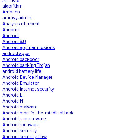
algorithm
Amazon
ammyy admin
Analysis of recent
Andorid
Android
Android 6.0
Android app permissions
android apps
Android backdoor
Android banking Trojan
android battery life
Android Device Manager
Android Emulator
Android Internet security
Android L
Android M
Android malware
Android man-in-the-middle attack
Android ransomware
Android roguware
Android security
Android security flaw