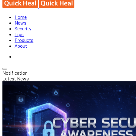
Home
News
Security
Tips
Products
About
Notification
Latest News