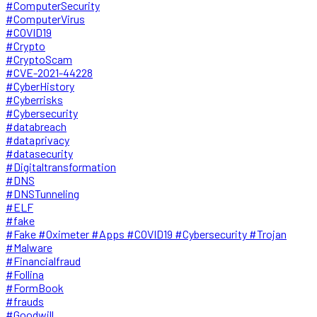
#ComputerSecurity
#ComputerVirus
#COVID19
#Crypto
#CryptoScam
#CVE-2021-44228
#CyberHistory
#Cyberrisks
#Cybersecurity
#databreach
#dataprivacy
#datasecurity
#Digitaltransformation
#DNS
#DNSTunneling
#ELF
#fake
#Fake #Oximeter #Apps #COVID19 #Cybersecurity #Trojan
#Malware
#Financialfraud
#Follina
#FormBook
#frauds
#Goodwill