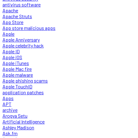
antivirus software
Apache
Apache Struts
App Store
App store malicious apps
Apple
Apple Anniversary
Apple celebrity hack
Apple ID
Apple iOS
Apple iTunes
Apple Mac fire
Apple malware
Apple phishing scams
Apple TouchID
application patches
Apps
APT
archive
Arogya Setu
Artificial Intelligence
Ashley Madison
Ask.fm