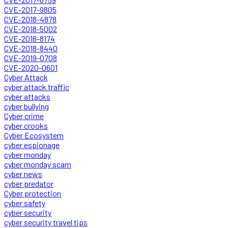
CVE-2017-9805
CVE-2018-4878
CVE-2018-5002
CVE-2018-8174
CVE-2018-8440
CVE-2019-0708
CVE-2020-0601
Cyber Attack
cyber attack traffic
cyber attacks
cyber bullying
Cyber crime
cyber crooks
Cyber Ecosystem
cyber espionage
cyber monday
cyber monday scam
cyber news
cyber predator
Cyber protection
cyber safety
cyber security
cyber security travel tips