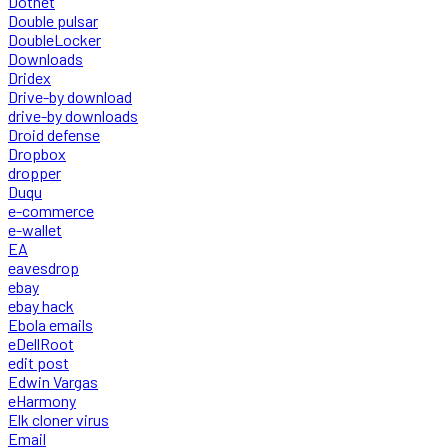
Dotnet
Double pulsar
DoubleLocker
Downloads
Dridex
Drive-by download
drive-by downloads
Droid defense
Dropbox
dropper
Duqu
e-commerce
e-wallet
EA
eavesdrop
ebay
ebay hack
Ebola emails
eDellRoot
edit post
Edwin Vargas
eHarmony
Elk cloner virus
Email