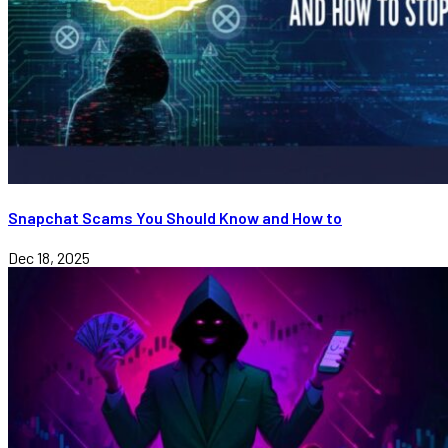
Snapchat Scams You Should Know and How to
Dec 18, 2025