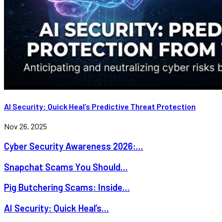
AI Security: Quick Heal’s Predictive Threat Protection
Nov 26, 2025
Cyber Security Awareness 2026:...
Snapchat Scams You Should...
Pig Butchering Scams: Inside...
AI Security: Quick Heal’s...