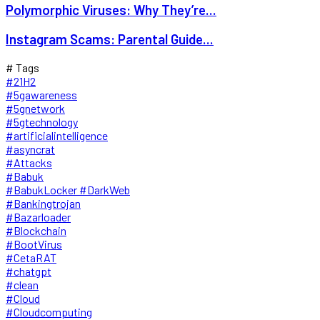
Polymorphic Viruses: Why They’re...
Instagram Scams: Parental Guide...
# Tags
#21H2
#5gawareness
#5gnetwork
#5gtechnology
#artificialintelligence
#asyncrat
#Attacks
#Babuk
#BabukLocker #DarkWeb
#Bankingtrojan
#Bazarloader
#Blockchain
#BootVirus
#CetaRAT
#chatgpt
#clean
#Cloud
#Cloudcomputing