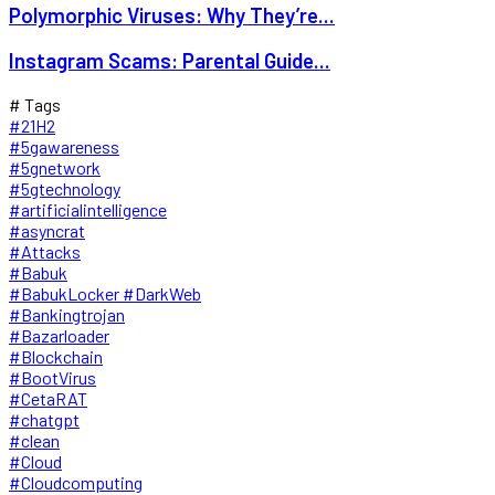
Polymorphic Viruses: Why They’re...
Instagram Scams: Parental Guide...
# Tags
#21H2
#5gawareness
#5gnetwork
#5gtechnology
#artificialintelligence
#asyncrat
#Attacks
#Babuk
#BabukLocker #DarkWeb
#Bankingtrojan
#Bazarloader
#Blockchain
#BootVirus
#CetaRAT
#chatgpt
#clean
#Cloud
#Cloudcomputing