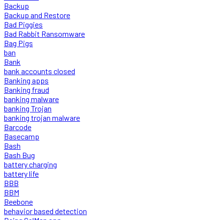
Backup
Backup and Restore
Bad Piggies
Bad Rabbit Ransomware
Bag Pigs
ban
Bank
bank accounts closed
Banking apps
Banking fraud
banking malware
banking Trojan
banking trojan malware
Barcode
Basecamp
Bash
Bash Bug
battery charging
battery life
BBB
BBM
Beebone
behavior based detection