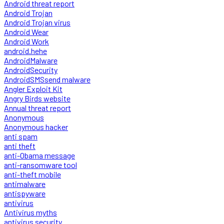
Android threat report
Android Trojan
Android Trojan virus
Android Wear
Android Work
android.hehe
AndroidMalware
AndroidSecurity
AndroidSMSsend malware
Angler Exploit Kit
Angry Birds website
Annual threat report
Anonymous
Anonymous hacker
anti spam
anti theft
anti-Obama message
anti-ransomware tool
anti-theft mobile
antimalware
antispyware
antivirus
Antivirus myths
antivirus security