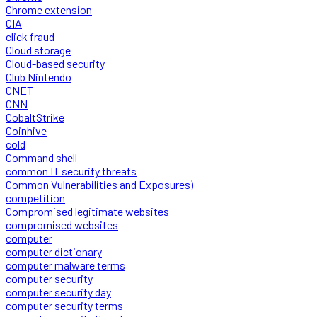
Chrome extension
CIA
click fraud
Cloud storage
Cloud-based security
Club Nintendo
CNET
CNN
CobaltStrike
Coinhive
cold
Command shell
common IT security threats
Common Vulnerabilities and Exposures)
competition
Compromised legitimate websites
compromised websites
computer
computer dictionary
computer malware terms
computer security
computer security day
computer security terms