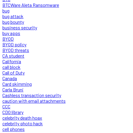
BTCWare Aleta Ransomware
bug
bug attack
bug bounty
business security
buy apps
BYOD
BYOD policy
BYOD threats
CA student
California
call block
Call of Duty
Canada
Card skimming
Carla Bruni
Cashless transaction security
caution with email attachments
CCC
CDO library
celebrity death hoax
celebrity photo hack
cell phones