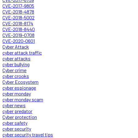
CVE-2017-9805
CVE-2018-4878
CVE-2018-5002
CVE-2018-8174
CVE-2018-8440
CVE-2019-0708
CVE-2020-0601
Cyber Attack
cyber attack traffic
cyber attacks
cyber bullying
Cyber crime
cyber crooks
Cyber Ecosystem
cyber espionage
cyber monday
cyber monday scam
cyber news
cyber predator
Cyber protection
cyber safety
cyber security
cyber security travel tips