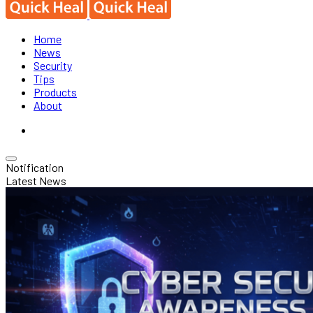
Home
News
Security
Tips
Products
About
Notification
Latest News