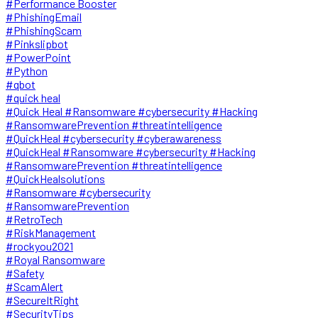
#Performance Booster
#PhishingEmail
#PhishingScam
#Pinkslipbot
#PowerPoint
#Python
#qbot
#quick heal
#Quick Heal #Ransomware #cybersecurity #Hacking
#RansomwarePrevention #threatintelligence
#QuickHeal #cybersecurity #cyberawareness
#QuickHeal #Ransomware #cybersecurity #Hacking
#RansomwarePrevention #threatintelligence
#QuickHealsolutions
#Ransomware #cybersecurity
#RansomwarePrevention
#RetroTech
#RiskManagement
#rockyou2021
#Royal Ransomware
#Safety
#ScamAlert
#SecureItRight
#SecurityTips