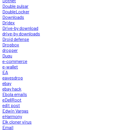
Dotnet
Double pulsar
DoubleLocker
Downloads
Dridex
Drive-by download
drive-by downloads
Droid defense
Dropbox
dropper
Duqu
e-commerce
e-wallet
EA
eavesdrop
ebay
ebay hack
Ebola emails
eDellRoot
edit post
Edwin Vargas
eHarmony
Elk cloner virus
Email