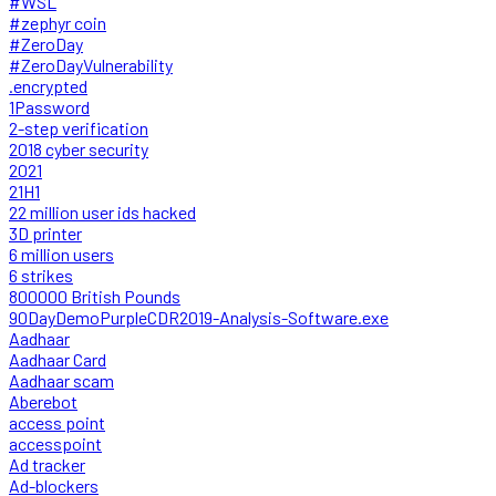
#WSL
#zephyr coin
#ZeroDay
#ZeroDayVulnerability
.encrypted
1Password
2-step verification
2018 cyber security
2021
21H1
22 million user ids hacked
3D printer
6 million users
6 strikes
800000 British Pounds
90DayDemoPurpleCDR2019-Analysis-Software.exe
Aadhaar
Aadhaar Card
Aadhaar scam
Aberebot
access point
accesspoint
Ad tracker
Ad-blockers