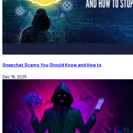
Snapchat Scams You Should Know and How to
Dec 18, 2025