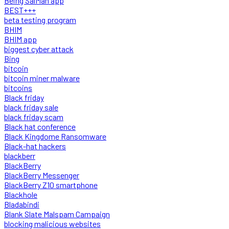
Being SalMan app
BEST+++
beta testing program
BHIM
BHIM app
biggest cyber attack
Bing
bitcoin
bitcoin miner malware
bitcoins
Black friday
black friday sale
black friday scam
Black hat conference
Black Kingdome Ransomware
Black-hat hackers
blackberr
BlackBerry
BlackBerry Messenger
BlackBerry Z10 smartphone
Blackhole
Bladabindi
Blank Slate Malspam Campaign
blocking malicious websites