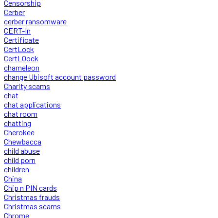
Censorship
Cerber
cerber ransomware
CERT-In
Certificate
CertLock
CertLOock
chameleon
change Ubisoft account password
Charity scams
chat
chat applications
chat room
chatting
Cherokee
Chewbacca
child abuse
child porn
children
China
Chip n PIN cards
Christmas frauds
Christmas scams
Chrome