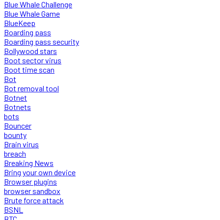
Blue Whale Challenge
Blue Whale Game
BlueKeep
Boarding pass
Boarding pass security
Bollywood stars
Boot sector virus
Boot time scan
Bot
Bot removal tool
Botnet
Botnets
bots
Bouncer
bounty
Brain virus
breach
Breaking News
Bring your own device
Browser plugins
browser sandbox
Brute force attack
BSNL
BTC