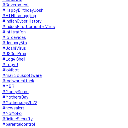
#Government
#HappyBirthdayJoshi
#HTMLsmuggling
#IndianCyberHistory
#IndiasFirstComputerVirus
#infiltration
#IoTdevices
#January5th
#JoshiVirus
#JSOutProx
#Log4 Shell
#Log4J
#lokibot
#malicioussoftware
#malwareattack
#MBR
#MoneyScam
#MothersDay
#Mothersday2022
#newsalert
#NoMoFo
#OnlineSecurity
#parentalcontrol