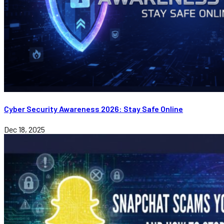
Cyber Security Awareness 2026: Stay Safe Online
Dec 18, 2025