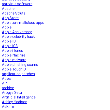
antivirus software
Apache
Apache Struts
App Store
App store malicious apps
Apple
Apple Anniversary
Apple celebrity hack
Apple ID
Apple iOS
Apple iTunes
Apple Mac fire
Apple malware
Apple phishing scams
Apple TouchID
application patches
Apps
APT
archive
Arogya Setu
Artificial Intelligence
Ashley Madison
Ask.fm