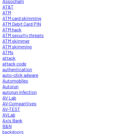
Assocham
AT&T
ATM
ATM card skimming
ATM Debit Card PIN
ATM hack
ATM security threats
ATM skimmer
ATM skimming
ATMs
attack
attack code
authentication
auto-click adware
Automobiles
Autorun
autorun infection
AV Lab
AV-Comparitives
AV-TEST
AVLab
Axis Bank
B&N
backdoors