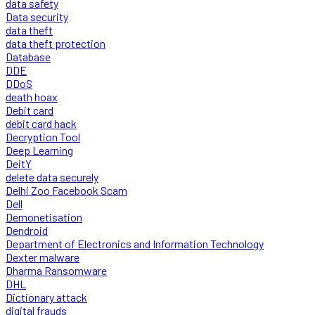
data safety
Data security
data theft
data theft protection
Database
DDE
DDoS
death hoax
Debit card
debit card hack
Decryption Tool
Deep Learning
DeitY
delete data securely
Delhi Zoo Facebook Scam
Dell
Demonetisation
Dendroid
Department of Electronics and Information Technology
Dexter malware
Dharma Ransomware
DHL
Dictionary attack
digital frauds