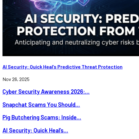
AI Security: Quick Heal’s Predictive Threat Protection
Nov 26, 2025
Cyber Security Awareness 2026:...
Snapchat Scams You Should...
Pig Butchering Scams: Inside...
AI Security: Quick Heal’s...