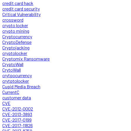
credit card hack
credit card security
Critical Vulnerability
crossword
crypto locker
crypto mining
Cryptocurrency
CryptoDefense
Cryptojacking
cryptolocker
Cryptomix Ransomware
CryptoWall
CrytoWall
crytpocurrency
crytptolocker
Cupid Media Breach
CurrentC
customer data
CVE
CVE-2012-0002
CVE-2013-3893
CVE-2017-0199
CVE-2017-11826
CVE-2017-8759