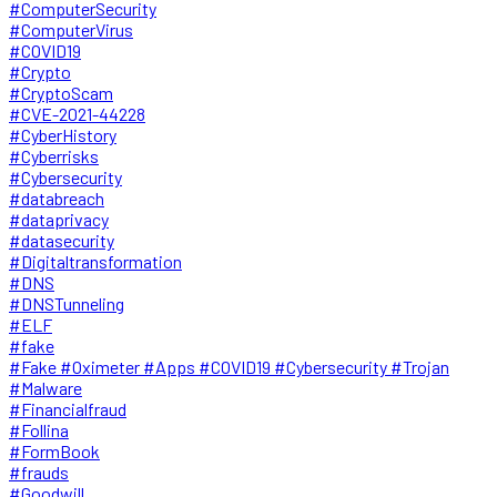
#ComputerSecurity
#ComputerVirus
#COVID19
#Crypto
#CryptoScam
#CVE-2021-44228
#CyberHistory
#Cyberrisks
#Cybersecurity
#databreach
#dataprivacy
#datasecurity
#Digitaltransformation
#DNS
#DNSTunneling
#ELF
#fake
#Fake #Oximeter #Apps #COVID19 #Cybersecurity #Trojan
#Malware
#Financialfraud
#Follina
#FormBook
#frauds
#Goodwill