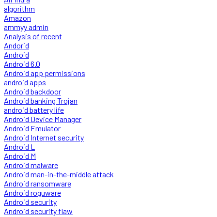
algorithm
Amazon
ammyy admin
Analysis of recent
Andorid
Android
Android 6.0
Android app permissions
android apps
Android backdoor
Android banking Trojan
android battery life
Android Device Manager
Android Emulator
Android Internet security
Android L
Android M
Android malware
Android man-in-the-middle attack
Android ransomware
Android roguware
Android security
Android security flaw