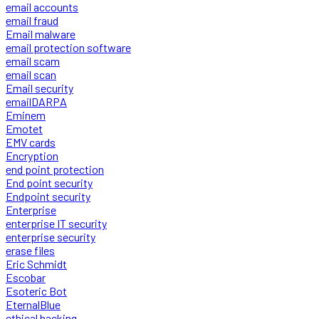
email accounts
email fraud
Email malware
email protection software
email scam
email scan
Email security
emailDARPA
Eminem
Emotet
EMV cards
Encryption
end point protection
End point security
Endpoint security
Enterprise
enterprise IT security
enterprise security
erase files
Eric Schmidt
Escobar
Esoteric Bot
EternalBlue
ethical hacking