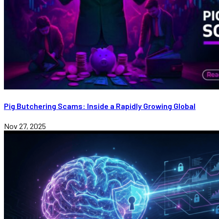
Pig Butchering Scams: Inside a Rapidly Growing Global
Nov 27, 2025