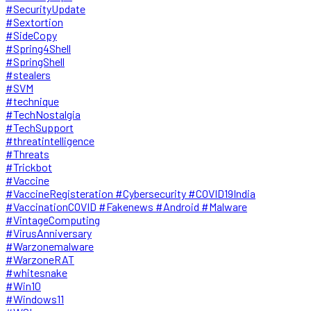
#SecurityUpdate
#Sextortion
#SideCopy
#Spring4Shell
#SpringShell
#stealers
#SVM
#technique
#TechNostalgia
#TechSupport
#threatintelligence
#Threats
#Trickbot
#Vaccine
#VaccineRegisteration #Cybersecurity #COVID19India
#VaccinationCOVID #Fakenews #Android #Malware
#VintageComputing
#VirusAnniversary
#Warzonemalware
#WarzoneRAT
#whitesnake
#Win10
#Windows11