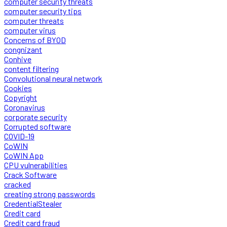
computer security threats
computer security tips
computer threats
computer virus
Concerns of BYOD
congnizant
Conhive
content filtering
Convolutional neural network
Cookies
Copyright
Coronavirus
corporate security
Corrupted software
COVID-19
CoWIN
CoWIN App
CPU vulnerabilities
Crack Software
cracked
creating strong passwords
CredentialStealer
Credit card
Credit card fraud