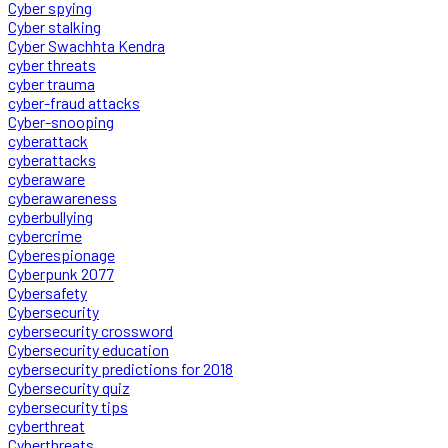
Cyber spying
Cyber stalking
Cyber Swachhta Kendra
cyber threats
cyber trauma
cyber-fraud attacks
Cyber-snooping
cyberattack
cyberattacks
cyberaware
cyberawareness
cyberbullying
cybercrime
Cyberespionage
Cyberpunk 2077
Cybersafety
Cybersecurity
cybersecurity crossword
Cybersecurity education
cybersecurity predictions for 2018
Cybersecurity quiz
cybersecurity tips
cyberthreat
Cyberthreats