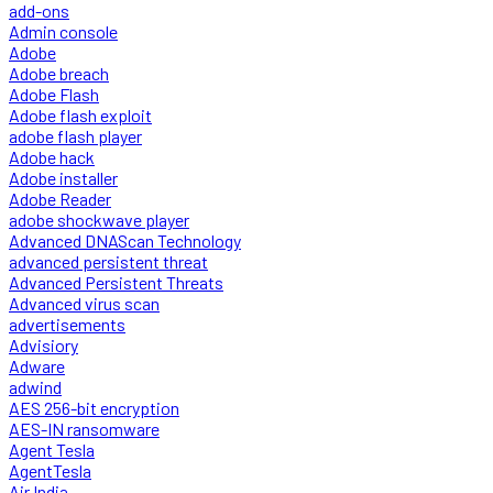
add-ons
Admin console
Adobe
Adobe breach
Adobe Flash
Adobe flash exploit
adobe flash player
Adobe hack
Adobe installer
Adobe Reader
adobe shockwave player
Advanced DNAScan Technology
advanced persistent threat
Advanced Persistent Threats
Advanced virus scan
advertisements
Advisiory
Adware
adwind
AES 256-bit encryption
AES-IN ransomware
Agent Tesla
AgentTesla
Air India