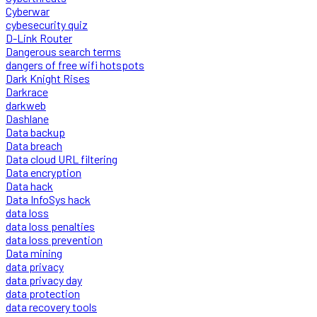
Cyberwar
cybesecurity quiz
D-Link Router
Dangerous search terms
dangers of free wifi hotspots
Dark Knight Rises
Darkrace
darkweb
Dashlane
Data backup
Data breach
Data cloud URL filtering
Data encryption
Data hack
Data InfoSys hack
data loss
data loss penalties
data loss prevention
Data mining
data privacy
data privacy day
data protection
data recovery tools