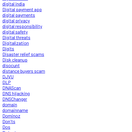
digital india
Digital payment app
digital payments
digital privacy
digital responsibility
digital safety
Digital threats
Digitalization
Digits
Disaster relief scams
Disk cleanup
disocunt
distance buyers scam
DJVU
DLP
DNAScan
DNS hijacking
DNSChanger
domain
domainname
Dominoz
Don'ts
Dos