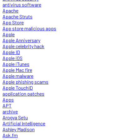
antivirus software
Apache
Apache Struts
App Store
App store malicious apps
Apple
Apple Anniversary
Apple celebrity hack
Apple ID
Apple iOS
Apple iTunes
Apple Mac fire
Apple malware
Apple phishing scams
Apple TouchID
application patches
Apps
APT
archive
Arogya Setu
Artificial Intelligence
Ashley Madison
Ask.fm