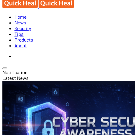
Home
News
Security
Tips
Products
About
Notification
Latest News