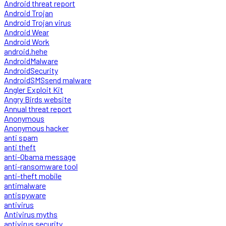
Android threat report
Android Trojan
Android Trojan virus
Android Wear
Android Work
android.hehe
AndroidMalware
AndroidSecurity
AndroidSMSsend malware
Angler Exploit Kit
Angry Birds website
Annual threat report
Anonymous
Anonymous hacker
anti spam
anti theft
anti-Obama message
anti-ransomware tool
anti-theft mobile
antimalware
antispyware
antivirus
Antivirus myths
antivirus security