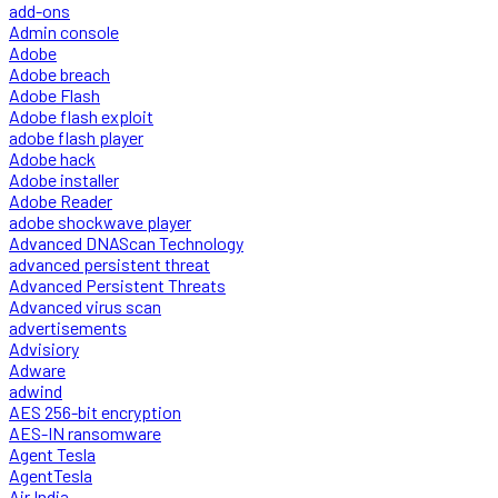
add-ons
Admin console
Adobe
Adobe breach
Adobe Flash
Adobe flash exploit
adobe flash player
Adobe hack
Adobe installer
Adobe Reader
adobe shockwave player
Advanced DNAScan Technology
advanced persistent threat
Advanced Persistent Threats
Advanced virus scan
advertisements
Advisiory
Adware
adwind
AES 256-bit encryption
AES-IN ransomware
Agent Tesla
AgentTesla
Air India