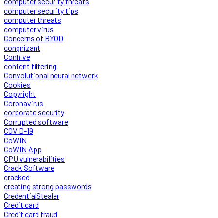
computer security threats
computer security tips
computer threats
computer virus
Concerns of BYOD
congnizant
Conhive
content filtering
Convolutional neural network
Cookies
Copyright
Coronavirus
corporate security
Corrupted software
COVID-19
CoWIN
CoWIN App
CPU vulnerabilities
Crack Software
cracked
creating strong passwords
CredentialStealer
Credit card
Credit card fraud