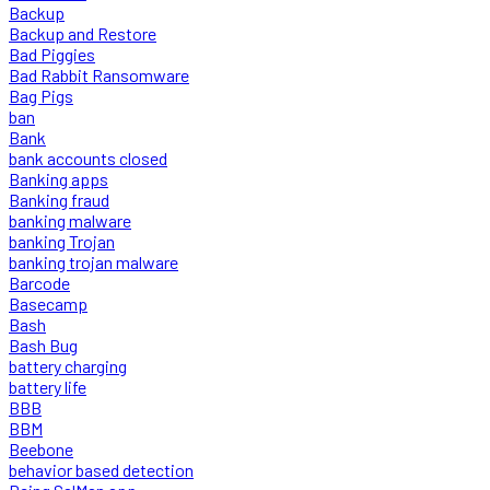
Backup
Backup and Restore
Bad Piggies
Bad Rabbit Ransomware
Bag Pigs
ban
Bank
bank accounts closed
Banking apps
Banking fraud
banking malware
banking Trojan
banking trojan malware
Barcode
Basecamp
Bash
Bash Bug
battery charging
battery life
BBB
BBM
Beebone
behavior based detection