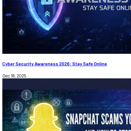
Cyber Security Awareness 2026: Stay Safe Online
Dec 18, 2025