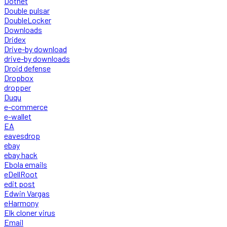
Dotnet
Double pulsar
DoubleLocker
Downloads
Dridex
Drive-by download
drive-by downloads
Droid defense
Dropbox
dropper
Duqu
e-commerce
e-wallet
EA
eavesdrop
ebay
ebay hack
Ebola emails
eDellRoot
edit post
Edwin Vargas
eHarmony
Elk cloner virus
Email