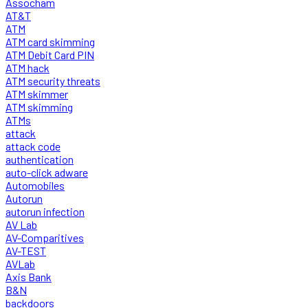
Assocham
AT&T
ATM
ATM card skimming
ATM Debit Card PIN
ATM hack
ATM security threats
ATM skimmer
ATM skimming
ATMs
attack
attack code
authentication
auto-click adware
Automobiles
Autorun
autorun infection
AV Lab
AV-Comparitives
AV-TEST
AVLab
Axis Bank
B&N
backdoors