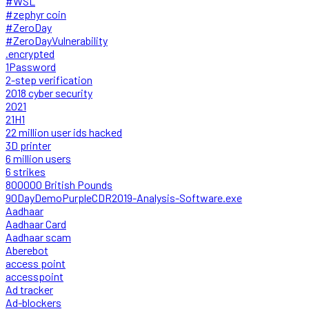
#WSL
#zephyr coin
#ZeroDay
#ZeroDayVulnerability
.encrypted
1Password
2-step verification
2018 cyber security
2021
21H1
22 million user ids hacked
3D printer
6 million users
6 strikes
800000 British Pounds
90DayDemoPurpleCDR2019-Analysis-Software.exe
Aadhaar
Aadhaar Card
Aadhaar scam
Aberebot
access point
accesspoint
Ad tracker
Ad-blockers