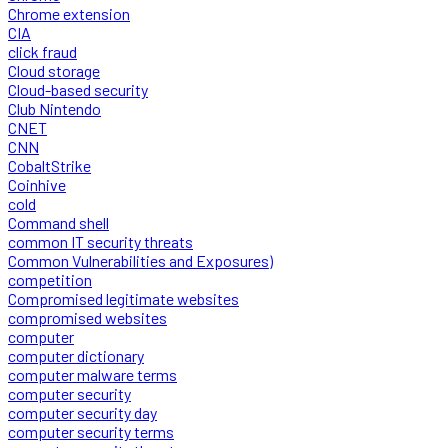
Chrome extension
CIA
click fraud
Cloud storage
Cloud-based security
Club Nintendo
CNET
CNN
CobaltStrike
Coinhive
cold
Command shell
common IT security threats
Common Vulnerabilities and Exposures)
competition
Compromised legitimate websites
compromised websites
computer
computer dictionary
computer malware terms
computer security
computer security day
computer security terms