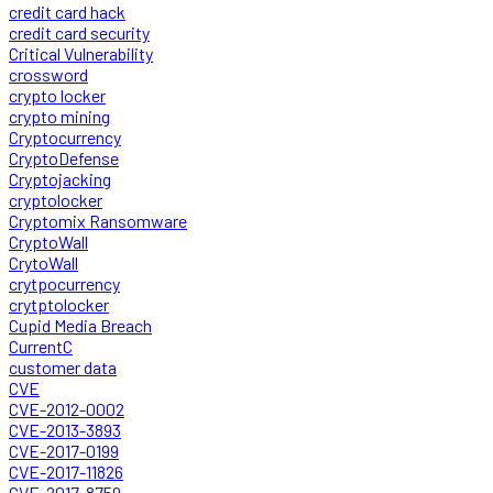
credit card hack
credit card security
Critical Vulnerability
crossword
crypto locker
crypto mining
Cryptocurrency
CryptoDefense
Cryptojacking
cryptolocker
Cryptomix Ransomware
CryptoWall
CrytoWall
crytpocurrency
crytptolocker
Cupid Media Breach
CurrentC
customer data
CVE
CVE-2012-0002
CVE-2013-3893
CVE-2017-0199
CVE-2017-11826
CVE-2017-8759