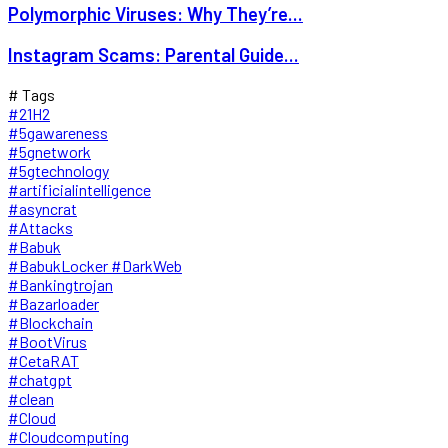
Polymorphic Viruses: Why They’re...
Instagram Scams: Parental Guide...
# Tags
#21H2
#5gawareness
#5gnetwork
#5gtechnology
#artificialintelligence
#asyncrat
#Attacks
#Babuk
#BabukLocker #DarkWeb
#Bankingtrojan
#Bazarloader
#Blockchain
#BootVirus
#CetaRAT
#chatgpt
#clean
#Cloud
#Cloudcomputing