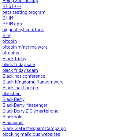
Being SalMan app
BEST+++
beta testing program
BHIM
BHIM app
biggest cyber attack
Bing
bitcoin
bitcoin miner malware
bitcoins
Black friday
black friday sale
black friday scam
Black hat conference
Black Kingdome Ransomware
Black-hat hackers
blackberr
BlackBerry
BlackBerry Messenger
BlackBerry Z10 smartphone
Blackhole
Bladabindi
Blank Slate Malspam Campaign
blocking malicious websites