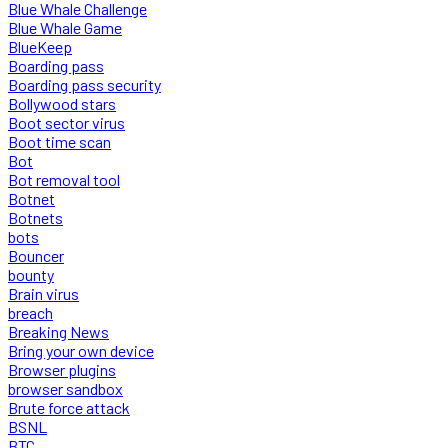
Blue Whale Challenge
Blue Whale Game
BlueKeep
Boarding pass
Boarding pass security
Bollywood stars
Boot sector virus
Boot time scan
Bot
Bot removal tool
Botnet
Botnets
bots
Bouncer
bounty
Brain virus
breach
Breaking News
Bring your own device
Browser plugins
browser sandbox
Brute force attack
BSNL
BTC