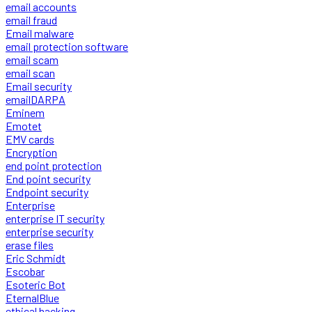
email accounts
email fraud
Email malware
email protection software
email scam
email scan
Email security
emailDARPA
Eminem
Emotet
EMV cards
Encryption
end point protection
End point security
Endpoint security
Enterprise
enterprise IT security
enterprise security
erase files
Eric Schmidt
Escobar
Esoteric Bot
EternalBlue
ethical hacking