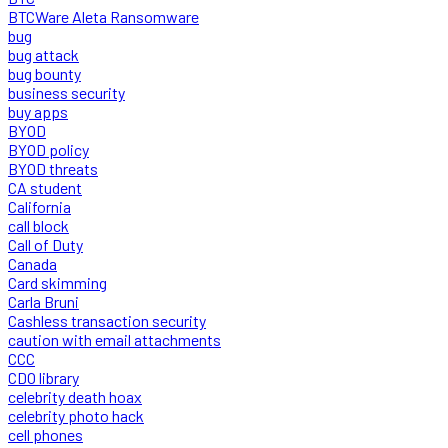
BTCWare Aleta Ransomware
bug
bug attack
bug bounty
business security
buy apps
BYOD
BYOD policy
BYOD threats
CA student
California
call block
Call of Duty
Canada
Card skimming
Carla Bruni
Cashless transaction security
caution with email attachments
CCC
CDO library
celebrity death hoax
celebrity photo hack
cell phones