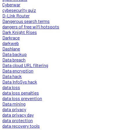
Cyberwar
cybesecurity quiz
D-Link Router
Dangerous search terms
dangers of free wifi hotspots
Dark Knight Rises
Darkrace
darkweb
Dashlane
Data backup
Data breach
Data cloud URL filtering
Data encryption
Data hack
Data InfoSys hack
data loss
data loss penalties
data loss prevention
Data mining
data privacy
data privacy day
data protection
data recovery tools