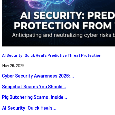
AI Security: Quick Heal’s Predictive Threat Protection
Nov 26, 2025
Cyber Security Awareness 2026:...
Snapchat Scams You Should...
Pig Butchering Scams: Inside...
AI Security: Quick Heal’s...