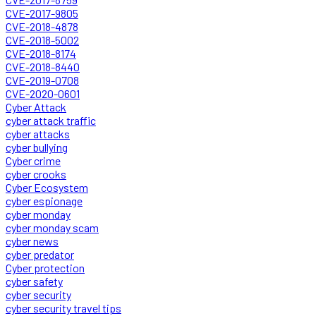
CVE-2017-9805
CVE-2018-4878
CVE-2018-5002
CVE-2018-8174
CVE-2018-8440
CVE-2019-0708
CVE-2020-0601
Cyber Attack
cyber attack traffic
cyber attacks
cyber bullying
Cyber crime
cyber crooks
Cyber Ecosystem
cyber espionage
cyber monday
cyber monday scam
cyber news
cyber predator
Cyber protection
cyber safety
cyber security
cyber security travel tips