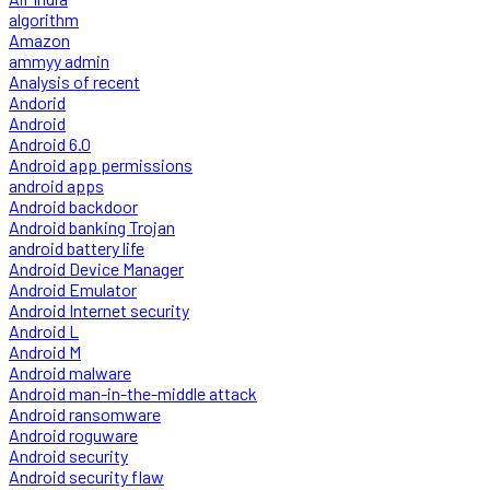
algorithm
Amazon
ammyy admin
Analysis of recent
Andorid
Android
Android 6.0
Android app permissions
android apps
Android backdoor
Android banking Trojan
android battery life
Android Device Manager
Android Emulator
Android Internet security
Android L
Android M
Android malware
Android man-in-the-middle attack
Android ransomware
Android roguware
Android security
Android security flaw