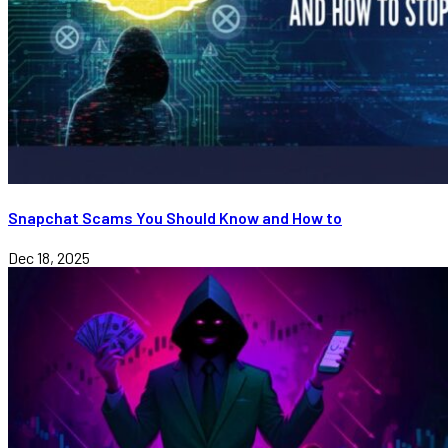
Snapchat Scams You Should Know and How to
Dec 18, 2025