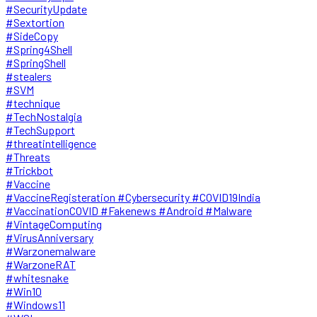
#SecurityUpdate
#Sextortion
#SideCopy
#Spring4Shell
#SpringShell
#stealers
#SVM
#technique
#TechNostalgia
#TechSupport
#threatintelligence
#Threats
#Trickbot
#Vaccine
#VaccineRegisteration #Cybersecurity #COVID19India
#VaccinationCOVID #Fakenews #Android #Malware
#VintageComputing
#VirusAnniversary
#Warzonemalware
#WarzoneRAT
#whitesnake
#Win10
#Windows11