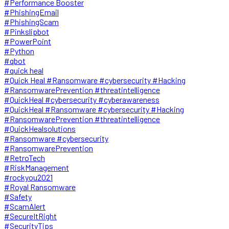
#Performance Booster
#PhishingEmail
#PhishingScam
#Pinkslipbot
#PowerPoint
#Python
#qbot
#quick heal
#Quick Heal #Ransomware #cybersecurity #Hacking
#RansomwarePrevention #threatintelligence
#QuickHeal #cybersecurity #cyberawareness
#QuickHeal #Ransomware #cybersecurity #Hacking
#RansomwarePrevention #threatintelligence
#QuickHealsolutions
#Ransomware #cybersecurity
#RansomwarePrevention
#RetroTech
#RiskManagement
#rockyou2021
#Royal Ransomware
#Safety
#ScamAlert
#SecureItRight
#SecurityTips