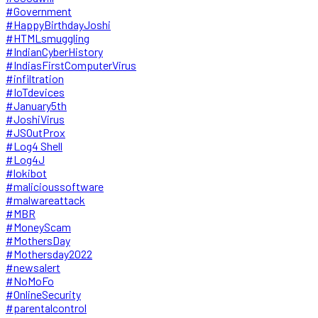
#Government
#HappyBirthdayJoshi
#HTMLsmuggling
#IndianCyberHistory
#IndiasFirstComputerVirus
#infiltration
#IoTdevices
#January5th
#JoshiVirus
#JSOutProx
#Log4 Shell
#Log4J
#lokibot
#malicioussoftware
#malwareattack
#MBR
#MoneyScam
#MothersDay
#Mothersday2022
#newsalert
#NoMoFo
#OnlineSecurity
#parentalcontrol