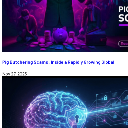
Pig Butchering Scams: Inside a Rapidly Growing Global
Nov 27, 2025