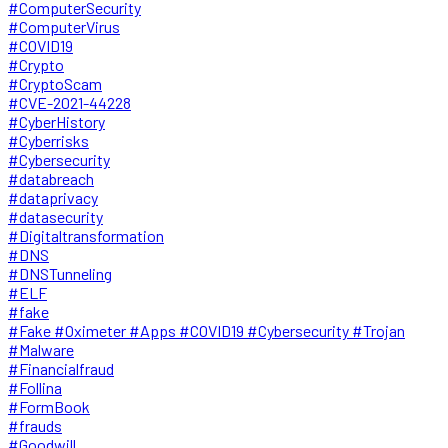
#ComputerSecurity
#ComputerVirus
#COVID19
#Crypto
#CryptoScam
#CVE-2021-44228
#CyberHistory
#Cyberrisks
#Cybersecurity
#databreach
#dataprivacy
#datasecurity
#Digitaltransformation
#DNS
#DNSTunneling
#ELF
#fake
#Fake #Oximeter #Apps #COVID19 #Cybersecurity #Trojan
#Malware
#Financialfraud
#Follina
#FormBook
#frauds
#Goodwill