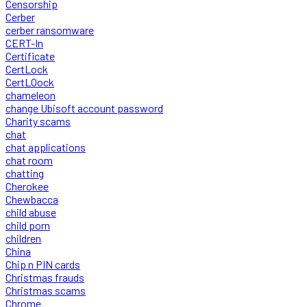
Censorship
Cerber
cerber ransomware
CERT-In
Certificate
CertLock
CertLOock
chameleon
change Ubisoft account password
Charity scams
chat
chat applications
chat room
chatting
Cherokee
Chewbacca
child abuse
child porn
children
China
Chip n PIN cards
Christmas frauds
Christmas scams
Chrome