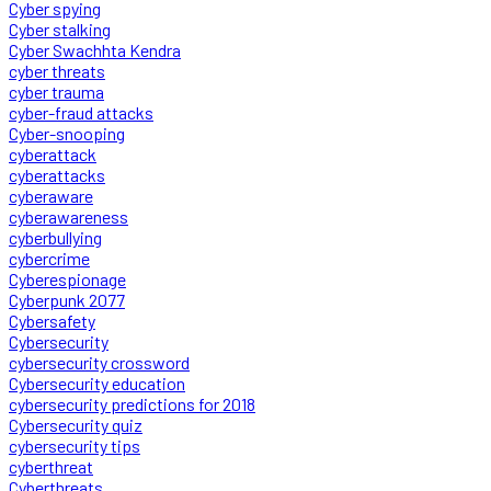
Cyber spying
Cyber stalking
Cyber Swachhta Kendra
cyber threats
cyber trauma
cyber-fraud attacks
Cyber-snooping
cyberattack
cyberattacks
cyberaware
cyberawareness
cyberbullying
cybercrime
Cyberespionage
Cyberpunk 2077
Cybersafety
Cybersecurity
cybersecurity crossword
Cybersecurity education
cybersecurity predictions for 2018
Cybersecurity quiz
cybersecurity tips
cyberthreat
Cyberthreats