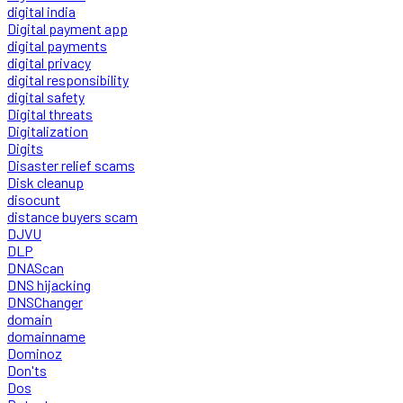
digital india
Digital payment app
digital payments
digital privacy
digital responsibility
digital safety
Digital threats
Digitalization
Digits
Disaster relief scams
Disk cleanup
disocunt
distance buyers scam
DJVU
DLP
DNAScan
DNS hijacking
DNSChanger
domain
domainname
Dominoz
Don'ts
Dos