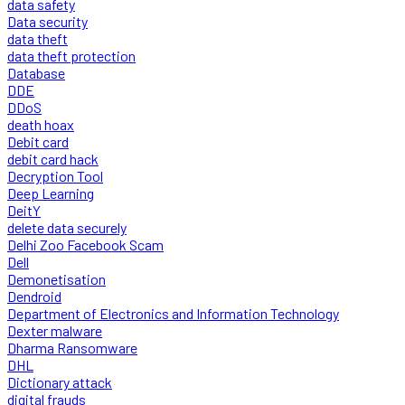
data safety
Data security
data theft
data theft protection
Database
DDE
DDoS
death hoax
Debit card
debit card hack
Decryption Tool
Deep Learning
DeitY
delete data securely
Delhi Zoo Facebook Scam
Dell
Demonetisation
Dendroid
Department of Electronics and Information Technology
Dexter malware
Dharma Ransomware
DHL
Dictionary attack
digital frauds