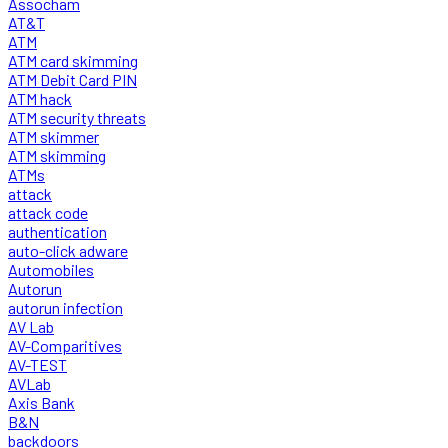
Assocham
AT&T
ATM
ATM card skimming
ATM Debit Card PIN
ATM hack
ATM security threats
ATM skimmer
ATM skimming
ATMs
attack
attack code
authentication
auto-click adware
Automobiles
Autorun
autorun infection
AV Lab
AV-Comparitives
AV-TEST
AVLab
Axis Bank
B&N
backdoors