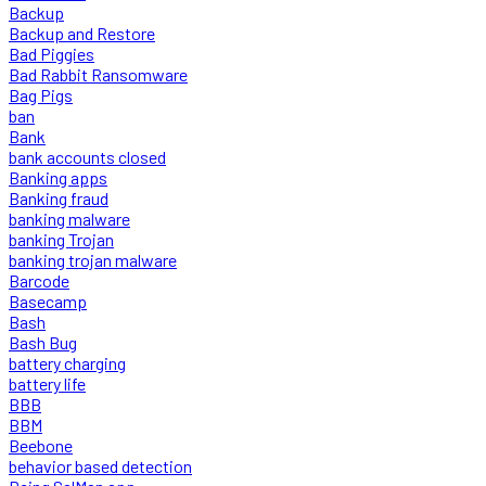
Backup
Backup and Restore
Bad Piggies
Bad Rabbit Ransomware
Bag Pigs
ban
Bank
bank accounts closed
Banking apps
Banking fraud
banking malware
banking Trojan
banking trojan malware
Barcode
Basecamp
Bash
Bash Bug
battery charging
battery life
BBB
BBM
Beebone
behavior based detection