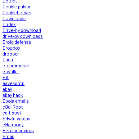
Dotnet
Double pulsar
DoubleLocker
Downloads
Dridex
Drive-by download
drive-by downloads
Droid defense
Dropbox
dropper
Duqu
e-commerce
e-wallet
EA
eavesdrop
ebay
ebay hack
Ebola emails
eDellRoot
edit post
Edwin Vargas
eHarmony
Elk cloner virus
Email