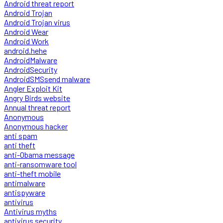
Android threat report
Android Trojan
Android Trojan virus
Android Wear
Android Work
android.hehe
AndroidMalware
AndroidSecurity
AndroidSMSsend malware
Angler Exploit Kit
Angry Birds website
Annual threat report
Anonymous
Anonymous hacker
anti spam
anti theft
anti-Obama message
anti-ransomware tool
anti-theft mobile
antimalware
antispyware
antivirus
Antivirus myths
antivirus security