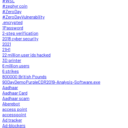
#WSL
#zephyr coin
#ZeroDay
#ZeroDayVulnerability
.encrypted
1Password
2-step verification
2018 cyber security
2021
21H1
22 million user ids hacked
3D printer
6 million users
6 strikes
800000 British Pounds
90DayDemoPurpleCDR2019-Analysis-Software.exe
Aadhaar
Aadhaar Card
Aadhaar scam
Aberebot
access point
accesspoint
Ad tracker
Ad-blockers