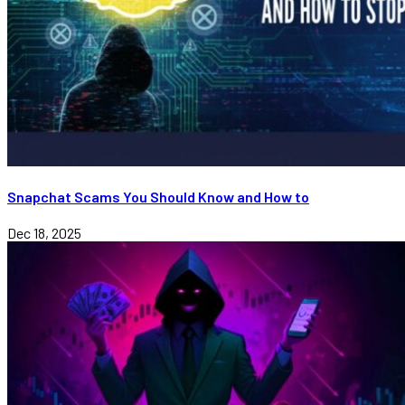
Snapchat Scams You Should Know and How to
Dec 18, 2025