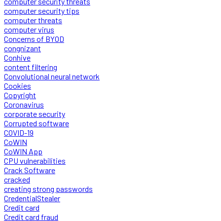
computer security threats
computer security tips
computer threats
computer virus
Concerns of BYOD
congnizant
Conhive
content filtering
Convolutional neural network
Cookies
Copyright
Coronavirus
corporate security
Corrupted software
COVID-19
CoWIN
CoWIN App
CPU vulnerabilities
Crack Software
cracked
creating strong passwords
CredentialStealer
Credit card
Credit card fraud