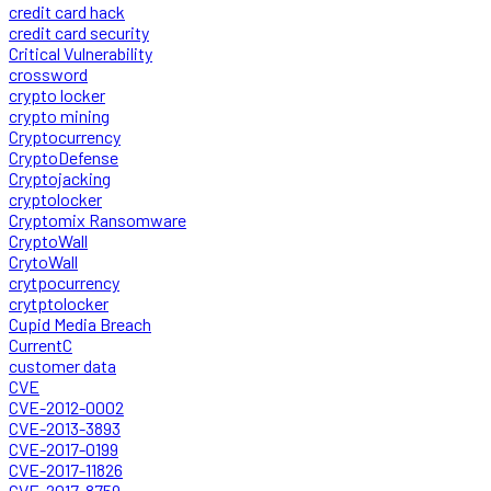
credit card hack
credit card security
Critical Vulnerability
crossword
crypto locker
crypto mining
Cryptocurrency
CryptoDefense
Cryptojacking
cryptolocker
Cryptomix Ransomware
CryptoWall
CrytoWall
crytpocurrency
crytptolocker
Cupid Media Breach
CurrentC
customer data
CVE
CVE-2012-0002
CVE-2013-3893
CVE-2017-0199
CVE-2017-11826
CVE-2017-8759