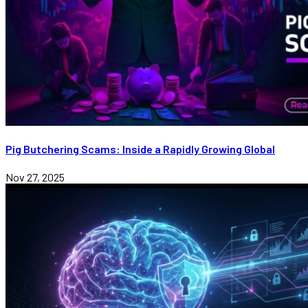
Pig Butchering Scams: Inside a Rapidly Growing Global
Nov 27, 2025