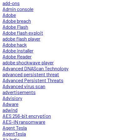
add-ons
Admin console
Adobe
Adobe breach
Adobe Flash
Adobe flash exploit
adobe flash player
Adobe hack
Adobe installer
Adobe Reader
adobe shockwave player
Advanced DNAScan Technology
advanced persistent threat
Advanced Persistent Threats
Advanced virus scan
advertisements
Advisiory
Adware
adwind
AES 256-bit encryption
AES-IN ransomware
Agent Tesla
AgentTesla
Air India