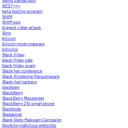
Being SalMan app
BEST+++
beta testing program
BHIM
BHIM app
biggest cyber attack
Bing
bitcoin
bitcoin miner malware
bitcoins
Black friday
black friday sale
black friday scam
Black hat conference
Black Kingdome Ransomware
Black-hat hackers
blackberr
BlackBerry
BlackBerry Messenger
BlackBerry Z10 smartphone
Blackhole
Bladabindi
Blank Slate Malspam Campaign
blocking malicious websites