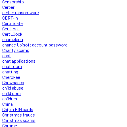
Censorship
Cerber
cerber ransomware
CERT-In
Certificate
CertLock
CertLOock
chameleon
change Ubisoft account password
Charity scams
chat
chat applications
chat room
chatting
Cherokee
Chewbacca
child abuse
child porn
children
China
Chip n PIN cards
Christmas frauds
Christmas scams
Chrome