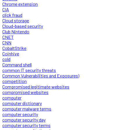
Chrome extension
CIA
click fraud
Cloud storage
Cloud-based security
Club Nintendo
CNET
CNN
CobaltStrike
Coinhive
cold
Command shell
common IT security threats
Common Vulnerabilities and Exposures)
competition
Compromised legitimate websites
compromised websites
computer
computer dictionary
computer malware terms
computer security
computer security day
computer security terms