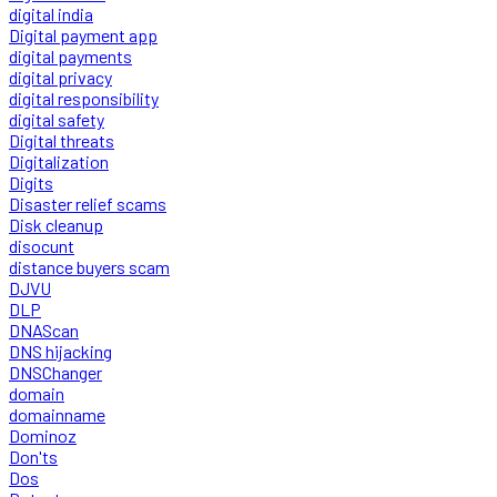
digital india
Digital payment app
digital payments
digital privacy
digital responsibility
digital safety
Digital threats
Digitalization
Digits
Disaster relief scams
Disk cleanup
disocunt
distance buyers scam
DJVU
DLP
DNAScan
DNS hijacking
DNSChanger
domain
domainname
Dominoz
Don'ts
Dos