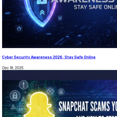
Cyber Security Awareness 2026: Stay Safe Online
Dec 18, 2025