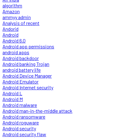
algorithm
Amazon
ammyy admin
Analysis of recent
Andorid
Android
Android 6.0
Android app permissions
android apps
Android backdoor
Android banking Trojan
android battery life
Android Device Manager
Android Emulator
Android Internet security
Android L
Android M
Android malware
Android man-in-the-middle attack
Android ransomware
Android roguware
Android security
Android security flaw