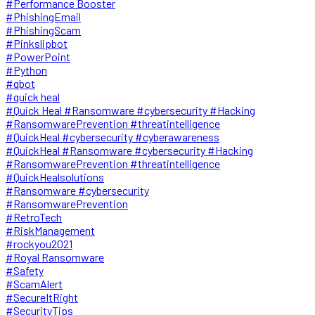
#Performance Booster
#PhishingEmail
#PhishingScam
#Pinkslipbot
#PowerPoint
#Python
#qbot
#quick heal
#Quick Heal #Ransomware #cybersecurity #Hacking
#RansomwarePrevention #threatintelligence
#QuickHeal #cybersecurity #cyberawareness
#QuickHeal #Ransomware #cybersecurity #Hacking
#RansomwarePrevention #threatintelligence
#QuickHealsolutions
#Ransomware #cybersecurity
#RansomwarePrevention
#RetroTech
#RiskManagement
#rockyou2021
#Royal Ransomware
#Safety
#ScamAlert
#SecureItRight
#SecurityTips