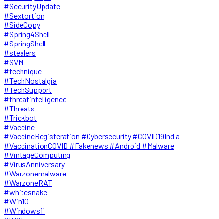
#SecurityUpdate
#Sextortion
#SideCopy
#Spring4Shell
#SpringShell
#stealers
#SVM
#technique
#TechNostalgia
#TechSupport
#threatintelligence
#Threats
#Trickbot
#Vaccine
#VaccineRegisteration #Cybersecurity #COVID19India
#VaccinationCOVID #Fakenews #Android #Malware
#VintageComputing
#VirusAnniversary
#Warzonemalware
#WarzoneRAT
#whitesnake
#Win10
#Windows11