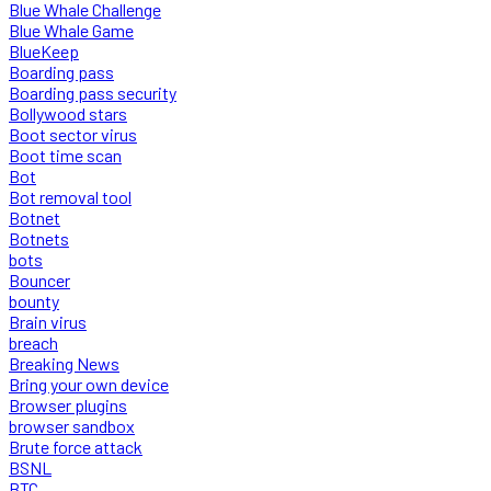
Blue Whale Challenge
Blue Whale Game
BlueKeep
Boarding pass
Boarding pass security
Bollywood stars
Boot sector virus
Boot time scan
Bot
Bot removal tool
Botnet
Botnets
bots
Bouncer
bounty
Brain virus
breach
Breaking News
Bring your own device
Browser plugins
browser sandbox
Brute force attack
BSNL
BTC