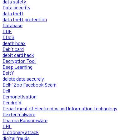
data safety
Data security
data theft
data theft protection
Database
DDE
DDoS
death hoax
Debit card
debit card hack
Decryption Tool
Deep Learning
DeitY
delete data securely
Delhi Zoo Facebook Scam
Dell
Demonetisation
Dendroid
Department of Electronics and Information Technology
Dexter malware
Dharma Ransomware
DHL
Dictionary attack
digital frauds