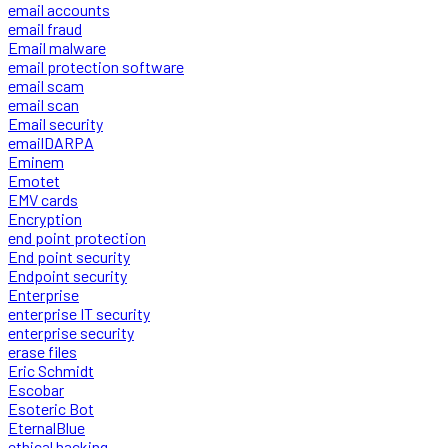
email accounts
email fraud
Email malware
email protection software
email scam
email scan
Email security
emailDARPA
Eminem
Emotet
EMV cards
Encryption
end point protection
End point security
Endpoint security
Enterprise
enterprise IT security
enterprise security
erase files
Eric Schmidt
Escobar
Esoteric Bot
EternalBlue
ethical hacking