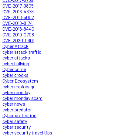
CVE-2017-9805
CVE-2018-4878
CVE-2018-5002
CVE-2018-8174
CVE-2018-8440
CVE-2019-0708
CVE-2020-0601
Cyber Attack
cyber attack traffic
cyber attacks
cyber bullying
Cyber crime
cyber crooks
Cyber Ecosystem
cyber espionage
cyber monday
cyber monday scam
cyber news
cyber predator
Cyber protection
cyber safety
cyber security
cyber security travel tips