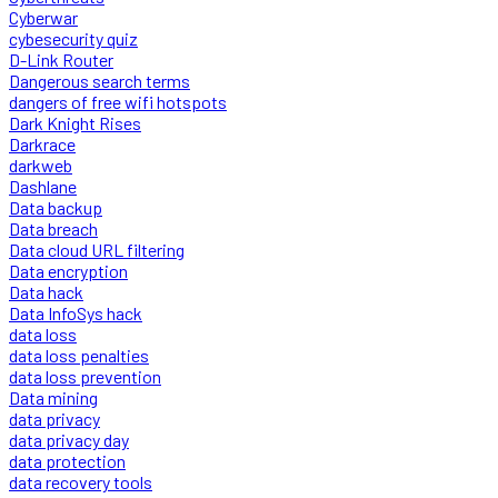
Cyberwar
cybesecurity quiz
D-Link Router
Dangerous search terms
dangers of free wifi hotspots
Dark Knight Rises
Darkrace
darkweb
Dashlane
Data backup
Data breach
Data cloud URL filtering
Data encryption
Data hack
Data InfoSys hack
data loss
data loss penalties
data loss prevention
Data mining
data privacy
data privacy day
data protection
data recovery tools