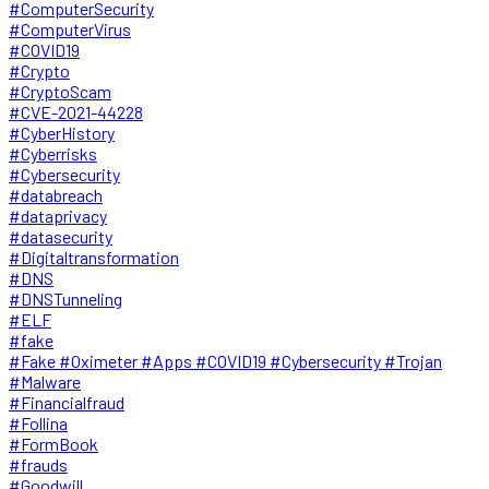
#ComputerSecurity
#ComputerVirus
#COVID19
#Crypto
#CryptoScam
#CVE-2021-44228
#CyberHistory
#Cyberrisks
#Cybersecurity
#databreach
#dataprivacy
#datasecurity
#Digitaltransformation
#DNS
#DNSTunneling
#ELF
#fake
#Fake #Oximeter #Apps #COVID19 #Cybersecurity #Trojan
#Malware
#Financialfraud
#Follina
#FormBook
#frauds
#Goodwill