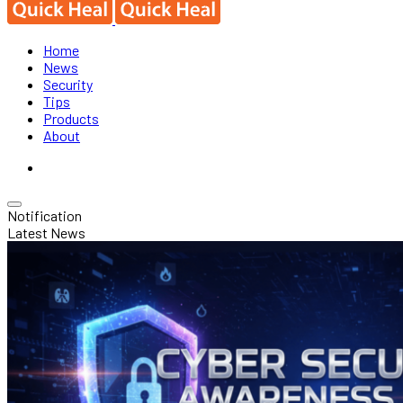
Home
News
Security
Tips
Products
About
Notification
Latest News