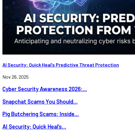
AI Security: Quick Heal’s Predictive Threat Protection
Nov 26, 2025
Cyber Security Awareness 2026:...
Snapchat Scams You Should...
Pig Butchering Scams: Inside...
AI Security: Quick Heal’s...