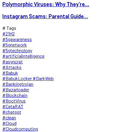
Polymorphic Viruses: Why They’re...
Instagram Scams: Parental Guide...
# Tags
#21H2
#5gawareness
#5gnetwork
#5gtechnology
#artificialintelligence
#asyncrat
#Attacks
#Babuk
#BabukLocker #DarkWeb
#Bankingtrojan
#Bazarloader
#Blockchain
#BootVirus
#CetaRAT
#chatgpt
#clean
#Cloud
#Cloudcomputing