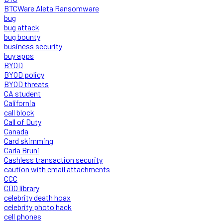
BTCWare Aleta Ransomware
bug
bug attack
bug bounty
business security
buy apps
BYOD
BYOD policy
BYOD threats
CA student
California
call block
Call of Duty
Canada
Card skimming
Carla Bruni
Cashless transaction security
caution with email attachments
CCC
CDO library
celebrity death hoax
celebrity photo hack
cell phones