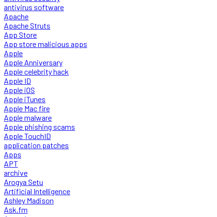
antivirus software
Apache
Apache Struts
App Store
App store malicious apps
Apple
Apple Anniversary
Apple celebrity hack
Apple ID
Apple iOS
Apple iTunes
Apple Mac fire
Apple malware
Apple phishing scams
Apple TouchID
application patches
Apps
APT
archive
Arogya Setu
Artificial Intelligence
Ashley Madison
Ask.fm