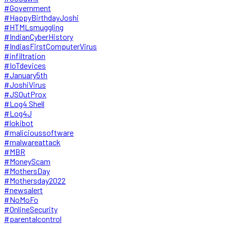
#Government
#HappyBirthdayJoshi
#HTMLsmuggling
#IndianCyberHistory
#IndiasFirstComputerVirus
#infiltration
#IoTdevices
#January5th
#JoshiVirus
#JSOutProx
#Log4 Shell
#Log4J
#lokibot
#malicioussoftware
#malwareattack
#MBR
#MoneyScam
#MothersDay
#Mothersday2022
#newsalert
#NoMoFo
#OnlineSecurity
#parentalcontrol