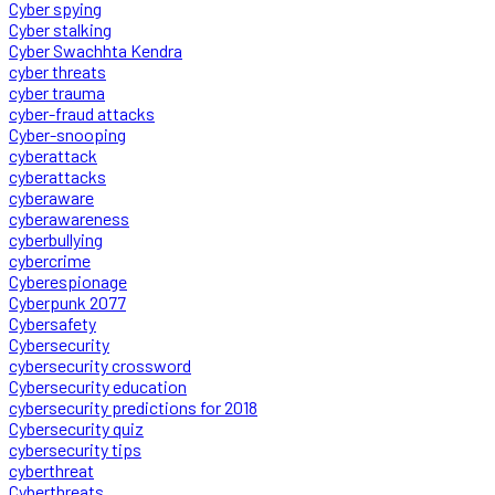
Cyber spying
Cyber stalking
Cyber Swachhta Kendra
cyber threats
cyber trauma
cyber-fraud attacks
Cyber-snooping
cyberattack
cyberattacks
cyberaware
cyberawareness
cyberbullying
cybercrime
Cyberespionage
Cyberpunk 2077
Cybersafety
Cybersecurity
cybersecurity crossword
Cybersecurity education
cybersecurity predictions for 2018
Cybersecurity quiz
cybersecurity tips
cyberthreat
Cyberthreats