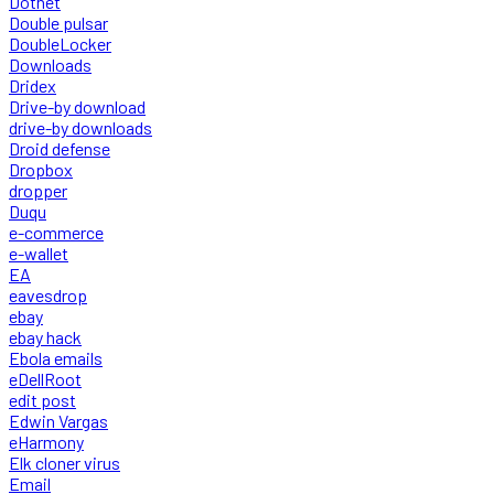
Dotnet
Double pulsar
DoubleLocker
Downloads
Dridex
Drive-by download
drive-by downloads
Droid defense
Dropbox
dropper
Duqu
e-commerce
e-wallet
EA
eavesdrop
ebay
ebay hack
Ebola emails
eDellRoot
edit post
Edwin Vargas
eHarmony
Elk cloner virus
Email