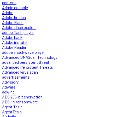
add-ons
Admin console
Adobe
Adobe breach
Adobe Flash
Adobe flash exploit
adobe flash player
Adobe hack
Adobe installer
Adobe Reader
adobe shockwave player
Advanced DNAScan Technology
advanced persistent threat
Advanced Persistent Threats
Advanced virus scan
advertisements
Advisiory
Adware
adwind
AES 256-bit encryption
AES-IN ransomware
Agent Tesla
AgentTesla
Air India