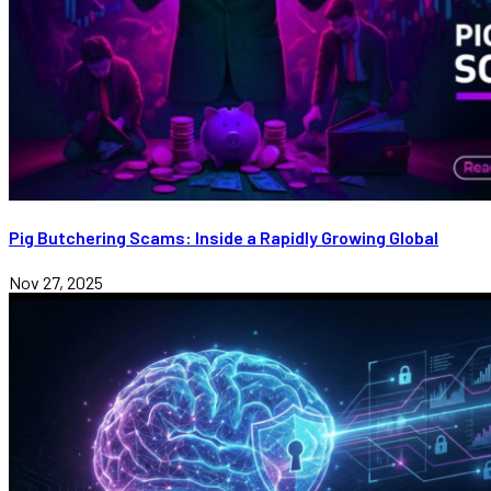
Pig Butchering Scams: Inside a Rapidly Growing Global
Nov 27, 2025