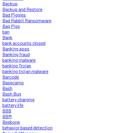
Backup
Backup and Restore
Bad Piggies
Bad Rabbit Ransomware
Bag Pigs
ban
Bank
bank accounts closed
Banking apps
Banking fraud
banking malware
banking Trojan
banking trojan malware
Barcode
Basecamp
Bash
Bash Bug
battery charging
battery life
BBB
BBM
Beebone
behavior based detection