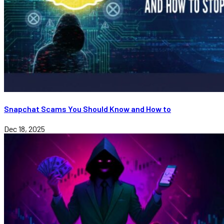
Snapchat Scams You Should Know and How to
Dec 18, 2025