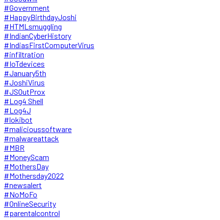
#Government
#HappyBirthdayJoshi
#HTMLsmuggling
#IndianCyberHistory
#IndiasFirstComputerVirus
#infiltration
#IoTdevices
#January5th
#JoshiVirus
#JSOutProx
#Log4 Shell
#Log4J
#lokibot
#malicioussoftware
#malwareattack
#MBR
#MoneyScam
#MothersDay
#Mothersday2022
#newsalert
#NoMoFo
#OnlineSecurity
#parentalcontrol