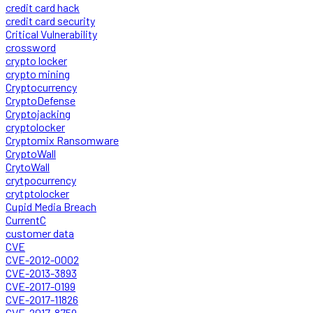
credit card hack
credit card security
Critical Vulnerability
crossword
crypto locker
crypto mining
Cryptocurrency
CryptoDefense
Cryptojacking
cryptolocker
Cryptomix Ransomware
CryptoWall
CrytoWall
crytpocurrency
crytptolocker
Cupid Media Breach
CurrentC
customer data
CVE
CVE-2012-0002
CVE-2013-3893
CVE-2017-0199
CVE-2017-11826
CVE-2017-8759