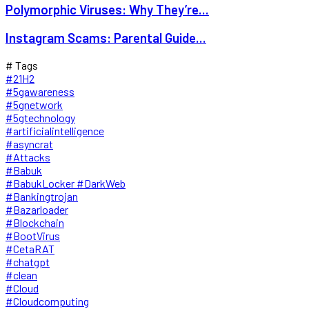
Polymorphic Viruses: Why They’re...
Instagram Scams: Parental Guide...
# Tags
#21H2
#5gawareness
#5gnetwork
#5gtechnology
#artificialintelligence
#asyncrat
#Attacks
#Babuk
#BabukLocker #DarkWeb
#Bankingtrojan
#Bazarloader
#Blockchain
#BootVirus
#CetaRAT
#chatgpt
#clean
#Cloud
#Cloudcomputing