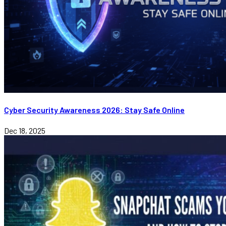
Cyber Security Awareness 2026: Stay Safe Online
Dec 18, 2025