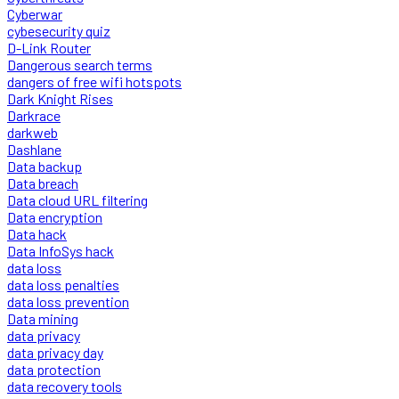
Cyberwar
cybesecurity quiz
D-Link Router
Dangerous search terms
dangers of free wifi hotspots
Dark Knight Rises
Darkrace
darkweb
Dashlane
Data backup
Data breach
Data cloud URL filtering
Data encryption
Data hack
Data InfoSys hack
data loss
data loss penalties
data loss prevention
Data mining
data privacy
data privacy day
data protection
data recovery tools