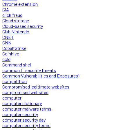
Chrome extension
CIA
click fraud
Cloud storage
Cloud-based security
Club Nintendo
CNET
CNN
CobaltStrike
Coinhive
cold
Command shell
common IT security threats
Common Vulnerabilities and Exposures)
competition
Compromised legitimate websites
compromised websites
computer
computer dictionary
computer malware terms
computer security
computer security day
computer security terms