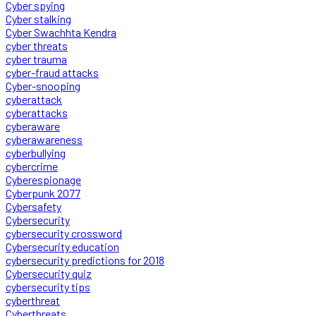
Cyber spying
Cyber stalking
Cyber Swachhta Kendra
cyber threats
cyber trauma
cyber-fraud attacks
Cyber-snooping
cyberattack
cyberattacks
cyberaware
cyberawareness
cyberbullying
cybercrime
Cyberespionage
Cyberpunk 2077
Cybersafety
Cybersecurity
cybersecurity crossword
Cybersecurity education
cybersecurity predictions for 2018
Cybersecurity quiz
cybersecurity tips
cyberthreat
Cyberthreats