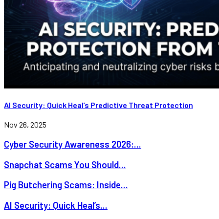
AI Security: Quick Heal’s Predictive Threat Protection
Nov 26, 2025
Cyber Security Awareness 2026:...
Snapchat Scams You Should...
Pig Butchering Scams: Inside...
AI Security: Quick Heal’s...