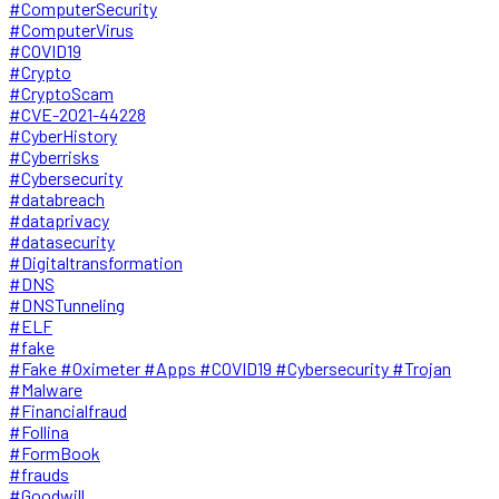
#ComputerSecurity
#ComputerVirus
#COVID19
#Crypto
#CryptoScam
#CVE-2021-44228
#CyberHistory
#Cyberrisks
#Cybersecurity
#databreach
#dataprivacy
#datasecurity
#Digitaltransformation
#DNS
#DNSTunneling
#ELF
#fake
#Fake #Oximeter #Apps #COVID19 #Cybersecurity #Trojan
#Malware
#Financialfraud
#Follina
#FormBook
#frauds
#Goodwill