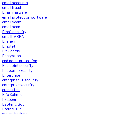
email accounts
email fraud
Email malware
email protection software
email scam
email scan
Email security
emailDARPA
Eminem
Emotet
EMV cards
Encryption
end point protection
End point security
Endpoint security
Enterprise
enterprise IT security
enterprise security
erase files
Eric Schmidt
Escobar
Esoteric Bot
EternalBlue
ethical hacking