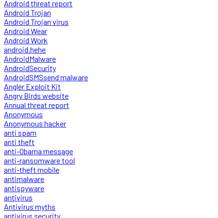
Android threat report
Android Trojan
Android Trojan virus
Android Wear
Android Work
android.hehe
AndroidMalware
AndroidSecurity
AndroidSMSsend malware
Angler Exploit Kit
Angry Birds website
Annual threat report
Anonymous
Anonymous hacker
anti spam
anti theft
anti-Obama message
anti-ransomware tool
anti-theft mobile
antimalware
antispyware
antivirus
Antivirus myths
antivirus security