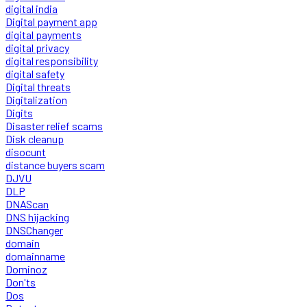
digital india
Digital payment app
digital payments
digital privacy
digital responsibility
digital safety
Digital threats
Digitalization
Digits
Disaster relief scams
Disk cleanup
disocunt
distance buyers scam
DJVU
DLP
DNAScan
DNS hijacking
DNSChanger
domain
domainname
Dominoz
Don'ts
Dos