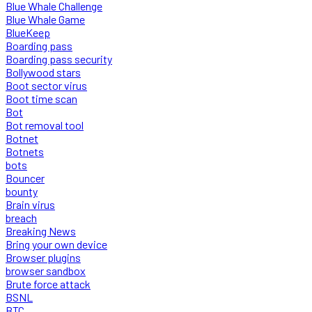
Blue Whale Challenge
Blue Whale Game
BlueKeep
Boarding pass
Boarding pass security
Bollywood stars
Boot sector virus
Boot time scan
Bot
Bot removal tool
Botnet
Botnets
bots
Bouncer
bounty
Brain virus
breach
Breaking News
Bring your own device
Browser plugins
browser sandbox
Brute force attack
BSNL
BTC