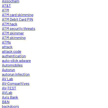
Assocham
AT&T
ATM
ATM card skimming
ATM Debit Card PIN
ATM hack
ATM security threats
ATM skimmer
ATM skimming
ATMs
attack
attack code
authentication
auto-click adware
Automobiles
Autorun
autorun infection
AV Lab
AV-Comparitives
AV-TEST
AVLab
Axis Bank
B&N
backdoors