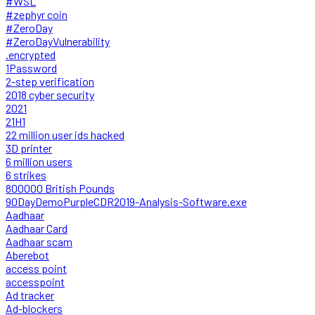
#WSL
#zephyr coin
#ZeroDay
#ZeroDayVulnerability
.encrypted
1Password
2-step verification
2018 cyber security
2021
21H1
22 million user ids hacked
3D printer
6 million users
6 strikes
800000 British Pounds
90DayDemoPurpleCDR2019-Analysis-Software.exe
Aadhaar
Aadhaar Card
Aadhaar scam
Aberebot
access point
accesspoint
Ad tracker
Ad-blockers