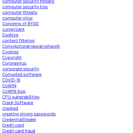
computer security threats
computer security tips
computer threats
computer virus
Concerns of BYOD
congnizant
Conhive
content filtering
Convolutional neural network
Cookies
Copyright
Coronavirus
corporate security
Corrupted software
COVID-19
CoWIN
CoWIN App
CPU vulnerabilities
Crack Software
cracked
creating strong passwords
CredentialStealer
Credit card
Credit card fraud