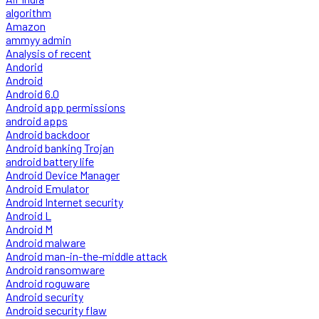
algorithm
Amazon
ammyy admin
Analysis of recent
Andorid
Android
Android 6.0
Android app permissions
android apps
Android backdoor
Android banking Trojan
android battery life
Android Device Manager
Android Emulator
Android Internet security
Android L
Android M
Android malware
Android man-in-the-middle attack
Android ransomware
Android roguware
Android security
Android security flaw