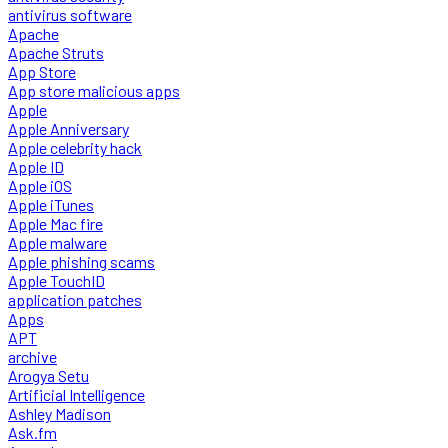
antivirus software
Apache
Apache Struts
App Store
App store malicious apps
Apple
Apple Anniversary
Apple celebrity hack
Apple ID
Apple iOS
Apple iTunes
Apple Mac fire
Apple malware
Apple phishing scams
Apple TouchID
application patches
Apps
APT
archive
Arogya Setu
Artificial Intelligence
Ashley Madison
Ask.fm