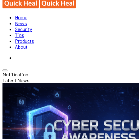
Home
News
Security
Tips
Products
About
Notification
Latest News