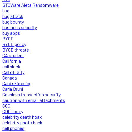
BTCWare Aleta Ransomware
bug
bug attack
bug bounty
business security
buy apps
BYOD
BYOD policy
BYOD threats
CA student
California
call block
Call of Duty
Canada
Card skimming
Carla Bruni
Cashless transaction security
caution with email attachments
CCC
CDO library
celebrity death hoax
celebrity photo hack
cell phones