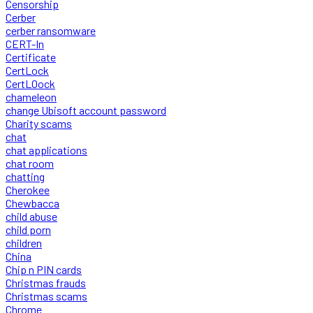
Censorship
Cerber
cerber ransomware
CERT-In
Certificate
CertLock
CertLOock
chameleon
change Ubisoft account password
Charity scams
chat
chat applications
chat room
chatting
Cherokee
Chewbacca
child abuse
child porn
children
China
Chip n PIN cards
Christmas frauds
Christmas scams
Chrome