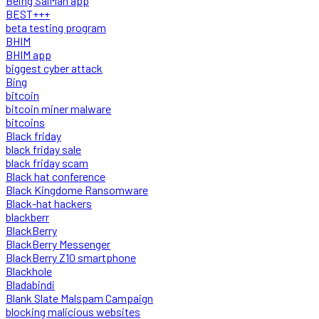
Being SalMan app
BEST+++
beta testing program
BHIM
BHIM app
biggest cyber attack
Bing
bitcoin
bitcoin miner malware
bitcoins
Black friday
black friday sale
black friday scam
Black hat conference
Black Kingdome Ransomware
Black-hat hackers
blackberr
BlackBerry
BlackBerry Messenger
BlackBerry Z10 smartphone
Blackhole
Bladabindi
Blank Slate Malspam Campaign
blocking malicious websites