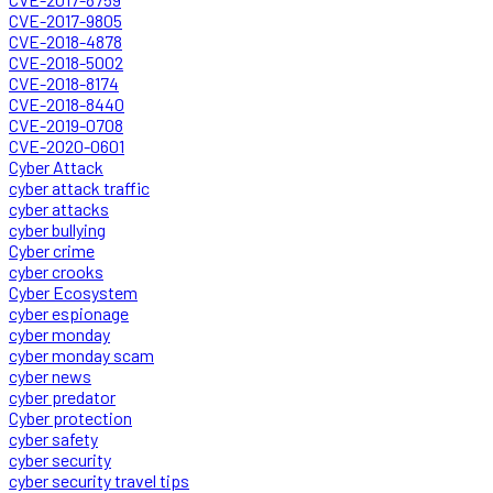
CVE-2017-9805
CVE-2018-4878
CVE-2018-5002
CVE-2018-8174
CVE-2018-8440
CVE-2019-0708
CVE-2020-0601
Cyber Attack
cyber attack traffic
cyber attacks
cyber bullying
Cyber crime
cyber crooks
Cyber Ecosystem
cyber espionage
cyber monday
cyber monday scam
cyber news
cyber predator
Cyber protection
cyber safety
cyber security
cyber security travel tips