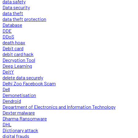
data safety
Data security
data theft
data theft protection
Database
DDE
DDoS
death hoax
Debit card
debit card hack
Decryption Tool
Deep Learning
DeitY
delete data securely
Delhi Zoo Facebook Scam
Dell
Demonetisation
Dendroid
Department of Electronics and Information Technology
Dexter malware
Dharma Ransomware
DHL
Dictionary attack
digital frauds