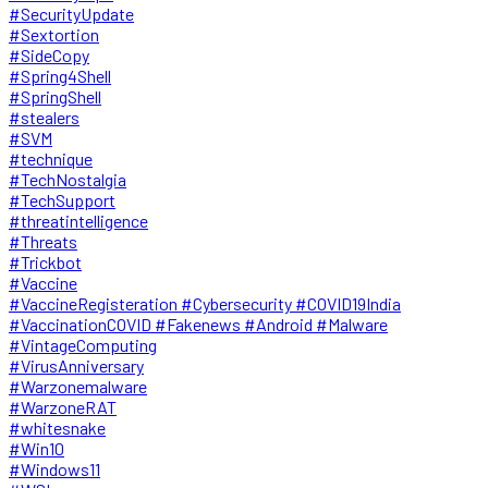
#SecurityUpdate
#Sextortion
#SideCopy
#Spring4Shell
#SpringShell
#stealers
#SVM
#technique
#TechNostalgia
#TechSupport
#threatintelligence
#Threats
#Trickbot
#Vaccine
#VaccineRegisteration #Cybersecurity #COVID19India
#VaccinationCOVID #Fakenews #Android #Malware
#VintageComputing
#VirusAnniversary
#Warzonemalware
#WarzoneRAT
#whitesnake
#Win10
#Windows11