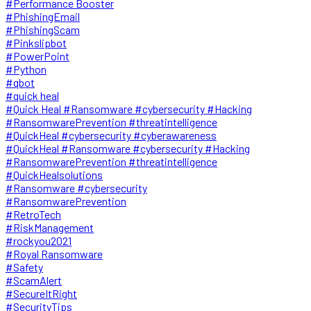
#Performance Booster
#PhishingEmail
#PhishingScam
#Pinkslipbot
#PowerPoint
#Python
#qbot
#quick heal
#Quick Heal #Ransomware #cybersecurity #Hacking
#RansomwarePrevention #threatintelligence
#QuickHeal #cybersecurity #cyberawareness
#QuickHeal #Ransomware #cybersecurity #Hacking
#RansomwarePrevention #threatintelligence
#QuickHealsolutions
#Ransomware #cybersecurity
#RansomwarePrevention
#RetroTech
#RiskManagement
#rockyou2021
#Royal Ransomware
#Safety
#ScamAlert
#SecureItRight
#SecurityTips