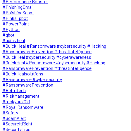
#Performance Booster
#PhishingEmail
#PhishingScam
#Pinkslipbot
#PowerPoint
#Python
#qbot
#quick heal
#Quick Heal #Ransomware #cybersecurity #Hacking
#RansomwarePrevention #threatintelligence
#QuickHeal #cybersecurity #cyberawareness
#QuickHeal #Ransomware #cybersecurity #Hacking
#RansomwarePrevention #threatintelligence
#QuickHealsolutions
#Ransomware #cybersecurity
#RansomwarePrevention
#RetroTech
#RiskManagement
#rockyou2021
#Royal Ransomware
#Safety
#ScamAlert
#SecureItRight
#SecurityTips