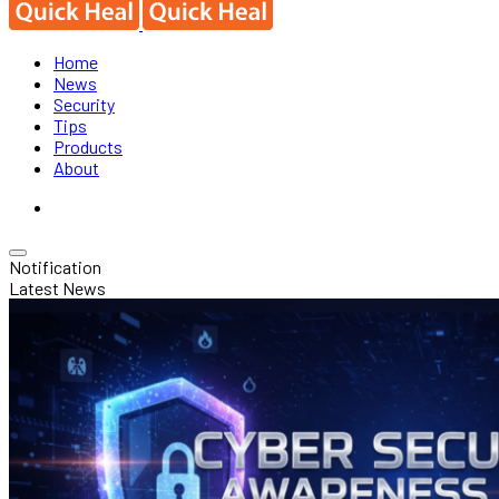
Home
News
Security
Tips
Products
About
Notification
Latest News