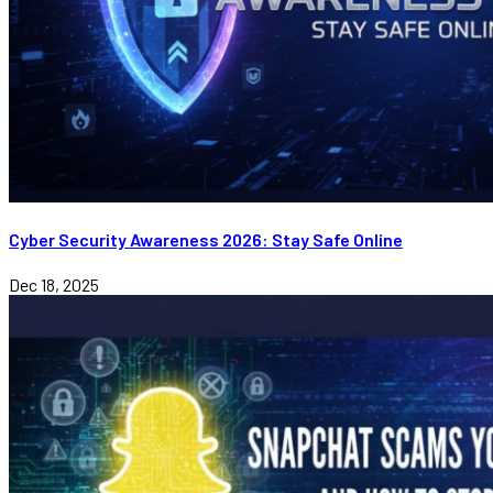
Cyber Security Awareness 2026: Stay Safe Online
Dec 18, 2025