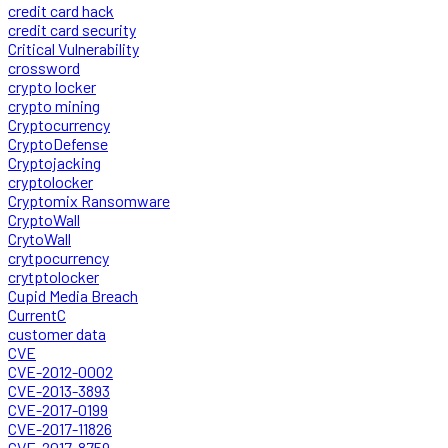
credit card hack
credit card security
Critical Vulnerability
crossword
crypto locker
crypto mining
Cryptocurrency
CryptoDefense
Cryptojacking
cryptolocker
Cryptomix Ransomware
CryptoWall
CrytoWall
crytpocurrency
crytptolocker
Cupid Media Breach
CurrentC
customer data
CVE
CVE-2012-0002
CVE-2013-3893
CVE-2017-0199
CVE-2017-11826
CVE-2017-8759