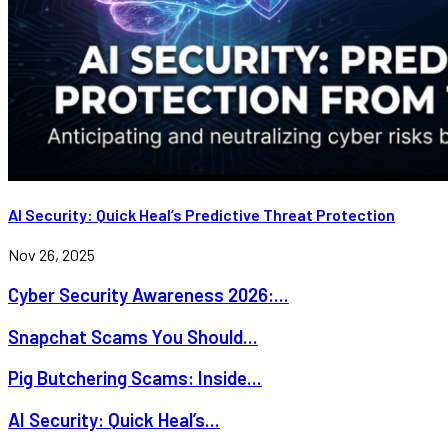
AI Security: Quick Heal’s Predictive Threat Protection
Nov 26, 2025
Cyber Security Awareness 2026:...
Snapchat Scams You Should...
Pig Butchering Scams: Inside...
AI Security: Quick Heal’s...