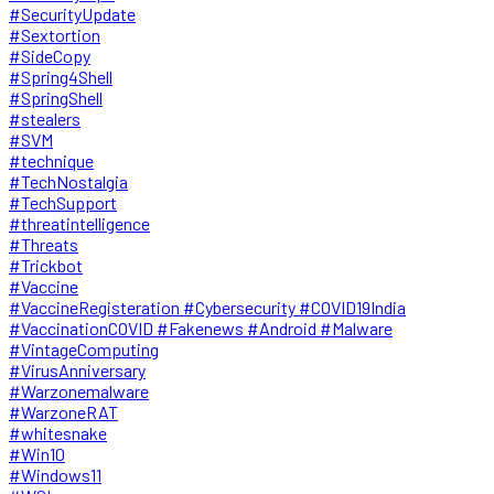
#SecurityUpdate
#Sextortion
#SideCopy
#Spring4Shell
#SpringShell
#stealers
#SVM
#technique
#TechNostalgia
#TechSupport
#threatintelligence
#Threats
#Trickbot
#Vaccine
#VaccineRegisteration #Cybersecurity #COVID19India
#VaccinationCOVID #Fakenews #Android #Malware
#VintageComputing
#VirusAnniversary
#Warzonemalware
#WarzoneRAT
#whitesnake
#Win10
#Windows11