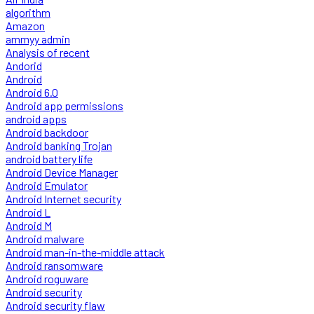
algorithm
Amazon
ammyy admin
Analysis of recent
Andorid
Android
Android 6.0
Android app permissions
android apps
Android backdoor
Android banking Trojan
android battery life
Android Device Manager
Android Emulator
Android Internet security
Android L
Android M
Android malware
Android man-in-the-middle attack
Android ransomware
Android roguware
Android security
Android security flaw