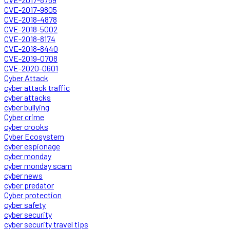
CVE-2017-9805
CVE-2018-4878
CVE-2018-5002
CVE-2018-8174
CVE-2018-8440
CVE-2019-0708
CVE-2020-0601
Cyber Attack
cyber attack traffic
cyber attacks
cyber bullying
Cyber crime
cyber crooks
Cyber Ecosystem
cyber espionage
cyber monday
cyber monday scam
cyber news
cyber predator
Cyber protection
cyber safety
cyber security
cyber security travel tips