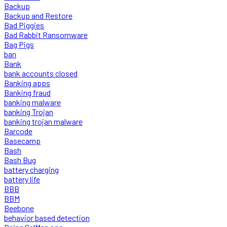
Backup
Backup and Restore
Bad Piggies
Bad Rabbit Ransomware
Bag Pigs
ban
Bank
bank accounts closed
Banking apps
Banking fraud
banking malware
banking Trojan
banking trojan malware
Barcode
Basecamp
Bash
Bash Bug
battery charging
battery life
BBB
BBM
Beebone
behavior based detection