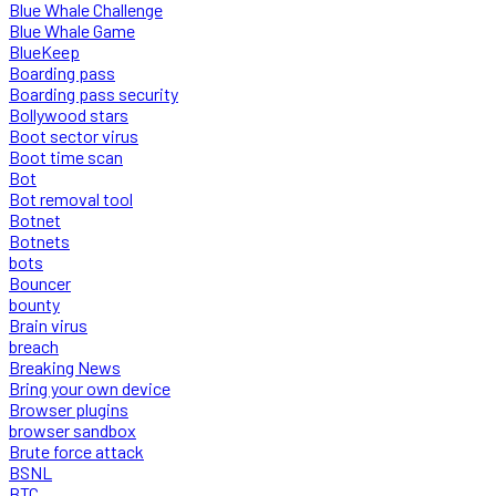
Blue Whale Challenge
Blue Whale Game
BlueKeep
Boarding pass
Boarding pass security
Bollywood stars
Boot sector virus
Boot time scan
Bot
Bot removal tool
Botnet
Botnets
bots
Bouncer
bounty
Brain virus
breach
Breaking News
Bring your own device
Browser plugins
browser sandbox
Brute force attack
BSNL
BTC