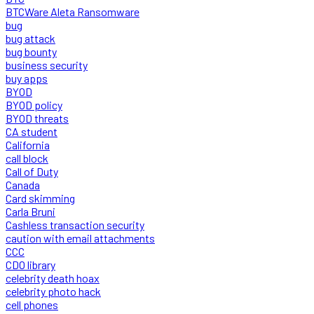
BTCWare Aleta Ransomware
bug
bug attack
bug bounty
business security
buy apps
BYOD
BYOD policy
BYOD threats
CA student
California
call block
Call of Duty
Canada
Card skimming
Carla Bruni
Cashless transaction security
caution with email attachments
CCC
CDO library
celebrity death hoax
celebrity photo hack
cell phones