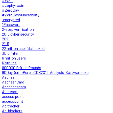
#WSL
#zephyr coin
#ZeroDay
#ZeroDayVulnerability
.encrypted
1Password
2-step verification
2018 cyber security
2021
21H1
22 million user ids hacked
3D printer
6 million users
6 strikes
800000 British Pounds
90DayDemoPurpleCDR2019-Analysis-Software.exe
Aadhaar
Aadhaar Card
Aadhaar scam
Aberebot
access point
accesspoint
Ad tracker
Ad-blockers