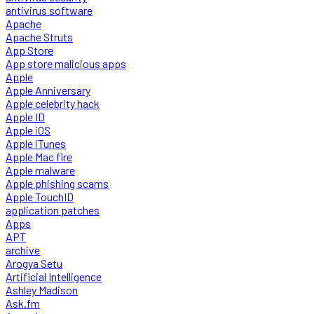
antivirus software
Apache
Apache Struts
App Store
App store malicious apps
Apple
Apple Anniversary
Apple celebrity hack
Apple ID
Apple iOS
Apple iTunes
Apple Mac fire
Apple malware
Apple phishing scams
Apple TouchID
application patches
Apps
APT
archive
Arogya Setu
Artificial Intelligence
Ashley Madison
Ask.fm