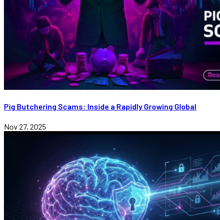
Pig Butchering Scams: Inside a Rapidly Growing Global
Nov 27, 2025