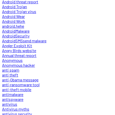
Android threat report
Android Trojan
Android Trojan virus
Android Wear
Android Work
android.hehe
AndroidMalware
AndroidSecurity
AndroidSMSsend malware
Angler Exploit Kit
Angry Birds website
Annual threat report
Anonymous
Anonymous hacker
anti spam
anti theft
anti-Obama message
anti-ransomware tool
anti-theft mobile
antimalware
antispyware
antivirus
Antivirus myths
antivirus security