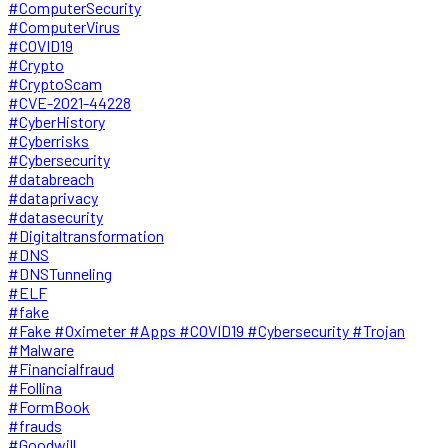
#ComputerSecurity
#ComputerVirus
#COVID19
#Crypto
#CryptoScam
#CVE-2021-44228
#CyberHistory
#Cyberrisks
#Cybersecurity
#databreach
#dataprivacy
#datasecurity
#Digitaltransformation
#DNS
#DNSTunneling
#ELF
#fake
#Fake #Oximeter #Apps #COVID19 #Cybersecurity #Trojan
#Malware
#Financialfraud
#Follina
#FormBook
#frauds
#Goodwill