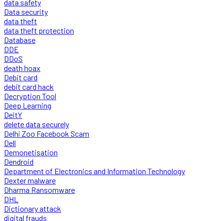
data safety
Data security
data theft
data theft protection
Database
DDE
DDoS
death hoax
Debit card
debit card hack
Decryption Tool
Deep Learning
DeitY
delete data securely
Delhi Zoo Facebook Scam
Dell
Demonetisation
Dendroid
Department of Electronics and Information Technology
Dexter malware
Dharma Ransomware
DHL
Dictionary attack
digital frauds