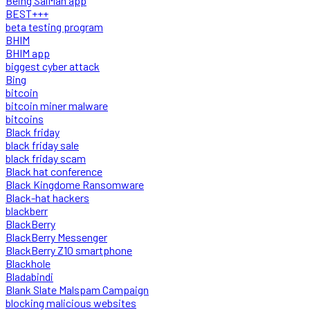
Being SalMan app
BEST+++
beta testing program
BHIM
BHIM app
biggest cyber attack
Bing
bitcoin
bitcoin miner malware
bitcoins
Black friday
black friday sale
black friday scam
Black hat conference
Black Kingdome Ransomware
Black-hat hackers
blackberr
BlackBerry
BlackBerry Messenger
BlackBerry Z10 smartphone
Blackhole
Bladabindi
Blank Slate Malspam Campaign
blocking malicious websites