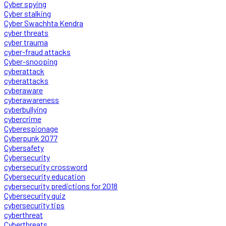
Cyber spying
Cyber stalking
Cyber Swachhta Kendra
cyber threats
cyber trauma
cyber-fraud attacks
Cyber-snooping
cyberattack
cyberattacks
cyberaware
cyberawareness
cyberbullying
cybercrime
Cyberespionage
Cyberpunk 2077
Cybersafety
Cybersecurity
cybersecurity crossword
Cybersecurity education
cybersecurity predictions for 2018
Cybersecurity quiz
cybersecurity tips
cyberthreat
Cyberthreats