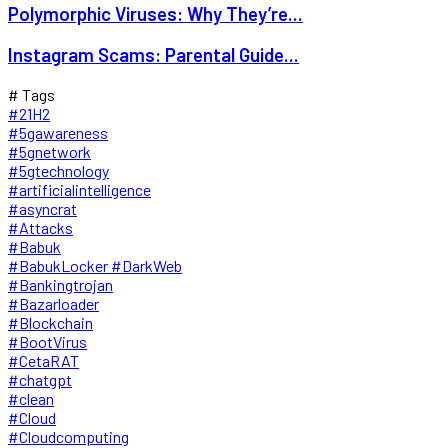
Polymorphic Viruses: Why They’re...
Instagram Scams: Parental Guide...
# Tags
#21H2
#5gawareness
#5gnetwork
#5gtechnology
#artificialintelligence
#asyncrat
#Attacks
#Babuk
#BabukLocker #DarkWeb
#Bankingtrojan
#Bazarloader
#Blockchain
#BootVirus
#CetaRAT
#chatgpt
#clean
#Cloud
#Cloudcomputing