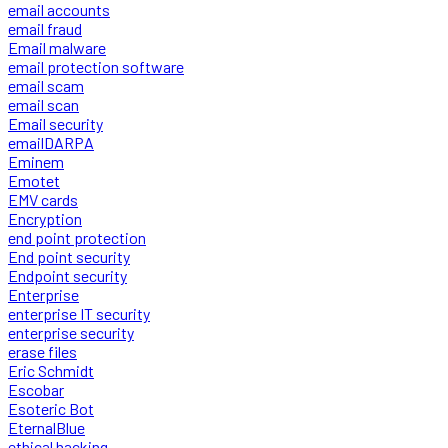
email accounts
email fraud
Email malware
email protection software
email scam
email scan
Email security
emailDARPA
Eminem
Emotet
EMV cards
Encryption
end point protection
End point security
Endpoint security
Enterprise
enterprise IT security
enterprise security
erase files
Eric Schmidt
Escobar
Esoteric Bot
EternalBlue
ethical hacking