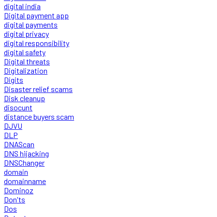
digital india
Digital payment app
digital payments
digital privacy
digital responsibility
digital safety
Digital threats
Digitalization
Digits
Disaster relief scams
Disk cleanup
disocunt
distance buyers scam
DJVU
DLP
DNAScan
DNS hijacking
DNSChanger
domain
domainname
Dominoz
Don'ts
Dos