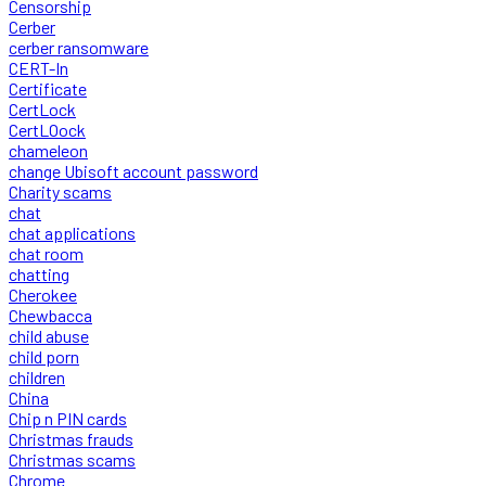
Censorship
Cerber
cerber ransomware
CERT-In
Certificate
CertLock
CertLOock
chameleon
change Ubisoft account password
Charity scams
chat
chat applications
chat room
chatting
Cherokee
Chewbacca
child abuse
child porn
children
China
Chip n PIN cards
Christmas frauds
Christmas scams
Chrome