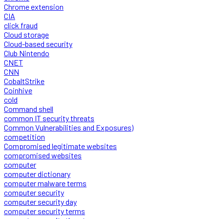
Chrome extension
CIA
click fraud
Cloud storage
Cloud-based security
Club Nintendo
CNET
CNN
CobaltStrike
Coinhive
cold
Command shell
common IT security threats
Common Vulnerabilities and Exposures)
competition
Compromised legitimate websites
compromised websites
computer
computer dictionary
computer malware terms
computer security
computer security day
computer security terms