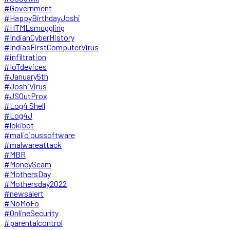
#Government
#HappyBirthdayJoshi
#HTMLsmuggling
#IndianCyberHistory
#IndiasFirstComputerVirus
#infiltration
#IoTdevices
#January5th
#JoshiVirus
#JSOutProx
#Log4 Shell
#Log4J
#lokibot
#malicioussoftware
#malwareattack
#MBR
#MoneyScam
#MothersDay
#Mothersday2022
#newsalert
#NoMoFo
#OnlineSecurity
#parentalcontrol