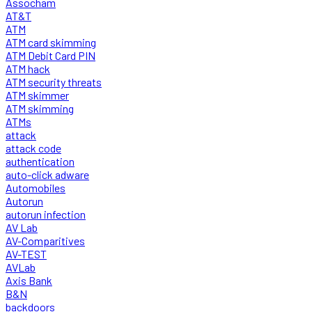
Assocham
AT&T
ATM
ATM card skimming
ATM Debit Card PIN
ATM hack
ATM security threats
ATM skimmer
ATM skimming
ATMs
attack
attack code
authentication
auto-click adware
Automobiles
Autorun
autorun infection
AV Lab
AV-Comparitives
AV-TEST
AVLab
Axis Bank
B&N
backdoors