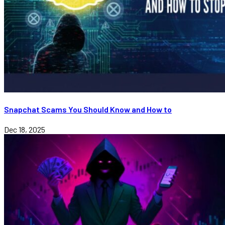
Snapchat Scams You Should Know and How to
Dec 18, 2025