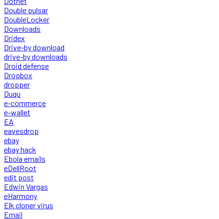
Dotnet
Double pulsar
DoubleLocker
Downloads
Dridex
Drive-by download
drive-by downloads
Droid defense
Dropbox
dropper
Duqu
e-commerce
e-wallet
EA
eavesdrop
ebay
ebay hack
Ebola emails
eDellRoot
edit post
Edwin Vargas
eHarmony
Elk cloner virus
Email