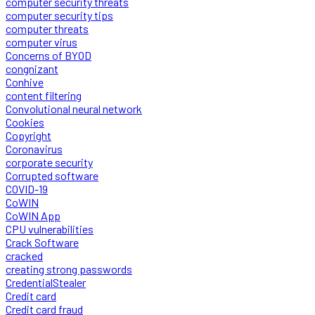
computer security threats
computer security tips
computer threats
computer virus
Concerns of BYOD
congnizant
Conhive
content filtering
Convolutional neural network
Cookies
Copyright
Coronavirus
corporate security
Corrupted software
COVID-19
CoWIN
CoWIN App
CPU vulnerabilities
Crack Software
cracked
creating strong passwords
CredentialStealer
Credit card
Credit card fraud