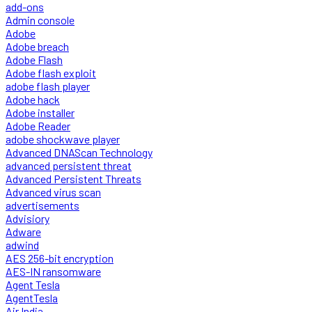
add-ons
Admin console
Adobe
Adobe breach
Adobe Flash
Adobe flash exploit
adobe flash player
Adobe hack
Adobe installer
Adobe Reader
adobe shockwave player
Advanced DNAScan Technology
advanced persistent threat
Advanced Persistent Threats
Advanced virus scan
advertisements
Advisiory
Adware
adwind
AES 256-bit encryption
AES-IN ransomware
Agent Tesla
AgentTesla
Air India