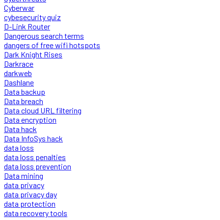
Cyberwar
cybesecurity quiz
D-Link Router
Dangerous search terms
dangers of free wifi hotspots
Dark Knight Rises
Darkrace
darkweb
Dashlane
Data backup
Data breach
Data cloud URL filtering
Data encryption
Data hack
Data InfoSys hack
data loss
data loss penalties
data loss prevention
Data mining
data privacy
data privacy day
data protection
data recovery tools