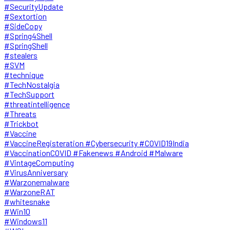
#SecurityUpdate
#Sextortion
#SideCopy
#Spring4Shell
#SpringShell
#stealers
#SVM
#technique
#TechNostalgia
#TechSupport
#threatintelligence
#Threats
#Trickbot
#Vaccine
#VaccineRegisteration #Cybersecurity #COVID19India
#VaccinationCOVID #Fakenews #Android #Malware
#VintageComputing
#VirusAnniversary
#Warzonemalware
#WarzoneRAT
#whitesnake
#Win10
#Windows11