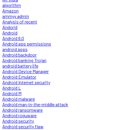
algorithm
Amazon
ammyy admin
Analysis of recent
Andorid
Android
Android 6.0
Android app permissions
android apps
Android backdoor
Android banking Trojan
android battery life
Android Device Manager
Android Emulator
Android Internet security
Android L
Android M
Android malware
Android man-in-the-middle attack
Android ransomware
Android roguware
Android security
Android security flaw