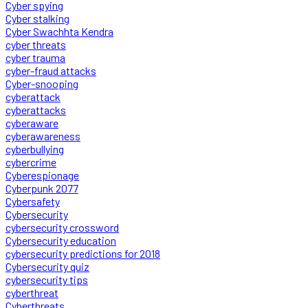
Cyber spying
Cyber stalking
Cyber Swachhta Kendra
cyber threats
cyber trauma
cyber-fraud attacks
Cyber-snooping
cyberattack
cyberattacks
cyberaware
cyberawareness
cyberbullying
cybercrime
Cyberespionage
Cyberpunk 2077
Cybersafety
Cybersecurity
cybersecurity crossword
Cybersecurity education
cybersecurity predictions for 2018
Cybersecurity quiz
cybersecurity tips
cyberthreat
Cyberthreats