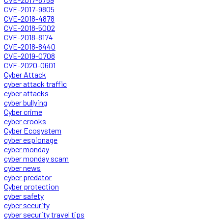
CVE-2017-9805
CVE-2018-4878
CVE-2018-5002
CVE-2018-8174
CVE-2018-8440
CVE-2019-0708
CVE-2020-0601
Cyber Attack
cyber attack traffic
cyber attacks
cyber bullying
Cyber crime
cyber crooks
Cyber Ecosystem
cyber espionage
cyber monday
cyber monday scam
cyber news
cyber predator
Cyber protection
cyber safety
cyber security
cyber security travel tips