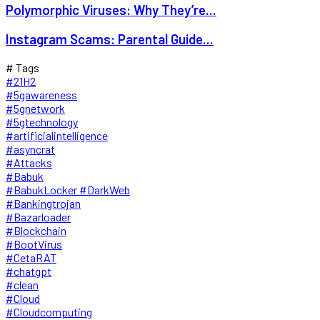
Polymorphic Viruses: Why They’re...
Instagram Scams: Parental Guide...
# Tags
#21H2
#5gawareness
#5gnetwork
#5gtechnology
#artificialintelligence
#asyncrat
#Attacks
#Babuk
#BabukLocker #DarkWeb
#Bankingtrojan
#Bazarloader
#Blockchain
#BootVirus
#CetaRAT
#chatgpt
#clean
#Cloud
#Cloudcomputing