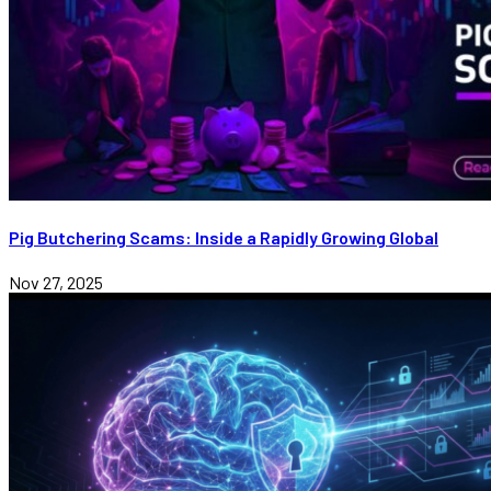
Pig Butchering Scams: Inside a Rapidly Growing Global
Nov 27, 2025