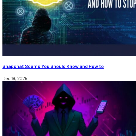
Snapchat Scams You Should Know and How to
Dec 18, 2025