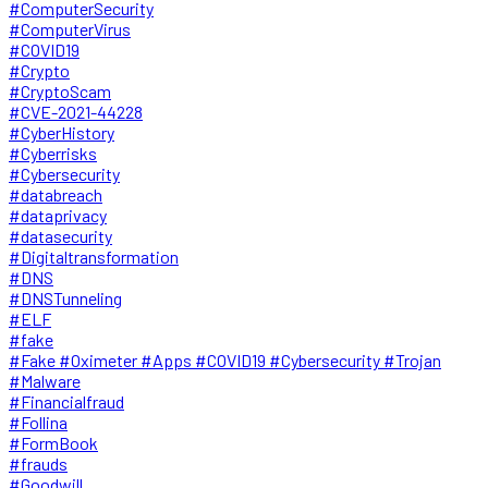
#ComputerSecurity
#ComputerVirus
#COVID19
#Crypto
#CryptoScam
#CVE-2021-44228
#CyberHistory
#Cyberrisks
#Cybersecurity
#databreach
#dataprivacy
#datasecurity
#Digitaltransformation
#DNS
#DNSTunneling
#ELF
#fake
#Fake #Oximeter #Apps #COVID19 #Cybersecurity #Trojan
#Malware
#Financialfraud
#Follina
#FormBook
#frauds
#Goodwill