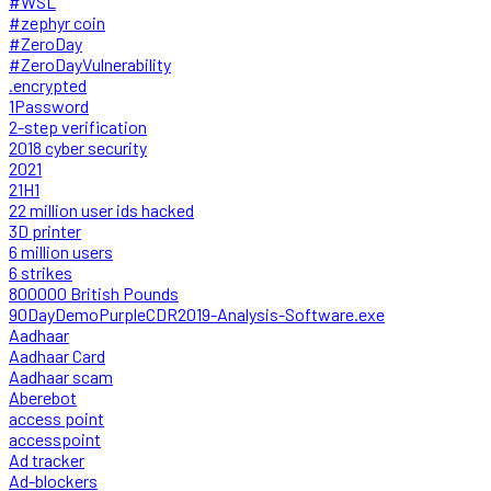
#WSL
#zephyr coin
#ZeroDay
#ZeroDayVulnerability
.encrypted
1Password
2-step verification
2018 cyber security
2021
21H1
22 million user ids hacked
3D printer
6 million users
6 strikes
800000 British Pounds
90DayDemoPurpleCDR2019-Analysis-Software.exe
Aadhaar
Aadhaar Card
Aadhaar scam
Aberebot
access point
accesspoint
Ad tracker
Ad-blockers