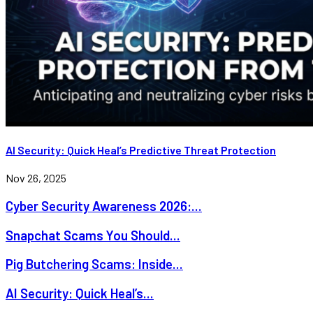
AI Security: Quick Heal’s Predictive Threat Protection
Nov 26, 2025
Cyber Security Awareness 2026:...
Snapchat Scams You Should...
Pig Butchering Scams: Inside...
AI Security: Quick Heal’s...