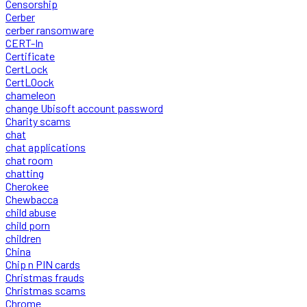
Censorship
Cerber
cerber ransomware
CERT-In
Certificate
CertLock
CertLOock
chameleon
change Ubisoft account password
Charity scams
chat
chat applications
chat room
chatting
Cherokee
Chewbacca
child abuse
child porn
children
China
Chip n PIN cards
Christmas frauds
Christmas scams
Chrome