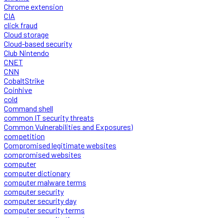
Chrome extension
CIA
click fraud
Cloud storage
Cloud-based security
Club Nintendo
CNET
CNN
CobaltStrike
Coinhive
cold
Command shell
common IT security threats
Common Vulnerabilities and Exposures)
competition
Compromised legitimate websites
compromised websites
computer
computer dictionary
computer malware terms
computer security
computer security day
computer security terms