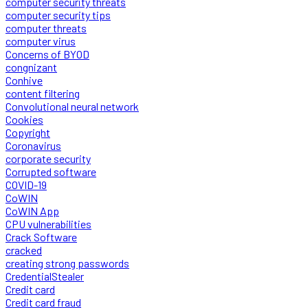
computer security threats
computer security tips
computer threats
computer virus
Concerns of BYOD
congnizant
Conhive
content filtering
Convolutional neural network
Cookies
Copyright
Coronavirus
corporate security
Corrupted software
COVID-19
CoWIN
CoWIN App
CPU vulnerabilities
Crack Software
cracked
creating strong passwords
CredentialStealer
Credit card
Credit card fraud