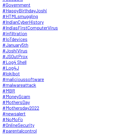
#Government
#HappyBirthdayJoshi
#HTMLsmuggling
#IndianCyberHistory
#IndiasFirstComputerVirus
#infiltration
#IoTdevices
#January5th
#JoshiVirus
#JSOutProx
#Log4 Shell
#Log4J
#lokibot
#malicioussoftware
#malwareattack
#MBR
#MoneyScam
#MothersDay
#Mothersday2022
#newsalert
#NoMoFo
#OnlineSecurity
#parentalcontrol