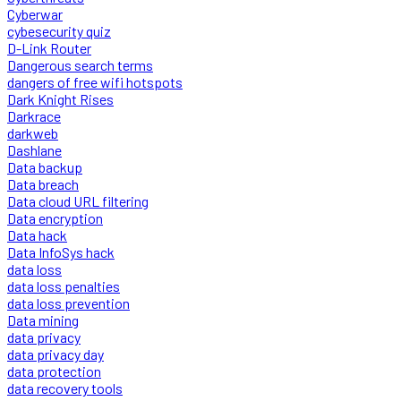
Cyberwar
cybesecurity quiz
D-Link Router
Dangerous search terms
dangers of free wifi hotspots
Dark Knight Rises
Darkrace
darkweb
Dashlane
Data backup
Data breach
Data cloud URL filtering
Data encryption
Data hack
Data InfoSys hack
data loss
data loss penalties
data loss prevention
Data mining
data privacy
data privacy day
data protection
data recovery tools