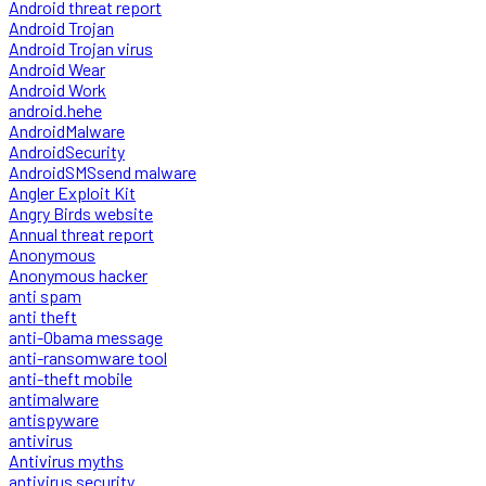
Android threat report
Android Trojan
Android Trojan virus
Android Wear
Android Work
android.hehe
AndroidMalware
AndroidSecurity
AndroidSMSsend malware
Angler Exploit Kit
Angry Birds website
Annual threat report
Anonymous
Anonymous hacker
anti spam
anti theft
anti-Obama message
anti-ransomware tool
anti-theft mobile
antimalware
antispyware
antivirus
Antivirus myths
antivirus security