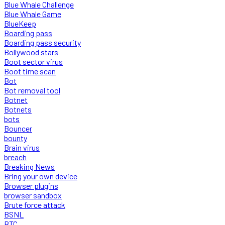
Blue Whale Challenge
Blue Whale Game
BlueKeep
Boarding pass
Boarding pass security
Bollywood stars
Boot sector virus
Boot time scan
Bot
Bot removal tool
Botnet
Botnets
bots
Bouncer
bounty
Brain virus
breach
Breaking News
Bring your own device
Browser plugins
browser sandbox
Brute force attack
BSNL
BTC