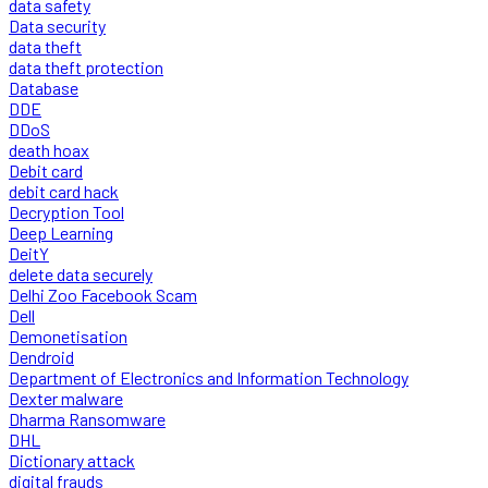
data safety
Data security
data theft
data theft protection
Database
DDE
DDoS
death hoax
Debit card
debit card hack
Decryption Tool
Deep Learning
DeitY
delete data securely
Delhi Zoo Facebook Scam
Dell
Demonetisation
Dendroid
Department of Electronics and Information Technology
Dexter malware
Dharma Ransomware
DHL
Dictionary attack
digital frauds