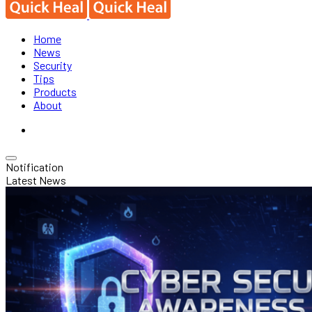
Home
News
Security
Tips
Products
About
Notification
Latest News