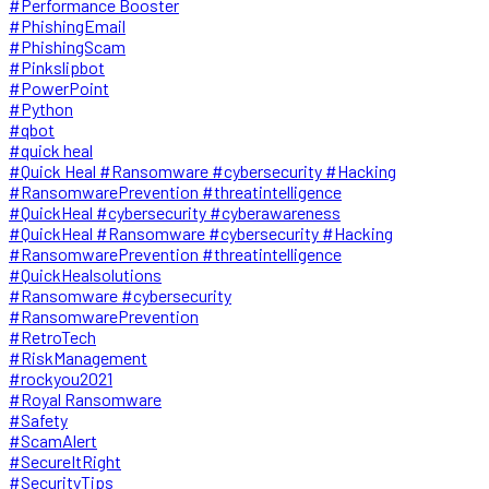
#Performance Booster
#PhishingEmail
#PhishingScam
#Pinkslipbot
#PowerPoint
#Python
#qbot
#quick heal
#Quick Heal #Ransomware #cybersecurity #Hacking
#RansomwarePrevention #threatintelligence
#QuickHeal #cybersecurity #cyberawareness
#QuickHeal #Ransomware #cybersecurity #Hacking
#RansomwarePrevention #threatintelligence
#QuickHealsolutions
#Ransomware #cybersecurity
#RansomwarePrevention
#RetroTech
#RiskManagement
#rockyou2021
#Royal Ransomware
#Safety
#ScamAlert
#SecureItRight
#SecurityTips