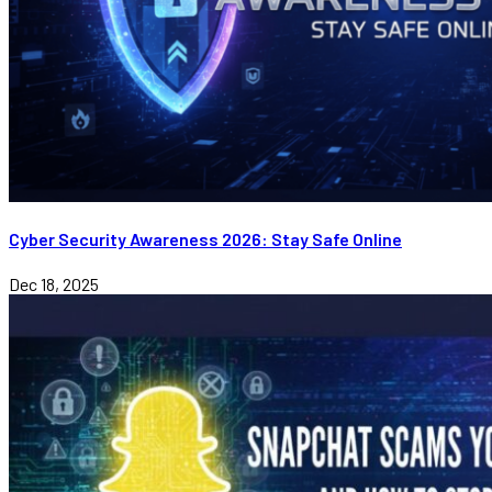
Cyber Security Awareness 2026: Stay Safe Online
Dec 18, 2025