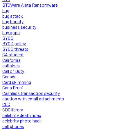
BTCWare Aleta Ransomware
bug
bug attack
bug bounty
business security
buy apps
BYOD
BYOD policy
BYOD threats
CA student
California
call block
Call of Duty
Canada
Card skimming
Carla Bruni
Cashless transaction security
caution with email attachments
CCC
CDO library
celebrity death hoax
celebrity photo hack
cell phones