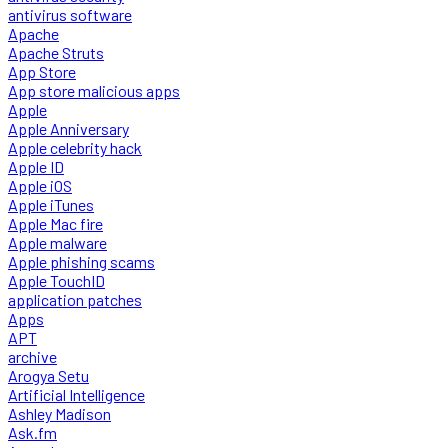
antivirus software
Apache
Apache Struts
App Store
App store malicious apps
Apple
Apple Anniversary
Apple celebrity hack
Apple ID
Apple iOS
Apple iTunes
Apple Mac fire
Apple malware
Apple phishing scams
Apple TouchID
application patches
Apps
APT
archive
Arogya Setu
Artificial Intelligence
Ashley Madison
Ask.fm