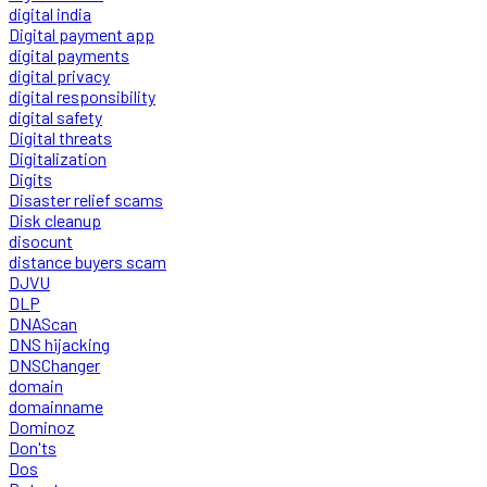
digital india
Digital payment app
digital payments
digital privacy
digital responsibility
digital safety
Digital threats
Digitalization
Digits
Disaster relief scams
Disk cleanup
disocunt
distance buyers scam
DJVU
DLP
DNAScan
DNS hijacking
DNSChanger
domain
domainname
Dominoz
Don'ts
Dos