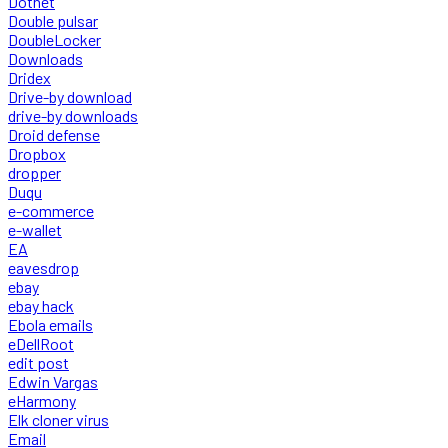
Dotnet
Double pulsar
DoubleLocker
Downloads
Dridex
Drive-by download
drive-by downloads
Droid defense
Dropbox
dropper
Duqu
e-commerce
e-wallet
EA
eavesdrop
ebay
ebay hack
Ebola emails
eDellRoot
edit post
Edwin Vargas
eHarmony
Elk cloner virus
Email