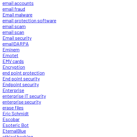
email accounts
email fraud
Email malware
email protection software
email scam
email scan
Email security
emailDARPA
Eminem
Emotet
EMV cards
Encryption
end point protection
End point security
Endpoint security
Enterprise
enterprise IT security
enterprise security
erase files
Eric Schmidt
Escobar
Esoteric Bot
EternalBlue
ethical hacking