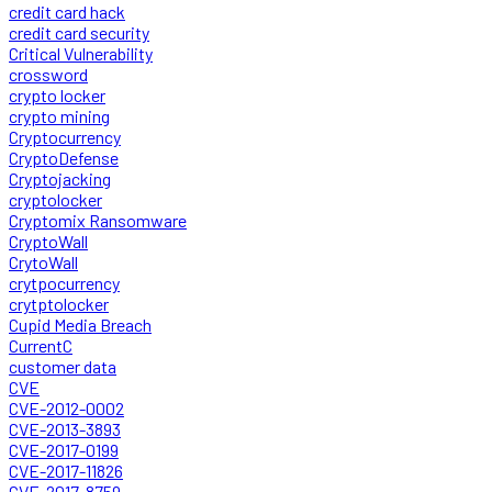
credit card hack
credit card security
Critical Vulnerability
crossword
crypto locker
crypto mining
Cryptocurrency
CryptoDefense
Cryptojacking
cryptolocker
Cryptomix Ransomware
CryptoWall
CrytoWall
crytpocurrency
crytptolocker
Cupid Media Breach
CurrentC
customer data
CVE
CVE-2012-0002
CVE-2013-3893
CVE-2017-0199
CVE-2017-11826
CVE-2017-8759