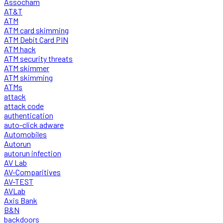
Assocham
AT&T
ATM
ATM card skimming
ATM Debit Card PIN
ATM hack
ATM security threats
ATM skimmer
ATM skimming
ATMs
attack
attack code
authentication
auto-click adware
Automobiles
Autorun
autorun infection
AV Lab
AV-Comparitives
AV-TEST
AVLab
Axis Bank
B&N
backdoors