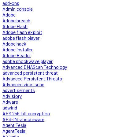
add-ons
Admin console
Adobe
Adobe breach
Adobe Flash
Adobe flash exploit
adobe flash player
Adobe hack
Adobe installer
Adobe Reader
adobe shockwave player
Advanced DNAScan Technology
advanced persistent threat
Advanced Persistent Threats
Advanced virus scan
advertisements
Advisiory
Adware
adwind
AES 256-bit encryption
AES-IN ransomware
Agent Tesla
AgentTesla
Air India