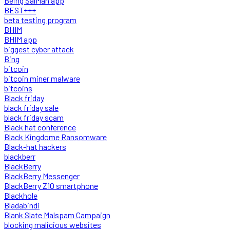
Being SalMan app
BEST+++
beta testing program
BHIM
BHIM app
biggest cyber attack
Bing
bitcoin
bitcoin miner malware
bitcoins
Black friday
black friday sale
black friday scam
Black hat conference
Black Kingdome Ransomware
Black-hat hackers
blackberr
BlackBerry
BlackBerry Messenger
BlackBerry Z10 smartphone
Blackhole
Bladabindi
Blank Slate Malspam Campaign
blocking malicious websites