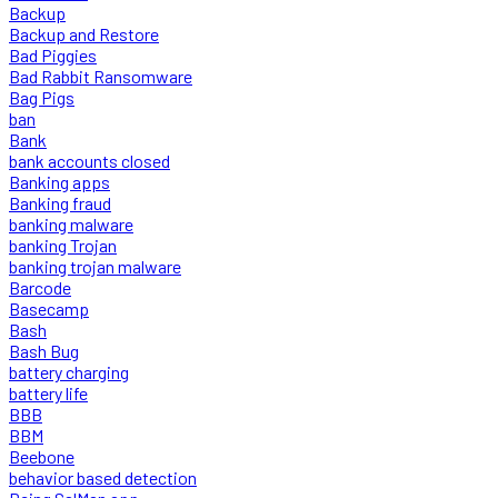
Backup
Backup and Restore
Bad Piggies
Bad Rabbit Ransomware
Bag Pigs
ban
Bank
bank accounts closed
Banking apps
Banking fraud
banking malware
banking Trojan
banking trojan malware
Barcode
Basecamp
Bash
Bash Bug
battery charging
battery life
BBB
BBM
Beebone
behavior based detection