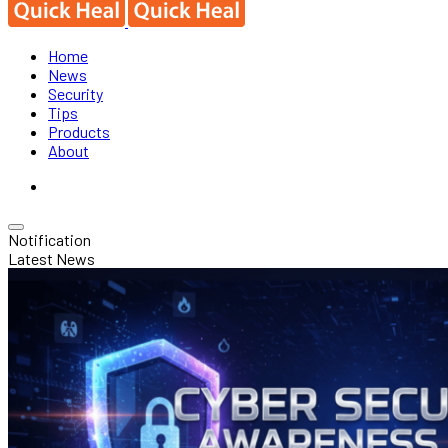
Home
News
Security
Tips
Products
About
Notification
Latest News