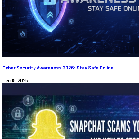
Cyber Security Awareness 2026: Stay Safe Online
Dec 18, 2025