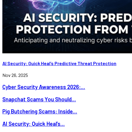
AI Security: Quick Heal’s Predictive Threat Protection
Nov 26, 2025
Cyber Security Awareness 2026:...
Snapchat Scams You Should...
Pig Butchering Scams: Inside...
AI Security: Quick Heal’s...