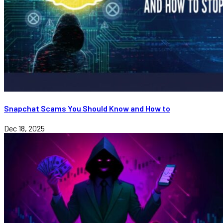
Snapchat Scams You Should Know and How to
Dec 18, 2025