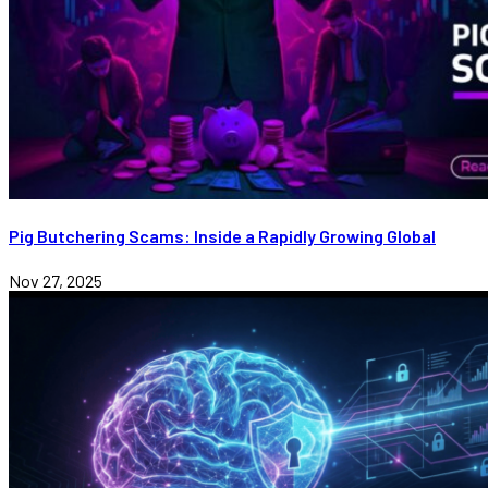
Pig Butchering Scams: Inside a Rapidly Growing Global
Nov 27, 2025