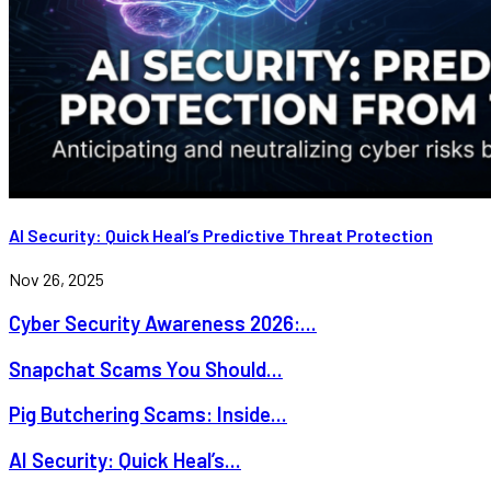
AI Security: Quick Heal’s Predictive Threat Protection
Nov 26, 2025
Cyber Security Awareness 2026:...
Snapchat Scams You Should...
Pig Butchering Scams: Inside...
AI Security: Quick Heal’s...