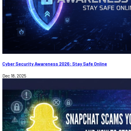
Cyber Security Awareness 2026: Stay Safe Online
Dec 18, 2025