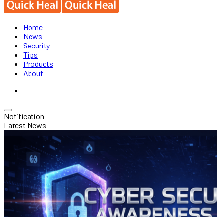
Home
News
Security
Tips
Products
About
Notification
Latest News