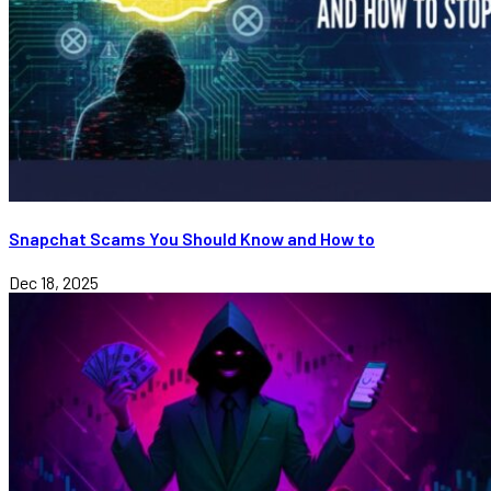
Snapchat Scams You Should Know and How to
Dec 18, 2025