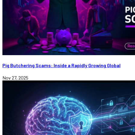
Pig Butchering Scams: Inside a Rapidly Growing Global
Nov 27, 2025